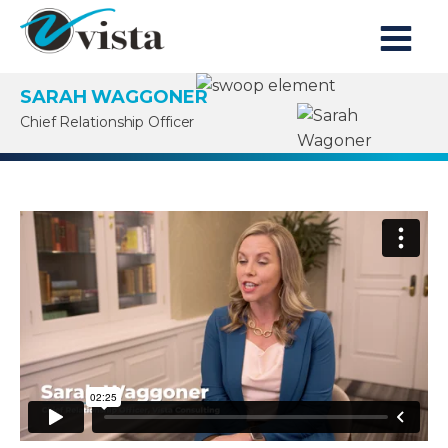
SARAH WAGGONER
Chief Relationship Officer