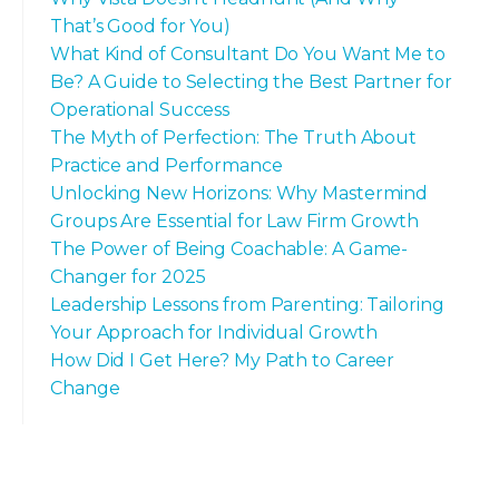
That’s Good for You)
What Kind of Consultant Do You Want Me to
Be? A Guide to Selecting the Best Partner for
Operational Success
The Myth of Perfection: The Truth About
Practice and Performance
Unlocking New Horizons: Why Mastermind
Groups Are Essential for Law Firm Growth
The Power of Being Coachable: A Game-
Changer for 2025
Leadership Lessons from Parenting: Tailoring
Your Approach for Individual Growth
How Did I Get Here? My Path to Career
Change