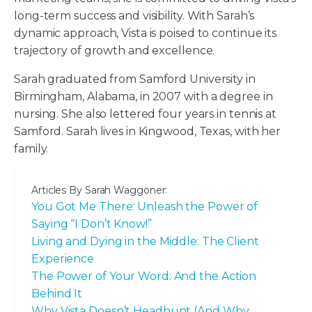
long-term success and visibility. With Sarah’s
dynamic approach, Vista is poised to continue its
trajectory of growth and excellence.
Sarah graduated from Samford University in
Birmingham, Alabama, in 2007 with a degree in
nursing. She also lettered four years in tennis at
Samford. Sarah lives in Kingwood, Texas, with her
family.
Articles By
Sarah Waggoner
:
You Got Me There: Unleash the Power of
Saying “I Don’t Know!”
Living and Dying in the Middle: The Client
Experience
The Power of Your Word: And the Action
Behind It
Why Vista Doesn’t Headhunt (And Why