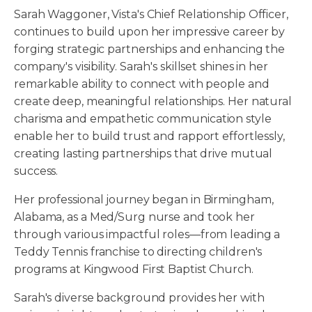
Sarah Waggoner, Vista's Chief Relationship Officer,
continues to build upon her impressive career by
forging strategic partnerships and enhancing the
company's visibility. Sarah's skillset shines in her
remarkable ability to connect with people and
create deep, meaningful relationships. Her natural
charisma and empathetic communication style
enable her to build trust and rapport effortlessly,
creating lasting partnerships that drive mutual
success.
Her professional journey began in Birmingham,
Alabama, as a Med/Surg nurse and took her
through various impactful roles—from leading a
Teddy Tennis franchise to directing children's
programs at Kingwood First Baptist Church.
Sarah's diverse background provides her with