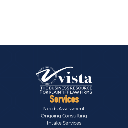
Services
Needs Assessment
Ongoing Consulting
Intake Services