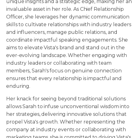
unique insights and a strategic edge, making her an
invaluable asset in her role. As Chief Relationship
Officer, she leverages her dynamic communication
skills to cultivate relationships with industry leaders
and influencers, manage public relations, and
coordinate impactful speaking engagements. She
aims to elevate Vista's brand and stand out in the
ever-evolving landscape. Whether engaging with
industry leaders or collaborating with team
members, Sarah's focus on genuine connection
ensures that every relationship is impactful and
enduring.
Her knack for seeing beyond traditional solutions
allows Sarah to infuse unconventional wisdom into
her strategies, delivering innovative solutions that
propel Vista's growth. Whether representing the
company at industry events or collaborating with
marketing teams, she is committed to driving Vista's