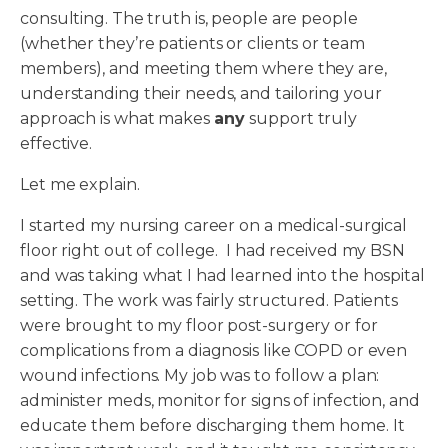
consulting. The truth is, people are people
(whether they’re patients or clients or team
members), and meeting them where they are,
understanding their needs, and tailoring your
approach is what makes
any
support truly
effective.
Let me explain.
I started my nursing career on a medical-surgical
floor right out of college. I had received my BSN
and was taking what I had learned into the hospital
setting. The work was fairly structured. Patients
were brought to my floor post-surgery or for
complications from a diagnosis like COPD or even
wound infections. My job was to follow a plan:
administer meds, monitor for signs of infection, and
educate them before discharging them home. It