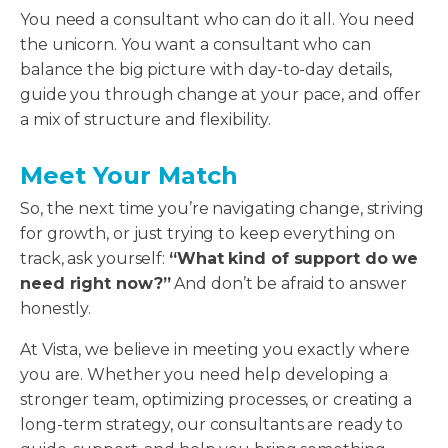
You need a consultant who can do it all. You need
the unicorn. You want a consultant who can
balance the big picture with day-to-day details,
guide you through change at your pace, and offer
a mix of structure and flexibility.
Meet Your Match
So, the next time you’re navigating change, striving
for growth, or just trying to keep everything on
track, ask yourself:
“What kind of support do we
need right now?”
And don’t be afraid to answer
honestly.
At Vista, we believe in meeting you exactly where
you are. Whether you need help developing a
stronger team, optimizing processes, or creating a
long-term strategy, our consultants are ready to