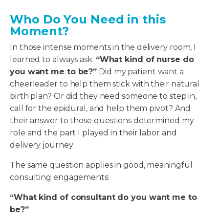
Who Do You Need in this
Moment?
In those intense moments in the delivery room, I
learned to always ask:
“What kind of nurse do
you want me to be?”
Did my patient want a
cheerleader to help them stick with their natural
birth plan? Or did they need someone to step in,
call for the epidural, and help them pivot? And
their answer to those questions determined my
role and the part I played in their labor and
delivery journey.
The same question applies in good, meaningful
consulting engagements:
“What kind of consultant do you want me to
be?”