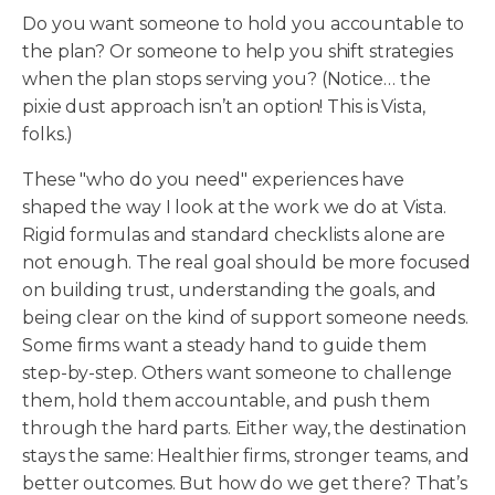
Do you want someone to hold you accountable to
the plan? Or someone to help you shift strategies
when the plan stops serving you? (Notice… the
pixie dust approach isn’t an option! This is Vista,
folks.)
These "who do you need" experiences have
shaped the way I look at the work we do at Vista.
Rigid formulas and standard checklists alone are
not enough. The real goal should be more focused
on building trust, understanding the goals, and
being clear on the kind of support someone needs.
Some firms want a steady hand to guide them
step-by-step. Others want someone to challenge
them, hold them accountable, and push them
through the hard parts. Either way, the destination
stays the same: Healthier firms, stronger teams, and
better outcomes. But how do we get there? That’s