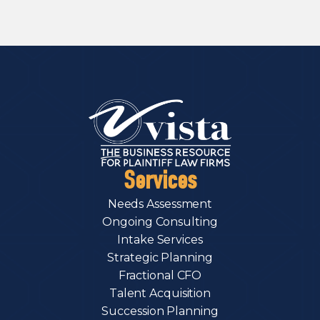
Services
Needs Assessment
Ongoing Consulting
Intake Services
Strategic Planning
Fractional CFO
Talent Acquisition
Succession Planning