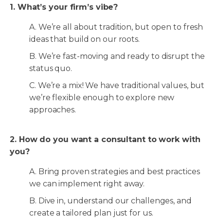
1. What’s your firm’s vibe?
A. We’re all about tradition, but open to fresh
ideas that build on our roots.
B. We’re fast-moving and ready to disrupt the
status quo.
C. We’re a mix! We have traditional values, but
we’re flexible enough to explore new
approaches.
2. How do you want a consultant to work with
you?
A. Bring proven strategies and best practices
we can implement right away.
B. Dive in, understand our challenges, and
create a tailored plan just for us.