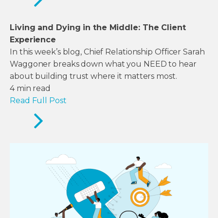
Living and Dying in the Middle: The Client
Experience
In this week’s blog, Chief Relationship Officer Sarah
Waggoner breaks down what you NEED to hear
about building trust where it matters most.
4
min read
Read Full Post