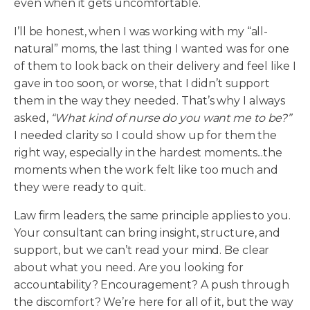
even when it gets uncomfortable.
I’ll be honest, when I was working with my “all-
natural” moms, the last thing I wanted was for one
of them to look back on their delivery and feel like I
gave in too soon, or worse, that I didn’t support
them in the way they needed. That’s why I always
asked,
“What kind of nurse do you want me to be?”
I needed clarity so I could show up for them the
right way, especially in the hardest moments...the
moments when the work felt like too much and
they were ready to quit.
Law firm leaders, the same principle applies to you.
Your consultant can bring insight, structure, and
support, but we can’t read your mind. Be clear
about what you need. Are you looking for
accountability? Encouragement? A push through
the discomfort? We’re here for all of it, but the way