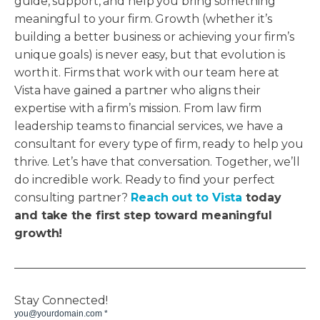
guide, support, and help you bring something
meaningful to your firm. Growth (whether it’s
building a better business or achieving your firm’s
unique goals) is never easy, but that evolution is
worth it. Firms that work with our team here at
Vista have gained a partner who aligns their
expertise with a firm’s mission. From law firm
leadership teams to financial services, we have a
consultant for every type of firm, ready to help you
thrive. Let’s have that conversation. Together, we’ll
do incredible work. Ready to find your perfect
consulting partner?
Reach out to Vista
today
and take the first step toward meaningful
growth!
Stay Connected!