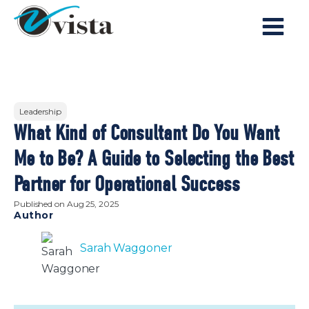
Leadership
What Kind of Consultant Do You Want
Me to Be? A Guide to Selecting the Best
Partner for Operational Success
Published on
Aug 25, 2025
Author
Sarah Waggoner