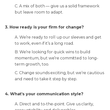
C. A mix of both — give us a solid framework
but leave room to adapt.
3. How ready is your firm for change?
A. We’re ready to roll up our sleeves and get
to work, even if it’s a long road.
B. We’re looking for quick wins to build
momentum, but we’re committed to long-
term growth, too.
C. Change sounds exciting, but we’re cautious
and need to take it step by step.
4. What’s your communication style?
A. Direct and to-the-point. Give us clarity,