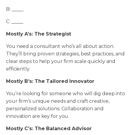
B: _____
C: _____
Mostly A’s: The Strategist
You need a consultant who’s all about action.
They’ll bring proven strategies, best practices, and
clear steps to help your firm scale quickly and
efficiently.
Mostly B’s: The Tailored Innovator
You’re looking for someone who will dig deep into
your firm’s unique needs and craft creative,
personalized solutions. Collaboration and
innovation are key for you.
Mostly C’s: The Balanced Advisor