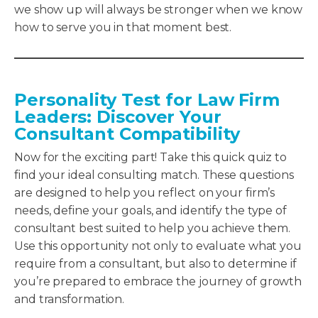
we show up will always be stronger when we know
how to serve you in that moment best.
Personality Test for Law Firm
Leaders
:
Discover Your
Consultant Compatibility
Now for the exciting part! Take this quick quiz to
find your ideal consulting match. These questions
are designed to help you reflect on your firm’s
needs, define your goals, and identify the type of
consultant best suited to help you achieve them.
Use this opportunity not only to evaluate what you
require from a consultant, but also to determine if
you’re prepared to embrace the journey of growth
and transformation.