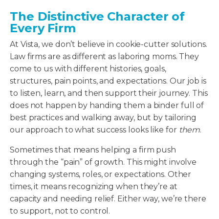
The Distinctive Character of
Every Firm
At Vista, we don’t believe in cookie-cutter solutions.
Law firms are as different as laboring moms. They
come to us with different histories, goals,
structures, pain points, and expectations. Our job is
to listen, learn, and then support their journey. This
does not happen by handing them a binder full of
best practices and walking away, but by tailoring
our approach to what success looks like for
them
.
Sometimes that means helping a firm push
through the “pain” of growth. This might involve
changing systems, roles, or expectations. Other
times, it means recognizing when they’re at
capacity and needing relief. Either way, we’re there
to support, not to control.