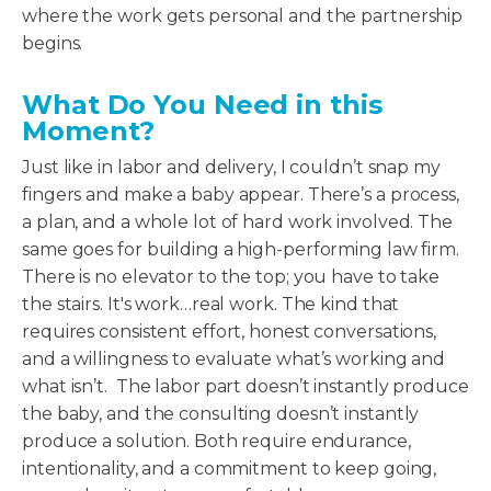
where the work gets personal and the partnership
begins.
What Do You Need in this
Moment?
Just like in labor and delivery, I couldn’t snap my
fingers and make a baby appear. There’s a process,
a plan, and a whole lot of hard work involved. The
same goes for building a high-performing law firm.
There is no elevator to the top; you have to take
the stairs. It's work…real work. The kind that
requires consistent effort, honest conversations,
and a willingness to evaluate what’s working and
what isn’t. The labor part doesn’t instantly produce
the baby, and the consulting doesn’t instantly
produce a solution. Both require endurance,
intentionality, and a commitment to keep going,