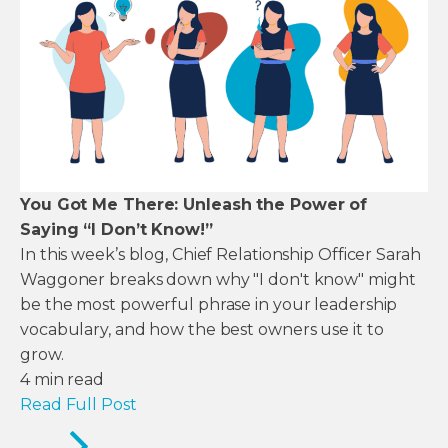
You Got Me There: Unleash the Power of
Saying “I Don’t Know!”
In this week’s blog, Chief Relationship Officer Sarah
Waggoner breaks down why "I don't know" might
be the most powerful phrase in your leadership
vocabulary, and how the best owners use it to
grow.
4
min read
Read Full Post