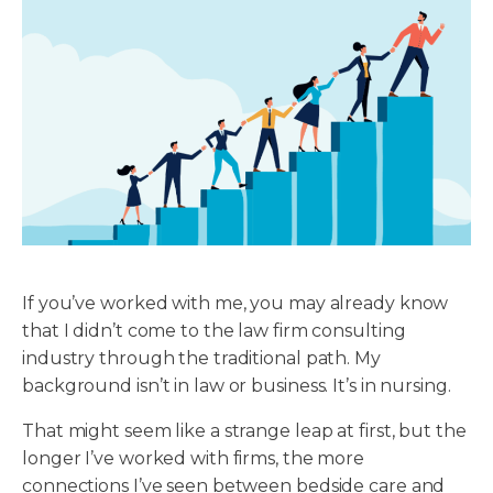
If you’ve worked with me, you may already know
that I didn’t come to the law firm consulting
industry through the traditional path. My
background isn’t in law or business. It’s in nursing.
That might seem like a strange leap at first, but the
longer I’ve worked with firms, the more
connections I’ve seen between bedside care and