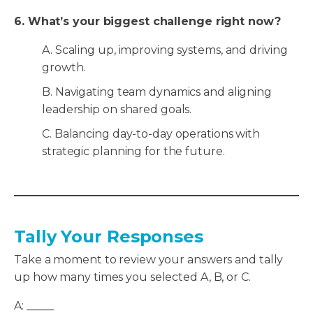
6. What’s your biggest challenge right now?
A. Scaling up, improving systems, and driving
growth.
B. Navigating team dynamics and aligning
leadership on shared goals.
C. Balancing day-to-day operations with
strategic planning for the future.
Tally Your Responses
Take a moment to review your answers and tally
up how many times you selected A, B, or C.
A: _____