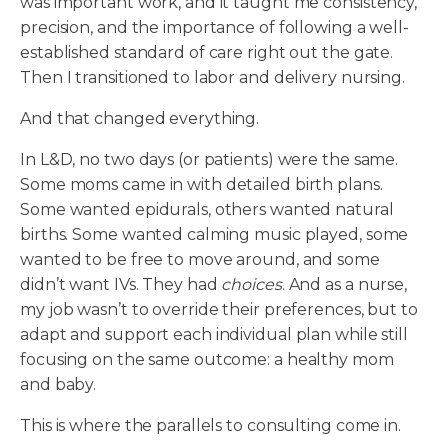
was important work, and it taught me consistency,
precision, and the importance of following a well-
established standard of care right out the gate.
Then I transitioned to labor and delivery nursing.
And that changed everything.
In L&D, no two days (or patients) were the same.
Some moms came in with detailed birth plans.
Some wanted epidurals, others wanted natural
births. Some wanted calming music played, some
wanted to be free to move around, and some
didn’t want IVs. They had
choices
. And as a nurse,
my job wasn’t to override their preferences, but to
adapt and support each individual plan while still
focusing on the same outcome: a healthy mom
and baby.
This is where the parallels to consulting come in.