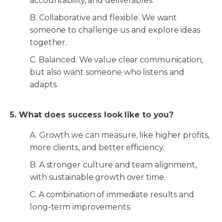
accountability, and deliverables.
B. Collaborative and flexible. We want
someone to challenge us and explore ideas
together.
C. Balanced. We value clear communication,
but also want someone who listens and
adapts.
5. What does success look like to you?
A. Growth we can measure, like higher profits,
more clients, and better efficiency.
B. A stronger culture and team alignment,
with sustainable growth over time.
C. A combination of immediate results and
long-term improvements.