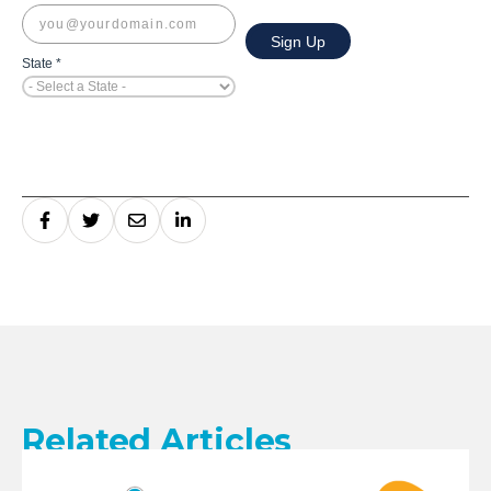
Related Articles