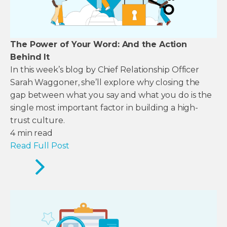
The Power of Your Word: And the Action
Behind It
In this week’s blog by Chief Relationship Officer
Sarah Waggoner, she’ll explore why closing the
gap between what you say and what you do is the
single most important factor in building a high-
trust culture.
4
min read
Read Full Post