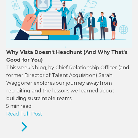
Why Vista Doesn’t Headhunt (And Why That’s
Good for You)
This week’s blog, by Chief Relationship Officer (and
former Director of Talent Acquisition) Sarah
Waggoner explores our journey away from
recruiting and the lessons we learned about
building sustainable teams.
5
min read
Read Full Post