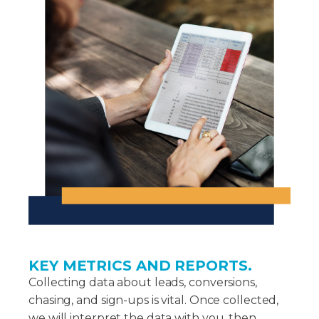
KEY METRICS AND REPORTS.
Collecting data about leads, conversions,
chasing, and sign-ups is vital. Once collected,
we will interpret the data with you, then