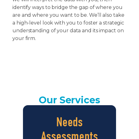
identify ways to bridge the gap of where you
are and where you want to be. We’ll also take
a high-level look with you to foster a strategic
understanding of your data and its impact on
your firm.
Our Services
Needs
Assessments