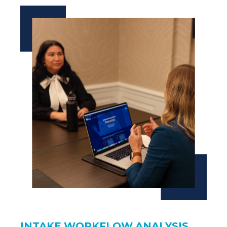
INTAKE WORKFLOW ANALYSIS.