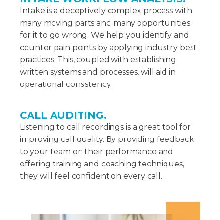
Intake is a deceptively complex process with
many moving parts and many opportunities
for it to go wrong. We help you identify and
counter pain points by applying industry best
practices. This, coupled with establishing
written systems and processes, will aid in
operational consistency.
CALL AUDITING.
Listening to call recordings is a great tool for
improving call quality. By providing feedback
to your team on their performance and
offering training and coaching techniques,
they will feel confident on every call.