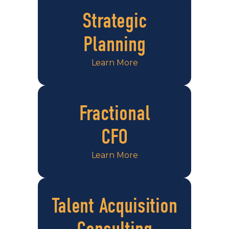
Strategic
Planning
Learn More
Fractional
CFO
Learn More
Talent Acquisition