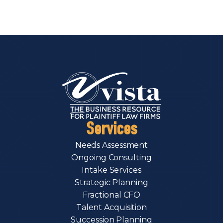
Services
Needs Assessment
Ongoing Consulting
Intake Services
Strategic Planning
Fractional CFO
Talent Acquisition
Succession Planning