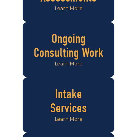
Learn More
Ongoing
Consulting Work
Learn More
Intake
Services
Learn More