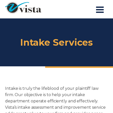
Intake Services
Intake is truly the lifeblood of your plaintiff law
firm. Our objective is to help your intake
department operate efficiently and effectively.
Vista’s intake assessment and improvement service