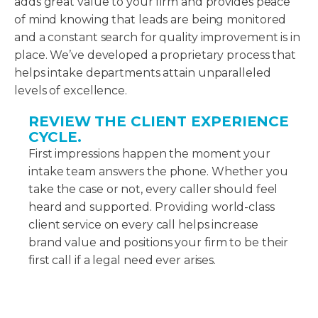
adds great value to your firm and provides peace
of mind knowing that leads are being monitored
and a constant search for quality improvement is in
place. We’ve developed a proprietary process that
helps intake departments attain unparalleled
levels of excellence.
REVIEW THE CLIENT EXPERIENCE
CYCLE.
First impressions happen the moment your
intake team answers the phone. Whether you
take the case or not, every caller should feel
heard and supported. Providing world-class
client service on every call helps increase
brand value and positions your firm to be their
first call if a legal need ever arises.