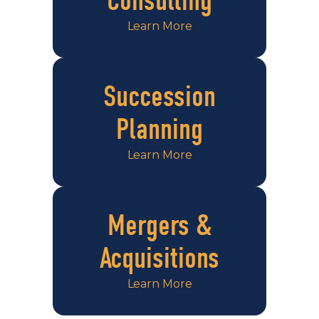
Consulting
Learn More
Succession
Planning
Learn More
Mergers &
Acquisitions
Learn More