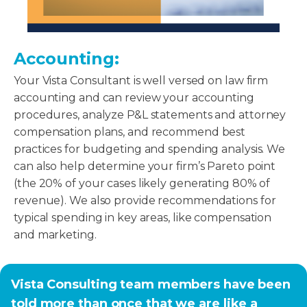
Accounting:
Your Vista Consultant is well versed on law firm
accounting and can review your accounting
procedures, analyze P&L statements and attorney
compensation plans, and recommend best
practices for budgeting and spending analysis. We
can also help determine your firm’s Pareto point
(the 20% of your cases likely generating 80% of
revenue). We also provide recommendations for
typical spending in key areas, like compensation
and marketing.
Vista Consulting team members have been
told more than once that we are like a