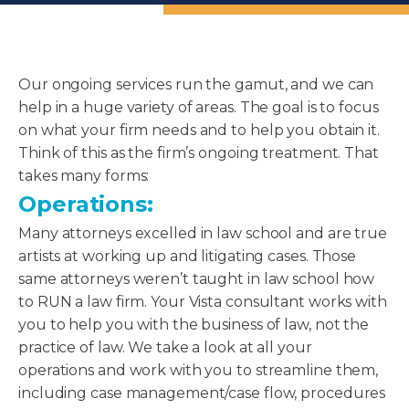
Our ongoing services run the gamut, and we can
help in a huge variety of areas. The goal is to focus
on what your firm needs and to help you obtain it.
Think of this as the firm’s ongoing treatment. That
takes many forms:
Operations:
Many attorneys excelled in law school and are true
artists at working up and litigating cases. Those
same attorneys weren’t taught in law school how
to RUN a law firm. Your Vista consultant works with
you to help you with the business of law, not the
practice of law. We take a look at all your
operations and work with you to streamline them,
including case management/case flow, procedures