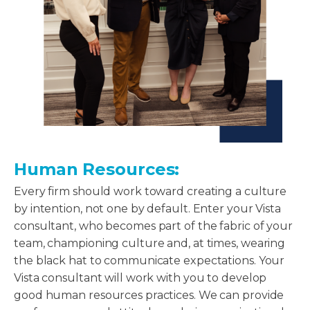
Human Resources:
Every firm should work toward creating a culture
by intention, not one by default. Enter your Vista
consultant, who becomes part of the fabric of your
team, championing culture and, at times, wearing
the black hat to communicate expectations. Your
Vista consultant will work with you to develop
good human resources practices. We can provide