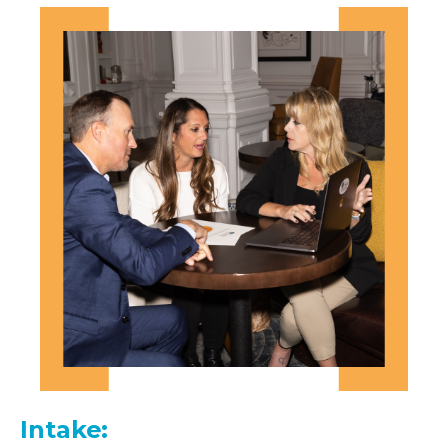
Intake: