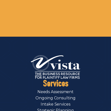
Services
Needs Assessment
Ongoing Consulting
Intake Services
Strategic Planning