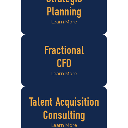
Planning
Learn More
Fractional
CFO
Learn More
Talent Acquisition
Consulting
Learn More