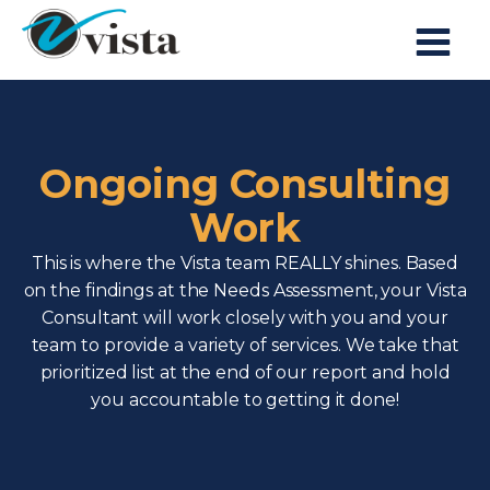
Ongoing Consulting
Work
This is where the Vista team REALLY shines. Based
on the findings at the Needs Assessment, your Vista
Consultant will work closely with you and your
team to provide a variety of services. We take that
prioritized list at the end of our report and hold
you accountable to getting it done!