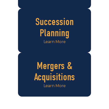
Succession
Planning
Learn More
Mergers &
Acquisitions
Learn More