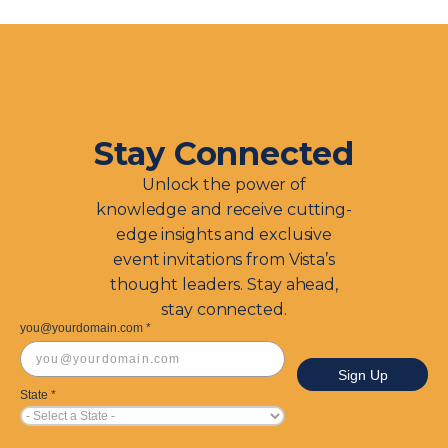
Stay Connected
Unlock the power of
knowledge and receive cutting-
edge insights and exclusive
event invitations from Vista’s
thought leaders. Stay ahead,
stay connected.