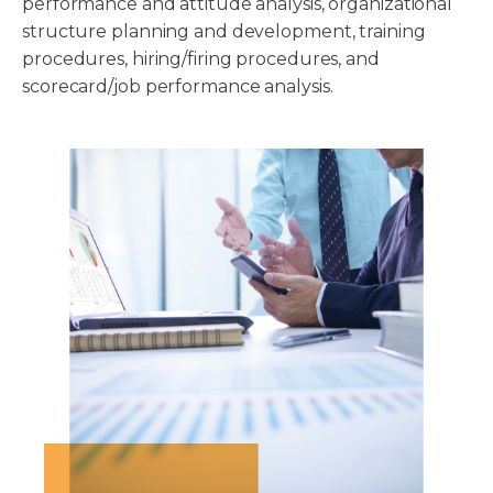
performance and attitude analysis, organizational
structure planning and development, training
procedures, hiring/firing procedures, and
scorecard/job performance analysis.