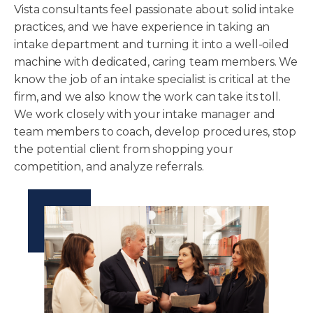
Vista consultants feel passionate about solid intake
practices, and we have experience in taking an
intake department and turning it into a well-oiled
machine with dedicated, caring team members. We
know the job of an intake specialist is critical at the
firm, and we also know the work can take its toll.
We work closely with your intake manager and
team members to coach, develop procedures, stop
the potential client from shopping your
competition, and analyze referrals.