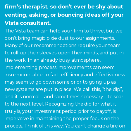
firm’s therapist, so don’t ever be shy about
venting, asking, or bouncing ideas off your
Vista consultant.
The Vista team can help your firm to thrive, but we
don’t bring magic pixie dust to our assignments.
Many of our recommendations require your team
to roll up their sleeves, open their minds, and put in
the work. In an already busy atmosphere,
implementing process improvements can seem
insurmountable. In fact, efficiency and effectiveness
may seem to go down some prior to going up as
new systems are put in place. We call this, “the dip”,
and it is normal – and sometimes necessary – to soar
to the next level. Recognizing the dip for what it
truly is, your investment period prior to payoff, is
imperative in maintaining the proper focus on the
process. Think of this way: You can’t change a tire on