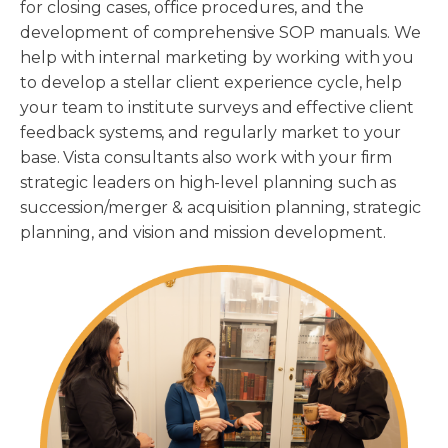
for closing cases, office procedures, and the
development of comprehensive SOP manuals. We
help with internal marketing by working with you
to develop a stellar client experience cycle, help
your team to institute surveys and effective client
feedback systems, and regularly market to your
base. Vista consultants also work with your firm
strategic leaders on high-level planning such as
succession/merger & acquisition planning, strategic
planning, and vision and mission development.