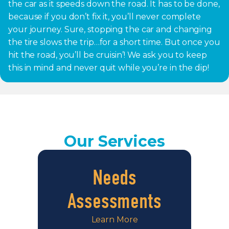
the car as it speeds down the road. It has to be done,
because if you don’t fix it, you’ll never complete
your journey. Sure, stopping the car and changing
the tire slows the trip…for a short time. But once you
hit the road, you’ll be cruisin’! We ask you to keep
this in mind and never quit while you’re in the dip!
Our Services
Needs
Assessments
Learn More