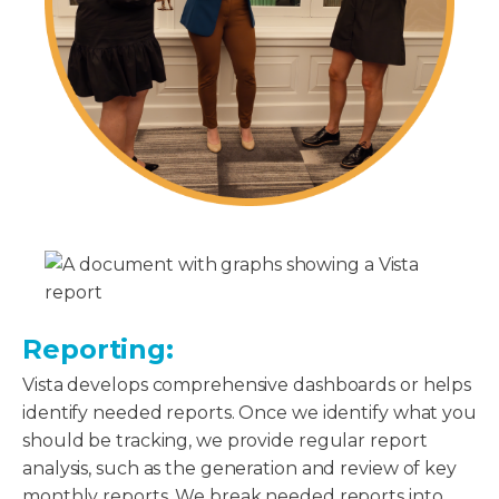
Reporting:
Vista develops comprehensive dashboards or helps
identify needed reports. Once we identify what you
should be tracking, we provide regular report
analysis, such as the generation and review of key
monthly reports. We break needed reports into