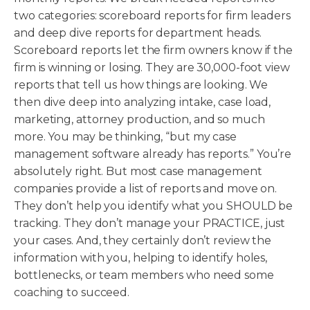
two categories: scoreboard reports for firm leaders
and deep dive reports for department heads.
Scoreboard reports let the firm owners know if the
firm is winning or losing. They are 30,000-foot view
reports that tell us how things are looking. We
then dive deep into analyzing intake, case load,
marketing, attorney production, and so much
more. You may be thinking, “but my case
management software already has reports.” You’re
absolutely right. But most case management
companies provide a list of reports and move on.
They don’t help you identify what you SHOULD be
tracking. They don’t manage your PRACTICE, just
your cases. And, they certainly don’t review the
information with you, helping to identify holes,
bottlenecks, or team members who need some
coaching to succeed.