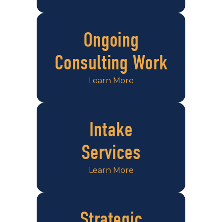
Ongoing
Consulting Work
Learn More
Intake
Services
Learn More
Strategic