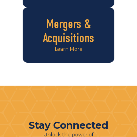
Mergers &
Acquisitions
Learn More
Stay Connected
Unlock the power of