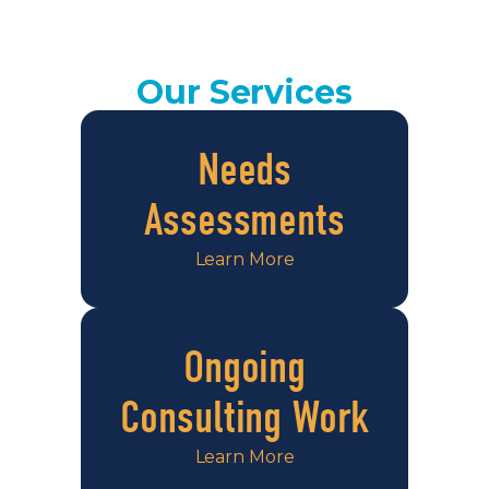
Our Services
Needs
Assessments
Learn More
Ongoing
Consulting Work
Learn More