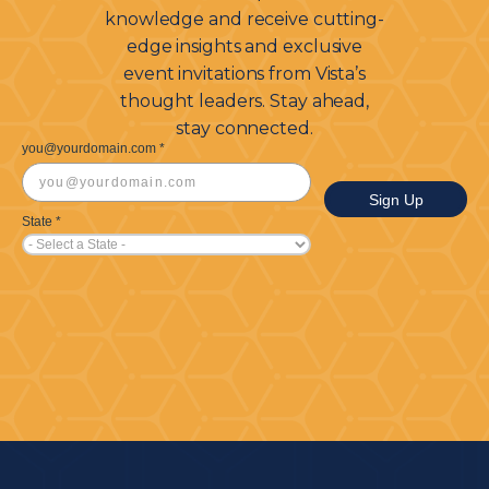
knowledge and receive cutting-
edge insights and exclusive
event invitations from Vista’s
thought leaders. Stay ahead,
stay connected.