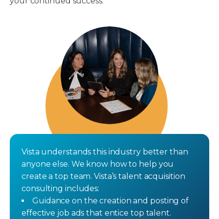
your continued success.
Vista understands this industry better than
anyone else. We know how to help you
create a top team. Vista’s talent acquisition
consulting includes:
Guidance on the creation and posting of
effective job ads that entice top talent.