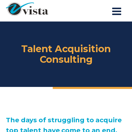
Talent Acquisition
Consulting
The days of struggling to acquire
top talent have come to an end.