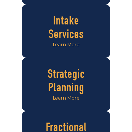
Intake
Services
Learn More
Strategic
Planning
Learn More
Fractional