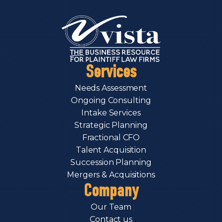
Services
Needs Assessment
Ongoing Consulting
Intake Services
Strategic Planning
Fractional CFO
Talent Acquisition
Succession Planning
Mergers & Acquisitions
Company
Our Team
Contact us