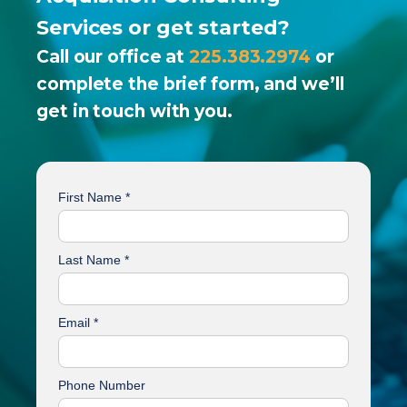
Services or get started?
Call our office at
225.383.2974
or
complete the brief form, and we’ll
get in touch with you.