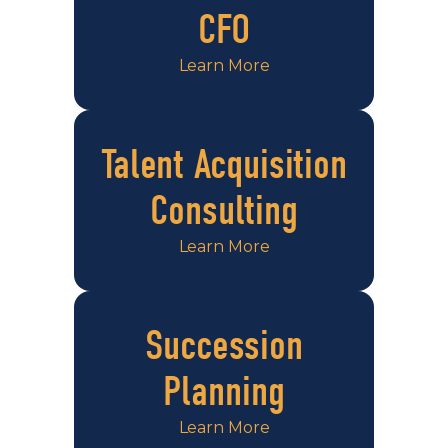
CFO
Learn More
Talent Acquisition
Consulting
Learn More
Succession
Planning
Learn More