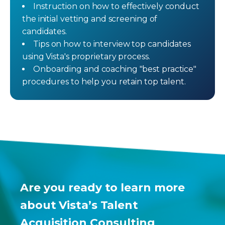
Instruction on how to effectively conduct
the initial vetting and screening of
candidates.
Tips on how to interview top candidates
using Vista's proprietary process.
Onboarding and coaching "best practice"
procedures to help you retain top talent.
Are you ready to learn more
about Vista’s Talent
Acquisition Consulting