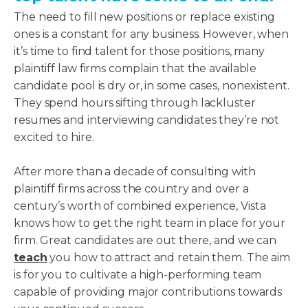
The need to fill new positions or replace existing
ones is a constant for any business. However, when
it’s time to find talent for those positions, many
plaintiff law firms complain that the available
candidate pool is dry or, in some cases, nonexistent.
They spend hours sifting through lackluster
resumes and interviewing candidates they’re not
excited to hire.
After more than a decade of consulting with
plaintiff firms across the country and over a
century’s worth of combined experience, Vista
knows how to get the right team in place for your
firm. Great candidates are out there, and we can
teach
you how to attract and retain them. The aim
is for you to cultivate a high-performing team
capable of providing major contributions towards