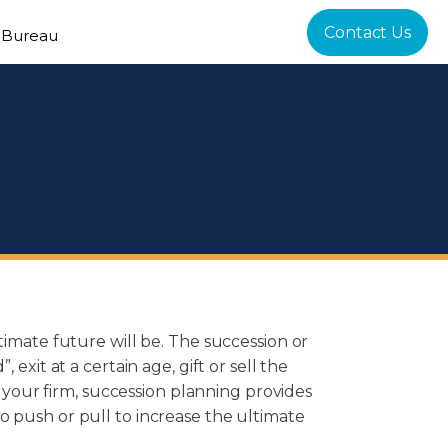
Contact Us
 Bureau
timate future will be. The succession or
exit at a certain age, gift or sell the
l your firm, succession planning provides
o push or pull to increase the ultimate