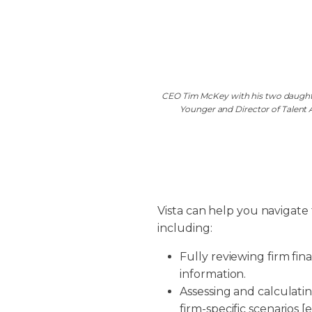
CEO Tim McKey with his two daughter
Younger and Director of Talent
Vista can help you navigate
including:
Fully reviewing firm fina
information.
Assessing and calculati
firm-specific scenarios [e.