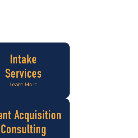
Intake
Services
Learn More
ent Acquisition
Consulting