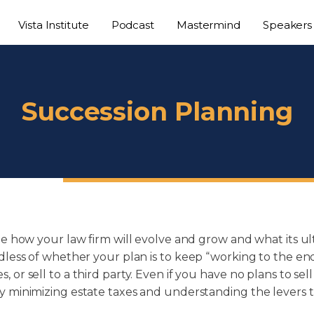
Vista Institute
Podcast
Mastermind
Speakers
Succession Planning
ne how your law firm will evolve and grow and what its ul
less of whether your plan is to keep “working to the end”, 
or sell to a third party. Even if you have no plans to sel
y minimizing estate taxes and understanding the levers t