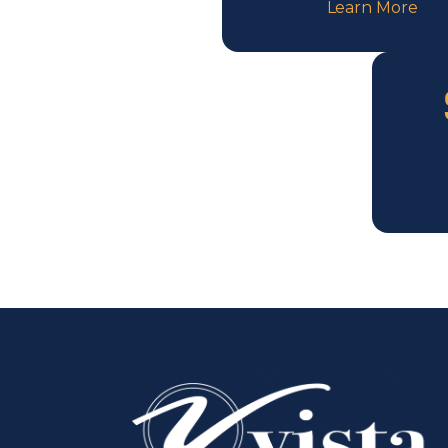
Learn More