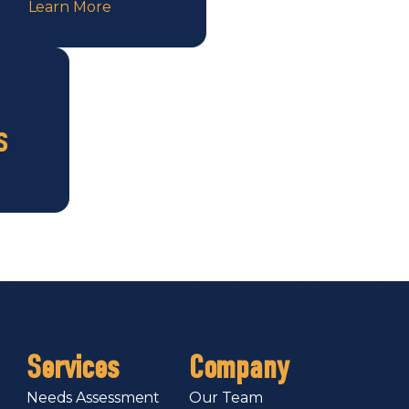
Learn More
s
Services
Company
Needs Assessment
Our Team