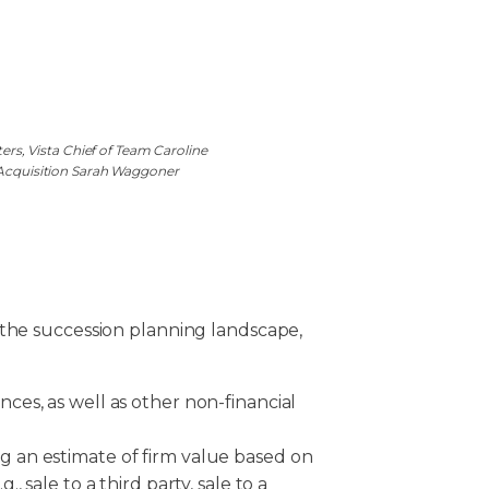
s, Vista Chief of Team Caroline
 Acquisition Sarah Waggoner
 the succession planning landscape,
nces, as well as other non-financial
ng an estimate of firm value based on
g., sale to a third party, sale to a