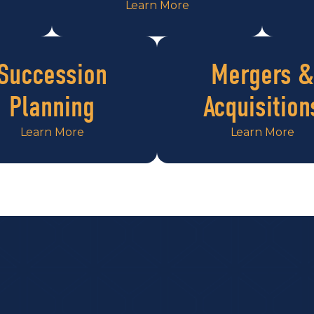
Learn More
Succession
Mergers &
Planning
Acquisition
Learn More
Learn More