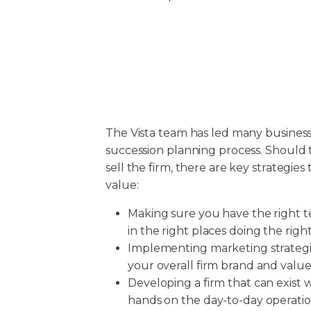
The Vista team has led many busines
succession planning process. Should 
sell the firm, there are key strategies 
value:
Making sure you have the right
in the right places doing the right
Implementing marketing strategie
your overall firm brand and value
Developing a firm that can exist 
hands on the day-to-day operatio