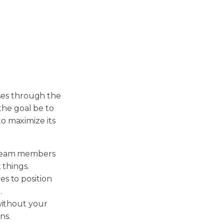
ses through the
the goal be to
to maximize its
 team members
 things.
s to position
.
without your
ns.