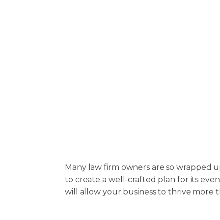
Many law firm owners are so wrapped up
to create a well-crafted plan for its ev
will allow your business to thrive more 