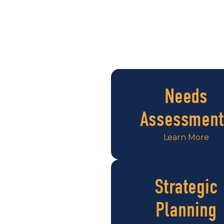
Needs
Assessment
Learn More
Strategic
Planning