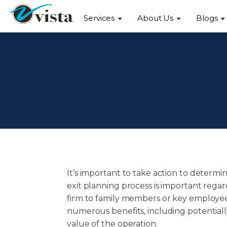
Services
About Us
Blogs
It’s important to take action to determi
exit planning process is important regard
firm to family members or key employees, 
numerous benefits, including potentiall
value of the operation.