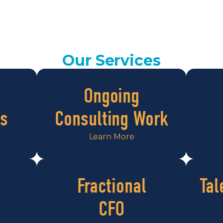
Our Services
Ongoing
s
Consulting Work
Learn More
Fractional
Tal
CFO