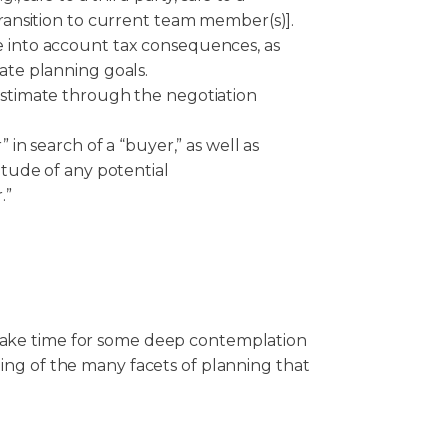
transition to current team member(s)].
 into account tax consequences, as
ate planning goals.
estimate through the negotiation
” in search of a “buyer,” as well as
titude of any potential
.”
 take time for some deep contemplation
ding of the many facets of planning that