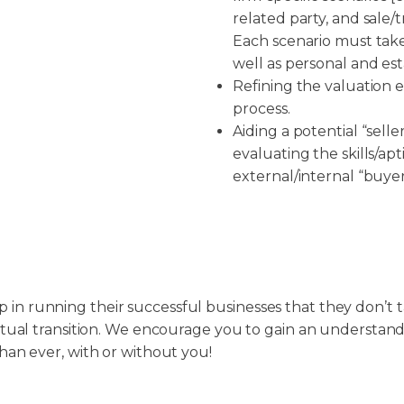
related party, and sale/
Each scenario must take
well as personal and est
Refining the valuation 
process.
Aiding a potential “seller
evaluating the skills/ap
external/internal “buyer
 in running their successful businesses that they don’t
entual transition. We encourage you to gain an understan
than ever, with or without you!