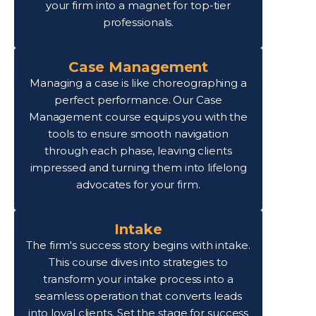
your firm into a magnet for top-tier
professionals.
Case Management
Managing a case is like choreographing a
perfect performance. Our Case
Management course equips you with the
tools to ensure smooth navigation
through each phase, leaving clients
impressed and turning them into lifelong
advocates for your firm.
Intake
The firm's success story begins with intake.
This course dives into strategies to
transform your intake process into a
seamless operation that converts leads
into loyal clients. Set the stage for success