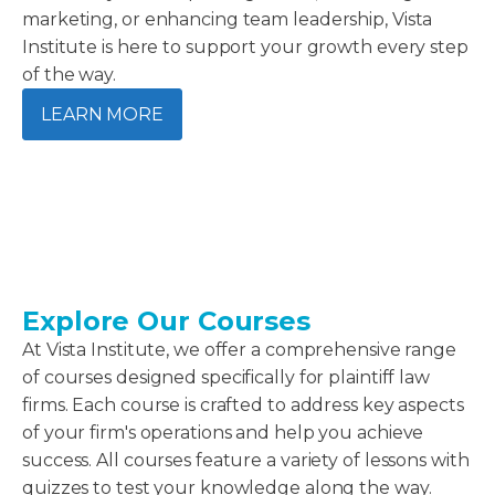
marketing, or enhancing team leadership, Vista
Institute is here to support your growth every step
of the way.
LEARN MORE
Explore Our Courses
At Vista Institute, we offer a comprehensive range
of courses designed specifically for plaintiff law
firms. Each course is crafted to address key aspects
of your firm's operations and help you achieve
success. All courses feature a variety of lessons with
quizzes to test your knowledge along the way.