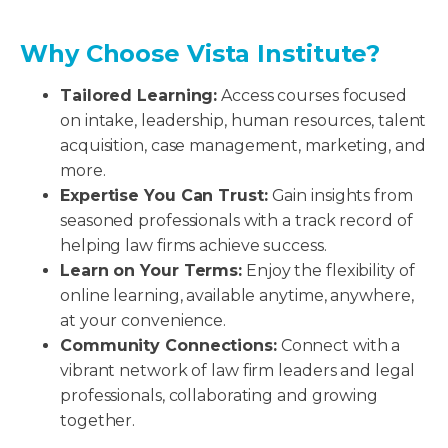
Why Choose Vista Institute?
Tailored Learning:
Access courses focused
on intake, leadership, human resources, talent
acquisition, case management, marketing, and
more.
Expertise You Can Trust:
Gain insights from
seasoned professionals with a track record of
helping law firms achieve success.
Learn on Your Terms:
Enjoy the flexibility of
online learning, available anytime, anywhere,
at your convenience.
Community Connections:
Connect with a
vibrant network of law firm leaders and legal
professionals, collaborating and growing
together.