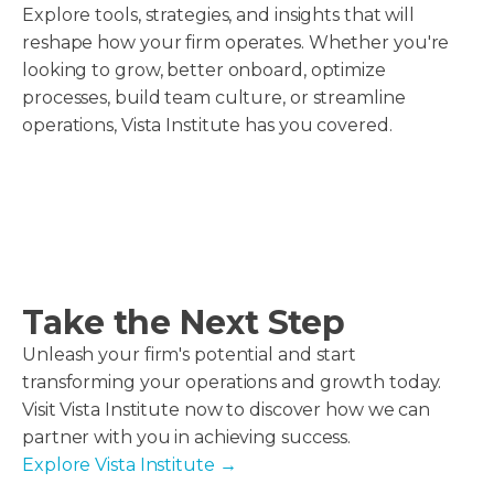
Explore tools, strategies, and insights that will
reshape how your firm operates. Whether you're
looking to grow, better onboard, optimize
processes, build team culture, or streamline
operations, Vista Institute has you covered.
Take the Next Step
Unleash your firm's potential and start
transforming your operations and growth today.
Visit Vista Institute now to discover how we can
partner with you in achieving success.
Explore Vista Institute
→