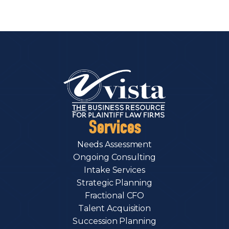
Services
Needs Assessment
Ongoing Consulting
Intake Services
Strategic Planning
Fractional CFO
Talent Acquisition
Succession Planning