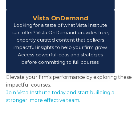
Vista OnDemand
Looking for a taste of what Vista Institute
can offer? Vista OnDemand provides free,
expertly curated content that delivers
impactful insights to help your firm grow.
Access powerful ideas and strategies
before committing to full courses.
Elevate your firm's performance by exploring these
impactful courses.
Join Vista Institute today and start building a
stronger, more effective team.