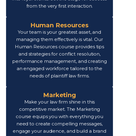
from the very first interaction.
Human Resources
Your team is your greatest asset, and
managing them effectively is vital. Our
Human Resources course provides tips
and strategies for conflict resolution,
performance management, and creating
an engaged workforce tailored to the
needs of plaintiff law firms.
Marketing
Make your law firm shine in this
competitive market. The Marketing
course equips you with everything you
need to create compelling messages,
engage your audience, and build a brand