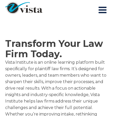
Transform Your Law
Firm Today.
Vista Institute is an online learning platform built
specifically for plaintiff law firms. It’s designed for
owners, leaders, and team members who want to
sharpen their skills, improve their processes, and
drive real results. With a focus on actionable
insights and industry-specific knowledge, Vista
Institute helps law firms address their unique
challenges and achieve their full potential.
Whether you’re improving intake, rethinking