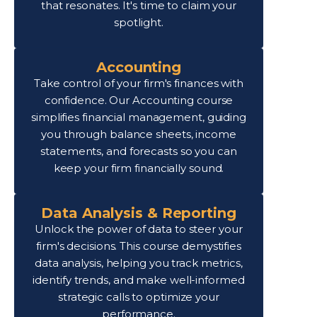
that resonates. It's time to claim your
spotlight.
Accounting
Take control of your firm's finances with
confidence. Our Accounting course
simplifies financial management, guiding
you through balance sheets, income
statements, and forecasts so you can
keep your firm financially sound.
Data Analysis & Reporting
Unlock the power of data to steer your
firm's decisions. This course demystifies
data analysis, helping you track metrics,
identify trends, and make well-informed
strategic calls to optimize your
performance.