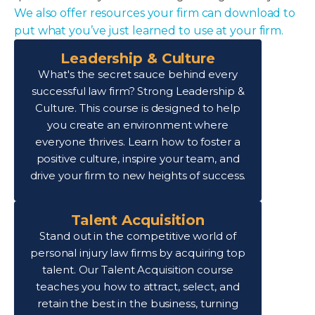
We also offer resources your firm can download to
put what you’ve just learned to use at your firm.
Leadership & Culture
What's the secret sauce behind every
successful law firm? Strong Leadership &
Culture. This course is designed to help
you create an environment where
everyone thrives. Learn how to foster a
positive culture, inspire your team, and
drive your firm to new heights of success.
Talent Acquisition
Stand out in the competitive world of
personal injury law firms by acquiring top
talent. Our Talent Acquisition course
teaches you how to attract, select, and
retain the best in the business, turning