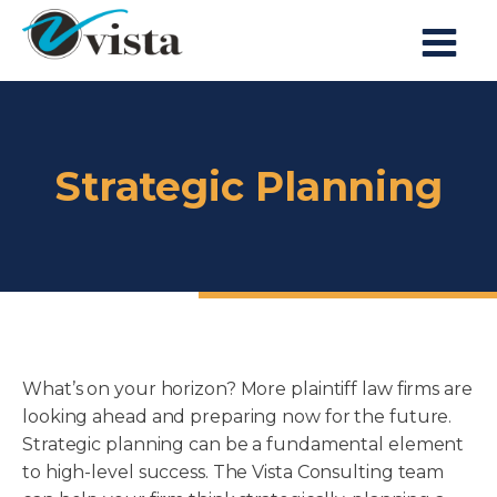
Strategic Planning
What’s on your horizon? More plaintiff law firms are
looking ahead and preparing now for the future.
Strategic planning can be a fundamental element
to high-level success. The Vista Consulting team