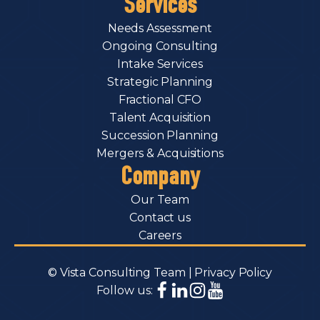
Services
Needs Assessment
Ongoing Consulting
Intake Services
Strategic Planning
Fractional CFO
Talent Acquisition
Succession Planning
Mergers & Acquisitions
Company
Our Team
Contact us
Careers
© Vista Consulting Team |
Privacy Policy
Follow us: