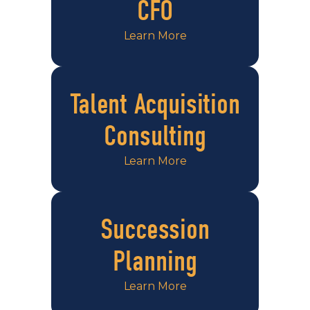
CFO
Learn More
Talent Acquisition
Consulting
Learn More
Succession
Planning
Learn More