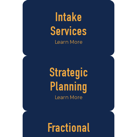
Intake
Services
Learn More
Strategic
Planning
Learn More
Fractional