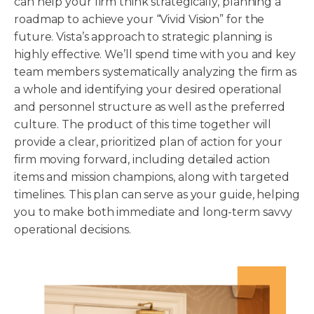
can help your firm think strategically, planning a
roadmap to achieve your “Vivid Vision” for the
future. Vista’s approach to strategic planning is
highly effective. We’ll spend time with you and key
team members systematically analyzing the firm as
a whole and identifying your desired operational
and personnel structure as well as the preferred
culture. The product of this time together will
provide a clear, prioritized plan of action for your
firm moving forward, including detailed action
items and mission champions, along with targeted
timelines. This plan can serve as your guide, helping
you to make both immediate and long-term savvy
operational decisions.