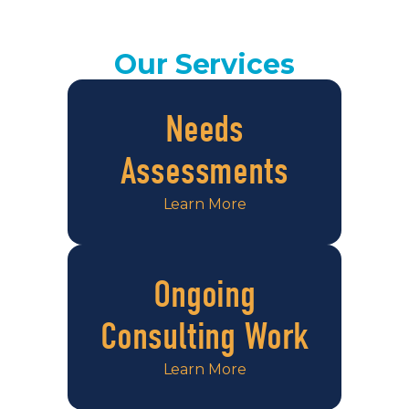
Our Services
Needs
Assessments
Learn More
Ongoing
Consulting Work
Learn More