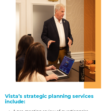
Vista’s strategic planning services
include: