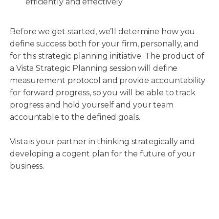
efficiently and effectively
Before we get started, we’ll determine how you
define success both for your firm, personally, and
for this strategic planning initiative. The product of
a Vista Strategic Planning session will define
measurement protocol and provide accountability
for forward progress, so you will be able to track
progress and hold yourself and your team
accountable to the defined goals.
Vista is your partner in thinking strategically and
developing a cogent plan for the future of your
business.