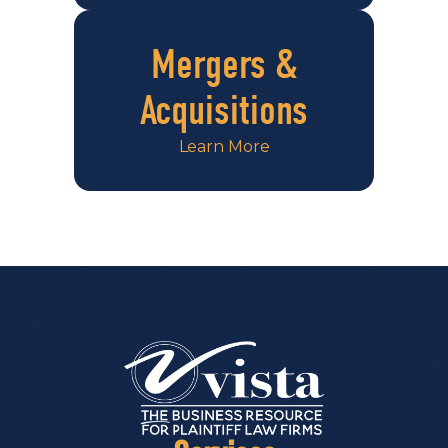
Mergers &
Acquisitions
Learn More