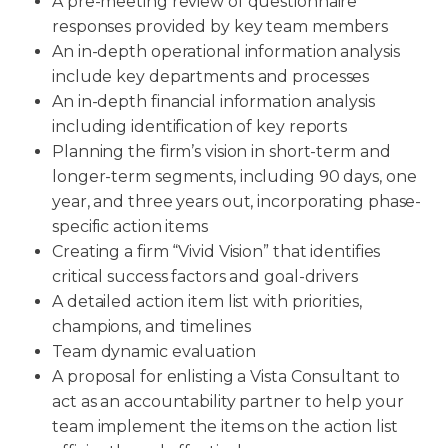
A pre-meeting review of questionnaire
responses provided by key team members
An in-depth operational information analysis
include key departments and processes
An in-depth financial information analysis
including identification of key reports
Planning the firm’s vision in short-term and
longer-term segments, including 90 days, one
year, and three years out, incorporating phase-
specific action items
Creating a firm “Vivid Vision” that identifies
critical success factors and goal-drivers
A detailed action item list with priorities,
champions, and timelines
Team dynamic evaluation
A proposal for enlisting a Vista Consultant to
act as an accountability partner to help your
team implement the items on the action list