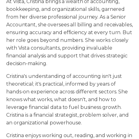
At Vista, Cristina brings a wealth of accounting,
bookkeeping, and organizational skills, garnered
from her diverse professional journey. As a Senior
Accountant, she oversees all billing and receivables,
ensuring accuracy and efficiency at every turn. But
her role goes beyond numbers. She works closely
with Vista consultants, providing invaluable
financial analysis and support that drives strategic
decision-making.
Cristina's understanding of accounting isn't just
theoretical; it's practical, informed by years of
hands-on experience across different sectors. She
knows what works, what doesn't, and how to
leverage financial data to fuel business growth.
Cristina is a financial strategist, problem solver, and
an organizational powerhouse.
Cristina enjoys working out, reading, and working in