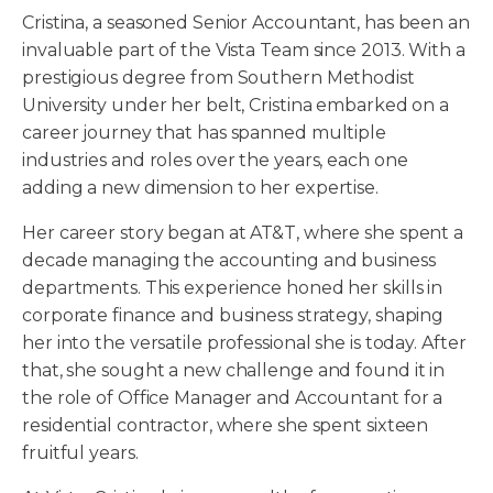
Cristina, a seasoned Senior Accountant, has been an
invaluable part of the Vista Team since 2013. With a
prestigious degree from Southern Methodist
University under her belt, Cristina embarked on a
career journey that has spanned multiple
industries and roles over the years, each one
adding a new dimension to her expertise.
Her career story began at AT&T, where she spent a
decade managing the accounting and business
departments. This experience honed her skills in
corporate finance and business strategy, shaping
her into the versatile professional she is today. After
that, she sought a new challenge and found it in
the role of Office Manager and Accountant for a
residential contractor, where she spent sixteen
fruitful years.