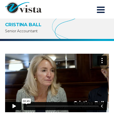
CRISTINA BALL
Senior Accountant