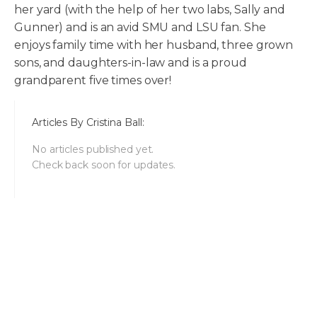
her yard (with the help of her two labs, Sally and
Gunner) and is an avid SMU and LSU fan. She
enjoys family time with her husband, three grown
sons, and daughters-in-law and is a proud
grandparent five times over!
Articles By
Cristina Ball
:
No articles published yet.
Check back soon for updates.