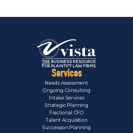
Services
Needs Assessment
Ongoing Consulting
Intake Services
Strategic Planning
Fractional CFO
Talent Acquisition
Succession Planning