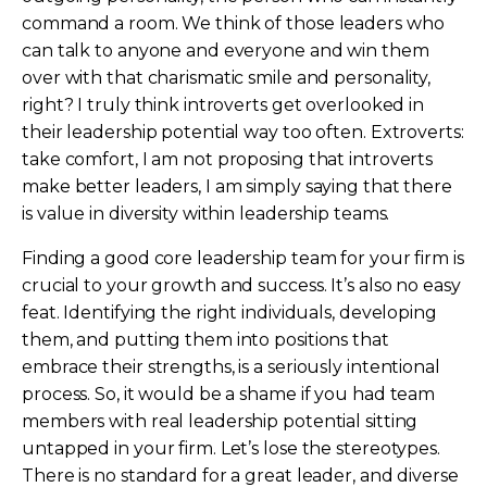
command a room. We think of those leaders who
can talk to anyone and everyone and win them
over with that charismatic smile and personality,
right? I truly think introverts get overlooked in
their leadership potential way too often. Extroverts:
take comfort, I am not proposing that introverts
make better leaders, I am simply saying that there
is value in diversity within leadership teams.
Finding a good core leadership team for your firm is
crucial to your growth and success. It’s also no easy
feat. Identifying the right individuals, developing
them, and putting them into positions that
embrace their strengths, is a seriously intentional
process. So, it would be a shame if you had team
members with real leadership potential sitting
untapped in your firm. Let’s lose the stereotypes.
There is no standard for a great leader, and diverse