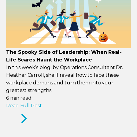
The Spooky Side of Leadership: When Real-
Life Scares Haunt the Workplace
In this week’s blog, by Operations Consultant Dr.
Heather Carroll, she’ll reveal how to face these
workplace demons and turn them into your
greatest strengths.
6
min read
Read Full Post