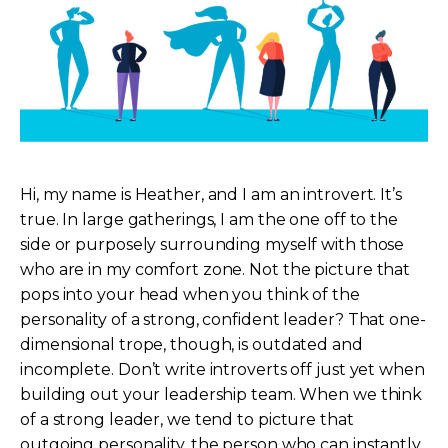
Hi, my name is Heather, and I am an introvert. It’s
true. In large gatherings, I am the one off to the
side or purposely surrounding myself with those
who are in my comfort zone. Not the picture that
pops into your head when you think of the
personality of a strong, confident leader? That one-
dimensional trope, though, is outdated and
incomplete. Don’t write introverts off just yet when
building out your leadership team. When we think
of a strong leader, we tend to picture that
outgoing personality, the person who can instantly