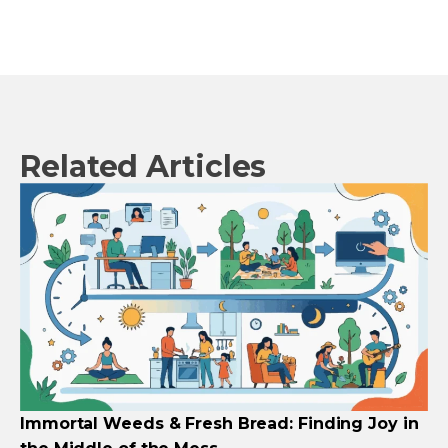
Related Articles
Immortal Weeds & Fresh Bread: Finding Joy in