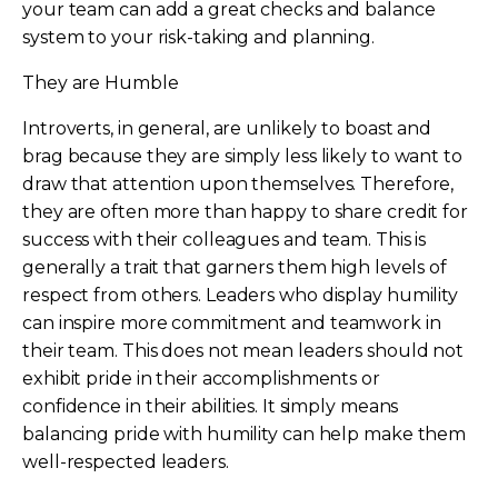
your team can add a great checks and balance
system to your risk-taking and planning.
They are Humble
Introverts, in general, are unlikely to boast and
brag because they are simply less likely to want to
draw that attention upon themselves. Therefore,
they are often more than happy to share credit for
success with their colleagues and team. This is
generally a trait that garners them high levels of
respect from others. Leaders who display humility
can inspire more commitment and teamwork in
their team. This does not mean leaders should not
exhibit pride in their accomplishments or
confidence in their abilities. It simply means
balancing pride with humility can help make them
well-respected leaders.