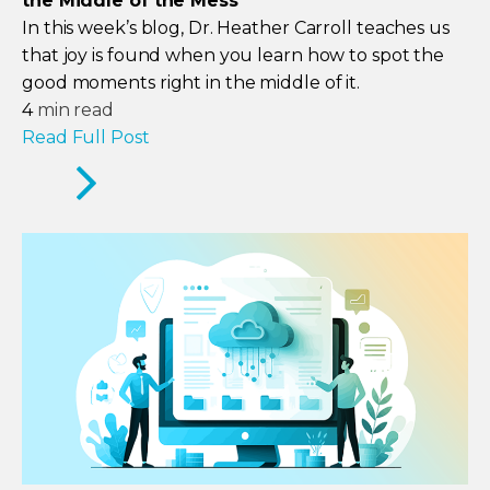
the Middle of the Mess
In this week’s blog, Dr. Heather Carroll teaches us
that joy is found when you learn how to spot the
good moments right in the middle of it.
4
min read
Read Full Post