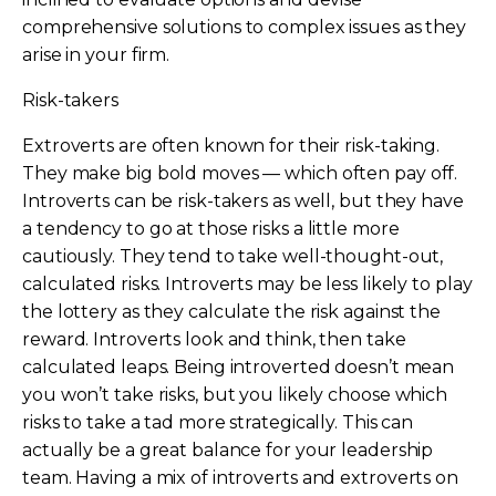
comprehensive solutions to complex issues as they
arise in your firm.
Risk-takers
Extroverts are often known for their risk-taking.
They make big bold moves — which often pay off.
Introverts can be risk-takers as well, but they have
a tendency to go at those risks a little more
cautiously. They tend to take well-thought-out,
calculated risks. Introverts may be less likely to play
the lottery as they calculate the risk against the
reward. Introverts look and think, then take
calculated leaps. Being introverted doesn’t mean
you won’t take risks, but you likely choose which
risks to take a tad more strategically. This can
actually be a great balance for your leadership
team. Having a mix of introverts and extroverts on