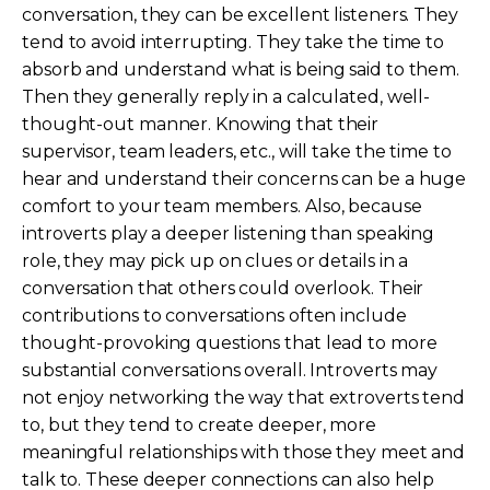
conversation, they can be excellent listeners. They
tend to avoid interrupting. They take the time to
absorb and understand what is being said to them.
Then they generally reply in a calculated, well-
thought-out manner. Knowing that their
supervisor, team leaders, etc., will take the time to
hear and understand their concerns can be a huge
comfort to your team members. Also, because
introverts play a deeper listening than speaking
role, they may pick up on clues or details in a
conversation that others could overlook. Their
contributions to conversations often include
thought-provoking questions that lead to more
substantial conversations overall. Introverts may
not enjoy networking the way that extroverts tend
to, but they tend to create deeper, more
meaningful relationships with those they meet and
talk to. These deeper connections can also help