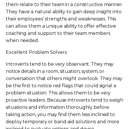
them relate to their team in a constructive manner.
They have a natural ability to gain deep insight into
their employees’ strengths and weaknesses. This
can allow them a unique ability to offer effective
coaching and support to their team members
when needed.
Excellent Problem Solvers
Introverts tend to be very observant. They may
notice details in a room, situation, system, or
conversation that others might overlook. They may
be the first to notice red flags that could signal a
problem situation. This allows them to be very
proactive leaders. Because introverts tend to weigh
situations and information thoroughly before
taking action, you may find them less inclined to
deploy temporary or band-aid solutions and more
inclined to evaluate options and devise