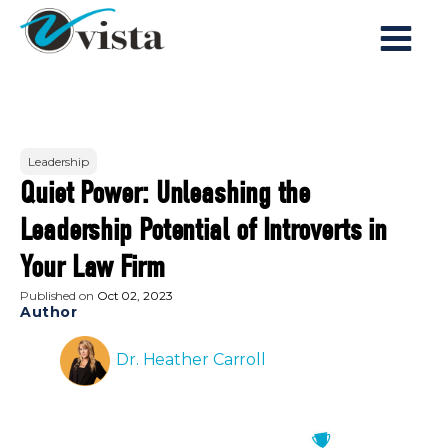
Leadership
Quiet Power: Unleashing the
Leadership Potential of Introverts in
Your Law Firm
Published on
Oct 02, 2023
Author
Dr. Heather Carroll