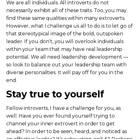
We are all individuals. All introverts do not
necessarily exhibit all of these traits. Too, you may
find these same qualities within many extroverts.
However, what I challenge us all to do is to let go of
that stereotypical image of the bold, outspoken
leader. If you don’t, you will overlook individuals
within your team that may have real leadership
potential. We all need leadership development —
so look to balance out your leadership team with
diverse personalities. It will pay off for you in the
end.
Stay true to yourself
Fellow introverts, I have a challenge for you, as
well. Have you ever found yourself trying to
channel your inner extrovert in order to get
ahead? In order to be seen, heard, and noticed as