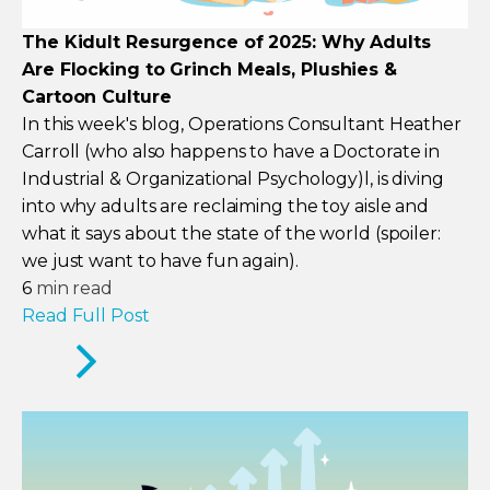
The Kidult Resurgence of 2025: Why Adults
Are Flocking to Grinch Meals, Plushies &
Cartoon Culture
In this week's blog, Operations Consultant Heather
Carroll (who also happens to have a Doctorate in
Industrial & Organizational Psychology)l, is diving
into why adults are reclaiming the toy aisle and
what it says about the state of the world (spoiler:
we just want to have fun again).
6
min read
Read Full Post