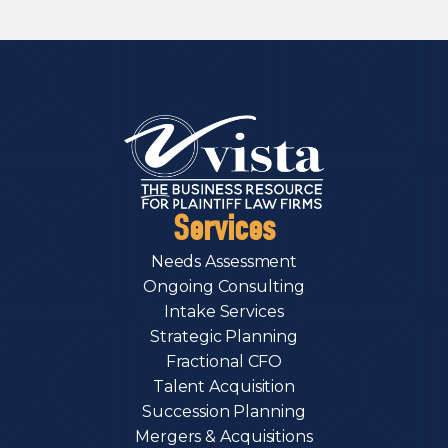
Services
Needs Assessment
Ongoing Consulting
Intake Services
Strategic Planning
Fractional CFO
Talent Acquisition
Succession Planning
Mergers & Acquisitions