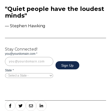
"Quiet people have the loudest
minds"
— Stephen Hawking
Stay Connected!