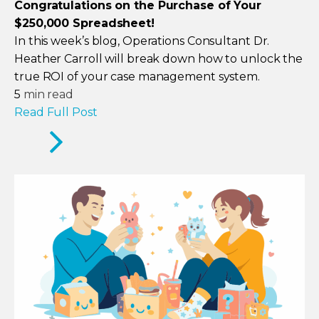
Congratulations on the Purchase of Your
$250,000 Spreadsheet!
In this week’s blog, Operations Consultant Dr.
Heather Carroll will break down how to unlock the
true ROI of your case management system.
5
min read
Read Full Post