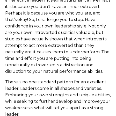
an effective leader? It’s exhausting, isn’t it? Perhaps
it is because you don’t have an inner extrovert!
Perhaps it is because you are who you are, and
that’s okay! So, I challenge you to stop. Have
confidence in your own leadership style. Not only
are your own introverted qualities valuable, but
studies have actually shown that when introverts
attempt to act more extroverted than they
naturally are, it causes them to underperform. The
time and effort you are putting into being
unnaturally extroverted is a distraction and
disruption to your natural performance abilities.
There is no one standard pattern for an excellent
leader. Leaders come in all shapes and varieties.
Embracing your own strengths and unique abilities,
while seeking to further develop and improve your
weaknesses is what will set you apart as a strong
leader.