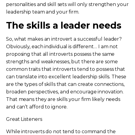
personalities and skill sets will only strengthen your
leadership team and your firm.
The skills a leader needs
So, what makes an introvert a successful leader?
Obviously, each individual is different… I am not
proposing that all introverts possess the same
strengths and weaknesses, but there are some
common traits that introverts tend to possess that
can translate into excellent leadership skills. These
are the types of skills that can create connections,
broaden perspectives, and encourage innovation.
That means they are skills your firm likely needs
and can’t afford to ignore.
Great Listeners
While introverts do not tend to command the