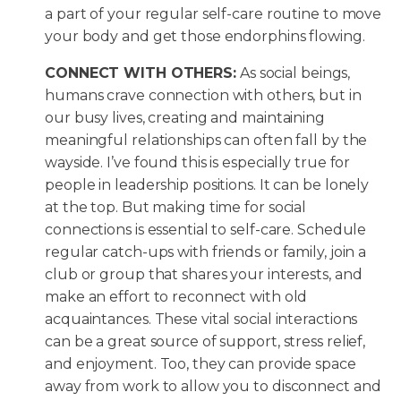
a part of your regular self-care routine to move
your body and get those endorphins flowing.
CONNECT WITH OTHERS:
As social beings,
humans crave connection with others, but in
our busy lives, creating and maintaining
meaningful relationships can often fall by the
wayside. I’ve found this is especially true for
people in leadership positions. It can be lonely
at the top. But making time for social
connections is essential to self-care. Schedule
regular catch-ups with friends or family, join a
club or group that shares your interests, and
make an effort to reconnect with old
acquaintances. These vital social interactions
can be a great source of support, stress relief,
and enjoyment. Too, they can provide space
away from work to allow you to disconnect and