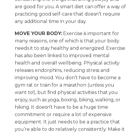
are good for you. A smart diet can offer a way of
practicing good self-care that doesn’t require
any additional time in your day.
MOVE YOUR BODY:
Exercise is important for
many reasons, one of which is that your body
needs it to stay healthy and energized. Exercise
has also been linked to improved mental
health and overall wellbeing. Physical activity
releases endorphins, reducing stress and
improving mood. You don’t have to become a
gym rat or train for a marathon (unless you
want to!), but find physical activities that you
enjoy, such as yoga, boxing, biking, walking, or
hiking. It doesn’t have to be a huge time
commitment or require a lot of expensive
equipment. It just needs to be a practice that
you’re able to do relatively consistently. Make it