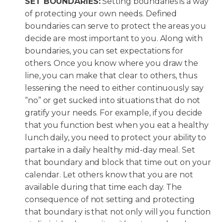
SET BOUNDARIES:
Setting boundaries is a way
of protecting your own needs. Defined
boundaries can serve to protect the areas you
decide are most important to you. Along with
boundaries, you can set expectations for
others. Once you know where you draw the
line, you can make that clear to others, thus
lessening the need to either continuously say
“no” or get sucked into situations that do not
gratify your needs. For example, if you decide
that you function best when you eat a healthy
lunch daily, you need to protect your ability to
partake in a daily healthy mid-day meal. Set
that boundary and block that time out on your
calendar. Let others know that you are not
available during that time each day. The
consequence of not setting and protecting
that boundary is that not only will you function