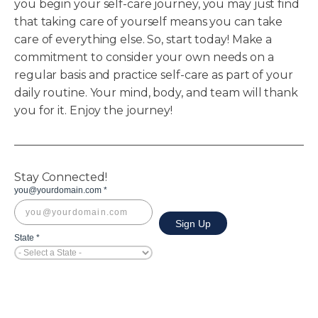
you begin your self-care journey, you may just find
that taking care of yourself means you can take
care of everything else. So, start today! Make a
commitment to consider your own needs on a
regular basis and practice self-care as part of your
daily routine. Your mind, body, and team will thank
you for it. Enjoy the journey!
Stay Connected!