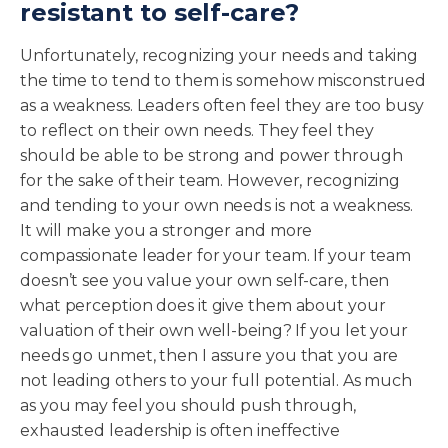
resistant to self-care?
Unfortunately, recognizing your needs and taking
the time to tend to them is somehow misconstrued
as a weakness. Leaders often feel they are too busy
to reflect on their own needs. They feel they
should be able to be strong and power through
for the sake of their team. However, recognizing
and tending to your own needs is not a weakness.
It will make you a stronger and more
compassionate leader for your team. If your team
doesn’t see you value your own self-care, then
what perception does it give them about your
valuation of their own well-being? If you let your
needs go unmet, then I assure you that you are
not leading others to your full potential. As much
as you may feel you should push through,
exhausted leadership is often ineffective