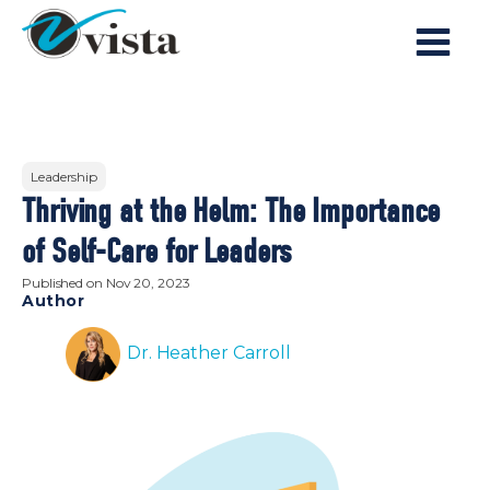
Leadership
Thriving at the Helm: The Importance
of Self-Care for Leaders
Published on
Nov 20, 2023
Author
Dr. Heather Carroll