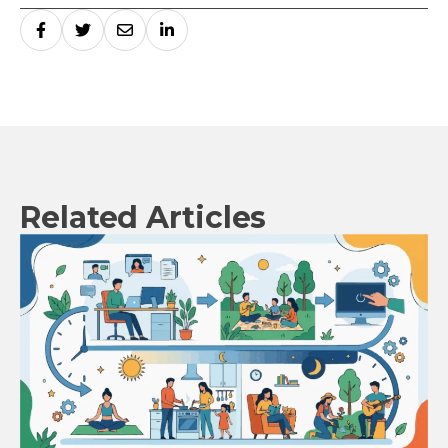
Related Articles