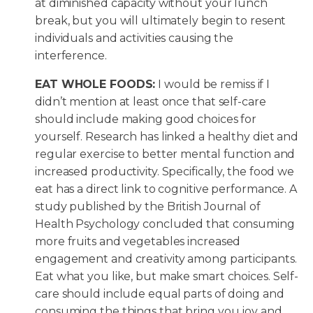
at diminished capacity without your lunch
break, but you will ultimately begin to resent
individuals and activities causing the
interference.
EAT WHOLE FOODS:
I would be remiss if I
didn’t mention at least once that self-care
should include making good choices for
yourself. Research has linked a healthy diet and
regular exercise to better mental function and
increased productivity. Specifically, the food we
eat has a direct link to cognitive performance. A
study published by the British Journal of
Health Psychology concluded that consuming
more fruits and vegetables increased
engagement and creativity among participants.
Eat what you like, but make smart choices. Self-
care should include equal parts of doing and
consuming the things that bring you joy and