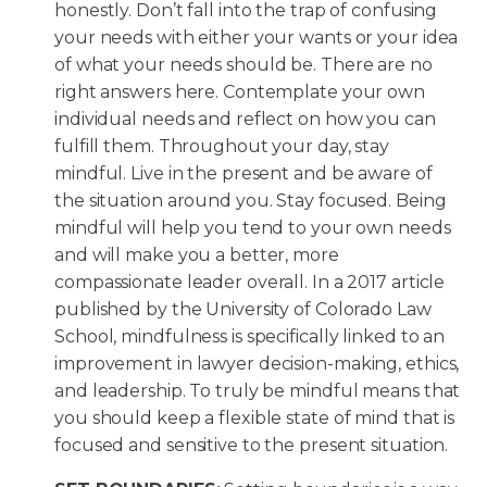
honestly. Don’t fall into the trap of confusing
your needs with either your wants or your idea
of what your needs should be. There are no
right answers here. Contemplate your own
individual needs and reflect on how you can
fulfill them. Throughout your day, stay
mindful. Live in the present and be aware of
the situation around you. Stay focused. Being
mindful will help you tend to your own needs
and will make you a better, more
compassionate leader overall. In a 2017 article
published by the University of Colorado Law
School, mindfulness is specifically linked to an
improvement in lawyer decision-making, ethics,
and leadership. To truly be mindful means that
you should keep a flexible state of mind that is
focused and sensitive to the present situation.