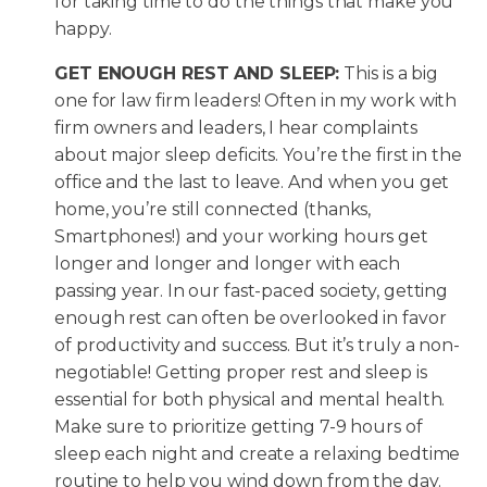
for taking time to do the things that make you
happy.
GET ENOUGH REST AND SLEEP:
This is a big
one for law firm leaders! Often in my work with
firm owners and leaders, I hear complaints
about major sleep deficits. You’re the first in the
office and the last to leave. And when you get
home, you’re still connected (thanks,
Smartphones!) and your working hours get
longer and longer and longer with each
passing year. In our fast-paced society, getting
enough rest can often be overlooked in favor
of productivity and success. But it’s truly a non-
negotiable! Getting proper rest and sleep is
essential for both physical and mental health.
Make sure to prioritize getting 7-9 hours of
sleep each night and create a relaxing bedtime
routine to help you wind down from the day.