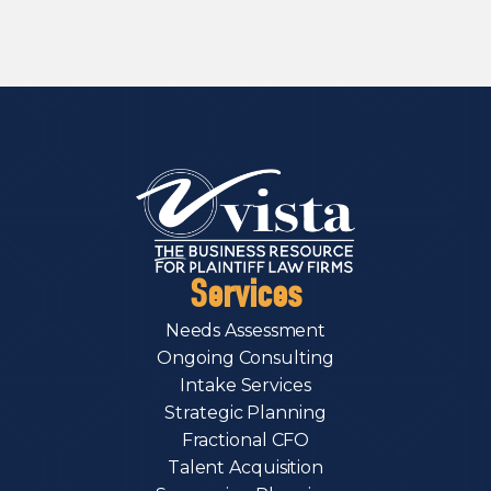
Services
Needs Assessment
Ongoing Consulting
Intake Services
Strategic Planning
Fractional CFO
Talent Acquisition