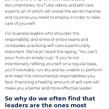
documentaries, YouTube videos, and self-care
experts, all of which will reveal the secret mantras
and routines you need to employ in order to take
care of yourself.
For business leaders who shoulder the
responsibility and stress of entire teams and
companies, practicing self-care is particularly
important. We’ve all heard the saying, “You can’t
pour from an empty cup.” If you’re not
intentionally refilling yourself on a regular basis,
you’ll inevitably run dry and be unable to perform
and meet the monumental responsibilities you
face. Practicing a healthy amount of self-care will
make you a better and more effective leader.
So why do we often find that
leaders are the ones most