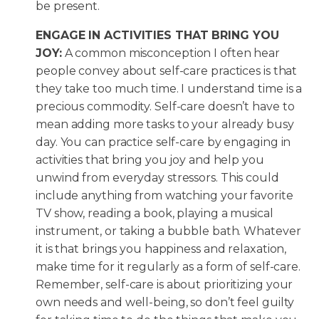
be present.
ENGAGE IN ACTIVITIES THAT BRING YOU
JOY:
A common misconception I often hear
people convey about self-care practices is that
they take too much time. I understand time is a
precious commodity. Self-care doesn’t have to
mean adding more tasks to your already busy
day. You can practice self-care by engaging in
activities that bring you joy and help you
unwind from everyday stressors. This could
include anything from watching your favorite
TV show, reading a book, playing a musical
instrument, or taking a bubble bath. Whatever
it is that brings you happiness and relaxation,
make time for it regularly as a form of self-care.
Remember, self-care is about prioritizing your
own needs and well-being, so don’t feel guilty