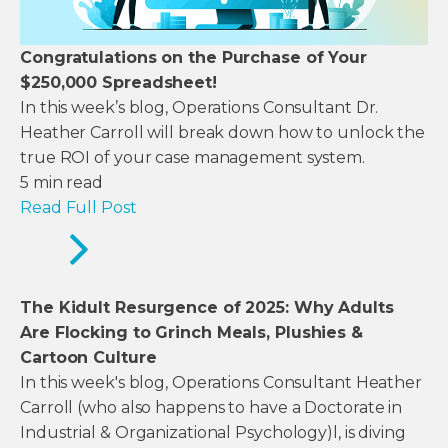
Congratulations on the Purchase of Your
$250,000 Spreadsheet!
In this week’s blog, Operations Consultant Dr.
Heather Carroll will break down how to unlock the
true ROI of your case management system.
5
min read
Read Full Post
The Kidult Resurgence of 2025: Why Adults
Are Flocking to Grinch Meals, Plushies &
Cartoon Culture
In this week's blog, Operations Consultant Heather
Carroll (who also happens to have a Doctorate in
Industrial & Organizational Psychology)l, is diving