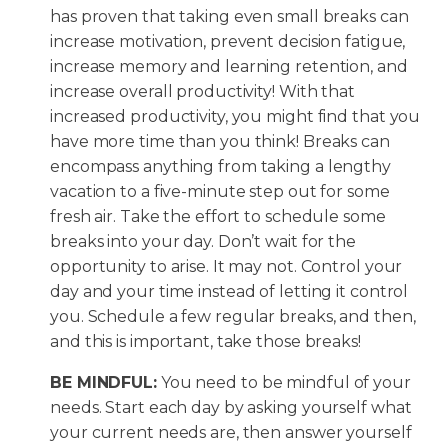
has proven that taking even small breaks can
increase motivation, prevent decision fatigue,
increase memory and learning retention, and
increase overall productivity! With that
increased productivity, you might find that you
have more time than you think! Breaks can
encompass anything from taking a lengthy
vacation to a five-minute step out for some
fresh air. Take the effort to schedule some
breaks into your day. Don’t wait for the
opportunity to arise. It may not. Control your
day and your time instead of letting it control
you. Schedule a few regular breaks, and then,
and this is important, take those breaks!
BE MINDFUL:
You need to be mindful of your
needs. Start each day by asking yourself what
your current needs are, then answer yourself