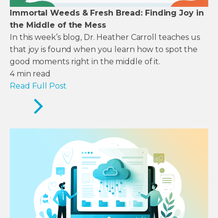
Immortal Weeds & Fresh Bread: Finding Joy in
the Middle of the Mess
In this week’s blog, Dr. Heather Carroll teaches us
that joy is found when you learn how to spot the
good moments right in the middle of it.
4
min read
Read Full Post