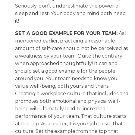
Seriously, don’t underestimate the power of
sleep and rest. Your body and mind both need
it!
SET A GOOD EXAMPLE FOR YOUR TEAM:
As I
mentioned earlier, practicing a reasonable
amount of self-care should not be perceived as
a weakness by your team. Quite the contrary
when approached thoughtfully! It can and
should set a good example for the people
around you. Your team needs to know you
value well-being, both yours and theirs.
Creating a workplace culture that includes and
promotes both emotional and physical well-
being will ultimately lead to increased
performance of your team. That culture starts
at the top. As a leader, it is your job to set that
culture. Set the example from the top that