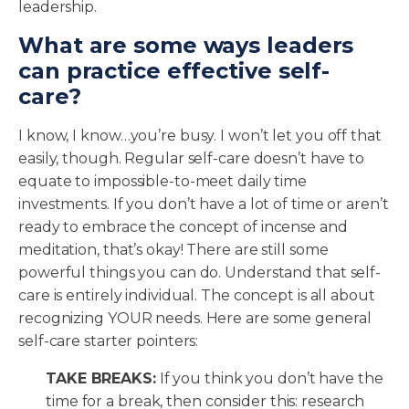
leadership.
What are some ways leaders
can practice effective self-
care?
I know, I know…you’re busy. I won’t let you off that
easily, though. Regular self-care doesn’t have to
equate to impossible-to-meet daily time
investments. If you don’t have a lot of time or aren’t
ready to embrace the concept of incense and
meditation, that’s okay! There are still some
powerful things you can do. Understand that self-
care is entirely individual. The concept is all about
recognizing YOUR needs. Here are some general
self-care starter pointers:
TAKE BREAKS:
If you think you don’t have the
time for a break, then consider this: research