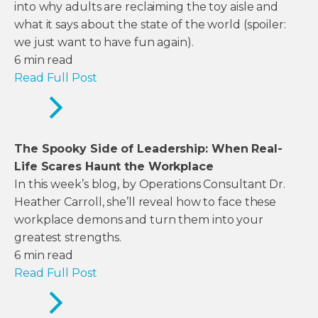
into why adults are reclaiming the toy aisle and
what it says about the state of the world (spoiler:
we just want to have fun again).
6
min read
Read Full Post
The Spooky Side of Leadership: When Real-
Life Scares Haunt the Workplace
In this week’s blog, by Operations Consultant Dr.
Heather Carroll, she’ll reveal how to face these
workplace demons and turn them into your
greatest strengths.
6
min read
Read Full Post