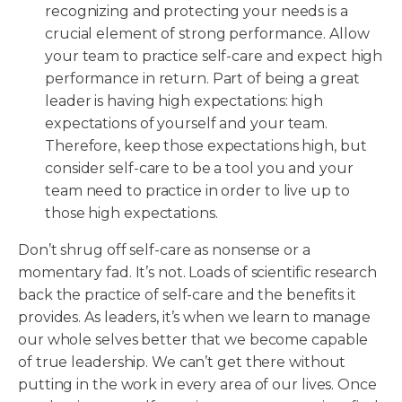
recognizing and protecting your needs is a
crucial element of strong performance. Allow
your team to practice self-care and expect high
performance in return. Part of being a great
leader is having high expectations: high
expectations of yourself and your team.
Therefore, keep those expectations high, but
consider self-care to be a tool you and your
team need to practice in order to live up to
those high expectations.
Don’t shrug off self-care as nonsense or a
momentary fad. It’s not. Loads of scientific research
back the practice of self-care and the benefits it
provides. As leaders, it’s when we learn to manage
our whole selves better that we become capable
of true leadership. We can’t get there without
putting in the work in every area of our lives. Once