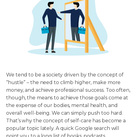
We tend to be a society driven by the concept of
“hustle” – the need to climb higher, make more
money, and achieve professional success. Too often,
though, the means to achieve those goals come at
the expense of our bodies, mental health, and
overall well-being. We can simply push too hard.
That’s why the concept of self-care has become a
popular topic lately. A quick Google search will
point you to a long list of books, podcasts,