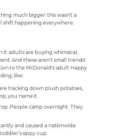
.
hing much bigger: this wasn’t a
al shift happening everywhere.
n it: adults are buying whimsical,
ment. And these aren’t small trends!
dition to the McDonald's adult Happy
ing, like:
s are tracking down plush potatoes,
mp, you name it.
rop. People camp overnight. They
tantly and caused a nationwide
 toddler’s sippy cup.