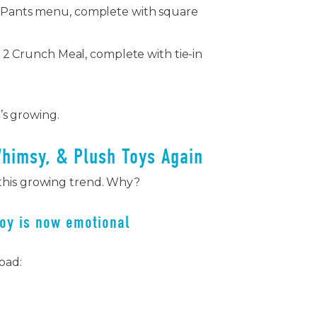
Pants menu, complete with square
 2 Crunch Meal, complete with tie-in
t’s growing.
Whimsy, & Plush Toys Again
this growing trend. Why?
joy is now emotional
load: