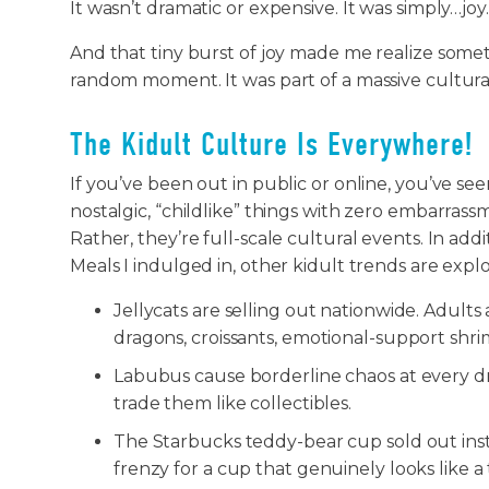
It wasn’t dramatic or expensive. It was simply…joy
And that tiny burst of joy made me realize somet
random moment. It was part of a massive cultur
The Kidult Culture Is Everywhere!
If you’ve been out in public or online, you’ve see
nostalgic, “childlike” things with zero embarrass
Rather, they’re full-scale cultural events. In ad
Meals I indulged in, other kidult trends are explod
Jellycats are selling out nationwide. Adult
dragons, croissants, emotional-support shri
Labubus cause borderline chaos at every d
trade them like collectibles.
The Starbucks teddy-bear cup sold out ins
frenzy for a cup that genuinely looks like a