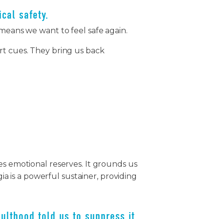
ical safety.
 means we want to feel safe again.
rt cues. They bring us back
es emotional reserves. It grounds us
gia is a powerful sustainer, providing
ulthood told us to suppress it.