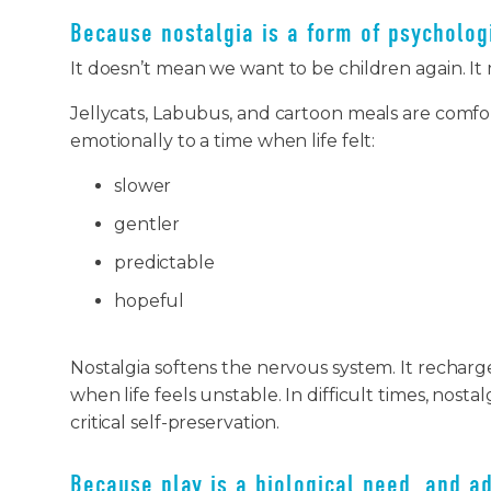
Because nostalgia is a form of psycholog
It doesn’t mean we want to be children again. It
Jellycats, Labubus, and cartoon meals are comfo
emotionally to a time when life felt:
slower
gentler
predictable
hopeful
Nostalgia softens the nervous system. It recharg
when life feels unstable. In difficult times, nostal
critical self-preservation.
Because play is a biological need, and ad