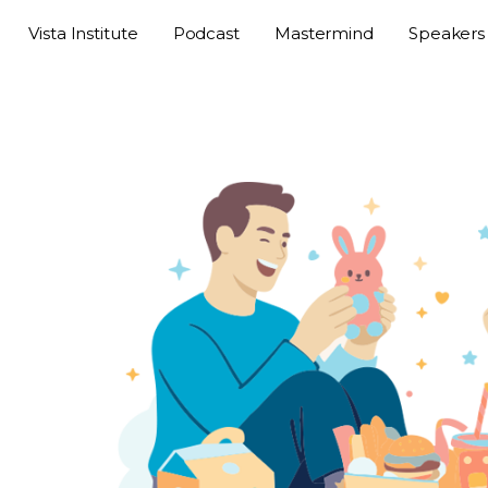
Vista Institute
Podcast
Mastermind
Speakers