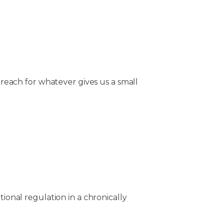
s reach for whatever gives us a small
tional regulation in a chronically