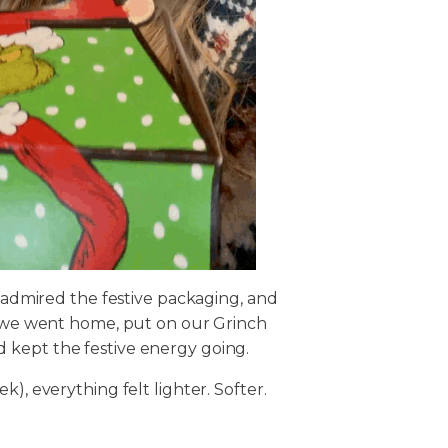
, admired the festive packaging, and
en we went home, put on our Grinch
 kept the festive energy going.
), everything felt lighter. Softer.