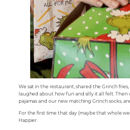
We sat in the restaurant, shared the Grinch fries
laughed about how fun and silly it all felt. Th
pajamas and our new matching Grinch socks, and
For the first time that day (maybe that whole week
Happier.