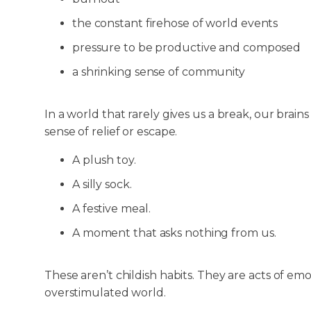
the constant firehose of world events
pressure to be productive and composed
a shrinking sense of community
In a world that rarely gives us a break, our brain
sense of relief or escape.
A plush toy.
A silly sock.
A festive meal.
A moment that asks nothing from us.
These aren’t childish habits. They are acts of emo
overstimulated world.