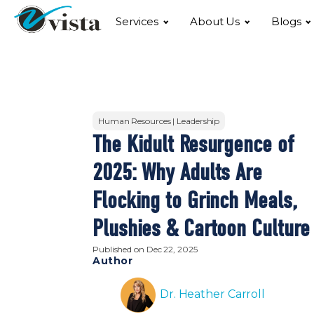
Services
About Us
Blogs
Human Resources | Leadership
The Kidult Resurgence of
2025: Why Adults Are
Flocking to Grinch Meals,
Plushies & Cartoon Culture
Published on
Dec 22, 2025
Author
Dr. Heather Carroll