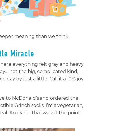
deeper meaning than we think.
ttle Miracle
here everything felt gray and heavy,
y… not the big, complicated kind,
day by just a little. Call it a 10% joy
ove to McDonald’s and ordered the
tible Grinch socks. I’m a vegetarian,
eal. And yet… that wasn’t the point.