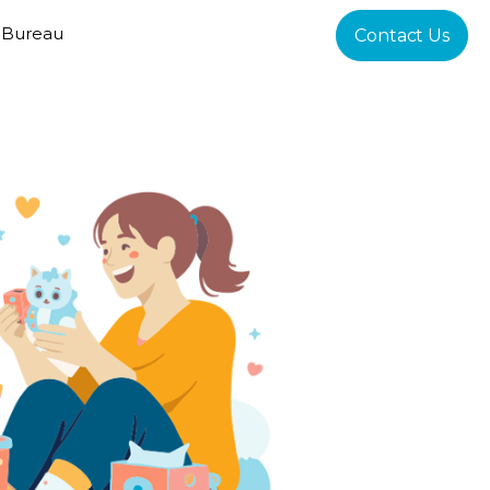
 Bureau
Contact Us