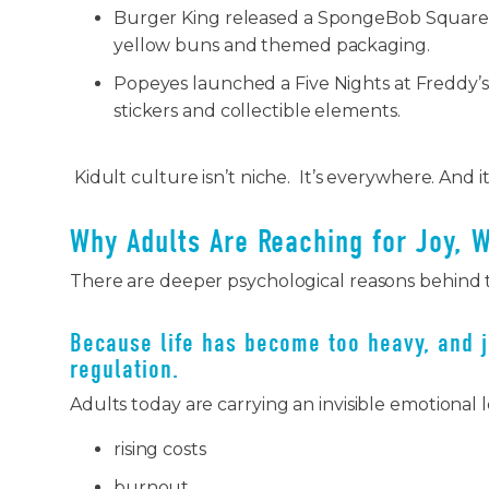
Burger King released a SpongeBob Square
yellow buns and themed packaging.
Popeyes launched a Five Nights at Freddy’s
stickers and collectible elements.
Kidult culture isn’t niche. It’s everywhere. And i
Why Adults Are Reaching for Joy, 
There are deeper psychological reasons behind 
Because life has become too heavy, and 
regulation.
Adults today are carrying an invisible emotional 
rising costs
burnout