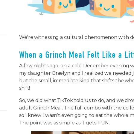
We're witnessing a cultural phenomenon with 
When a Grinch Meal Felt Like a Li
A few nights ago, on a cold December evening w
my daughter Braelyn and I realized we needed jo
but the small, immediate kind that shifts the whole 
shift!
So, we did what TikTok told us to do, and we dr
adult Grinch Meal. The full combo with the collec
so I knew I wasn’t even going to eat the whole m
The point was as simple as it gets: FUN.