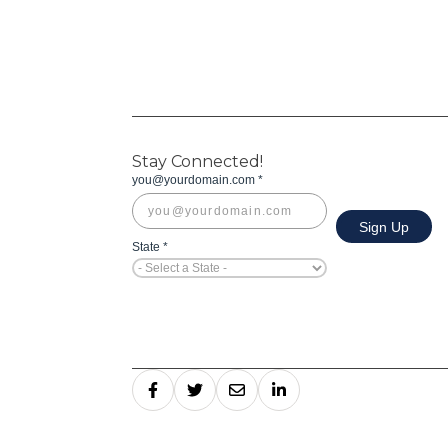
Stay Connected!