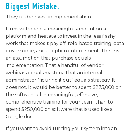
Biggest Mistake.
They underinvest in implementation.
Firms will spend a meaningful amount on a
platform and hesitate to invest in the less flashy
work that makes it pay off: role-based training, data
governance, and adoption enforcement. There is
an assumption that purchase equals
implementation. That a handful of vendor
webinars equals mastery. That an internal
administrator “figuring it out” equals strategy. It
does not. It would be better to spent $275,000 on
the software plus meaningful, effective,
comprehensive training for your team, than to
spend $250,000 on software that is used like a
Google doc.
If you want to avoid turning your system into an