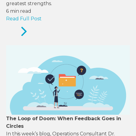
greatest strengths.
6
min read
Read Full Post
The Loop of Doom: When Feedback Goes in
Circles
In this week’s blog, Operations Consultant Dr.