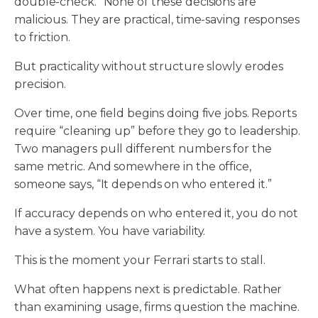
double-check.” None of these decisions are
malicious. They are practical, time-saving responses
to friction.
But practicality without structure slowly erodes
precision.
Over time, one field begins doing five jobs. Reports
require “cleaning up” before they go to leadership.
Two managers pull different numbers for the
same metric. And somewhere in the office,
someone says, “It depends on who entered it.”
If accuracy depends on who entered it, you do not
have a system. You have variability.
This is the moment your Ferrari starts to stall.
What often happens next is predictable. Rather
than examining usage, firms question the machine.