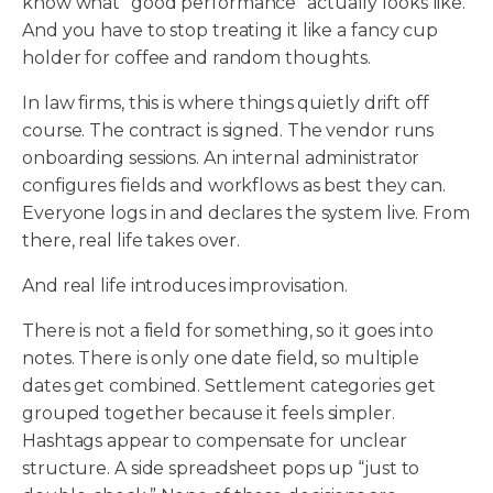
know what “good performance” actually looks like.
And you have to stop treating it like a fancy cup
holder for coffee and random thoughts.
In law firms, this is where things quietly drift off
course. The contract is signed. The vendor runs
onboarding sessions. An internal administrator
configures fields and workflows as best they can.
Everyone logs in and declares the system live. From
there, real life takes over.
And real life introduces improvisation.
There is not a field for something, so it goes into
notes. There is only one date field, so multiple
dates get combined. Settlement categories get
grouped together because it feels simpler.
Hashtags appear to compensate for unclear
structure. A side spreadsheet pops up “just to