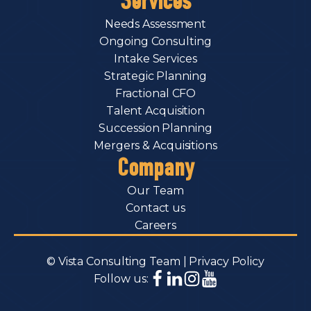
Services
Needs Assessment
Ongoing Consulting
Intake Services
Strategic Planning
Fractional CFO
Talent Acquisition
Succession Planning
Mergers & Acquisitions
Company
Our Team
Contact us
Careers
© Vista Consulting Team |
Privacy Policy
Follow us: