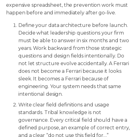
expensive spreadsheet, the prevention work must
happen before and immediately after go-live.
Define your data architecture before launch.
Decide what leadership questions your firm
must be able to answer in six months and two
years. Work backward from those strategic
questions and design fields intentionally. Do
not let structure evolve accidentally. A Ferrari
does not become a Ferrari because it looks
sleek. It becomes a Ferrari because of
engineering. Your system needs that same
intentional design.
Write clear field definitions and usage
standards. Tribal knowledge is not
governance. Every critical field should have a
defined purpose, an example of correct entry,
and a clear “do not use this field for…”