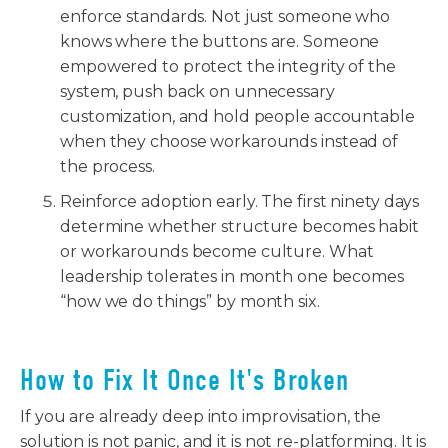
enforce standards. Not just someone who
knows where the buttons are. Someone
empowered to protect the integrity of the
system, push back on unnecessary
customization, and hold people accountable
when they choose workarounds instead of
the process.
Reinforce adoption early. The first ninety days
determine whether structure becomes habit
or workarounds become culture. What
leadership tolerates in month one becomes
“how we do things” by month six.
How to Fix It Once It's Broken
If you are already deep into improvisation, the
solution is not panic, and it is not re-platforming. It is