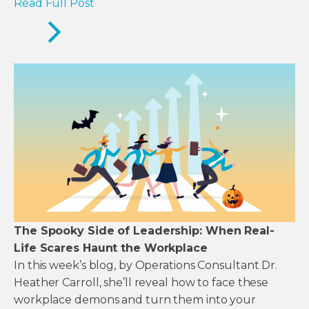
Read Full Post
The Spooky Side of Leadership: When Real-
Life Scares Haunt the Workplace
In this week’s blog, by Operations Consultant Dr.
Heather Carroll, she’ll reveal how to face these
workplace demons and turn them into your