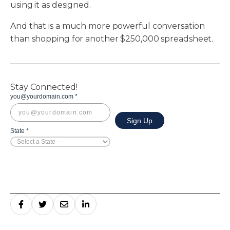
using it as designed.
And that is a much more powerful conversation
than shopping for another $250,000 spreadsheet.
Stay Connected!