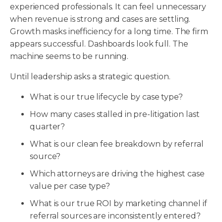
experienced professionals. It can feel unnecessary
when revenue is strong and cases are settling.
Growth masks inefficiency for a long time. The firm
appears successful. Dashboards look full. The
machine seems to be running.
Until leadership asks a strategic question.
What is our true lifecycle by case type?
How many cases stalled in pre-litigation last
quarter?
What is our clean fee breakdown by referral
source?
Which attorneys are driving the highest case
value per case type?
What is our true ROI by marketing channel if
referral sources are inconsistently entered?