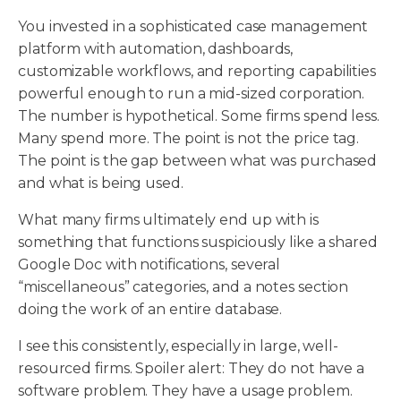
You invested in a sophisticated case management
platform with automation, dashboards,
customizable workflows, and reporting capabilities
powerful enough to run a mid-sized corporation.
The number is hypothetical. Some firms spend less.
Many spend more. The point is not the price tag.
The point is the gap between what was purchased
and what is being used.
What many firms ultimately end up with is
something that functions suspiciously like a shared
Google Doc with notifications, several
“miscellaneous” categories, and a notes section
doing the work of an entire database.
I see this consistently, especially in large, well-
resourced firms. Spoiler alert: They do not have a
software problem. They have a usage problem.