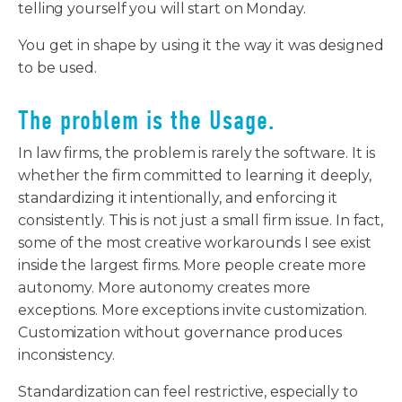
telling yourself you will start on Monday.
You get in shape by using it the way it was designed
to be used.
The problem is the Usage.
In law firms, the problem is rarely the software. It is
whether the firm committed to learning it deeply,
standardizing it intentionally, and enforcing it
consistently. This is not just a small firm issue. In fact,
some of the most creative workarounds I see exist
inside the largest firms. More people create more
autonomy. More autonomy creates more
exceptions. More exceptions invite customization.
Customization without governance produces
inconsistency.
Standardization can feel restrictive, especially to