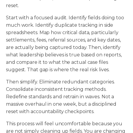
reset.
Start with a focused audit. Identify fields doing too
much work. Identify duplicate tracking in side
spreadsheets. Map how critical data, particularly
settlements, fees, referral sources, and key dates,
are actually being captured today. Then, identify
what leadership believes is true based on reports,
and compare it to what the actual case files
suggest. That gap is where the real risk lives.
Then simplify. Eliminate redundant categories.
Consolidate inconsistent tracking methods.
Redefine standards and retrain in waves. Not a
massive overhaul in one week, but a disciplined
reset with accountability checkpoints.
This process will feel uncomfortable because you
are not simply cleaning up fields. You are changing