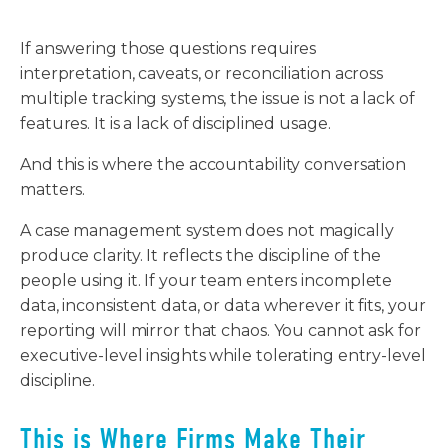
If answering those questions requires
interpretation, caveats, or reconciliation across
multiple tracking systems, the issue is not a lack of
features. It is a lack of disciplined usage.
And this is where the accountability conversation
matters.
A case management system does not magically
produce clarity. It reflects the discipline of the
people using it. If your team enters incomplete
data, inconsistent data, or data wherever it fits, your
reporting will mirror that chaos. You cannot ask for
executive-level insights while tolerating entry-level
discipline.
This is Where Firms Make Their