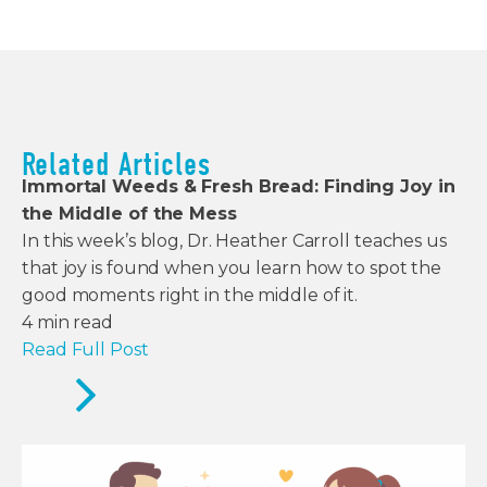
Related Articles
Immortal Weeds & Fresh Bread: Finding Joy in
the Middle of the Mess
In this week’s blog, Dr. Heather Carroll teaches us
that joy is found when you learn how to spot the
good moments right in the middle of it.
4
min read
Read Full Post