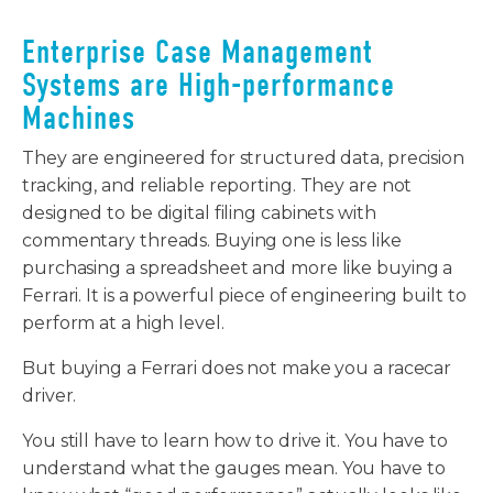
Enterprise Case Management
Systems are High-performance
Machines
They are engineered for structured data, precision
tracking, and reliable reporting. They are not
designed to be digital filing cabinets with
commentary threads. Buying one is less like
purchasing a spreadsheet and more like buying a
Ferrari. It is a powerful piece of engineering built to
perform at a high level.
But buying a Ferrari does not make you a racecar
driver.
You still have to learn how to drive it. You have to
understand what the gauges mean. You have to