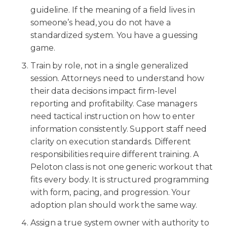
guideline. If the meaning of a field lives in
someone’s head, you do not have a
standardized system. You have a guessing
game.
Train by role, not in a single generalized
session. Attorneys need to understand how
their data decisions impact firm-level
reporting and profitability. Case managers
need tactical instruction on how to enter
information consistently. Support staff need
clarity on execution standards. Different
responsibilities require different training. A
Peloton class is not one generic workout that
fits every body. It is structured programming
with form, pacing, and progression. Your
adoption plan should work the same way.
Assign a true system owner with authority to