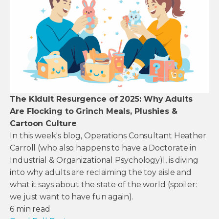
The Kidult Resurgence of 2025: Why Adults
Are Flocking to Grinch Meals, Plushies &
Cartoon Culture
In this week's blog, Operations Consultant Heather
Carroll (who also happens to have a Doctorate in
Industrial & Organizational Psychology)l, is diving
into why adults are reclaiming the toy aisle and
what it says about the state of the world (spoiler:
we just want to have fun again).
6
min read