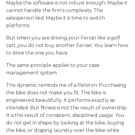
Maybe the software is not robust enough. Maybe it
cannot handle the firm’s complexity. The
salesperson lied. Maybe it is time to switch
platforms.
But when you are driving your Ferrari like a golf
cart, you do not buy another Ferrari. You learn how
to drive the one you have.
The same principle applies to your case
management system.
The dynamic reminds me of a Peloton. Purchasing
the bike does not make you fit. The bike is
engineered beautifully. It performs exactly as
intended. But fitness is not the result of ownership.
It is the result of consistent, disciplined usage. You
do not get in shape by looking at the bike, buying
the bike, or draping laundry over the bike while