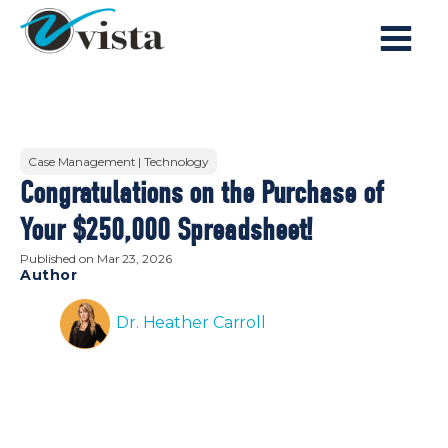
Case Management | Technology
Congratulations on the Purchase of
Your $250,000 Spreadsheet!
Published on
Mar 23, 2026
Author
Dr. Heather Carroll