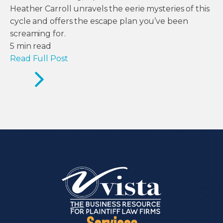
Heather Carroll unravels the eerie mysteries of this
cycle and offers the escape plan you’ve been
screaming for.
5
min read
Read Full Post