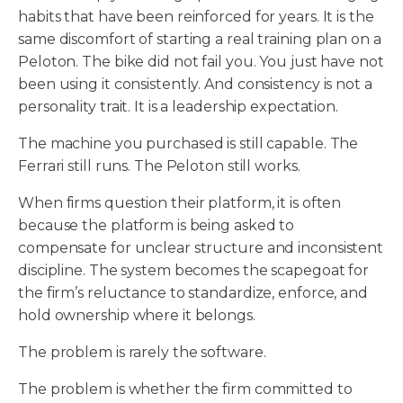
habits that have been reinforced for years. It is the
same discomfort of starting a real training plan on a
Peloton. The bike did not fail you. You just have not
been using it consistently. And consistency is not a
personality trait. It is a leadership expectation.
The machine you purchased is still capable. The
Ferrari still runs. The Peloton still works.
When firms question their platform, it is often
because the platform is being asked to
compensate for unclear structure and inconsistent
discipline. The system becomes the scapegoat for
the firm’s reluctance to standardize, enforce, and
hold ownership where it belongs.
The problem is rarely the software.
The problem is whether the firm committed to