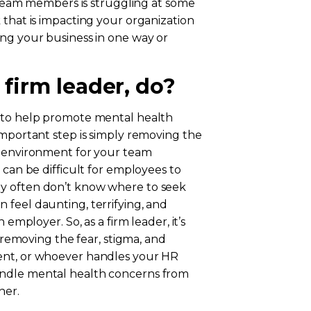
r team members is struggling at some
 that is impacting your organization
ing your business in one way or
 firm leader, do?
e to help promote mental health
important step is simply removing the
e environment for your team
 can be difficult for employees to
ey often don’t know where to seek
 feel daunting, terrifying, and
 employer. So, as a firm leader, it’s
s removing the fear, stigma, and
ent, or whoever handles your HR
andle mental health concerns from
ner.