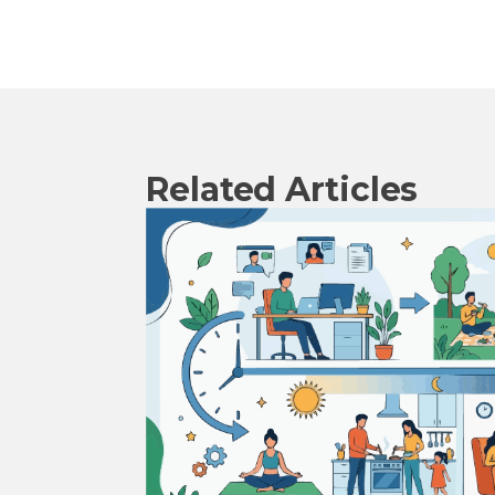
Related Articles