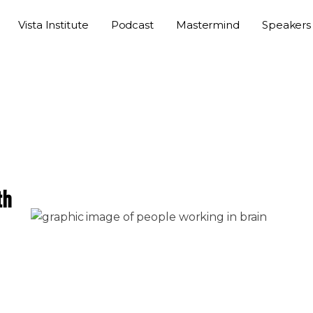
Vista Institute
Podcast
Mastermind
Speakers
th