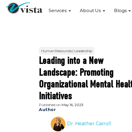
Services
About Us
Blogs
Human Resources | Leadership
Leading into a New
Landscape: Promoting
Organizational Mental Heal
Initiatives
Published on
May 16, 2023
Author
Dr. Heather Carroll