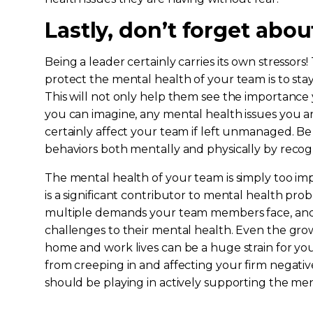
Lastly, don’t forget abou
Being a leader certainly carries its own stressors
protect the mental health of your team is to sta
This will not only help them see the importance
you can imagine, any mental health issues you ar
certainly affect your team if left unmanaged. B
behaviors both mentally and physically by recog
The mental health of your team is simply too imp
is a significant contributor to mental health pr
multiple demands your team members face, an
challenges to their mental health. Even the gro
home and work lives can be a huge strain for yo
from creeping in and affecting your firm negativ
should be playing in actively supporting the men