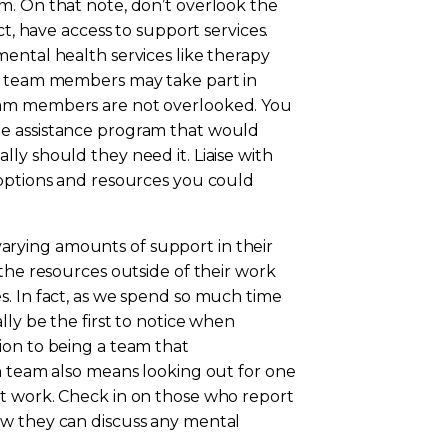
m. On that note, don’t overlook the
ct, have access to support services.
ental health services like therapy
ur team members may take part in
eam members are not overlooked. You
ee assistance program that would
ly should they need it. Liaise with
 options and resources you could
rying amounts of support in their
 the resources outside of their work
s. In fact, as we spend so much time
ly be the first to notice when
ion to being a team that
a team also means looking out for one
t work. Check in on those who report
ow they can discuss any mental