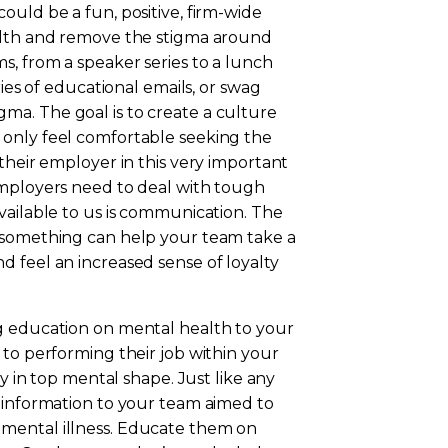
ould be a fun, positive, firm-wide
ealth and remove the stigma around
s, from a speaker series to a lunch
ries of educational emails, or swag
a. The goal is to create a culture
 only feel comfortable seeking the
their employer in this very important
employers need to deal with tough
vailable to us is communication. The
t something can help your team take a
 feel an increased sense of loyalty
g education on mental health to your
 to performing their job within your
ay in top mental shape. Just like any
d information to your team aimed to
mental illness. Educate them on