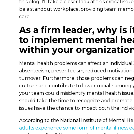
this blog, I’ll take a closer look at this critical i
be a standout workplace, providing team membe
care.
As a firm leader, why is 
to implement mental heal
within your organizatio
Mental health problems can affect an individual’s 
absenteeism, presenteeism, reduced motivation 
turnover. Furthermore, those problems can negat
culture and contribute to lower morale among 
your team could misidentify mental health issues 
should take the time to recognize and promote
issues have the chance to impact both the indivi
According to the National Institute of Mental He
adults experience some form of mental illness e