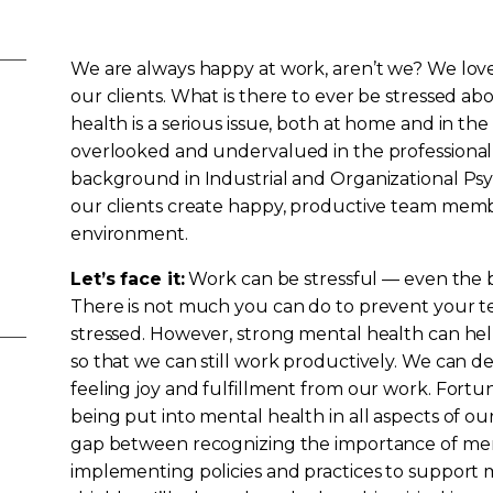
We are always happy at work, aren’t we? We love
our clients. What is there to ever be stressed ab
health is a serious issue, both at home and in t
overlooked and undervalued in the professional 
background in Industrial and Organizational Psy
our clients create happy, productive team memb
environment.
Let’s face it:
Work can be stressful — even the be
There is not much you can do to prevent your 
stressed. However, strong mental health can hel
so that we can still work productively. We can dea
feeling joy and fulfillment from our work. Fortun
being put into mental health in all aspects of our l
gap between recognizing the importance of men
implementing policies and practices to support 