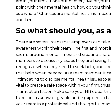
are in your firm? If one out of every five of you
point with their mental health, how do you think
as a whole? Chances are mental health is impact
another.
So what should you, as a
There are several steps that employers can tak
awareness within their team. The first and most 
stigma around mental illness and creating a saf
members to discuss any issues they are having. It
recognize when they need to seek help, and th
that help when needed. As a team member, it can
intimidating to disclose mental health issues to an
vital to create a safe space within your firm, thu
intimidation factor. Make sure your HR departm
functions, is knowledgeable and equipped to h
your team in a professional and thoughtful man