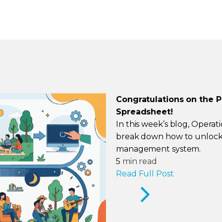
Congratulations on the 
Spreadsheet!
In this week’s blog, Operat
break down how to unlock 
management system.
5
min read
Read Full Post