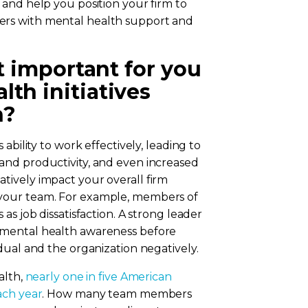
ssue and help you position your firm to
rs with mental health support and
it important for you
th initiatives
n?
ability to work effectively, leading to
and productivity, and even increased
ively impact your overall firm
your team. For example, members of
as job dissatisfaction. A strong leader
 mental health awareness before
dual and the organization negatively.
alth,
nearly one in five American
ach year
. How many team members