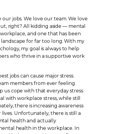
 our jobs. We love our team. We love
out, right? All kidding aside — mental
he workplace, and one that has been
landscape for far too long. With my
chology, my goal is always to help
ers who thrive in a supportive work
st jobs can cause major stress.
team members from ever feeling
p us cope with that everyday stress
l with workplace stress, while still
ately, there is increasing awareness
ives. Unfortunately, there is still a
tal health and actually
mental health in the workplace. In