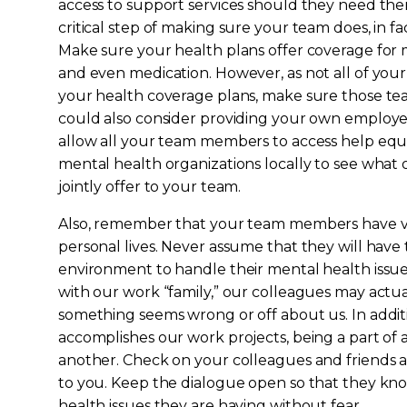
access to support services should they need the
critical step of making sure your team does, in fa
Make sure your health plans offer coverage for m
and even medication. However, as not all of yo
your health coverage plans, make sure those t
could also consider providing your own employ
allow all your team members to access help equal
mental health organizations locally to see what
jointly offer to your team.
Also, remember that your team members have va
personal lives. Never assume that they will have
environment to handle their mental health issue
with our work “family,” our colleagues may actual
something seems wrong or off about us. In addit
accomplishes our work projects, being a part of 
another. Check on your colleagues and friends a
to you. Keep the dialogue open so that they kn
health issues they are having without fear.