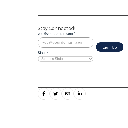
Stay Connected!