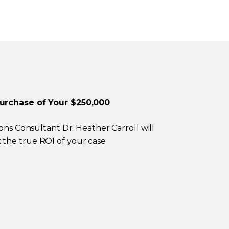
Purchase of Your $250,000
ions Consultant Dr. Heather Carroll will
the true ROI of your case