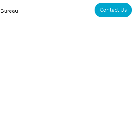
Contact Us
 Bureau