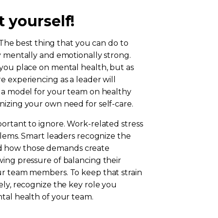
t yourself!
! The best thing that you can do to
y mentally and emotionally strong.
 you place on mental health, but as
e experiencing as a leader will
e a model for your team on healthy
nizing your own need for self-care.
ortant to ignore. Work-related stress
oblems. Smart leaders recognize the
d how those demands create
wing pressure of balancing their
ur team members. To keep that strain
ely, recognize the key role you
tal health of your team.