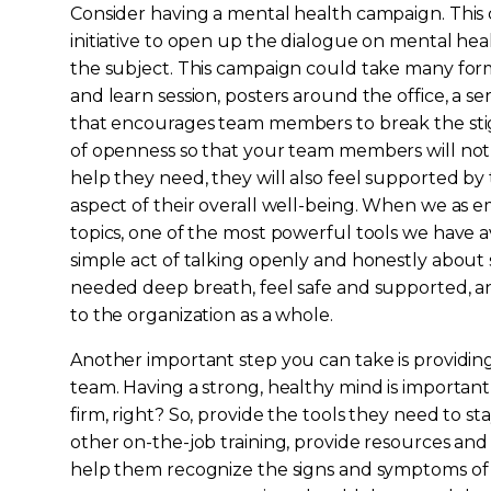
Consider having a mental health campaign. This c
initiative to open up the dialogue on mental h
the subject. This campaign could take many form
and learn session, posters around the office, a se
that encourages team members to break the stigm
of openness so that your team members will not
help they need, they will also feel supported by 
aspect of their overall well-being. When we as 
topics, one of the most powerful tools we have a
simple act of talking openly and honestly abou
needed deep breath, feel safe and supported, and
to the organization as a whole.
Another important step you can take is providin
team. Having a strong, healthy mind is important
firm, right? So, provide the tools they need to st
other on-the-job training, provide resources an
help them recognize the signs and symptoms of 