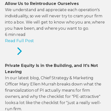
Allow Us to Reintroduce Ourselves
We understand and appreciate each operation's
individuality, so we will never try to cram your firm
into a box. We will get to know who you are, where
you have been, and where you want to go.
6
min read
Read Full Post
Private Equity Is in the Building, and It's Not
Leaving
In our latest blog, Chief Strategy & Marketing
Officer Mary Ellen Murrah breaks down what the
financialization of PI actually means for firm
owners, and why the checklist for "PE-attractive"
looks a lot like the checklist for "just a really well-
run firm.