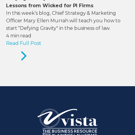
Lessons from Wicked for PI Firms
In this week’s blog, Chief Strategy & Marketing
Officer Mary Ellen Murrah will teach you how to
start "Defying Gravity" in the business of law.
4
min read
Read Full Post