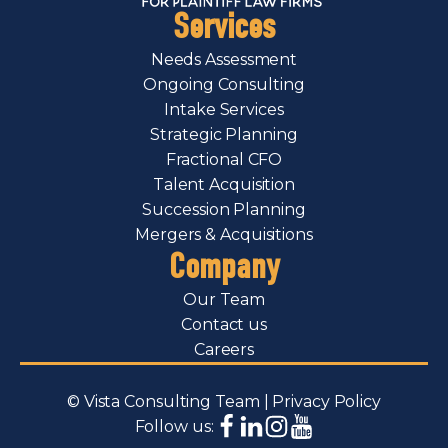
Services
Needs Assessment
Ongoing Consulting
Intake Services
Strategic Planning
Fractional CFO
Talent Acquisition
Succession Planning
Mergers & Acquisitions
Company
Our Team
Contact us
Careers
© Vista Consulting Team |
Privacy Policy
Follow us: