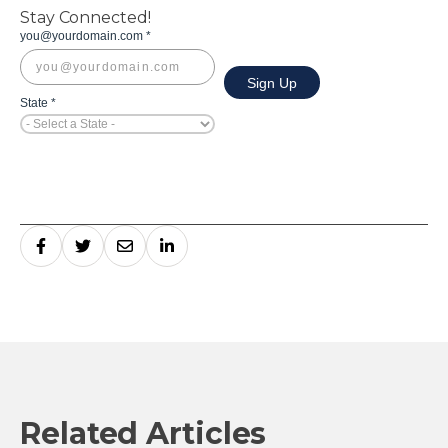
Stay Connected!
Related Articles