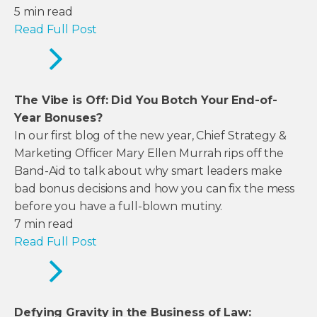
5
min read
Read Full Post
The Vibe is Off: Did You Botch Your End-of-
Year Bonuses?
In our first blog of the new year, Chief Strategy &
Marketing Officer Mary Ellen Murrah rips off the
Band-Aid to talk about why smart leaders make
bad bonus decisions and how you can fix the mess
before you have a full-blown mutiny.
7
min read
Read Full Post
Defying Gravity in the Business of Law: