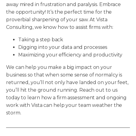
away mired in frustration and paralysis. Embrace
the opportunity! It’s the perfect time for the
proverbial sharpening of your saw. At Vista
Consulting, we know how to assist firms with:
Taking a step back
Digging into your data and processes
Maximizing your efficiency and productivity
We can help you make a big impact on your
business so that when some sense of normalcy is
returned, you’ll not only have landed on your feet,
you’ll hit the ground running. Reach out to us
today to learn how a firm assessment and ongoing
work with Vista can help your team weather the
storm.