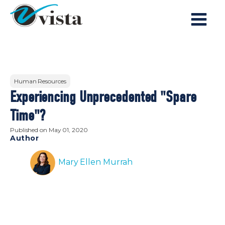
Human Resources
Experiencing Unprecedented "Spare
Time"?
Published on
May 01, 2020
Author
Mary Ellen Murrah