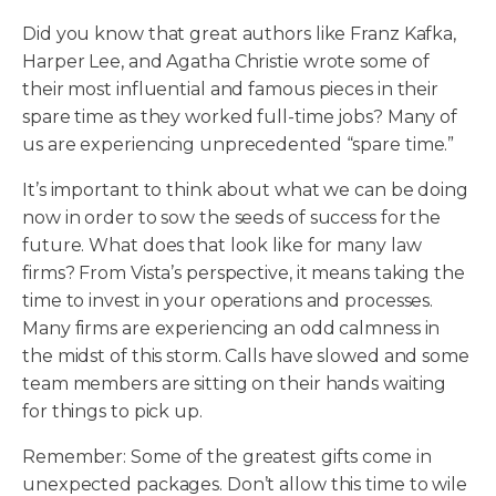
Did you know that great authors like Franz Kafka,
Harper Lee, and Agatha Christie wrote some of
their most influential and famous pieces in their
spare time as they worked full-time jobs? Many of
us are experiencing unprecedented “spare time.”
It’s important to think about what we can be doing
now in order to sow the seeds of success for the
future. What does that look like for many law
firms? From Vista’s perspective, it means taking the
time to invest in your operations and processes.
Many firms are experiencing an odd calmness in
the midst of this storm. Calls have slowed and some
team members are sitting on their hands waiting
for things to pick up.
Remember: Some of the greatest gifts come in
unexpected packages. Don’t allow this time to wile