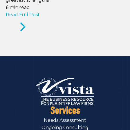
greatest strengths.
6
min read
Read Full Post
Services
Needs Assessment
Ongoing Consulting