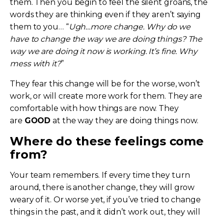
them. Then you begin to feel the silent groans, the
words they are thinking even if they aren’t saying
them to you… “
Ugh…more change. Why do we
have to change the way we are doing things? The
way we are doing it now is working. It’s fine. Why
mess with it?
”
They fear this change will be for the worse, won’t
work, or will create more work for them. They are
comfortable with how things are now. They
are
GOOD
at the way they are doing things now.
Where do these feelings come
from?
Your team remembers. If every time they turn
around, there is another change, they will grow
weary of it. Or worse yet, if you’ve tried to change
things in the past, and it didn’t work out, they will