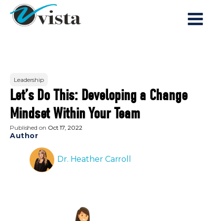
Leadership
Let’s Do This: Developing a Change
Mindset Within Your Team
Published on
Oct 17, 2022
Author
Dr. Heather Carroll