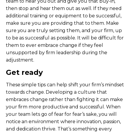
team to hear you out and give you that buy-in,
then stop and hear them out as well. If they need
additional training or equipment to be successful,
make sure you are providing that to them. Make
sure you are truly setting them, and your firm, up
to be as successful as possible. It will be difficult for
them to ever embrace change if they feel
unsupported by firm leadership during the
adjustment.
Get ready
These simple tips can help shift your firm’s mindset
towards change. Developing a culture that
embraces change rather than fighting it can make
your firm more productive and successful. When
your team lets go of fear for fear’s sake, you will
notice an environment where innovation, passion,
and dedication thrive. That’s something every