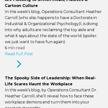
Cartoon Culture
In this week's blog, Operations Consultant Heather
Carroll (who also happens to have a Doctorate in
Industrial & Organizational Psychology)l, is diving
into why adults are reclaiming the toy aisle and
what it says about the state of the world (spoiler:
we just want to have fun again).
6
min read
Read Full Post
The Spooky Side of Leadership: When Real-
Life Scares Haunt the Workplace
In this week’s blog, by Operations Consultant Dr.
Heather Carroll, she’ll reveal how to face these
workplace demons and turn them into your