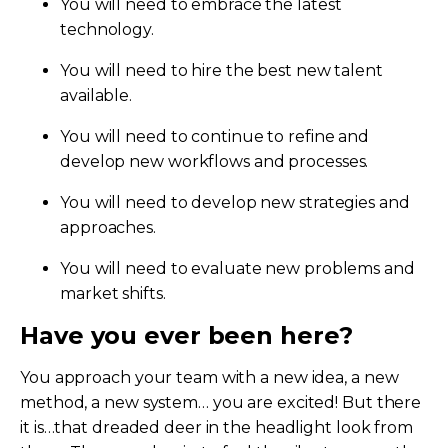
You will need to embrace the latest
technology.
You will need to hire the best new talent
available.
You will need to continue to refine and
develop new workflows and processes.
You will need to develop new strategies and
approaches.
You will need to evaluate new problems and
market shifts.
Have you ever been here?
You approach your team with a new idea, a new
method, a new system… you are excited! But there
it is…that dreaded deer in the headlight look from