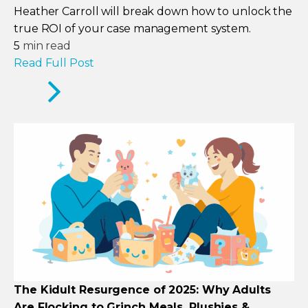
Heather Carroll will break down how to unlock the
true ROI of your case management system.
5
min read
Read Full Post
The Kidult Resurgence of 2025: Why Adults
Are Flocking to Grinch Meals, Plushies &