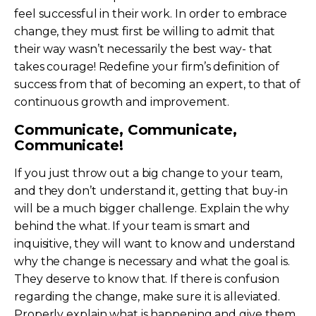
feel successful in their work. In order to embrace
change, they must first be willing to admit that
their way wasn’t necessarily the best way- that
takes courage! Redefine your firm’s definition of
success from that of becoming an expert, to that of
continuous growth and improvement.
Communicate, Communicate,
Communicate!
If you just throw out a big change to your team,
and they don’t understand it, getting that buy-in
will be a much bigger challenge. Explain the why
behind the what. If your team is smart and
inquisitive, they will want to know and understand
why the change is necessary and what the goal is.
They deserve to know that. If there is confusion
regarding the change, make sure it is alleviated.
Properly explain what is happening and give them