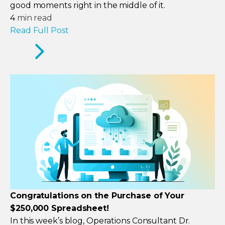
good moments right in the middle of it.
4
min read
Read Full Post
Congratulations on the Purchase of Your
$250,000 Spreadsheet!
In this week’s blog, Operations Consultant Dr.