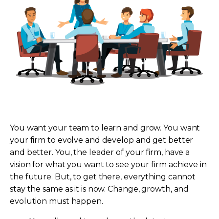
You want your team to learn and grow. You want
your firm to evolve and develop and get better
and better. You, the leader of your firm, have a
vision for what you want to see your firm achieve in
the future. But, to get there, everything cannot
stay the same as it is now. Change, growth, and
evolution must happen.