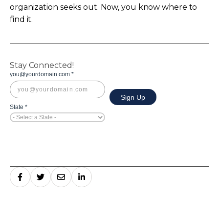
organization seeks out. Now, you know where to
find it.
Stay Connected!