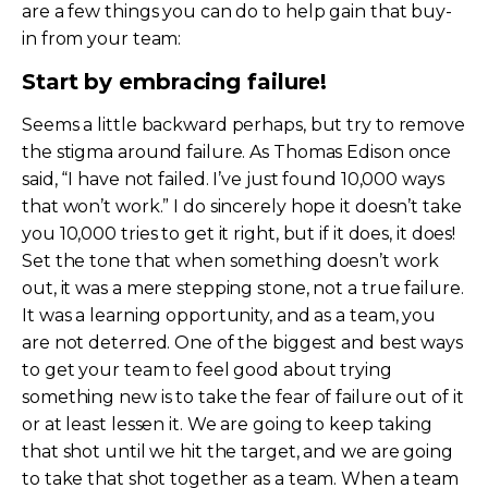
are a few things you can do to help gain that buy-
in from your team:
Start by embracing failure!
Seems a little backward perhaps, but try to remove
the stigma around failure. As Thomas Edison once
said, “I have not failed. I’ve just found 10,000 ways
that won’t work.” I do sincerely hope it doesn’t take
you 10,000 tries to get it right, but if it does, it does!
Set the tone that when something doesn’t work
out, it was a mere stepping stone, not a true failure.
It was a learning opportunity, and as a team, you
are not deterred. One of the biggest and best ways
to get your team to feel good about trying
something new is to take the fear of failure out of it
or at least lessen it. We are going to keep taking
that shot until we hit the target, and we are going
to take that shot together as a team. When a team