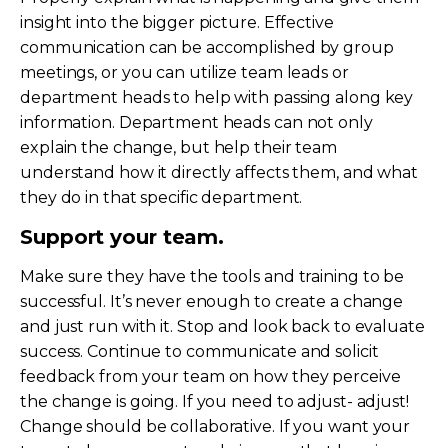
insight into the bigger picture. Effective
communication can be accomplished by group
meetings, or you can utilize team leads or
department heads to help with passing along key
information. Department heads can not only
explain the change, but help their team
understand how it directly affects them, and what
they do in that specific department.
Support your team.
Make sure they have the tools and training to be
successful. It’s never enough to create a change
and just run with it. Stop and look back to evaluate
success. Continue to communicate and solicit
feedback from your team on how they perceive
the change is going. If you need to adjust- adjust!
Change should be collaborative. If you want your