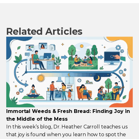
Related Articles
Immortal Weeds & Fresh Bread: Finding Joy in
the Middle of the Mess
In this week’s blog, Dr. Heather Carroll teaches us
that joy is found when you learn how to spot the