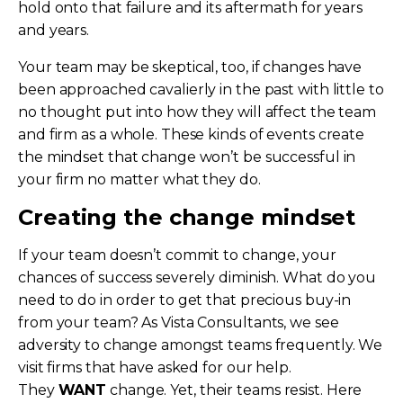
hold onto that failure and its aftermath for years
and years.
Your team may be skeptical, too, if changes have
been approached cavalierly in the past with little to
no thought put into how they will affect the team
and firm as a whole. These kinds of events create
the mindset that change won’t be successful in
your firm no matter what they do.
Creating the change mindset
If your team doesn’t commit to change, your
chances of success severely diminish. What do you
need to do in order to get that precious buy-in
from your team? As Vista Consultants, we see
adversity to change amongst teams frequently. We
visit firms that have asked for our help.
They
WANT
change. Yet, their teams resist. Here