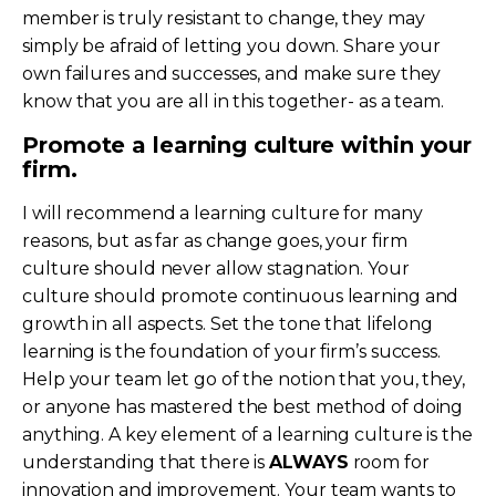
member is truly resistant to change, they may
simply be afraid of letting you down. Share your
own failures and successes, and make sure they
know that you are all in this together- as a team.
Promote a learning culture within your
firm.
I will recommend a learning culture for many
reasons, but as far as change goes, your firm
culture should never allow stagnation. Your
culture should promote continuous learning and
growth in all aspects. Set the tone that lifelong
learning is the foundation of your firm’s success.
Help your team let go of the notion that you, they,
or anyone has mastered the best method of doing
anything. A key element of a learning culture is the
understanding that there is
ALWAYS
room for
innovation and improvement. Your team wants to