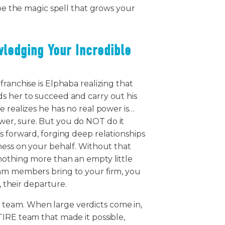
 be the magic spell that grows your
wledging Your Incredible
ranchise is Elphaba realizing that
s her to succeed and carry out his
e realizes he has no real power is…
er, sure. But you do NOT do it
s forward, forging deep relationships
ness on your behalf. Without that
nothing more than an empty little
eam members bring to your firm, you
e, their departure.
team. When large verdicts come in,
TIRE team that made it possible,