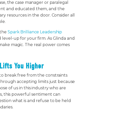
case, the case manager or paralegal
ent and educated them, and the
ry resources in the door. Consider all
ble.
 the
Spark Brilliance Leadership
level-up for your firm. As Glinda and
 make magic. The real power comes
Lifts You Higher
o break free from the constraints
 through accepting limits just because
ose of us in this industry who are
ms, this powerful sentiment can
stion what is and refuse to be held
daries.