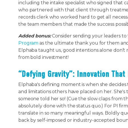
including the intake specialist who signed that 
who partnered with that client through treatm
records clerk who worked hard to get all necessa
the team members that made the success possi
Added bonus:
Consider sending your leaders to
Program
as the ultimate thank you for them and 
Elphaba taught us, good intentions alone don’t
from bold investment!
“Defying Gravity”: Innovation That 
Elphaba's defining moment is when she decides t
and limitations others have placed on her. She's
someone told her so! (Cue the slow claps from th
absolutely done with the status quo.) For PI fir
translate in so many meaningful ways. Boldly que
back by self-imposed or industry-accepted boun