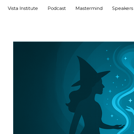
Vista Institute
Podcast
Mastermind
Speakers