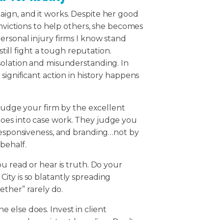
ign, and it works. Despite her good
onvictions to help others, she becomes
ersonal injury firms I know stand
still fight a tough reputation.
solation and misunderstanding. In
significant action in history happens
 judge your firm by the excellent
oes into case work. They judge you
 responsiveness, and branding…not by
 behalf.
u read or hear is truth. Do your
ity is so blatantly spreading
gether” rarely do.
 else does. Invest in client