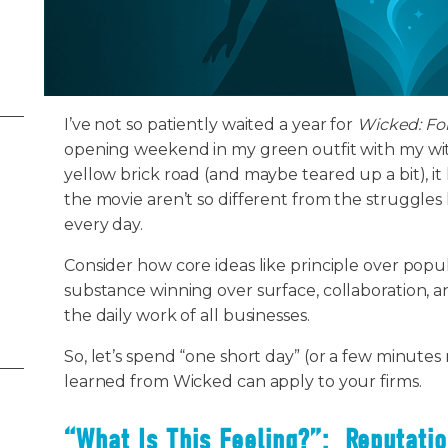
I’ve not so patiently waited a year for
Wicked: Fo
opening weekend in my green outfit with my witc
yellow brick road (and maybe teared up a bit), it
the movie aren’t so different from the struggles 
every day.
Consider how core ideas like principle over popul
substance winning over surface, collaboration, an
the daily work of all businesses.
So, let’s spend “one short day” (or a few minutes
learned from Wicked can apply to your firms.
“What Is This Feeling?”: Reputatio