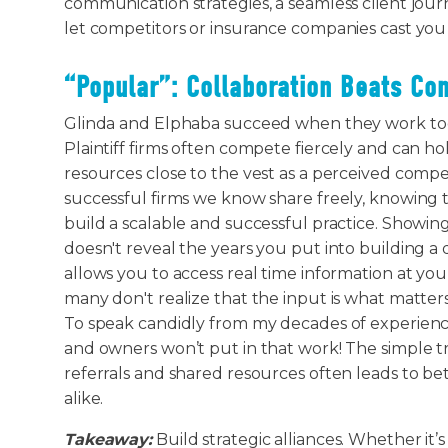
communication strategies, a seamless client jour
let competitors or insurance companies cast you a
“Popular”: Collaboration Beats Co
Glinda and Elphaba succeed when they work toge
Plaintiff firms often compete fiercely and can ho
resources close to the vest as a perceived comp
successful firms we know share freely, knowing t
build a scalable and successful practice. Showin
doesn't reveal the years you put into building a
allows you to access real time information at your
many don't realize that the input is what matte
To speak candidly from my decades of experience 
and owners won’t put in that work! The simple tr
referrals and shared resources often leads to be
alike.
Takeaway:
Build strategic alliances. Whether it’