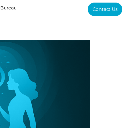
 Bureau
Contact Us