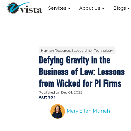
Services
About Us
Blogs
Human Resources | Leadership | Technology
Defying Gravity in the
Business of Law: Lessons
from Wicked for PI Firms
Published on
Dec 01, 2025
Author
Mary Ellen Murrah