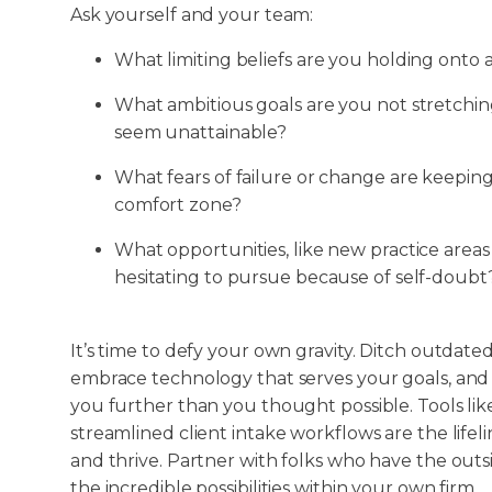
Ask yourself and your team:
What limiting beliefs are you holding onto
What ambitious goals are you not stretchin
seem unattainable?
What fears of failure or change are keeping
comfort zone?
What opportunities, like new practice areas
hesitating to pursue because of self-doubt
It’s time to defy your own gravity. Ditch outdate
embrace technology that serves your goals, and
you further than you thought possible. Tools lik
streamlined client intake workflows are the lifelin
and thrive. Partner with folks who have the outs
the incredible possibilities within your own firm.