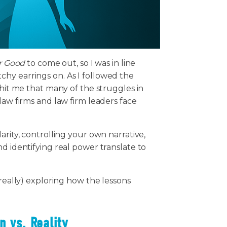
r Good
to come out, so I was in line
hy earrings on. As I followed the
 hit me that many of the struggles in
law firms and law firm leaders face
arity, controlling your own narrative,
d identifying real power translate to
 really) exploring how the lessons
n vs. Reality