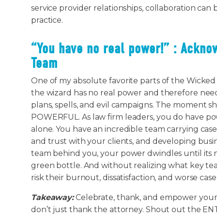
service provider relationships, collaboration can
practice.
“You have no real power!” : Ackno
Team
One of my absolute favorite parts of the Wicked f
the wizard has no real power and therefore need
plans, spells, and evil campaigns. The moment sh
POWERFUL. As law firm leaders, you do have pow
alone. You have an incredible team carrying case
and trust with your clients, and developing busi
team behind you, your power dwindles until its 
green bottle. And without realizing what key t
risk their burnout, dissatisfaction, and worse cas
Takeaway:
Celebrate, thank, and empower your 
don’t just thank the attorney. Shout out the EN