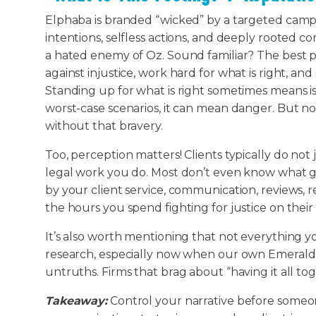
Elphaba is branded “wicked” by a targeted campa
intentions, selfless actions, and deeply rooted c
a hated enemy of Oz. Sound familiar? The best p
against injustice, work hard for what is right, and 
Standing up for what is right sometimes means i
worst-case scenarios, it can mean danger. But no 
without that bravery.
Too, perception matters! Clients typically do not
legal work you do. Most don’t even know what g
by your client service, communication, reviews,
the hours you spend fighting for justice on their
It’s also worth mentioning that not everything yo
research, especially now when our own Emerald C
untruths. Firms that brag about “having it all to
Takeaway:
Control your narrative before someone