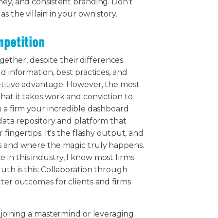
ney, and consistent branding. Don’t
s the villain in your own story.
mpetition
ther, despite their differences.
ld information, best practices, and
etitive advantage. However, the most
hat it takes work and conviction to
g a firm your incredible dashboard
 data repository and platform that
 fingertips. It's the flashy output, and
rs and where the magic truly happens.
in this industry, I know most firms
uth is this: Collaboration through
tter outcomes for clients and firms
s joining a mastermind or leveraging