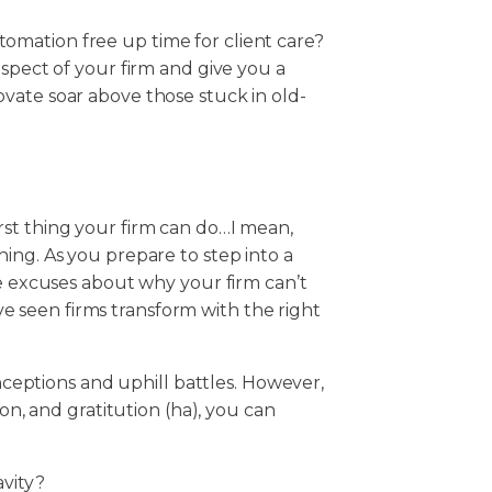
mation free up time for client care?
aspect of your firm and give you a
vate soar above those stuck in old-
st thing your firm can do…I mean,
ing. As you prepare to step into a
he excuses about why your firm can’t
ve seen firms transform with the right
onceptions and uphill battles. However,
ion, and gratitution (ha), you can
avity?