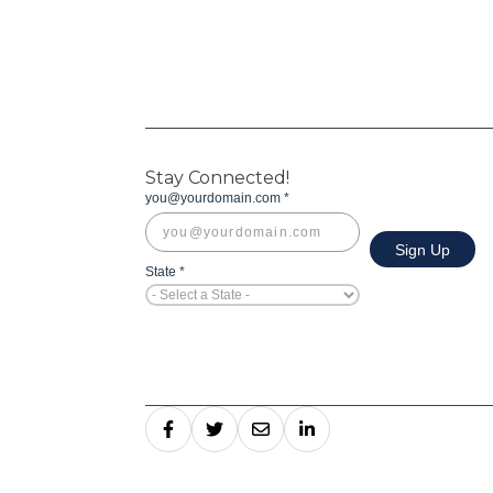
Stay Connected!