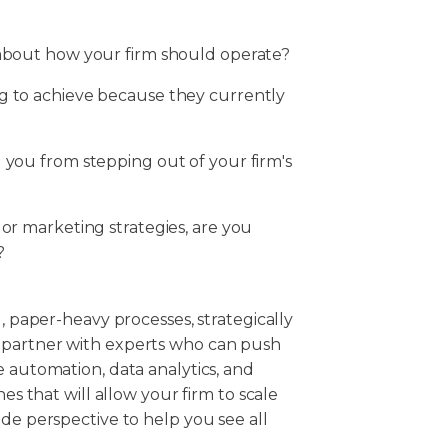
 about how your firm should operate?
g to achieve because they currently
 you from stepping out of your firm's
 or marketing strategies, are you
?
d, paper-heavy processes, strategically
 partner with experts who can push
e automation, data analytics, and
es that will allow your firm to scale
ide perspective to help you see all