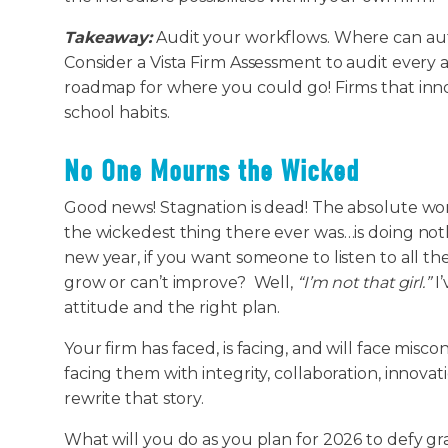
Takeaway:
Audit your workflows. Where can auto
Consider a Vista Firm Assessment to audit every 
roadmap for where you could go! Firms that inno
school habits.
No One Mourns the Wicked
Good news! Stagnation is dead! The absolute wor
the wickedest thing there ever was…is doing noth
new year, if you want someone to listen to all t
grow or can’t improve? Well,
“I’m not that girl.”
I’
attitude and the right plan.
Your firm has faced, is facing, and will face misc
facing them with integrity, collaboration, innovat
rewrite that story.
What will you do as you plan for 2026 to defy gr