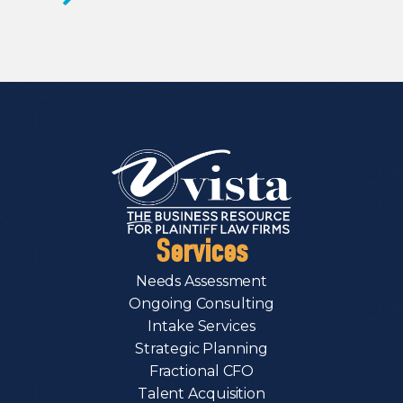
Services
Needs Assessment
Ongoing Consulting
Intake Services
Strategic Planning
Fractional CFO
Talent Acquisition