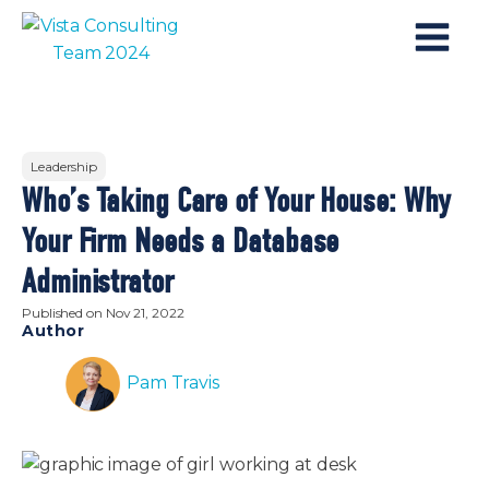
Leadership
Who’s Taking Care of Your House: Why
Your Firm Needs a Database
Administrator
Published on
Nov 21, 2022
Author
Pam Travis