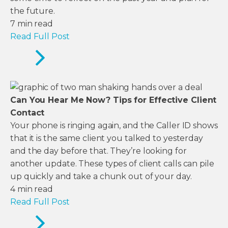
the future.
7
min read
Read Full Post
Can You Hear Me Now? Tips for Effective Client
Contact
Your phone is ringing again, and the Caller ID shows
that it is the same client you talked to yesterday
and the day before that. They’re looking for
another update. These types of client calls can pile
up quickly and take a chunk out of your day.
4
min read
Read Full Post