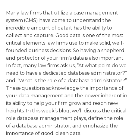
Many law firms that utilize a case management
system (CMS) have come to understand the
incredible amount of data it has the ability to
collect and capture. Good data is one of the most
critical elements law firms use to make solid, well-
founded business decisions. So having a shepherd
and protector of your firm’s data is also important.
In fact, many law firms ask us, “At what point do we
need to have a dedicated database administrator?”
and, “What is the role of a database administrator?”
These questions acknowledge the importance of
your data management and the power inherent in
its ability to help your firm grow and reach new
heights. In this week’s blog, we’ll discuss the critical
role database management plays, define the role
of a database administrator, and emphasize the
importance of good, clean data.