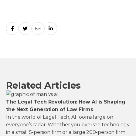
Related Articles
The Legal Tech Revolution: How AI is Shaping
the Next Generation of Law Firms
In the world of Legal Tech, AI looms large on
everyone’s radar. Whether you oversee technology
in a small 5-person firm or a large 200-person firm,