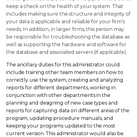
keep a check on the health of your system. That
includes making sure the structure and integrity of
your data is applicable and reliable for your firm’s
needs. In addition, in larger firms, this person may
be responsible for troubleshooting the database as
well as supporting the hardware and software for
the database and associated servers (if applicable).
The ancillary duties for this administrator could
include training other team members on how to
correctly use the system, creating and analyzing
reports for different departments, working in
conjunction with other departments in the
planning and designing of new case types and
reports for capturing data on different areas of the
program, updating procedure manuals, and
keeping your programs updated to the most
current version. This administrator would also be