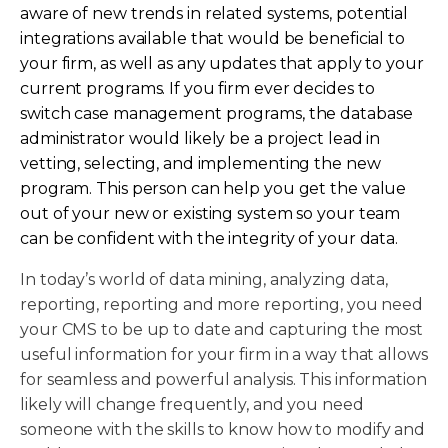
aware of new trends in related systems, potential
integrations available that would be beneficial to
your firm, as well as any updates that apply to your
current programs. If you firm ever decides to
switch case management programs, the database
administrator would likely be a project lead in
vetting, selecting, and implementing the new
program. This person can help you get the value
out of your new or existing system so your team
can be confident with the integrity of your data.
In today’s world of data mining, analyzing data,
reporting, reporting and more reporting, you need
your CMS to be up to date and capturing the most
useful information for your firm in a way that allows
for seamless and powerful analysis. This information
likely will change frequently, and you need
someone with the skills to know how to modify and