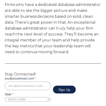
Firms who have a dedicated database administrator
are able to see the bigger picture and make
smarter business decisions based on solid, clean
data. There’s great power in that. An exceptional
database administrator can truly help your firm
reach the next level of success. They’ll become an
integral member of your team and help provide
the key metrics that your leadership team will
need to continue moving forward.
Stay Connected!