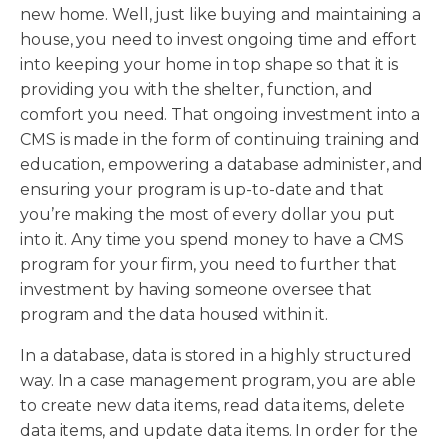
new home. Well, just like buying and maintaining a
house, you need to invest ongoing time and effort
into keeping your home in top shape so that it is
providing you with the shelter, function, and
comfort you need. That ongoing investment into a
CMS is made in the form of continuing training and
education, empowering a database administer, and
ensuring your program is up-to-date and that
you’re making the most of every dollar you put
into it. Any time you spend money to have a CMS
program for your firm, you need to further that
investment by having someone oversee that
program and the data housed within it.
In a database, data is stored in a highly structured
way. In a case management program, you are able
to create new data items, read data items, delete
data items, and update data items. In order for the