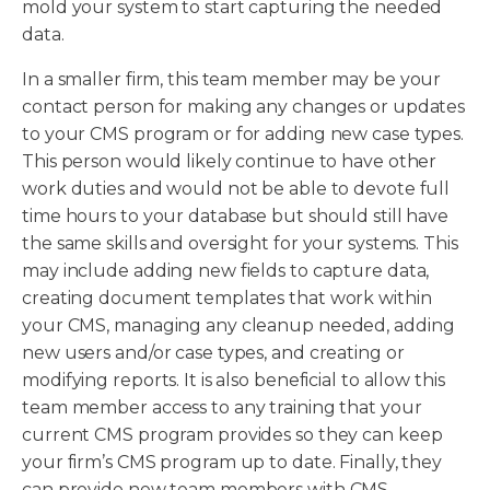
mold your system to start capturing the needed
data.
In a smaller firm, this team member may be your
contact person for making any changes or updates
to your CMS program or for adding new case types.
This person would likely continue to have other
work duties and would not be able to devote full
time hours to your database but should still have
the same skills and oversight for your systems. This
may include adding new fields to capture data,
creating document templates that work within
your CMS, managing any cleanup needed, adding
new users and/or case types, and creating or
modifying reports. It is also beneficial to allow this
team member access to any training that your
current CMS program provides so they can keep
your firm’s CMS program up to date. Finally, they
can provide new team members with CMS