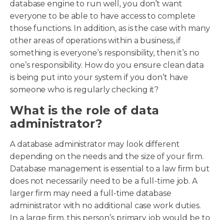
database engine to run well, you don’t want
everyone to be able to have access to complete
those functions. In addition, as is the case with many
other areas of operations within a business, if
something is everyone’s responsibility, then it’s no
one’s responsibility. How do you ensure clean data
is being put into your system if you don’t have
someone who is regularly checking it?
What is the role of data
administrator?
A database administrator may look different
depending on the needs and the size of your firm.
Database management is essential to a law firm but
does not necessarily need to be a full-time job. A
larger firm may need a full-time database
administrator with no additional case work duties.
In a large firm, this person’s primary job would be to