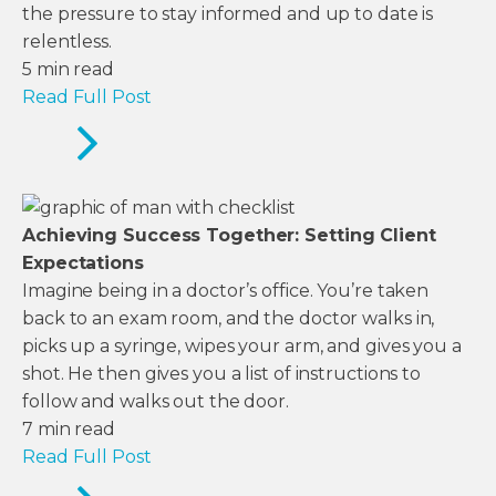
the pressure to stay informed and up to date is
relentless.
5
min read
Read Full Post
Achieving Success Together: Setting Client
Expectations
Imagine being in a doctor’s office. You’re taken
back to an exam room, and the doctor walks in,
picks up a syringe, wipes your arm, and gives you a
shot. He then gives you a list of instructions to
follow and walks out the door.
7
min read
Read Full Post