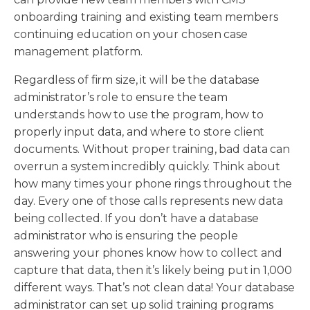
onboarding training and existing team members
continuing education on your chosen case
management platform.
Regardless of firm size, it will be the database
administrator’s role to ensure the team
understands how to use the program, how to
properly input data, and where to store client
documents. Without proper training, bad data can
overrun a system incredibly quickly. Think about
how many times your phone rings throughout the
day. Every one of those calls represents new data
being collected. If you don’t have a database
administrator who is ensuring the people
answering your phones know how to collect and
capture that data, then it’s likely being put in 1,000
different ways. That’s not clean data! Your database
administrator can set up solid training programs