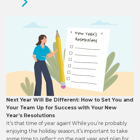
Next Year Will Be Different: How to Set You and
Your Team Up for Success with Your New
Year’s Resolutions
It’s that time of year again! While you’re probably
enjoying the holiday season, it’s important to take
some time to reflect on the past year and plan for