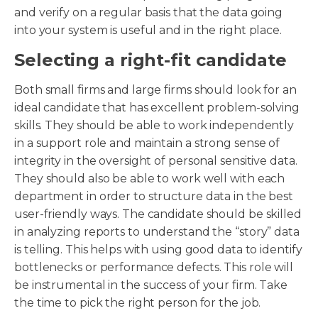
and verify on a regular basis that the data going
into your system is useful and in the right place.
Selecting a right-fit candidate
Both small firms and large firms should look for an
ideal candidate that has excellent problem-solving
skills. They should be able to work independently
in a support role and maintain a strong sense of
integrity in the oversight of personal sensitive data.
They should also be able to work well with each
department in order to structure data in the best
user-friendly ways. The candidate should be skilled
in analyzing reports to understand the “story” data
is telling. This helps with using good data to identify
bottlenecks or performance defects. This role will
be instrumental in the success of your firm. Take
the time to pick the right person for the job.