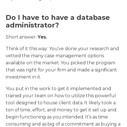
Do I have to have a database
administrator?
Short answer:
Yes.
Think of it this way: You’ve done your research and
vetted the many case management options
available on the market. You picked the program
that was right for your firm and made a significant
investment in it.
You put in the work to get it implemented and
trained your team on how to utilize this powerful
tool designed to house client data. It likely took a
ton of time, effort, and money to get it set up and
begin functioning as you intended. It’s as time
consuming and as big of a commitment as buying a