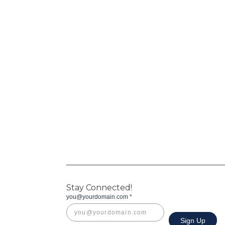
Stay Connected!