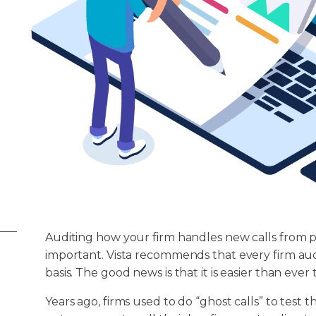
Auditing how your firm handles new calls from po
important. Vista recommends that every firm audi
basis. The good news is that it is easier than eve
Years ago, firms used to do “ghost calls” to test