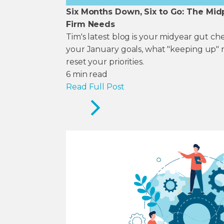
Six Months Down, Six to Go: The Mid
Firm Needs
Tim's latest blog is your midyear gut c
your January goals, what "keeping up" 
reset your priorities.
6
min read
Read Full Post