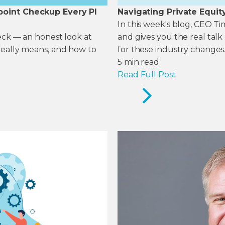
point Checkup Every PI
Navigating Private Equit
In this week's blog, CEO T
heck — an honest look at
and gives you the real tal
really means, and how to
for these industry changes
5
min read
Read Full Post