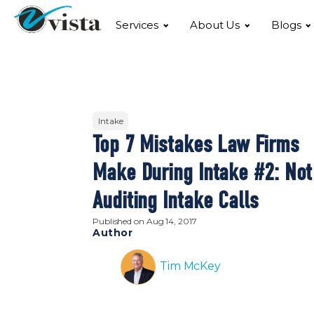
Services
About Us
Blogs
Intake
Top 7 Mistakes Law Firms
Make During Intake #2: Not
Auditing Intake Calls
Published on
Aug 14, 2017
Author
Tim McKey