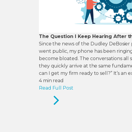
The Question I Keep Hearing After t
Since the news of the Dudley DeBosier p
went public, my phone has been ringing
become bloated. The conversations all sta
they quickly arrive at the same fundam
can I get my firm ready to sell?” It’s an e
4
min read
Read Full Post