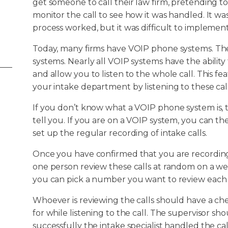
get someone to call their law firm, pretending to
monitor the call to see how it was handled. It
process worked, but it was difficult to implemen
Today, many firms have VOIP phone systems. Th
systems. Nearly all VOIP systems have the ability
and allow you to listen to the whole call. This f
your intake department by listening to these call
If you don’t know what a VOIP phone system is, 
tell you. If you are on a VOIP system, you can t
set up the regular recording of intake calls.
Once you have confirmed that you are recordin
one person review these calls at random on a we
you can pick a number you want to review each w
Whoever is reviewing the calls should have a chec
for while listening to the call. The supervisor s
successfully the intake specialist handled the call