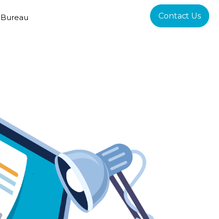
Contact Us
 Bureau