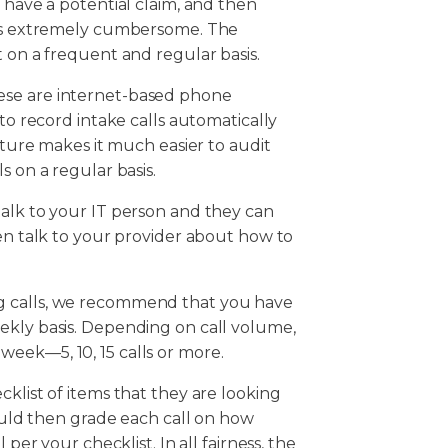
 have a potential claim, and then
 was extremely cumbersome. The
t on a frequent and regular basis.
ese are internet-based phone
 to record intake calls automatically
eature makes it much easier to audit
s on a regular basis.
talk to your IT person and they can
hen talk to your provider about how to
g calls, we recommend that you have
ekly basis. Depending on call volume,
eek—5, 10, 15 calls or more.
klist of items that they are looking
hould then grade each call on how
 per your checklist. In all fairness, the