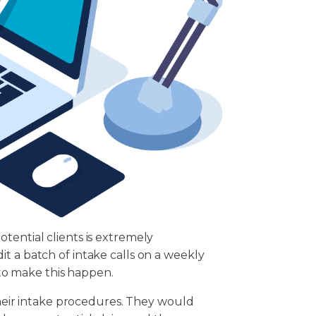
tential clients is extremely
t a batch of intake calls on a weekly
r to make this happen.
 their intake procedures. They would