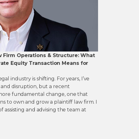
w Firm Operations & Structure: What
ate Equity Transaction Means for
 industry is shifting. For years, I’ve
 and disruption, but a recent
a more fundamental change, one that
s to own and grow a plaintiff law firm. I
of assisting and advising the team at