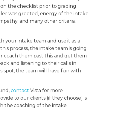
on the checklist prior to grading
ler was greeted, energy of the intake
, empathy, and many other criteria.
h your intake team and use it as a
his process, the intake team is going
isor coach them past this and get them
ck and listening to their calls in
is spot, the team will have fun with
ound,
contact
Vista for more
ide to our clients (if they choose) is
th the coaching of the intake