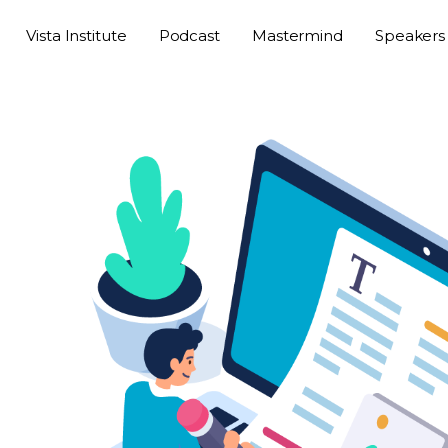
Vista Institute
Podcast
Mastermind
Speakers