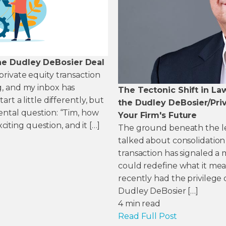
he Dudley DeBosier Deal
rivate equity transaction
, and my inbox has
The Tectonic Shift in La
rt a little differently, but
the Dudley DeBosier/Priv
ental question: “Tim, how
Your Firm's Future
xciting question, and it […]
The ground beneath the legal
talked about consolidation
transaction has signaled 
could redefine what it mean
recently had the privilege 
Dudley DeBosier […]
4
min read
Read Full Post