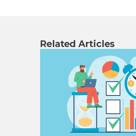
Related Articles