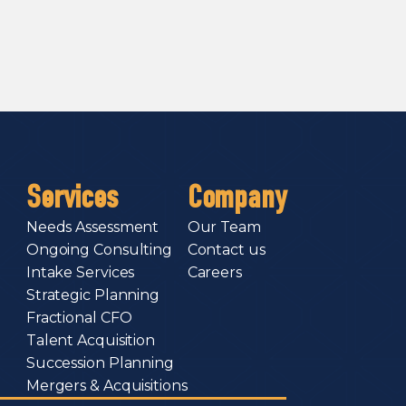
Services
Company
Needs Assessment
Our Team
Ongoing Consulting
Contact us
Intake Services
Careers
Strategic Planning
Fractional CFO
Talent Acquisition
Succession Planning
Mergers & Acquisitions