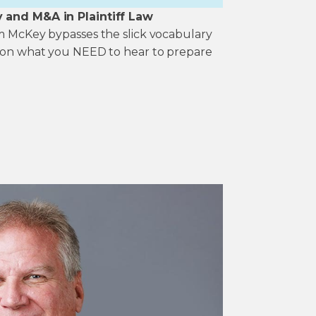
y and M&A in Plaintiff Law
im McKey bypasses the slick vocabulary
k on what you NEED to hear to prepare
.