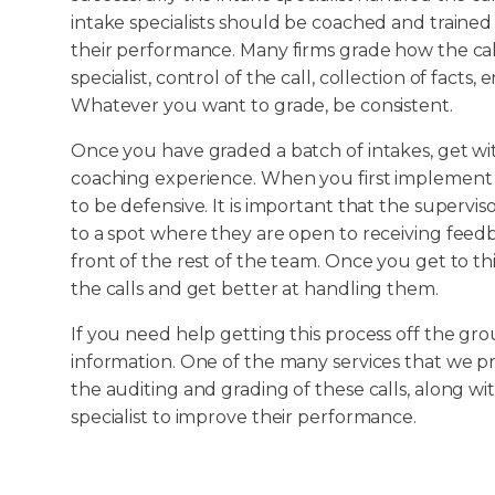
intake specialists should be coached and trained 
their performance. Many firms grade how the cal
specialist, control of the call, collection of facts
Whatever you want to grade, be consistent.
Once you have graded a batch of intakes, get wit
coaching experience. When you first implement t
to be defensive. It is important that the superv
to a spot where they are open to receiving feedba
front of the rest of the team. Once you get to th
the calls and get better at handling them.
If you need help getting this process off the gr
information. One of the many services that we prov
the auditing and grading of these calls, along wi
specialist to improve their performance.