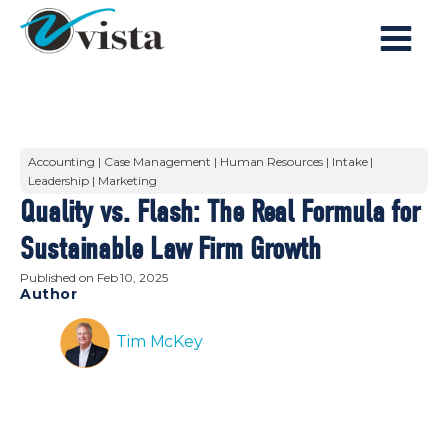
Accounting | Case Management | Human Resources | Intake |
Leadership | Marketing
Quality vs. Flash: The Real Formula for
Sustainable Law Firm Growth
Published on
Feb 10, 2025
Author
Tim McKey