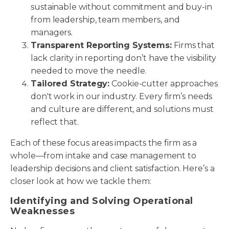
sustainable without commitment and buy-in
from leadership, team members, and
managers.
Transparent Reporting Systems:
Firms that
lack clarity in reporting don’t have the visibility
needed to move the needle.
Tailored Strategy:
Cookie-cutter approaches
don't work in our industry. Every firm’s needs
and culture are different, and solutions must
reflect that.
Each of these focus areas impacts the firm as a
whole—from intake and case management to
leadership decisions and client satisfaction. Here’s a
closer look at how we tackle them:
Identifying and Solving Operational
Weaknesses