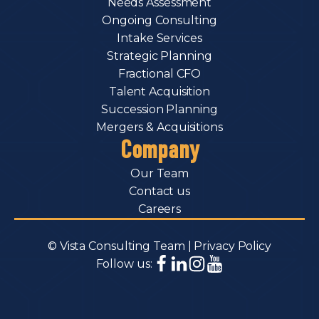
Needs Assessment
Ongoing Consulting
Intake Services
Strategic Planning
Fractional CFO
Talent Acquisition
Succession Planning
Mergers & Acquisitions
Company
Our Team
Contact us
Careers
© Vista Consulting Team |
Privacy Policy
Follow us: