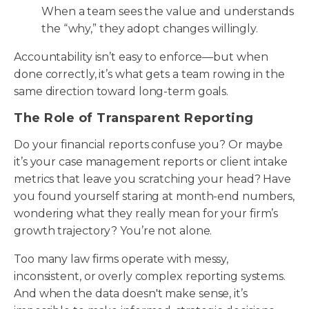
When a team sees the value and understands
the “why,” they adopt changes willingly.
Accountability isn’t easy to enforce—but when
done correctly, it’s what gets a team rowing in the
same direction toward long-term goals.
The Role of Transparent Reporting
Do your financial reports confuse you? Or maybe
it’s your case management reports or client intake
metrics that leave you scratching your head? Have
you found yourself staring at month-end numbers,
wondering what they really mean for your firm’s
growth trajectory? You’re not alone.
Too many law firms operate with messy,
inconsistent, or overly complex reporting systems.
And when the data doesn't make sense, it’s