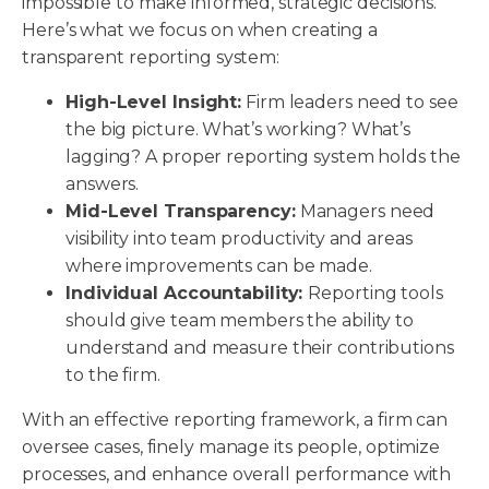
impossible to make informed, strategic decisions.
Here’s what we focus on when creating a
transparent reporting system:
High-Level Insight:
Firm leaders need to see
the big picture. What’s working? What’s
lagging? A proper reporting system holds the
answers.
Mid-Level Transparency:
Managers need
visibility into team productivity and areas
where improvements can be made.
Individual Accountability:
Reporting tools
should give team members the ability to
understand and measure their contributions
to the firm.
With an effective reporting framework, a firm can
oversee cases, finely manage its people, optimize
processes, and enhance overall performance with