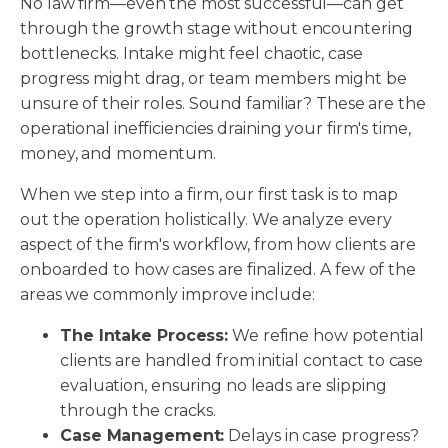
No law firm—even the most successful—can get
through the growth stage without encountering
bottlenecks. Intake might feel chaotic, case
progress might drag, or team members might be
unsure of their roles. Sound familiar? These are the
operational inefficiencies draining your firm's time,
money, and momentum.
When we step into a firm, our first task is to map
out the operation holistically. We analyze every
aspect of the firm's workflow, from how clients are
onboarded to how cases are finalized. A few of the
areas we commonly improve include:
The Intake Process:
We refine how potential
clients are handled from initial contact to case
evaluation, ensuring no leads are slipping
through the cracks.
Case Management:
Delays in case progress?