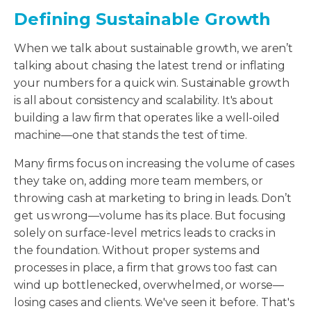
Defining Sustainable Growth
When we talk about sustainable growth, we aren’t
talking about chasing the latest trend or inflating
your numbers for a quick win. Sustainable growth
is all about consistency and scalability. It's about
building a law firm that operates like a well-oiled
machine—one that stands the test of time.
Many firms focus on increasing the volume of cases
they take on, adding more team members, or
throwing cash at marketing to bring in leads. Don’t
get us wrong—volume has its place. But focusing
solely on surface-level metrics leads to cracks in
the foundation. Without proper systems and
processes in place, a firm that grows too fast can
wind up bottlenecked, overwhelmed, or worse—
losing cases and clients. We've seen it before. That's