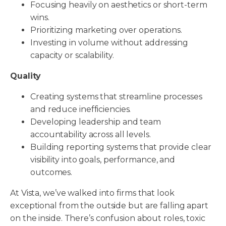
Focusing heavily on aesthetics or short-term
wins.
Prioritizing marketing over operations.
Investing in volume without addressing
capacity or scalability.
Quality
Creating systems that streamline processes
and reduce inefficiencies.
Developing leadership and team
accountability across all levels.
Building reporting systems that provide clear
visibility into goals, performance, and
outcomes.
At Vista, we’ve walked into firms that look
exceptional from the outside but are falling apart
on the inside. There’s confusion about roles, toxic