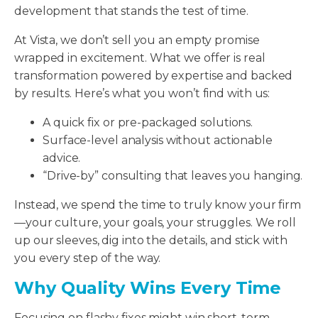
development that stands the test of time.
At Vista, we don’t sell you an empty promise
wrapped in excitement. What we offer is real
transformation powered by expertise and backed
by results. Here’s what you won’t find with us:
A quick fix or pre-packaged solutions.
Surface-level analysis without actionable
advice.
“Drive-by” consulting that leaves you hanging.
Instead, we spend the time to truly know your firm
—your culture, your goals, your struggles. We roll
up our sleeves, dig into the details, and stick with
you every step of the way.
Why Quality Wins Every Time
Focusing on flashy fixes might win short-term