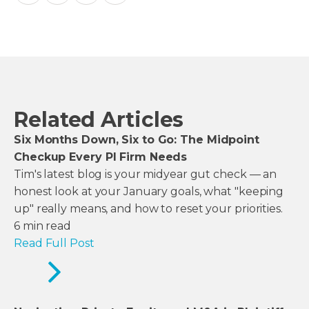
Related Articles
Six Months Down, Six to Go: The Midpoint
Checkup Every PI Firm Needs
Tim's latest blog is your midyear gut check — an
honest look at your January goals, what "keeping
up" really means, and how to reset your priorities.
6
min read
Read Full Post