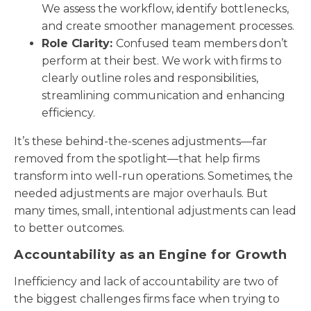
We assess the workflow, identify bottlenecks,
and create smoother management processes.
Role Clarity:
Confused team members don’t
perform at their best. We work with firms to
clearly outline roles and responsibilities,
streamlining communication and enhancing
efficiency.
It’s these behind-the-scenes adjustments—far
removed from the spotlight—that help firms
transform into well-run operations. Sometimes, the
needed adjustments are major overhauls. But
many times, small, intentional adjustments can lead
to better outcomes.
Accountability as an Engine for Growth
Inefficiency and lack of accountability are two of
the biggest challenges firms face when trying to