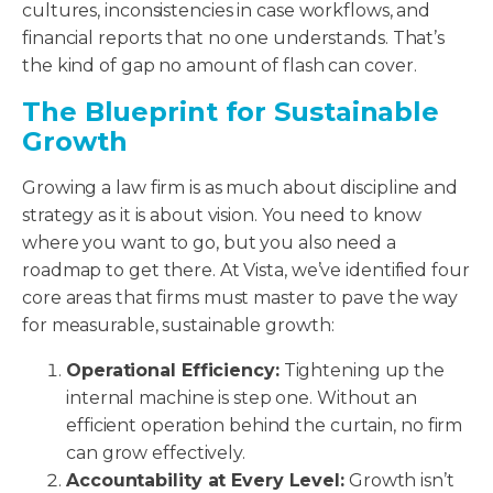
cultures, inconsistencies in case workflows, and
financial reports that no one understands. That’s
the kind of gap no amount of flash can cover.
The Blueprint for Sustainable
Growth
Growing a law firm is as much about discipline and
strategy as it is about vision. You need to know
where you want to go, but you also need a
roadmap to get there. At Vista, we’ve identified four
core areas that firms must master to pave the way
for measurable, sustainable growth:
Operational Efficiency:
Tightening up the
internal machine is step one. Without an
efficient operation behind the curtain, no firm
can grow effectively.
Accountability at Every Level:
Growth isn’t