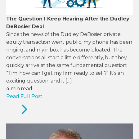
The Question I Keep Hearing After the Dudley
DeBosier Deal
Since the news of the Dudley DeBosier private
equity transaction went public, my phone has been
ringing, and my inbox has become bloated. The
conversations all start a little differently, but they
quickly arrive at the same fundamental question:
“Tim, how can I get my firm ready to sell?” It’s an
exciting question, and it […]
4
min read
Read Full Post