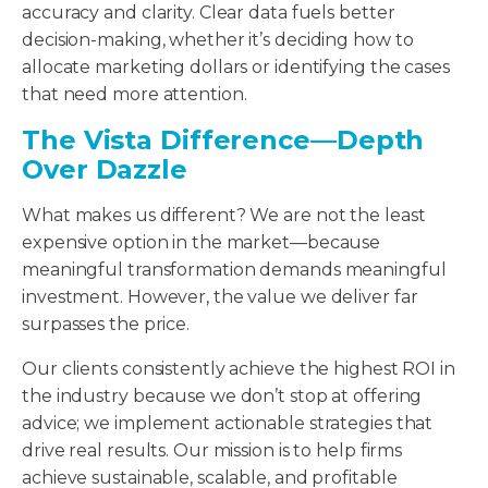
accuracy and clarity. Clear data fuels better
decision-making, whether it’s deciding how to
allocate marketing dollars or identifying the cases
that need more attention.
The Vista Difference—Depth
Over Dazzle
What makes us different? We are not the least
expensive option in the market—because
meaningful transformation demands meaningful
investment. However, the value we deliver far
surpasses the price.
Our clients consistently achieve the highest ROI in
the industry because we don’t stop at offering
advice; we implement actionable strategies that
drive real results. Our mission is to help firms
achieve sustainable, scalable, and profitable