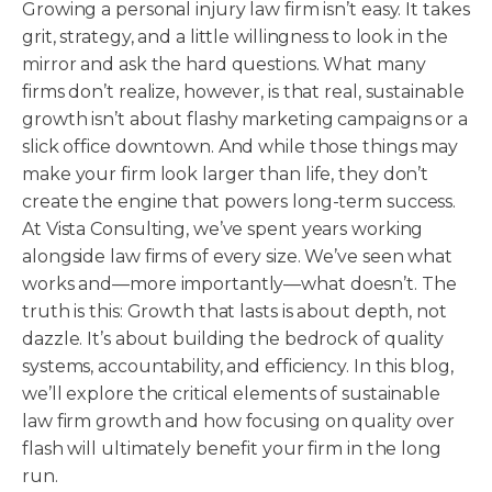
Growing a personal injury law firm isn’t easy. It takes
grit, strategy, and a little willingness to look in the
mirror and ask the hard questions. What many
firms don’t realize, however, is that real, sustainable
growth isn’t about flashy marketing campaigns or a
slick office downtown. And while those things may
make your firm look larger than life, they don’t
create the engine that powers long-term success.
At Vista Consulting, we’ve spent years working
alongside law firms of every size. We’ve seen what
works and—more importantly—what doesn’t. The
truth is this: Growth that lasts is about depth, not
dazzle. It’s about building the bedrock of quality
systems, accountability, and efficiency. In this blog,
we’ll explore the critical elements of sustainable
law firm growth and how focusing on quality over
flash will ultimately benefit your firm in the long
run.