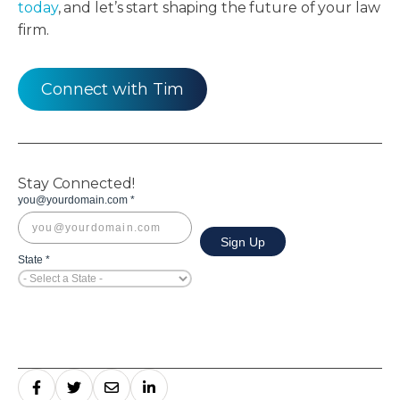
today
, and let’s start shaping the future of your law
firm.
Connect with Tim
Stay Connected!