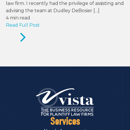
law firm. I recently had the privilege of assisting and
advising the team at Dudley DeBosier […]
4
min read
Read Full Post
Services