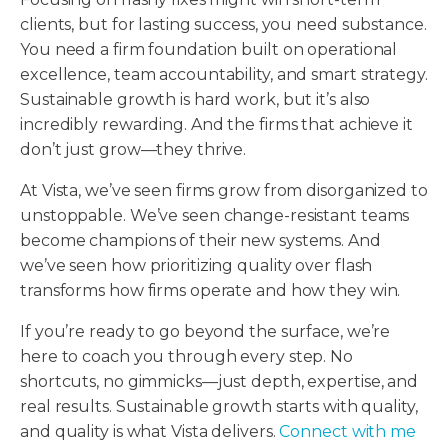
clients, but for lasting success, you need substance.
You need a firm foundation built on operational
excellence, team accountability, and smart strategy.
Sustainable growth is hard work, but it’s also
incredibly rewarding. And the firms that achieve it
don’t just grow—they thrive.
At Vista, we’ve seen firms grow from disorganized to
unstoppable. We’ve seen change-resistant teams
become champions of their new systems. And
we’ve seen how prioritizing quality over flash
transforms how firms operate and how they win.
If you’re ready to go beyond the surface, we’re
here to coach you through every step. No
shortcuts, no gimmicks—just depth, expertise, and
real results. Sustainable growth starts with quality,
and quality is what Vista delivers.
Connect with me