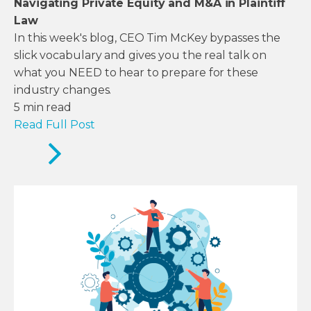
Navigating Private Equity and M&A in Plaintiff
Law
In this week's blog, CEO Tim McKey bypasses the
slick vocabulary and gives you the real talk on
what you NEED to hear to prepare for these
industry changes.
5
min read
Read Full Post