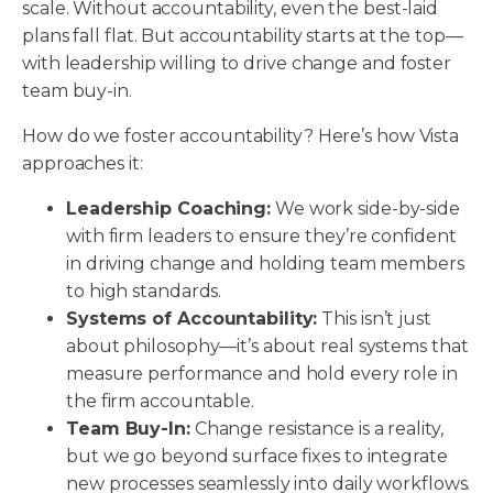
scale. Without accountability, even the best-laid
plans fall flat. But accountability starts at the top—
with leadership willing to drive change and foster
team buy-in.
How do we foster accountability? Here’s how Vista
approaches it:
Leadership Coaching:
We work side-by-side
with firm leaders to ensure they’re confident
in driving change and holding team members
to high standards.
Systems of Accountability:
This isn’t just
about philosophy—it’s about real systems that
measure performance and hold every role in
the firm accountable.
Team Buy-In:
Change resistance is a reality,
but we go beyond surface fixes to integrate
new processes seamlessly into daily workflows.