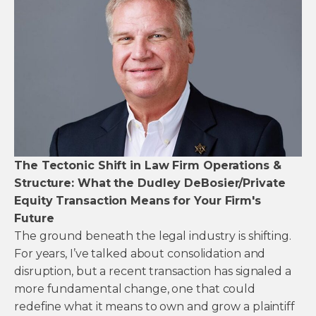
The Tectonic Shift in Law Firm Operations &
Structure: What the Dudley DeBosier/Private
Equity Transaction Means for Your Firm's
Future
The ground beneath the legal industry is shifting.
For years, I’ve talked about consolidation and
disruption, but a recent transaction has signaled a
more fundamental change, one that could
redefine what it means to own and grow a plaintiff