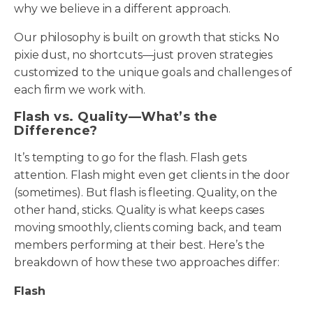
why we believe in a different approach.
Our philosophy is built on growth that sticks. No
pixie dust, no shortcuts—just proven strategies
customized to the unique goals and challenges of
each firm we work with.
Flash vs. Quality—What’s the
Difference?
It’s tempting to go for the flash. Flash gets
attention. Flash might even get clients in the door
(sometimes). But flash is fleeting. Quality, on the
other hand, sticks. Quality is what keeps cases
moving smoothly, clients coming back, and team
members performing at their best. Here’s the
breakdown of how these two approaches differ:
Flash