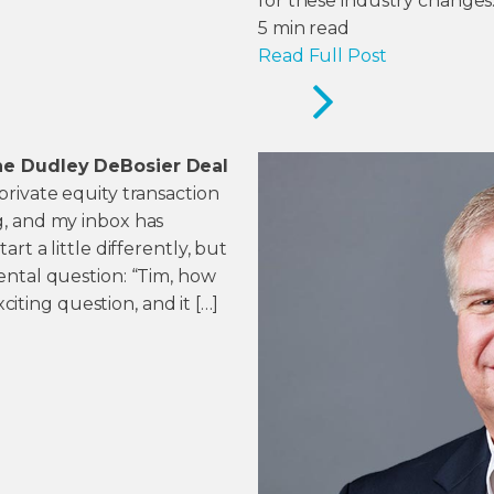
for these industry changes
5
min read
Read Full Post
he Dudley DeBosier Deal
rivate equity transaction
, and my inbox has
rt a little differently, but
ental question: “Tim, how
xciting question, and it […]