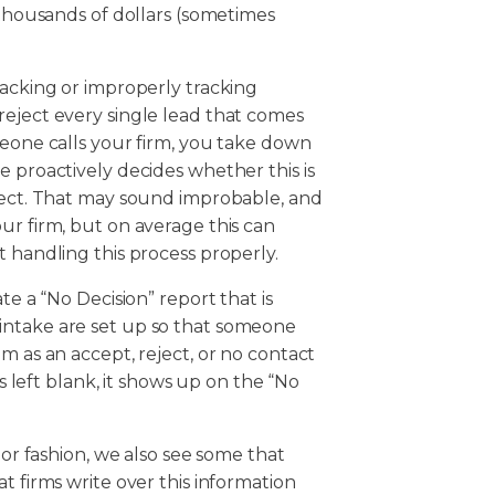
 thousands of dollars (sometimes
racking or improperly tracking
reject every single lead that comes
meone calls your firm, you take down
e proactively decides whether this is
eject. That may sound improbable, and
ur firm, but on average this can
t handling this process properly.
te a “No Decision” report that is
intake are set up so that someone
m as an accept, reject, or no contact
is left blank, it shows up on the “No
.
 or fashion, we also see some that
t firms write over this information