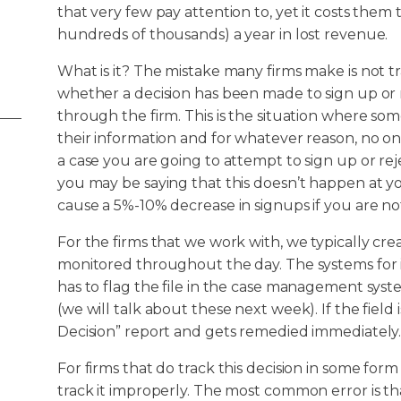
that very few pay attention to, yet it costs them
hundreds of thousands) a year in lost revenue.
What is it? The mistake many firms make is not t
whether a decision has been made to sign up or 
through the firm. This is the situation where so
their information and for whatever reason, no on
a case you are going to attempt to sign up or r
you may be saying that this doesn’t happen at yo
cause a 5%-10% decrease in signups if you are no
For the firms that we work with, we typically crea
monitored throughout the day. The systems for 
has to flag the file in the case management syste
(we will talk about these next week). If the field 
Decision” report and gets remedied immediately
For firms that do track this decision in some form
track it improperly. The most common error is tha