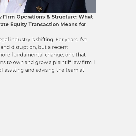
w Firm Operations & Structure: What
ate Equity Transaction Means for
 industry is shifting. For years, I’ve
 and disruption, but a recent
a more fundamental change, one that
s to own and grow a plaintiff law firm. I
of assisting and advising the team at