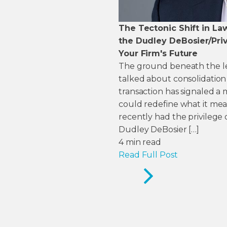
The Tectonic Shift in La
the Dudley DeBosier/Priv
Your Firm's Future
The ground beneath the legal
talked about consolidation
transaction has signaled 
could redefine what it mean
recently had the privilege 
Dudley DeBosier […]
4
min read
Read Full Post