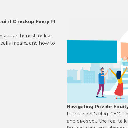
point Checkup Every PI
heck — an honest look at
really means, and how to
Navigating Private Equit
In this week's blog, CEO T
and gives you the real tal