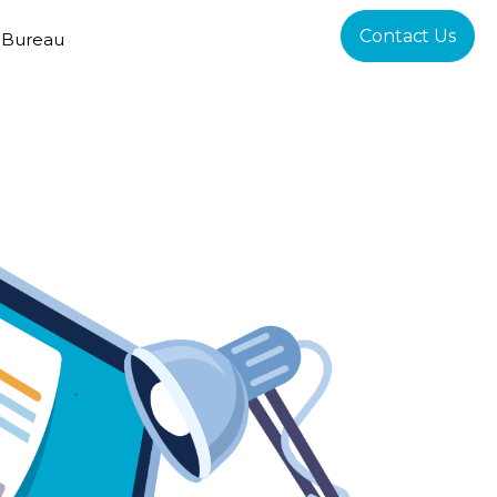
Contact Us
 Bureau