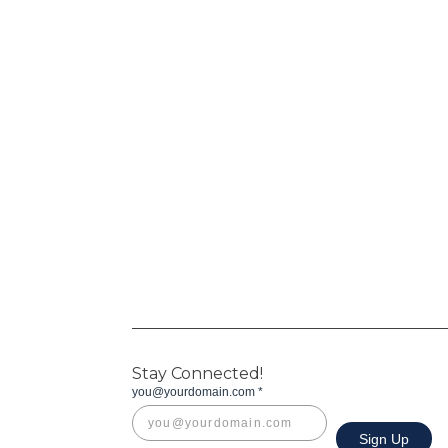
Stay Connected!