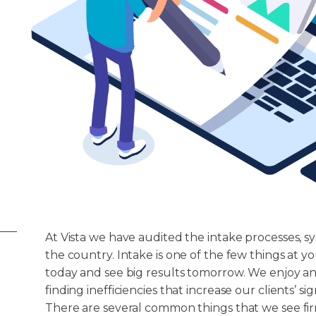
At Vista we have audited the intake processes, sy
the country. Intake is one of the few things at 
today and see big results tomorrow. We enjoy an
finding inefficiencies that increase our clients’ s
There are several common things that we see fir