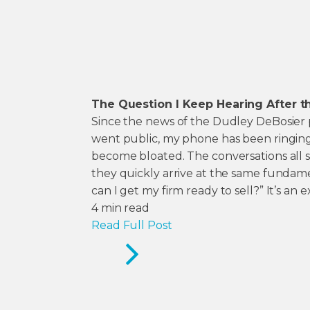
The Question I Keep Hearing After t
Since the news of the Dudley DeBosier p
went public, my phone has been ringing
become bloated. The conversations all sta
they quickly arrive at the same fundam
can I get my firm ready to sell?” It’s an e
4
min read
Read Full Post