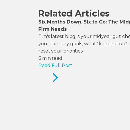
Related Articles
Six Months Down, Six to Go: The Mid
Firm Needs
Tim's latest blog is your midyear gut c
your January goals, what "keeping up" 
reset your priorities.
6
min read
Read Full Post