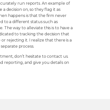
ccurately run reports. An example of
 a decision on, so they flag it as
then happens is that the firm never
ed to a different status such as
. The way to alleviate this is to have a
icated to tracking the decision that
rejecting it. I realize that there is a
 a separate process.
rtment, don’t hesitate to contact us.
nd reporting, and give you details on