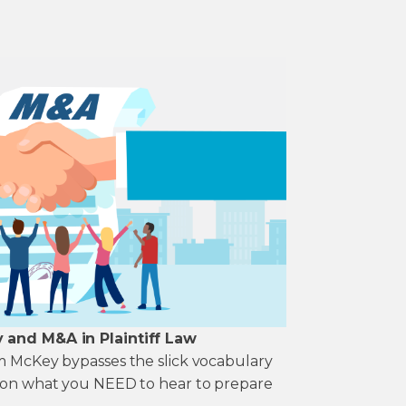
y and M&A in Plaintiff Law
im McKey bypasses the slick vocabulary
k on what you NEED to hear to prepare