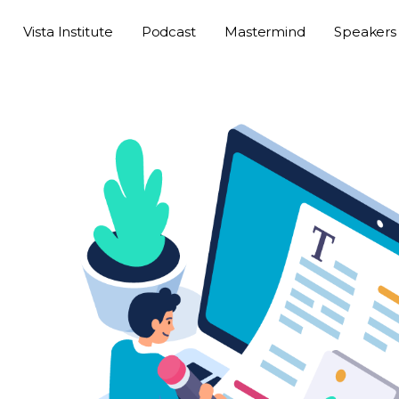
Vista Institute
Podcast
Mastermind
Speakers