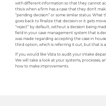
with different information so that they cannot a
this is when a firm has a case that they don’t make
“pending decision” or some similar status. What 
goes back to finalize that decision or it gets mov
“reject” by default, without a decision being made
field in your case management system that is ded
was made regarding accepting the case in house or 
third option, which is referring it out, but that is
If you would like Vista to audit your intake depa
We will take a look at your systems, processes, a
how to make improvements.