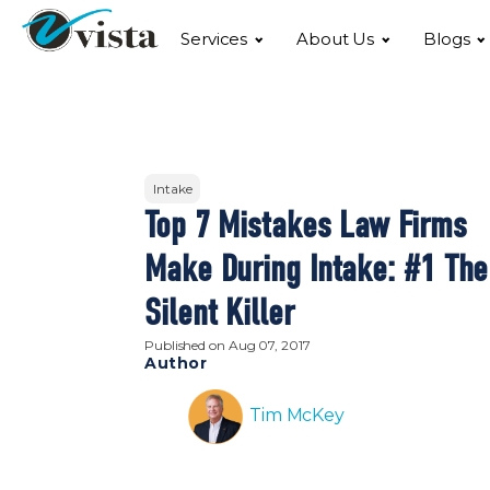
Services
About Us
Blogs
Intake
Top 7 Mistakes Law Firms
Make During Intake: #1 The
Silent Killer
Published on
Aug 07, 2017
Author
Tim McKey