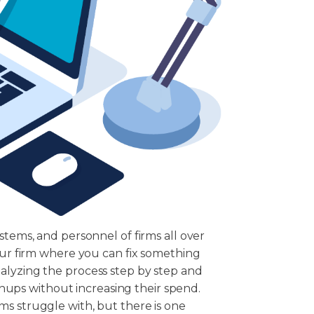
stems, and personnel of firms all over
your firm where you can fix something
alyzing the process step by step and
ignups without increasing their spend.
ms struggle with, but there is one