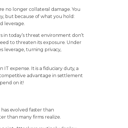
u are no longer collateral damage. You
gy, but because of what you hold:
nd leverage.
s in today’s threat environment don’t
eed to threaten its exposure. Under
s leverage, turning privacy,
IT expense. It is a fiduciary duty, a
 competitive advantage in settlement
epend on it!
s has evolved faster than
ter than many firms realize.