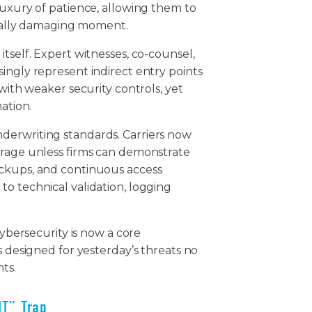
luxury of patience, allowing them to
gically damaging moment.
tself. Expert witnesses, co-counsel,
ingly represent indirect entry points
 with weaker security controls, yet
mation.
derwriting standards. Carriers now
erage unless firms can demonstrate
ackups, and continuous access
o technical validation, logging
cybersecurity is now a core
s designed for yesterday’s threats no
nts.
IT” Trap