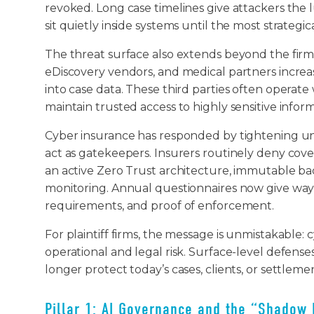
revoked. Long case timelines give attackers the 
sit quietly inside systems until the most strate
The threat surface also extends beyond the firm i
eDiscovery vendors, and medical partners increas
into case data. These third parties often operate
maintain trusted access to highly sensitive infor
Cyber insurance has responded by tightening un
act as gatekeepers. Insurers routinely deny cov
an active Zero Trust architecture, immutable b
monitoring. Annual questionnaires now give way t
requirements, and proof of enforcement.
For plaintiff firms, the message is unmistakable: 
operational and legal risk. Surface-level defense
longer protect today’s cases, clients, or settleme
Pillar 1: AI Governance and the “Shadow 