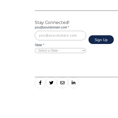
Stay Connected!