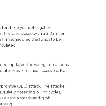
ter three years of litigation,
, the case closed with a $10 million
he firm scheduled the funds to be
irculated.
rded, updated the wiring instructions.
ate. Files remained accessible. But
promise (BEC) attack. The attacker
 quietly observing billing cycles,
his wasn’t a smash-and-grab
stating.