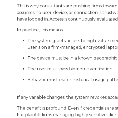
This is why consultants are pushing firms toward
assumes no user, device, or connection is trustw
have logged in. Access is continuously evaluate
In practice, this means:
The system grants access to high-value medi
user is on a firm-managed, encrypted lapto
The device must be in a known geographic 
The user must pass biometric verification.
Behavior must match historical usage patte
If any variable changes, the system revokes acces
The benefit is profound. Even if credentials are s
For plaintiff firms managing highly sensitive clie