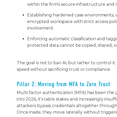
within the firm’s secure infrastructure and n
Establishing hardened case environments, w
encrypted workspace with strict access polici
involvement.
Enforcing automatic classification and tagg
protected data cannot be copied, shared, 
The goal is not to ban AI, but rather to control it
speed without sacrificing trust or compliance.
Pillar 2: Moving from MFA to Zero Trust
Multi-factor authentication (MFA) has been the
into 2026, it’s table stakes and increasingly insu
attackers bypass credentials altogether through 
Once inside, they move laterally without triggeri