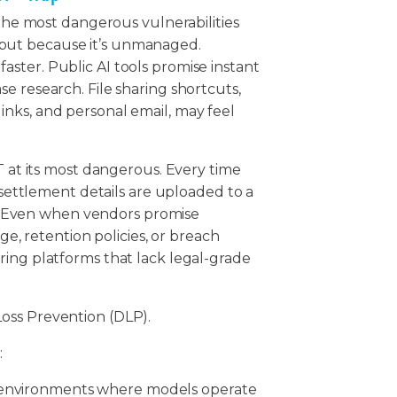
 the most dangerous vulnerabilities
us, but because it’s unmanaged.
ster. Public AI tools promise instant
e research. File sharing shortcuts,
nks, and personal email, may feel
T at its most dangerous. Every time
r settlement details are uploaded to a
ta. Even when vendors promise
age, retention policies, or breach
ring platforms that lack legal-grade
oss Prevention (DLP).
:
I environments where models operate