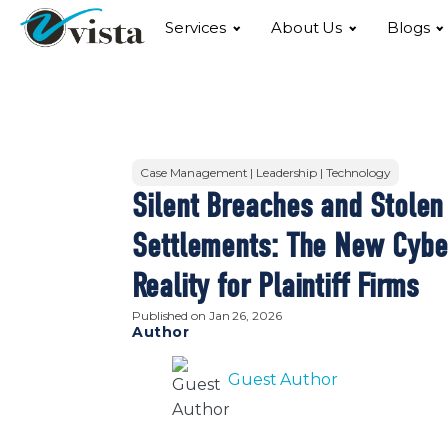
Services
About Us
Blogs
Case Management | Leadership | Technology
Silent Breaches and Stolen
Settlements: The New Cybe
Reality for Plaintiff Firms
Published on
Jan 26, 2026
Author
Guest Author