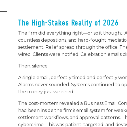
The High-Stakes Reality of 2026
The firm did everything right—or so it thought. Af
countless depositions, and hard-fought mediation
settlement. Relief spread through the office. T
wired. Clients were notified. Celebration emails c
Then, silence.
A single email, perfectly timed and perfectly wo
Alarms never sounded. Systems continued to oper
the money just vanished.
The post-mortem revealed a Business Email Com
had been inside the firm’s email system for weeks,
settlement workflows, and approval patterns. T
cybercrime. This was patient, targeted, and deva