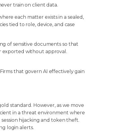
ever train on client data.
here each matter exists in a sealed,
es tied to role, device, and case
ing of sensitive documents so that
or exported without approval.
. Firms that govern AI effectively gain
 gold standard. However, as we move
fficient in a threat environment where
session hijacking and token theft.
ng login alerts.