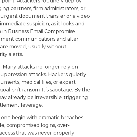
point. Attackers routinely deploy
g partners, firm administrators, or
n urgent document transfer or a video
immediate suspicion, as it looks and
e in Business Email Compromise
tlement communications and alter
 are moved, usually without
ity alerts.
. Many attacks no longer rely on
suppression attacks. Hackers quietly
cuments, medical files, or expert
oal isn’t ransom. It’s sabotage. By the
ay already be irreversible, triggering
settlement leverage.
on’t begin with dramatic breaches.
ple, compromised logins, over-
 access that was never properly