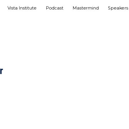
Vista Institute
Podcast
Mastermind
Speakers
r