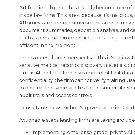
Artificial intelligence has quietly become one of
inside law firms. This is not because it’s malicio
Attorneys are under immense pressure to move fa
document summaries, deposition analysis, and cas
such as personal Dropbox accounts, unsecured li
efficient in the moment.
From a consultant’s perspective, this is Shadow I
sensitive medical records, discovery materials, o
public AI tool, the firm loses control of that da
confidentiality, the firm cannot verify training us
exposure. The same applies to consumer file-sha
audit trails and access controls.
Consultants now anchor AI governance in Data L
Actionable steps leading firms are taking include
Implementing enterprise-grade, private A