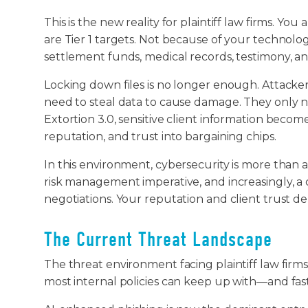
This is the new reality for plaintiff law firms. Yo
are Tier 1 targets. Not because of your technolo
settlement funds, medical records, testimony, a
Locking down files is no longer enough. Attacker
need to steal data to cause damage. They only n
Extortion 3.0, sensitive client information become
reputation, and trust into bargaining chips.
In this environment, cybersecurity is more than an 
risk management imperative, and increasingly, a
negotiations. Your reputation and client trust d
The Current Threat Landscape
The threat environment facing plaintiff law firm
most internal policies can keep up with—and fas