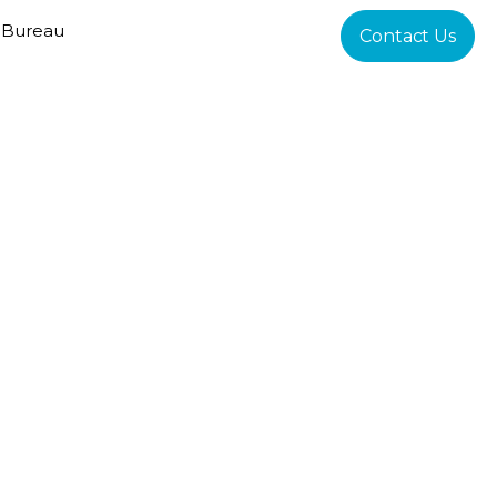
 Bureau
Contact Us