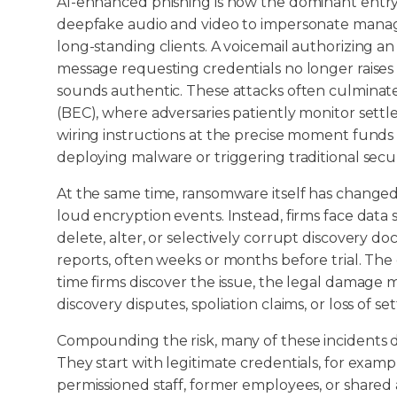
AI-enhanced phishing is now the dominant entry 
deepfake audio and video to impersonate managin
long-standing clients. A voicemail authorizing a
message requesting credentials no longer raises 
sounds authentic. These attacks often culminat
(BEC), where adversaries patiently monitor set
wiring instructions at the precise moment funds
deploying malware or triggering traditional secur
At the same time, ransomware itself has changed
loud encryption events. Instead, firms face data 
delete, alter, or selectively corrupt discovery do
reports, often weeks or months before trial. The g
time firms discover the issue, the legal damage m
discovery disputes, spoliation claims, or loss of 
Compounding the risk, many of these incidents d
They start with legitimate credentials, for exam
permissioned staff, former employees, or shared