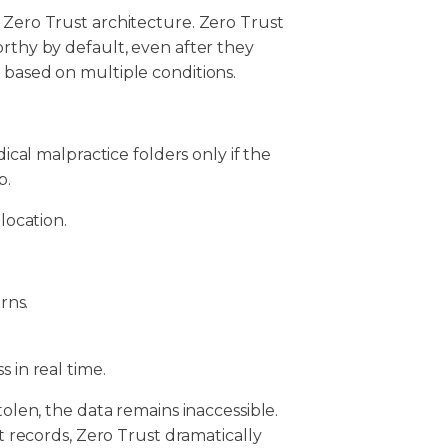
 Zero Trust architecture. Zero Trust
orthy by default, even after they
d based on multiple conditions.
cal malpractice folders only if the
p.
location.
rns.
s in real time.
tolen, the data remains inaccessible.
nt records, Zero Trust dramatically