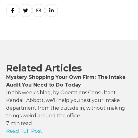
Related Articles
Mystery Shopping Your Own Firm: The Intake
Audit You Need to Do Today
In this week's blog, by Operations Consultant
Kendall Abbott, we'll help you test your intake
department from the outside in, without making
things weird around the office.
7
min read
Read Full Post