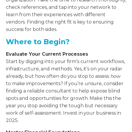
check references, and tap into your network to
learn from their experiences with different
vendors. Finding the right fit is key to ensuring
success for both sides.
Where to Begin?
Evaluate Your Current Processes
Start by digging into your firm’s current workflows,
infrastructure, and methods. Yes, it’s on your radar
already, but how often do you stop to assess
how
to make improvements? If you’re unsure, consider
finding a reliable consultant to help expose blind
spots and opportunities for growth. Make this the
year you stop avoiding the tough but necessary
work of self-assessment. Invest in your business in
2025.