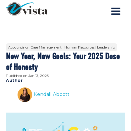
Accounting | Case Management | Human Resources | Leadership
New Year, New Goals: Your 2025 Dose
of Honesty
Published on
Jan 13, 2025
Author
Kendall Abbott