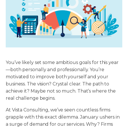
You’ve likely set some ambitious goals for this year
—both personally and professionally. You’re
motivated to improve both yourself and your
business. The vision? Crystal clear. The path to
achieve it? Maybe not so much. That’s where the
real challenge begins.
At Vista Consulting, we’ve seen countless firms
grapple with this exact dilemma. January ushers in
a surge of demand for our services. Why? Firms