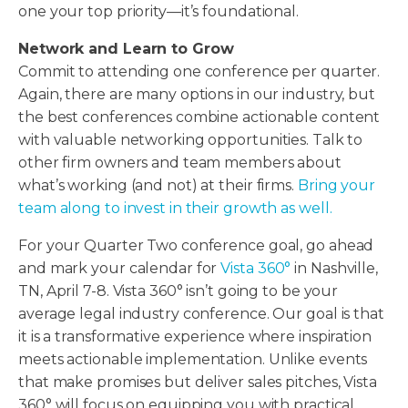
one your top priority—it’s foundational.
Network and Learn to Grow
Commit to attending one conference per quarter.
Again, there are many options in our industry, but
the best conferences combine actionable content
with valuable networking opportunities. Talk to
other firm owners and team members about
what’s working (and not) at their firms.
Bring your
team along to invest in their growth as well.
For your Quarter Two conference goal, go ahead
and mark your calendar for
Vista 360°
in Nashville,
TN, April 7-8. Vista 360° isn’t going to be your
average legal industry conference. Our goal is that
it is a transformative experience where inspiration
meets actionable implementation. Unlike events
that make promises but deliver sales pitches, Vista
360° will focus on equipping you with practical