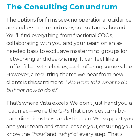
The Consulting Conundrum
The options for firms seeking operational guidance
are endless. In our industry, consultants abound.
You’ll find everything from fractional COOs,
collaborating with you and your team on an as-
needed basis to exclusive mastermind groups for
networking and idea-sharing. It can feel like a
buffet filled with choices, each offering some value.
However, a recurring theme we hear from new
clients is this sentiment:
"We were told what to do
but not how to do it."
That’s where Vista excels. We don’t just hand you a
roadmap—we’re the GPS that provides turn-by-
turn directions to your destination. We support you
and your team and stand beside you, ensuring you
know the
"how"
and
"why"
of every step. That’s