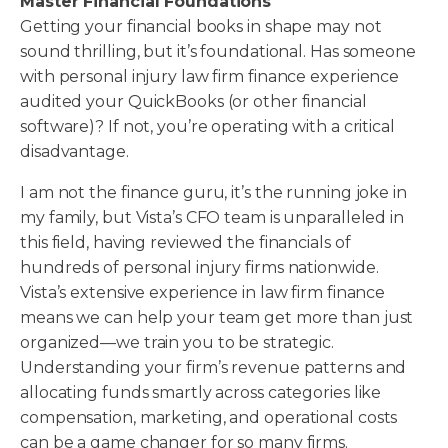
Master Financial Foundations
Getting your financial books in shape may not
sound thrilling, but it’s foundational. Has someone
with personal injury law firm finance experience
audited your QuickBooks (or other financial
software)? If not, you’re operating with a critical
disadvantage.
I am not the finance guru, it’s the running joke in
my family, but Vista’s CFO team is unparalleled in
this field, having reviewed the financials of
hundreds of personal injury firms nationwide.
Vista’s extensive experience in law firm finance
means we can help your team get more than just
organized—we train you to be strategic.
Understanding your firm’s revenue patterns and
allocating funds smartly across categories like
compensation, marketing, and operational costs
can be a game changer for so many firms.