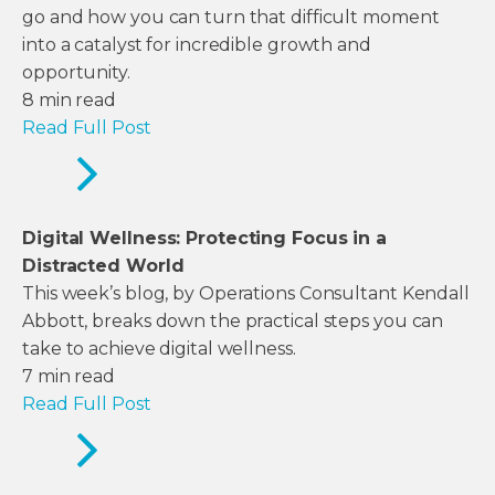
go and how you can turn that difficult moment
into a catalyst for incredible growth and
opportunity.
8
min read
Read Full Post
Digital Wellness: Protecting Focus in a
Distracted World
This week’s blog, by Operations Consultant Kendall
Abbott, breaks down the practical steps you can
take to achieve digital wellness.
7
min read
Read Full Post