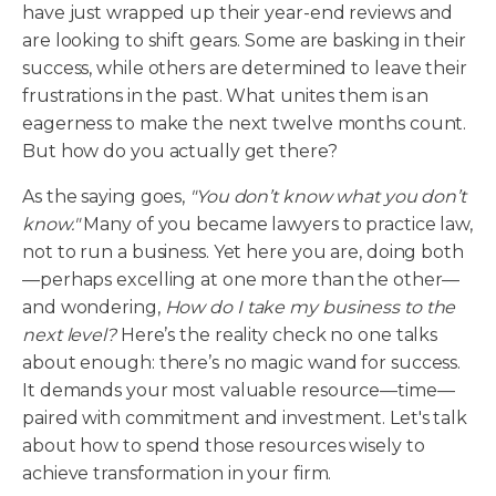
have just wrapped up their year-end reviews and
are looking to shift gears. Some are basking in their
success, while others are determined to leave their
frustrations in the past. What unites them is an
eagerness to make the next twelve months count.
But how do you actually get there?
As the saying goes,
"You don’t know what you don’t
know."
Many of you became lawyers to practice law,
not to run a business. Yet here you are, doing both
—perhaps excelling at one more than the other—
and wondering,
How do I take my business to the
next level?
Here’s the reality check no one talks
about enough: there’s no magic wand for success.
It demands your most valuable resource—time—
paired with commitment and investment. Let's talk
about how to spend those resources wisely to
achieve transformation in your firm.