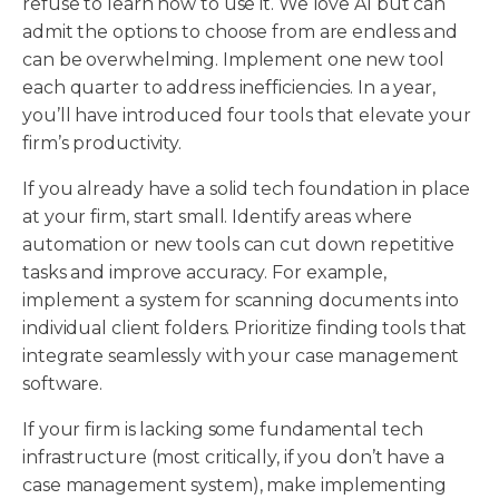
refuse to learn how to use it. We love AI but can
admit the options to choose from are endless and
can be overwhelming. Implement one new tool
each quarter to address inefficiencies. In a year,
you’ll have introduced four tools that elevate your
firm’s productivity.
If you already have a solid tech foundation in place
at your firm, start small. Identify areas where
automation or new tools can cut down repetitive
tasks and improve accuracy. For example,
implement a system for scanning documents into
individual client folders. Prioritize finding tools that
integrate seamlessly with your case management
software.
If your firm is lacking some fundamental tech
infrastructure (most critically, if you don’t have a
case management system), make implementing