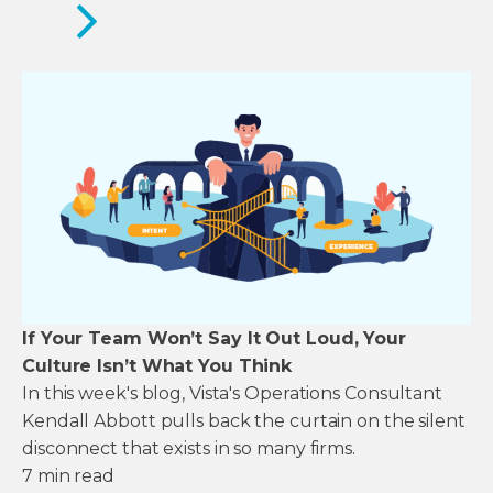
If Your Team Won’t Say It Out Loud, Your
Culture Isn’t What You Think
In this week's blog, Vista's Operations Consultant
Kendall Abbott pulls back the curtain on the silent
disconnect that exists in so many firms.
7
min read