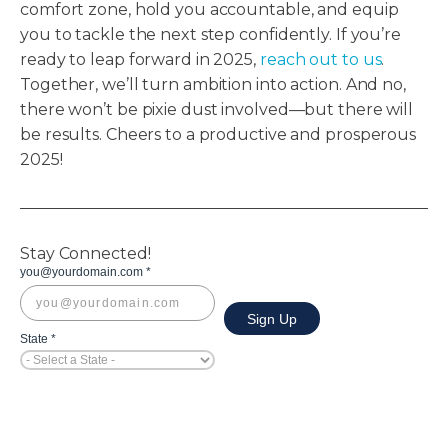
comfort zone, hold you accountable, and equip
you to tackle the next step confidently. If you’re
ready to leap forward in 2025,
reach out to us
.
Together, we’ll turn ambition into action. And no,
there won’t be pixie dust involved—but there will
be results. Cheers to a productive and prosperous
2025!
Stay Connected!