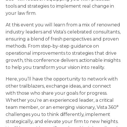
tools and strategies to implement real change in
your law firm.
At this event you will learn from a mix of renowned
industry leaders and Vista’s celebrated consultants,
ensuring a blend of fresh perspectives and proven
methods. From step-by-step guidance on
operational improvements to strategies that drive
growth, this conference delivers actionable insights
to help you transform your vision into reality.
Here, you’ll have the opportunity to network with
other trailblazers, exchange ideas, and connect
with those who share your goals for progress.
Whether you’re an experienced leader, a critical
team member, or an emerging visionary, Vista 360°
challenges you to think differently, implement
strategically, and elevate your firm to new heights.