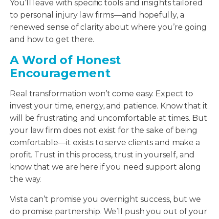
You’ll leave with specific tools and insights tailored
to personal injury law firms—and hopefully, a
renewed sense of clarity about where you’re going
and how to get there.
A Word of Honest
Encouragement
Real transformation won’t come easy. Expect to
invest your time, energy, and patience. Know that it
will be frustrating and uncomfortable at times. But
your law firm does not exist for the sake of being
comfortable—it exists to serve clients and make a
profit. Trust in this process, trust in yourself, and
know that we are here if you need support along
the way.
Vista can’t promise you overnight success, but we
do promise partnership. We’ll push you out of your