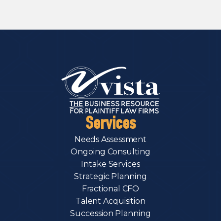
Services
Needs Assessment
Ongoing Consulting
Intake Services
Strategic Planning
Fractional CFO
Talent Acquisition
Succession Planning