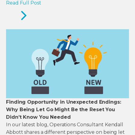
Read Full Post
Finding Opportunity in Unexpected Endings:
Why Being Let Go Might Be the Reset You
Didn’t Know You Needed
In our latest blog, Operations Consultant Kendall
Abbott shares a different perspective on being let