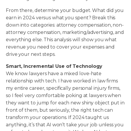
From there, determine your budget. What did you
earn in 2024 versus what you spent? Break this
down into categories: attorney compensation, non-
attorney compensation, marketing/advertising, and
everything else. This analysis will show you what
revenue you need to cover your expenses and
drive your next steps.
Smart, Incremental Use of Technology
We know lawyers have a mixed love-hate
relationship with tech. I have worked in law firms
my entire career, specifically personal injury firms,
so I feel very comfortable poking at lawyers when
they want to jump for each new shiny object put in
front of them, but seriously, the right tech can
transform your operations. If 2024 taught us
anything, it’s that AI won’t take your job unless you