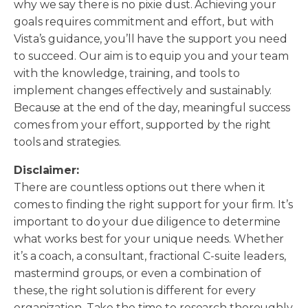
why we say there is no pixie dust. Achieving your
goals requires commitment and effort, but with
Vista’s guidance, you’ll have the support you need
to succeed. Our aim is to equip you and your team
with the knowledge, training, and tools to
implement changes effectively and sustainably.
Because at the end of the day, meaningful success
comes from your effort, supported by the right
tools and strategies.
Disclaimer:
There are countless options out there when it
comes to finding the right support for your firm. It’s
important to do your due diligence to determine
what works best for your unique needs. Whether
it’s a coach, a consultant, fractional C-suite leaders,
mastermind groups, or even a combination of
these, the right solution is different for every
organization. Take the time to research thoroughly,