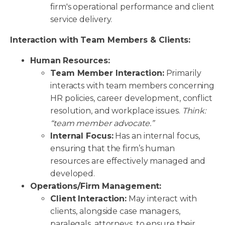
firm's operational performance and client
service delivery.
Interaction with Team Members & Clients:
Human Resources:
Team Member Interaction:
Primarily
interacts with team members concerning
HR policies, career development, conflict
resolution, and workplace issues.
Think:
“team member advocate.”
Internal Focus:
Has an internal focus,
ensuring that the firm’s human
resources are effectively managed and
developed.
Operations/Firm Management:
Client Interaction:
May interact with
clients, alongside case managers,
paralegals, attorneys, to ensure their