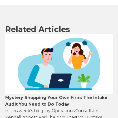
Related Articles
Mystery Shopping Your Own Firm: The Intake
Audit You Need to Do Today
In this week's blog, by Operations Consultant
Kendall Abbott, we'll help you test your intake