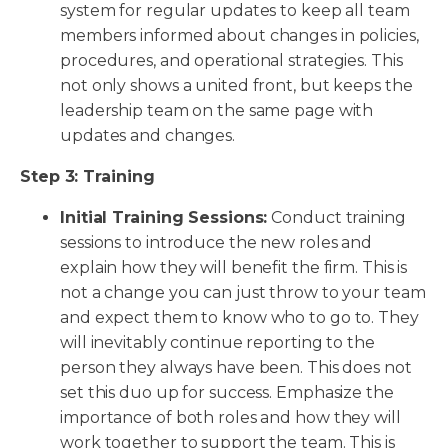
system for regular updates to keep all team
members informed about changes in policies,
procedures, and operational strategies. This
not only shows a united front, but keeps the
leadership team on the same page with
updates and changes.
Step 3: Training
Initial Training Sessions:
Conduct training
sessions to introduce the new roles and
explain how they will benefit the firm. This is
not a change you can just throw to your team
and expect them to know who to go to. They
will inevitably continue reporting to the
person they always have been. This does not
set this duo up for success. Emphasize the
importance of both roles and how they will
work together to support the team. This is