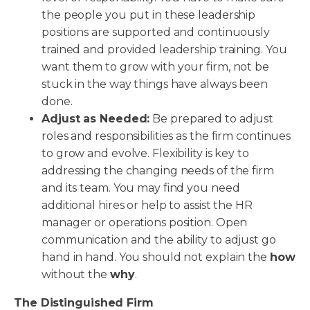
the people you put in these leadership
positions are supported and continuously
trained and provided leadership training. You
want them to grow with your firm, not be
stuck in the way things have always been
done.
Adjust as Needed:
Be prepared to adjust
roles and responsibilities as the firm continues
to grow and evolve. Flexibility is key to
addressing the changing needs of the firm
and its team. You may find you need
additional hires or help to assist the HR
manager or operations position. Open
communication and the ability to adjust go
hand in hand. You should not explain the
how
without the
why
.
The Distinguished Firm