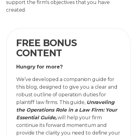
support the firm's objectives that you have
created.
FREE BONUS
CONTENT
Hungry for more?
We’ve developed a companion guide for
this blog, designed to give you a clear and
robust outline of operation duties for
plaintiff law firms. This guide,
Unraveling
the Operations Role in a Law Firm: Your
Essential Guide,
will help your firm
continue its forward momentum and
provide the clarity you need to define your