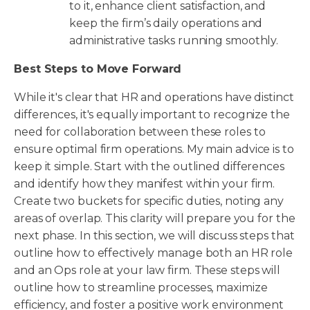
to it, enhance client satisfaction, and
keep the firm’s daily operations and
administrative tasks running smoothly.
Best Steps to Move Forward
While it's clear that HR and operations have distinct
differences, it's equally important to recognize the
need for collaboration between these roles to
ensure optimal firm operations. My main advice is to
keep it simple. Start with the outlined differences
and identify how they manifest within your firm.
Create two buckets for specific duties, noting any
areas of overlap. This clarity will prepare you for the
next phase. In this section, we will discuss steps that
outline how to effectively manage both an HR role
and an Ops role at your law firm. These steps will
outline how to streamline processes, maximize
efficiency, and foster a positive work environment