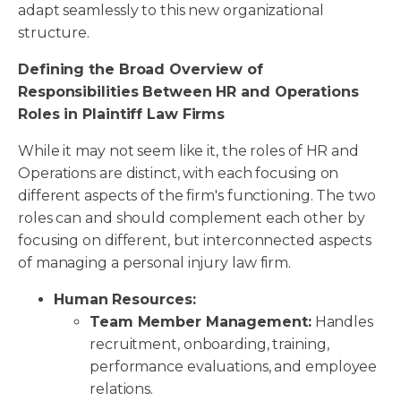
adapt seamlessly to this new organizational
structure.
Defining the Broad Overview of
Responsibilities Between HR and Operations
Roles in Plaintiff Law Firms
While it may not seem like it, the roles of HR and
Operations are distinct, with each focusing on
different aspects of the firm's functioning. The two
roles can and should complement each other by
focusing on different, but interconnected aspects
of managing a personal injury law firm.
Human Resources:
Team Member Management:
Handles
recruitment, onboarding, training,
performance evaluations, and employee
relations.