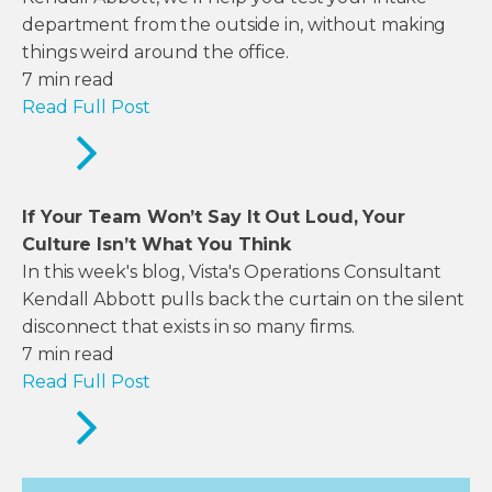
department from the outside in, without making
things weird around the office.
7
min read
Read Full Post
If Your Team Won’t Say It Out Loud, Your
Culture Isn’t What You Think
In this week's blog, Vista's Operations Consultant
Kendall Abbott pulls back the curtain on the silent
disconnect that exists in so many firms.
7
min read
Read Full Post