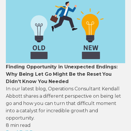
Finding Opportunity in Unexpected Endings:
Why Being Let Go Might Be the Reset You
Didn’t Know You Needed
In our latest blog, Operations Consultant Kendall
Abbott shares a different perspective on being let
go and how you can turn that difficult moment
into a catalyst for incredible growth and
opportunity.
8
min read