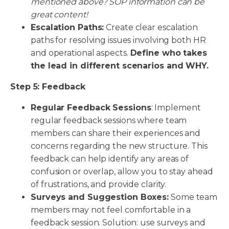
mentioned above? SOP information can be
great content!
Escalation Paths:
Create clear escalation
paths for resolving issues involving both HR
and operational aspects.
Define who takes
the lead in different scenarios and WHY.
Step 5: Feedback
Regular Feedback Sessions
: Implement
regular feedback sessions where team
members can share their experiences and
concerns regarding the new structure. This
feedback can help identify any areas of
confusion or overlap, allow you to stay ahead
of frustrations, and provide clarity.
Surveys and Suggestion Boxes:
Some team
members may not feel comfortable in a
feedback session. Solution: use surveys and