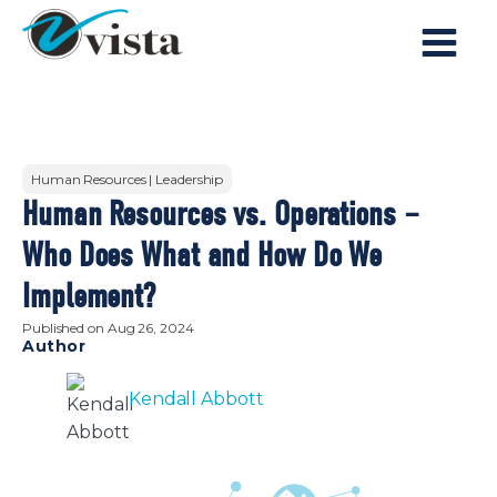
Human Resources | Leadership
Human Resources vs. Operations –
Who Does What and How Do We
Implement?
Published on
Aug 26, 2024
Author
Kendall Abbott