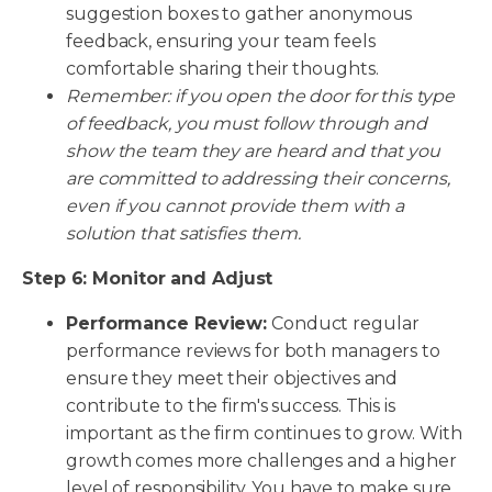
suggestion boxes to gather anonymous
feedback, ensuring your team feels
comfortable sharing their thoughts.
Remember: if you open the door for this type
of feedback, you must follow through and
show the team they are heard and that you
are committed to addressing their concerns,
even if you cannot provide them with a
solution that satisfies them.
Step 6: Monitor and Adjust
Performance Review:
Conduct regular
performance reviews for both managers to
ensure they meet their objectives and
contribute to the firm's success. This is
important as the firm continues to grow. With
growth comes more challenges and a higher
level of responsibility. You have to make sure