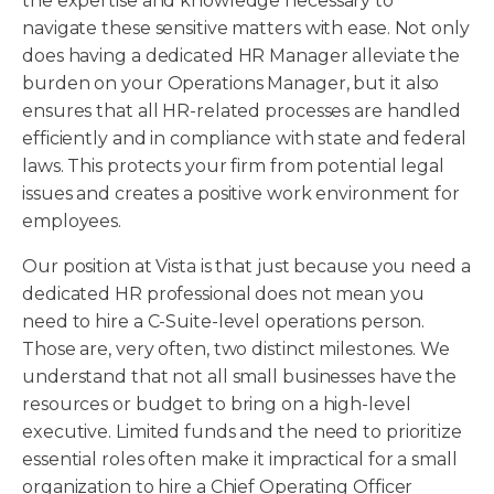
the expertise and knowledge necessary to
navigate these sensitive matters with ease. Not only
does having a dedicated HR Manager alleviate the
burden on your Operations Manager, but it also
ensures that all HR-related processes are handled
efficiently and in compliance with state and federal
laws. This protects your firm from potential legal
issues and creates a positive work environment for
employees.
Our position at Vista is that just because you need a
dedicated HR professional does not mean you
need to hire a C-Suite-level operations person.
Those are, very often, two distinct milestones. We
understand that not all small businesses have the
resources or budget to bring on a high-level
executive. Limited funds and the need to prioritize
essential roles often make it impractical for a small
organization to hire a Chief Operating Officer