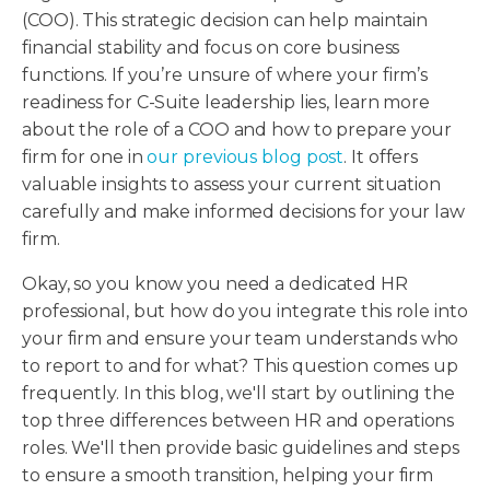
(COO). This strategic decision can help maintain
financial stability and focus on core business
functions. If you’re unsure of where your firm’s
readiness for C-Suite leadership lies, learn more
about the role of a COO and how to prepare your
firm for one in
our previous blog post
. It offers
valuable insights to assess your current situation
carefully and make informed decisions for your law
firm.
Okay, so you know you need a dedicated HR
professional, but how do you integrate this role into
your firm and ensure your team understands who
to report to and for what? This question comes up
frequently. In this blog, we'll start by outlining the
top three differences between HR and operations
roles. We'll then provide basic guidelines and steps
to ensure a smooth transition, helping your firm