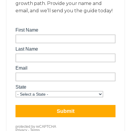
growth path. Provide your name and
email, and we’ll send you the guide today!