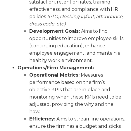
satisfaction, retention rates, training
effectiveness, and compliance with HR
policies
(PTO, clocking in/out, attendance,
dress code, etc.)
Development Goals:
Aims to find
opportunities to improve employee skills
(continuing education), enhance
employee engagement, and maintain a
healthy work environment.
Operations/Firm Management:
Operational Metrics:
Measures
performance based on the firm’s
objective KPIs that are in place and
monitoring when these KPIs need to be
adjusted, providing the why and the
how.
Efficiency:
Aims to streamline operations,
ensure the firm has a budget and sticks