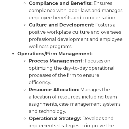
Compliance and Benefits:
Ensures
compliance with labor laws and manages
employee benefits and compensation.
Culture and Development:
Fosters a
positive workplace culture and oversees
professional development and employee
wellness programs.
Operations/Firm Management:
Process Management:
Focuses on
optimizing the day-to-day operational
processes of the firm to ensure
efficiency.
Resource Allocation:
Manages the
allocation of resources, including team
assignments, case management systems,
and technology.
Operational Strategy:
Develops and
implements strategies to improve the