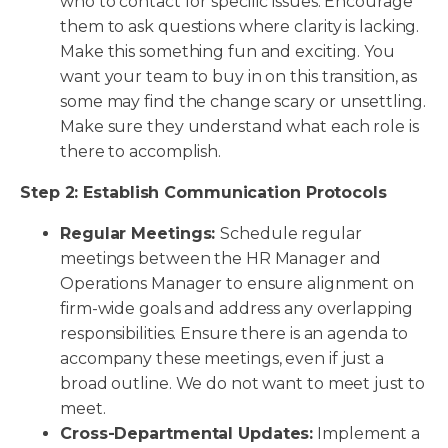
who to contact for specific issues. Encourage
them to ask questions where clarity is lacking.
Make this something fun and exciting. You
want your team to buy in on this transition, as
some may find the change scary or unsettling.
Make sure they understand what each role is
there to accomplish.
Step 2: Establish Communication Protocols
Regular Meetings:
Schedule regular
meetings between the HR Manager and
Operations Manager to ensure alignment on
firm-wide goals and address any overlapping
responsibilities. Ensure there is an agenda to
accompany these meetings, even if just a
broad outline. We do not want to meet just to
meet.
Cross-Departmental Updates:
Implement a