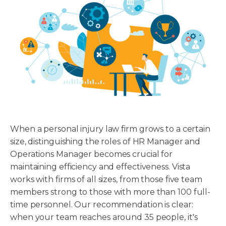
When a personal injury law firm grows to a certain
size, distinguishing the roles of HR Manager and
Operations Manager becomes crucial for
maintaining efficiency and effectiveness. Vista
works with firms of all sizes, from those five team
members strong to those with more than 100 full-
time personnel. Our recommendation is clear:
when your team reaches around 35 people, it's