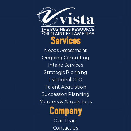
Services
Needs Assessment
Ongoing Consulting
Intake Services
Strategic Planning
Fractional CFO
Talent Acquisition
Succession Planning
Mergers & Acquisitions
Company
Our Team
Contact us