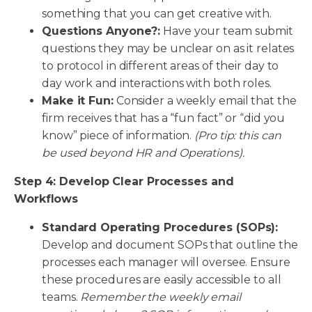
something that you can get creative with.
Questions Anyone?:
Have your team submit
questions they may be unclear on as it relates
to protocol in different areas of their day to
day work and interactions with both roles.
Make it Fun:
Consider a weekly email that the
firm receives that has a “fun fact” or “did you
know” piece of information.
(Pro tip: this can
be used beyond HR and Operations).
Step 4: Develop Clear Processes and
Workflows
Standard Operating Procedures (SOPs):
Develop and document SOPs that outline the
processes each manager will oversee. Ensure
these procedures are easily accessible to all
teams.
Remember the weekly email