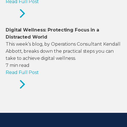
Read Full Post
Digital Wellness: Protecting Focus in a
Distracted World
This week’s blog, by Operations Consultant Kendall
Abbott, breaks down the practical steps you can
take to achieve digital wellness.
7
min read
Read Full Post