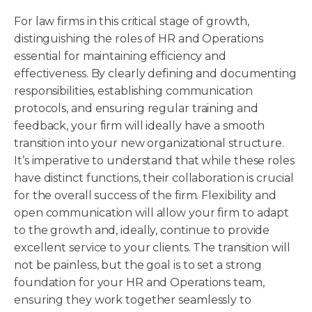
For law firms in this critical stage of growth,
distinguishing the roles of HR and Operations
essential for maintaining efficiency and
effectiveness. By clearly defining and documenting
responsibilities, establishing communication
protocols, and ensuring regular training and
feedback, your firm will ideally have a smooth
transition into your new organizational structure.
It’s imperative to understand that while these roles
have distinct functions, their collaboration is crucial
for the overall success of the firm. Flexibility and
open communication will allow your firm to adapt
to the growth and, ideally, continue to provide
excellent service to your clients. The transition will
not be painless, but the goal is to set a strong
foundation for your HR and Operations team,
ensuring they work together seamlessly to