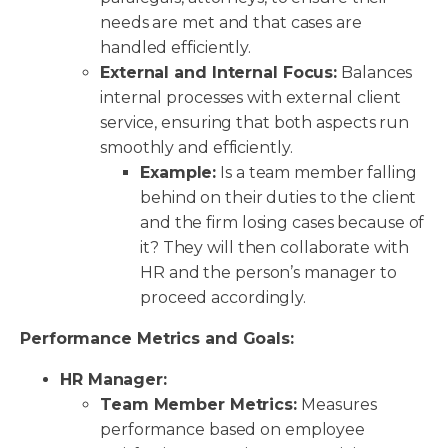
needs are met and that cases are
handled efficiently.
External and Internal Focus:
Balances
internal processes with external client
service, ensuring that both aspects run
smoothly and efficiently.
Example:
Is a team member falling
behind on their duties to the client
and the firm losing cases because of
it? They will then collaborate with
HR and the person’s manager to
proceed accordingly.
Performance Metrics and Goals:
HR Manager:
Team Member Metrics:
Measures
performance based on employee