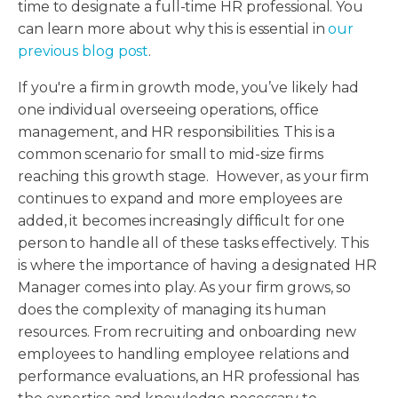
time to designate a full-time HR professional. You
can learn more about why this is essential in
our
previous blog post
.
If you're a firm in growth mode, you’ve likely had
one individual overseeing operations, office
management, and HR responsibilities. This is a
common scenario for small to mid-size firms
reaching this growth stage. However, as your firm
continues to expand and more employees are
added, it becomes increasingly difficult for one
person to handle all of these tasks effectively. This
is where the importance of having a designated HR
Manager comes into play. As your firm grows, so
does the complexity of managing its human
resources. From recruiting and onboarding new
employees to handling employee relations and
performance evaluations, an HR professional has