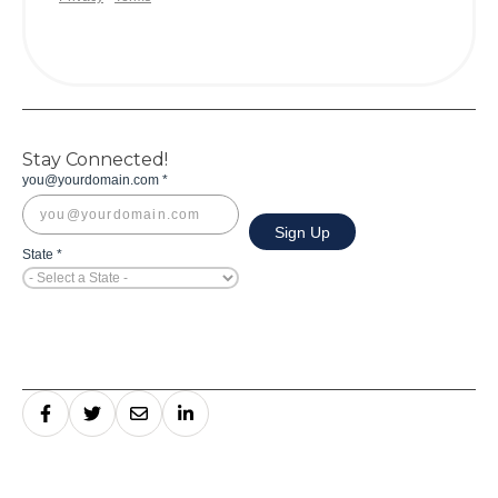
Stay Connected!