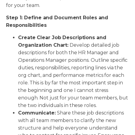
for your team.
Step 1: Define and Document Roles and
Responsibilities
Create Clear Job Descriptions and
Organization Chart:
Develop detailed job
descriptions for both the HR Manager and
Operations Manager positions. Outline specific
duties, responsibilities, reporting lines via the
org chart, and performance metrics for each
role. This is by far the most important step in
the beginning and one I cannot stress
enough. Not just for your team members, but
the two individuals in these roles.
Communicate:
Share these job descriptions
with all team members to clarify the new
structure and help everyone understand