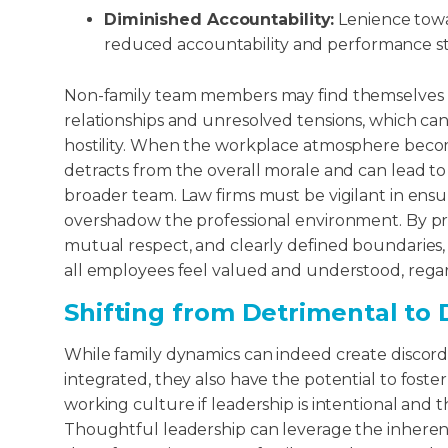
Diminished Accountability:
Lenience towa
reduced accountability and performance s
Non-family team members may find themselves na
relationships and unresolved tensions, which can 
hostility. When the workplace atmosphere become
detracts from the overall morale and can lead t
broader team. Law firms must be vigilant in ensu
overshadow the professional environment. By pr
mutual respect, and clearly defined boundaries, 
all employees feel valued and understood, regard
Shifting from Detrimental to
While family dynamics can indeed create disco
integrated, they also have the potential to foste
working culture if leadership is intentional and
Thoughtful leadership can leverage the inherent