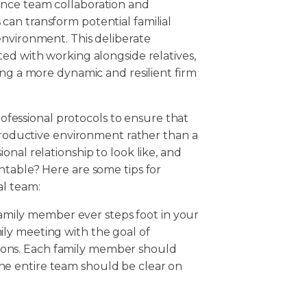
ance team collaboration and
an transform potential familial
environment. This deliberate
ed with working alongside relatives,
ing a more dynamic and resilient firm
professional protocols to ensure that
 productive environment rather than a
nal relationship to look like, and
ntable? Here are some tips for
al team:
amily member ever steps foot in your
mily meeting with the goal of
tions. Each family member should
the entire team should be clear on