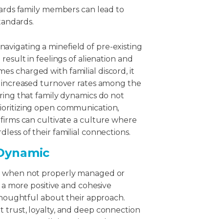
rds family members can lead to
tandards.
vigating a minefield of pre-existing
result in feelings of alienation and
s charged with familial discord, it
o increased turnover rates among the
ring that family dynamics do not
ioritizing open communication,
firms can cultivate a culture where
less of their familial connections.
 Dynamic
rd when not properly managed or
r a more positive and cohesive
 thoughtful about their approach.
 trust, loyalty, and deep connection