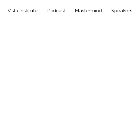
Vista Institute
Podcast
Mastermind
Speakers