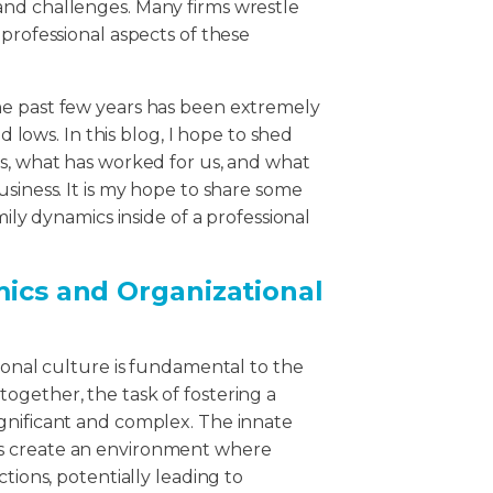
and challenges. Many firms wrestle
professional aspects of these
he past few years has been extremely
nd lows. In this blog, I hope to shed
ps, what has worked for us, and what
usiness. It is my hope to share some
mily dynamics inside of a professional
mics and Organizational
tional culture is fundamental to the
ogether, the task of fostering a
gnificant and complex. The innate
s create an environment where
tions, potentially leading to