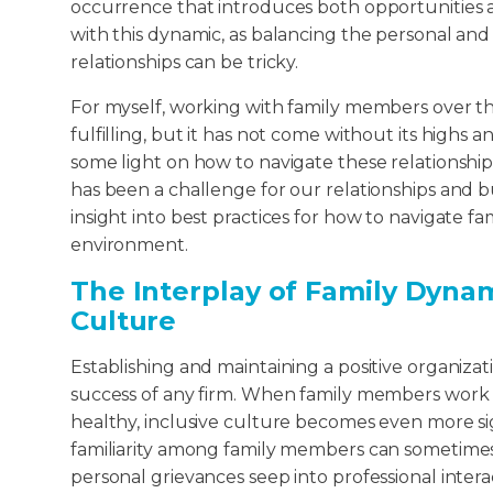
occurrence that introduces both opportunities 
with this dynamic, as balancing the personal and 
relationships can be tricky.
For myself, working with family members over t
fulfilling, but it has not come without its highs a
some light on how to navigate these relationshi
has been a challenge for our relationships and b
insight into best practices for how to navigate fa
environment.
The Interplay of Family Dyna
Culture
Establishing and maintaining a positive organiza
success of any firm. When family members work t
healthy, inclusive culture becomes even more si
familiarity among family members can sometime
personal grievances seep into professional interac