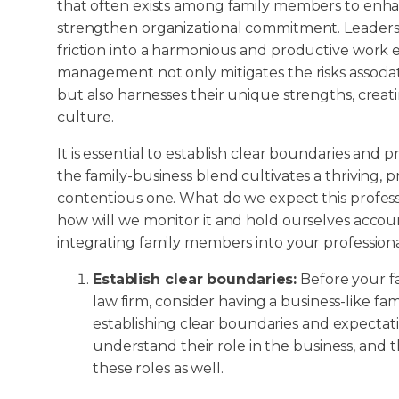
that often exists among family members to enh
strengthen organizational commitment. Leaders c
friction into a harmonious and productive work 
management not only mitigates the risks associat
but also harnesses their unique strengths, creat
culture.
It is essential to establish clear boundaries and 
the family-business blend cultivates a thriving,
contentious one. What do we expect this professio
how will we monitor it and hold ourselves accou
integrating family members into your profession
Establish clear boundaries:
Before your f
law firm, consider having a business-like fa
establishing clear boundaries and expecta
understand their role in the business, and 
these roles as well.