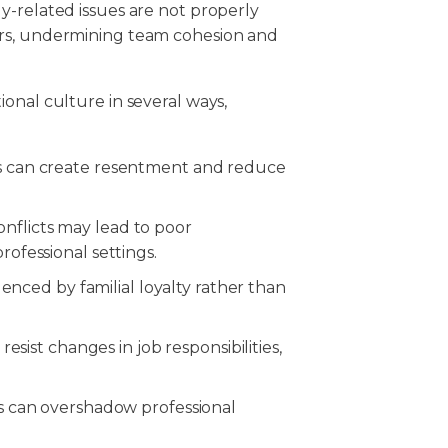
y-related issues are not properly
ers, undermining team cohesion and
onal culture in several ways,
s can create resentment and reduce
onflicts may lead to poor
ofessional settings.
enced by familial loyalty rather than
ist changes in job responsibilities,
 can overshadow professional