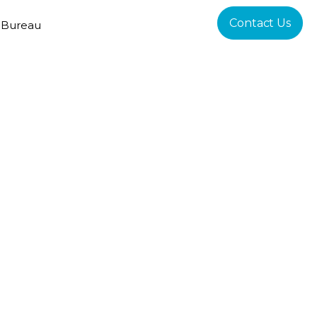
Contact Us
 Bureau