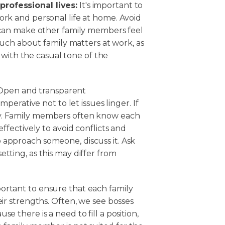
rofessional lives:
It's important to
ork and personal life at home. Avoid
t can make other family members feel
 much about family matters at work, as
ith the casual tone of the
pen and transparent
mperative not to let issues linger. If
ly. Family members often know each
effectively to avoid conflicts and
 approach someone, discuss it. Ask
tting, as this may differ from
mportant to ensure that each family
eir strengths. Often, we see bosses
e there is a need to fill a position,