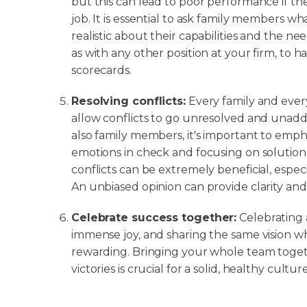
but this can lead to poor performance if th
job. It is essential to ask family members wh
realistic about their capabilities and the need
as with any other position at your firm, to h
scorecards.
Resolving conflicts:
Every family and every
allow conflicts to go unresolved and una
also family members, it's important to emph
emotions in check and focusing on solutions
conflicts can be extremely beneficial, espe
An unbiased opinion can provide clarity and f
Celebrate success together:
Celebrating 
immense joy, and sharing the same vision wh
rewarding. Bringing your whole team toget
victories is crucial for a solid, healthy culture