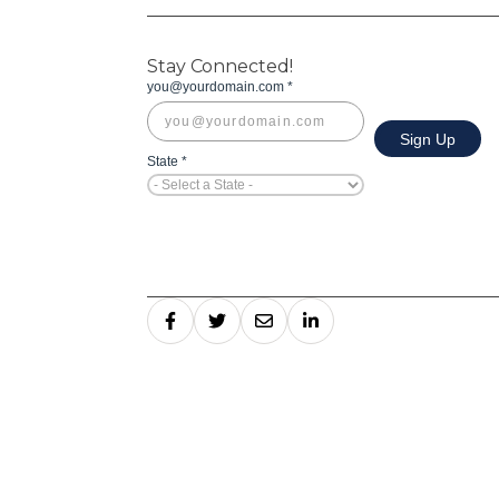
Stay Connected!