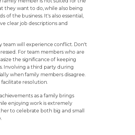
e family member is not suited for the
at they want to do, while also being
s of the business. It's also essential,
ave clear job descriptions and
 team will experience conflict. Don't
ddressed. For team members who are
asize the significance of keeping
. Involving a third party during
cially when family members disagree.
acilitate resolution.
achievements as a family brings
ile enjoying work is extremely
her to celebrate both big and small
.