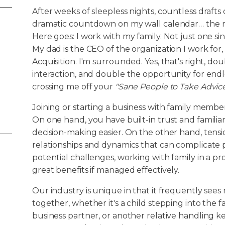
After weeks of sleepless nights, countless drafts
dramatic countdown on my wall calendar… the
Here goes: I work with my family. Not just one si
My dad is the CEO of the organization I work for, 
Acquisition. I'm surrounded. Yes, that's right, do
interaction, and double the opportunity for endle
crossing me off your
"Sane People to Take Advic
Joining or starting a business with family membe
On one hand, you have built-in trust and famili
decision-making easier. On the other hand, tensi
relationships and dynamics that can complicate p
potential challenges, working with family in a p
great benefits if managed effectively.
Our industry is unique in that it frequently se
together, whether it's a child stepping into the fa
business partner, or another relative handling key