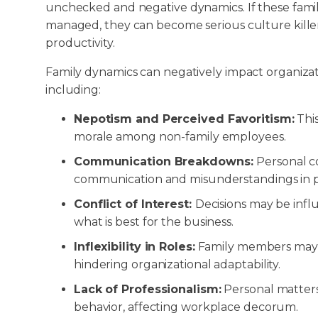
unchecked and negative dynamics. If these famil
managed, they can become serious culture kill
productivity.
Family dynamics can negatively impact organizati
including:
Nepotism and Perceived Favoritism:
Thi
morale among non-family employees.
Communication Breakdowns:
Personal c
communication and misunderstandings in pr
Conflict of Interest:
Decisions may be influ
what is best for the business.
Inflexibility in Roles:
Family members may res
hindering organizational adaptability.
Lack of Professionalism:
Personal matters
behavior, affecting workplace decorum.