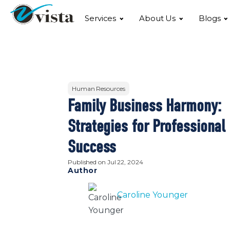
Services
About Us
Blogs
Human Resources
Family Business Harmony:
Strategies for Professional
Success
Published on
Jul 22, 2024
Author
Caroline Younger