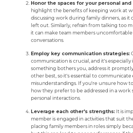
Honor the spaces for your personal and p
highlight the benefits of keeping work at w
discussing work during family dinners, as i
left out. Similarly, refrain from talking too
it can make team members uncomfortable w
conversations.
Employ key communication strategies:
O
communication is crucial, and it's especially i
something bothers you, address it prompt
other best, so it's essential to communicate 
misunderstandings. If you're unsure how to
how they prefer to be addressed in a work se
personal interactions.
Leverage each other's strengths:
It is i
member is engaged in activities that suit th
placing family members in roles simply becaus