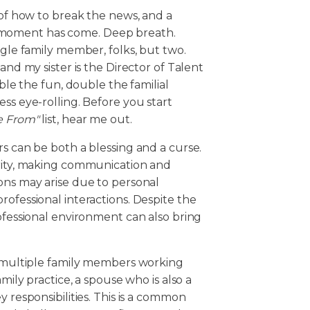
 of how to break the news, and a
 moment has come. Deep breath.
ngle family member, folks, but two.
and my sister is the Director of Talent
uble the fun, double the familial
ss eye-rolling. Before you start
e From"
list, hear me out.
rs can be both a blessing and a curse.
arity, making communication and
ons may arise due to personal
rofessional interactions. Despite the
rofessional environment can also bring
es multiple family members working
mily practice, a spouse who is also a
 responsibilities. This is a common