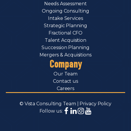
Needs Assessment
Ongoing Consulting
Intake Services
Strategic Planning
Fractional CFO
Talent Acquisition
Succession Planning
Mergers & Acquisitions
Company
Our Team
Contact us
Careers
© Vista Consulting Team |
Privacy Policy
Follow us: