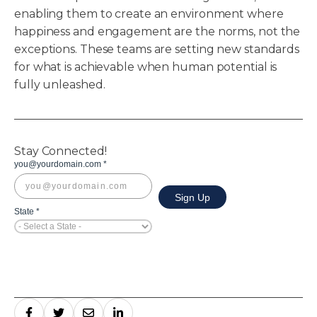
enabling them to create an environment where
happiness and engagement are the norms, not the
exceptions. These teams are setting new standards
for what is achievable when human potential is
fully unleashed.
Stay Connected!