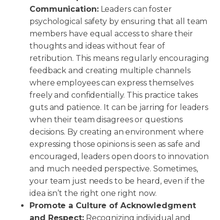
Communication:
Leaders can foster
psychological safety by ensuring that all team
members have equal access to share their
thoughts and ideas without fear of
retribution. This means regularly encouraging
feedback and creating multiple channels
where employees can express themselves
freely and confidentially. This practice takes
guts and patience. It can be jarring for leaders
when their team disagrees or questions
decisions. By creating an environment where
expressing those opinions is seen as safe and
encouraged, leaders open doors to innovation
and much needed perspective. Sometimes,
your team just needs to be heard, even if the
idea isn’t the right one right now.
Promote a Culture of Acknowledgment
and Respect:
Recognizing individual and