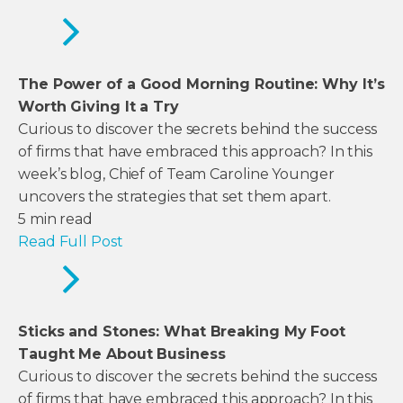
The Power of a Good Morning Routine: Why It’s
Worth Giving It a Try
Curious to discover the secrets behind the success
of firms that have embraced this approach? In this
week’s blog, Chief of Team Caroline Younger
uncovers the strategies that set them apart.
5
min read
Read Full Post
Sticks and Stones: What Breaking My Foot
Taught Me About Business
Curious to discover the secrets behind the success
of firms that have embraced this approach? In this