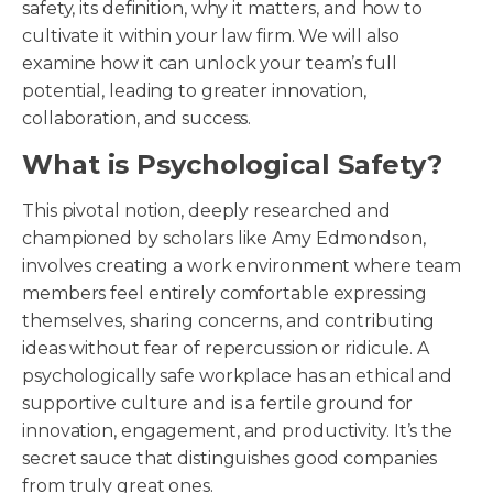
safety, its definition, why it matters, and how to
cultivate it within your law firm. We will also
examine how it can unlock your team’s full
potential, leading to greater innovation,
collaboration, and success.
What is Psychological Safety?
This pivotal notion, deeply researched and
championed by scholars like Amy Edmondson,
involves creating a work environment where team
members feel entirely comfortable expressing
themselves, sharing concerns, and contributing
ideas without fear of repercussion or ridicule. A
psychologically safe workplace has an ethical and
supportive culture and is a fertile ground for
innovation, engagement, and productivity. It’s the
secret sauce that distinguishes good companies
from truly great ones.