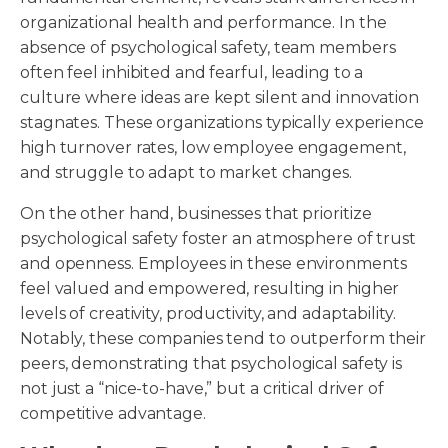
organizational health and performance. In the
absence of psychological safety, team members
often feel inhibited and fearful, leading to a
culture where ideas are kept silent and innovation
stagnates. These organizations typically experience
high turnover rates, low employee engagement,
and struggle to adapt to market changes.
On the other hand, businesses that prioritize
psychological safety foster an atmosphere of trust
and openness. Employees in these environments
feel valued and empowered, resulting in higher
levels of creativity, productivity, and adaptability.
Notably, these companies tend to outperform their
peers, demonstrating that psychological safety is
not just a “nice-to-have,” but a critical driver of
competitive advantage.