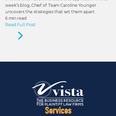
week’s blog, Chief of Team Caroline Younger
uncovers the strategies that set them apart.
6
min read
Read Full Post
Services