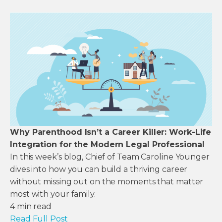
Why Parenthood Isn’t a Career Killer: Work-Life
Integration for the Modern Legal Professional
In this week’s blog, Chief of Team Caroline Younger
dives into how you can build a thriving career
without missing out on the moments that matter
most with your family.
4
min read
Read Full Post