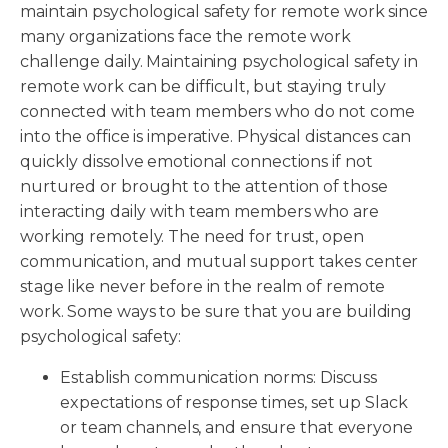
maintain psychological safety for remote work since
many organizations face the remote work
challenge daily. Maintaining psychological safety in
remote work can be difficult, but staying truly
connected with team members who do not come
into the office is imperative. Physical distances can
quickly dissolve emotional connections if not
nurtured or brought to the attention of those
interacting daily with team members who are
working remotely. The need for trust, open
communication, and mutual support takes center
stage like never before in the realm of remote
work. Some ways to be sure that you are building
psychological safety:
Establish communication norms: Discuss
expectations of response times, set up Slack
or team channels, and ensure that everyone