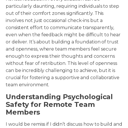
particularly daunting, requiring individuals to step
out of their comfort zones significantly. This
involves not just occasional check-ins but a
consistent effort to communicate transparently,
even when the feedback might be difficult to hear
or deliver. It’s about building a foundation of trust
and openness, where team members feel secure
enough to express their thoughts and concerns
without fear of retribution. This level of openness
can be incredibly challenging to achieve, but it is
crucial for fostering a supportive and collaborative
team environment.
Understanding Psychological
Safety for Remote Team
Members
I would be remiss if I didn’t discuss how to build and