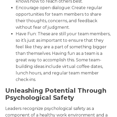
knows how to reach others best.
Encourage open dialogue: Create regular
opportunities for team members to share
their thoughts, concerns, and feedback
without fear of judgment.
Have Fun: These are still your team members,
so it’s just as important to ensure that they
feel like they are a part of something bigger
than themselves. Having fun as a team is a
great way to accomplish this. Some team-
building ideas include virtual coffee dates,
lunch hours, and regular team member
check-ins.
Unleashing Potential Through
Psychological Safety
Leaders recognize psychological safety as a
component of a healthy work environment and a