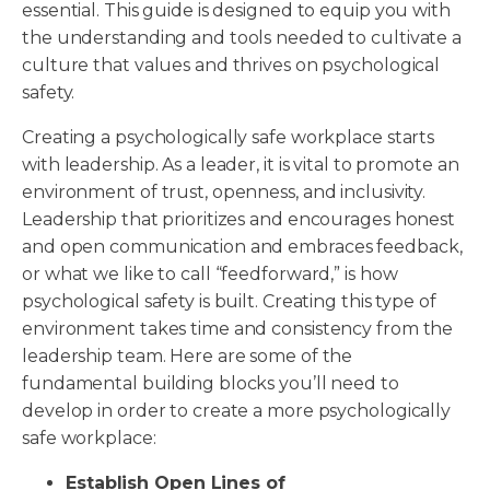
essential. This guide is designed to equip you with
the understanding and tools needed to cultivate a
culture that values and thrives on psychological
safety.
Creating a psychologically safe workplace starts
with leadership. As a leader, it is vital to promote an
environment of trust, openness, and inclusivity.
Leadership that prioritizes and encourages honest
and open communication and embraces feedback,
or what we like to call “feedforward,” is how
psychological safety is built. Creating this type of
environment takes time and consistency from the
leadership team. Here are some of the
fundamental building blocks you’ll need to
develop in order to create a more psychologically
safe workplace:
Establish Open Lines of