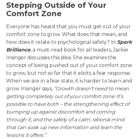
Stepping Outside of Your
Comfort Zone
Everyone has heard that you must get out of your
comfort zone to grow. What does that mean, and
how does it relate to psychological safety? In
Spark
Brilliance
, a must-read book for all leaders, Jackie
Insinger discusses this idea. She examines the
concept of being pushed out of your comfort zone
to grow, but not so far that it elicits a fear response.
When we are in a fear state, it is harder to learn and
grow. Insinger says,
“Growth doesn’t need to mean
getting completely out of your comfort zone. It’s
possible to have both – the strengthening effect of
bumping up against discomfort and coming
through it, and the safety of a calm, rational mind
that can soak up new information and learn the
lessons it offers.”