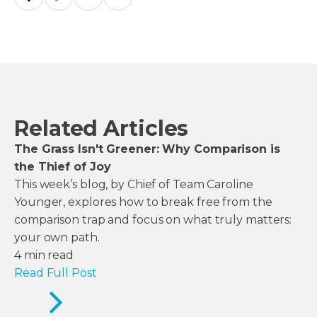
Related Articles
The Grass Isn't Greener: Why Comparison is
the Thief of Joy
This week’s blog, by Chief of Team Caroline
Younger, explores how to break free from the
comparison trap and focus on what truly matters:
your own path.
4
min read
Read Full Post