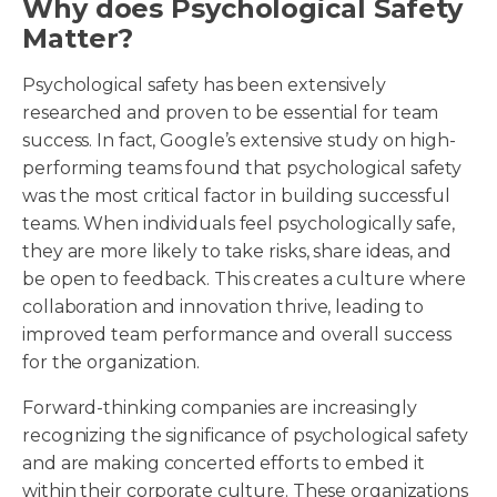
Why does Psychological Safety
Matter?
Psychological safety has been extensively
researched and proven to be essential for team
success. In fact, Google’s extensive study on high-
performing teams found that psychological safety
was the most critical factor in building successful
teams. When individuals feel psychologically safe,
they are more likely to take risks, share ideas, and
be open to feedback. This creates a culture where
collaboration and innovation thrive, leading to
improved team performance and overall success
for the organization.
Forward-thinking companies are increasingly
recognizing the significance of psychological safety
and are making concerted efforts to embed it
within their corporate culture. These organizations