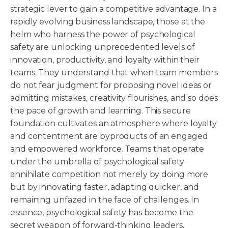
strategic lever to gain a competitive advantage. In a
rapidly evolving business landscape, those at the
helm who harness the power of psychological
safety are unlocking unprecedented levels of
innovation, productivity, and loyalty within their
teams. They understand that when team members
do not fear judgment for proposing novel ideas or
admitting mistakes, creativity flourishes, and so does
the pace of growth and learning. This secure
foundation cultivates an atmosphere where loyalty
and contentment are byproducts of an engaged
and empowered workforce. Teams that operate
under the umbrella of psychological safety
annihilate competition not merely by doing more
but by innovating faster, adapting quicker, and
remaining unfazed in the face of challenges. In
essence, psychological safety has become the
secret weapon of forward-thinking leaders,