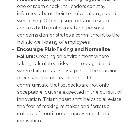
one or team check-ins, leaders can stay
informed about their team’s challenges and
well-being. Offering support and resources to
address both professional and personal
concerns demonstrates a commitment to the
holistic well-being of employees.
Encourage Risk-Taking and Normalize
Failure:
Creating an environment where
taking calculated risks is encouraged and
where failure is seen as a part of the learning
process is crucial. Leaders should
communicate that setbacks are not only
acceptable, but are expected in the pursuit of
innovation. This mindset shift helps to alleviate
the fear of making mistakes and fosters a
culture of continuous improvement and
innovation.