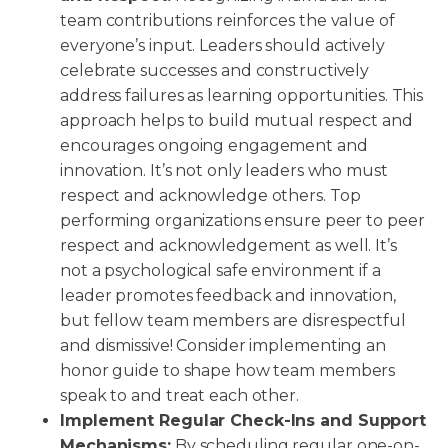
team contributions reinforces the value of
everyone’s input. Leaders should actively
celebrate successes and constructively
address failures as learning opportunities. This
approach helps to build mutual respect and
encourages ongoing engagement and
innovation. It’s not only leaders who must
respect and acknowledge others. Top
performing organizations ensure peer to peer
respect and acknowledgement as well. It’s
not a psychological safe environment if a
leader promotes feedback and innovation,
but fellow team members are disrespectful
and dismissive! Consider implementing an
honor guide to shape how team members
speak to and treat each other.
Implement Regular Check-Ins and Support
Mechanisms:
By scheduling regular one-on-