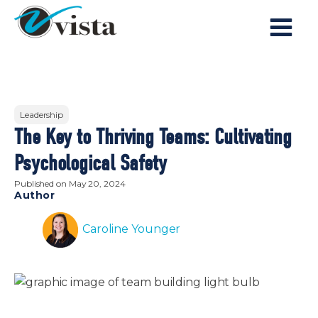
Leadership
The Key to Thriving Teams: Cultivating
Psychological Safety
Published on
May 20, 2024
Author
Caroline Younger