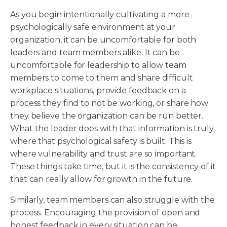
As you begin intentionally cultivating a more
psychologically safe environment at your
organization, it can be uncomfortable for both
leaders and team members alike. It can be
uncomfortable for leadership to allow team
members to come to them and share difficult
workplace situations, provide feedback on a
process they find to not be working, or share how
they believe the organization can be run better.
What the leader does with that information is truly
where that psychological safety is built. This is
where vulnerability and trust are so important.
These things take time, but it is the consistency of it
that can really allow for growth in the future.
Similarly, team members can also struggle with the
process. Encouraging the provision of open and
honest feedback in every situation can be