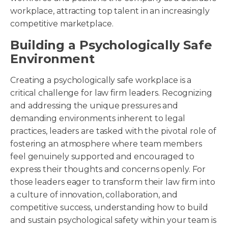
workplace, attracting top talent in an increasingly
competitive marketplace.
Building a Psychologically Safe
Environment
Creating a psychologically safe workplace is a
critical challenge for law firm leaders. Recognizing
and addressing the unique pressures and
demanding environments inherent to legal
practices, leaders are tasked with the pivotal role of
fostering an atmosphere where team members
feel genuinely supported and encouraged to
express their thoughts and concerns openly. For
those leaders eager to transform their law firm into
a culture of innovation, collaboration, and
competitive success, understanding how to build
and sustain psychological safety within your team is