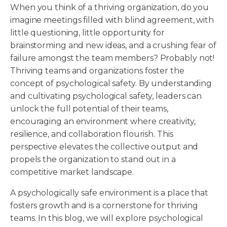
When you think of a thriving organization, do you
imagine meetings filled with blind agreement, with
little questioning, little opportunity for
brainstorming and new ideas, and a crushing fear of
failure amongst the team members? Probably not!
Thriving teams and organizations foster the
concept of psychological safety. By understanding
and cultivating psychological safety, leaders can
unlock the full potential of their teams,
encouraging an environment where creativity,
resilience, and collaboration flourish. This
perspective elevates the collective output and
propels the organization to stand out in a
competitive market landscape.
A psychologically safe environment is a place that
fosters growth and is a cornerstone for thriving
teams. In this blog, we will explore psychological