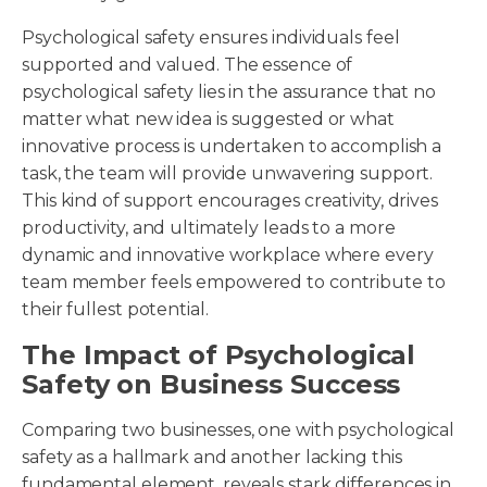
Psychological safety ensures individuals feel
supported and valued. The essence of
psychological safety lies in the assurance that no
matter what new idea is suggested or what
innovative process is undertaken to accomplish a
task, the team will provide unwavering support.
This kind of support encourages creativity, drives
productivity, and ultimately leads to a more
dynamic and innovative workplace where every
team member feels empowered to contribute to
their fullest potential.
The Impact of Psychological
Safety on Business Success
Comparing two businesses, one with psychological
safety as a hallmark and another lacking this
fundamental element, reveals stark differences in