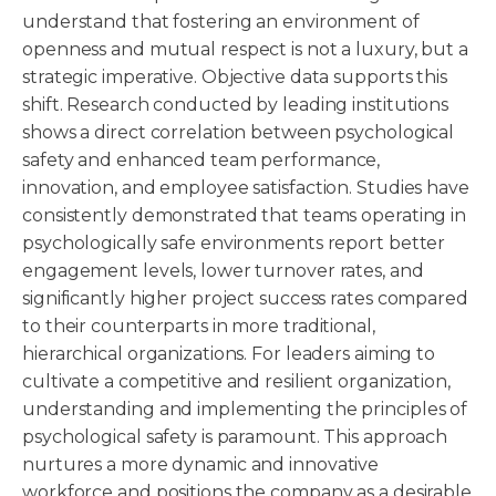
understand that fostering an environment of
openness and mutual respect is not a luxury, but a
strategic imperative. Objective data supports this
shift. Research conducted by leading institutions
shows a direct correlation between psychological
safety and enhanced team performance,
innovation, and employee satisfaction. Studies have
consistently demonstrated that teams operating in
psychologically safe environments report better
engagement levels, lower turnover rates, and
significantly higher project success rates compared
to their counterparts in more traditional,
hierarchical organizations. For leaders aiming to
cultivate a competitive and resilient organization,
understanding and implementing the principles of
psychological safety is paramount. This approach
nurtures a more dynamic and innovative
workforce and positions the company as a desirable