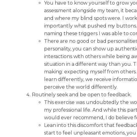
You have to know yourself to grow you
assessment alongside my team, it beca
and where my blind spots were. I wo
importantly what pushed my buttons. B
naming these triggers I was able to co
There are no good or bad personaliti
personality, you can show up authentic
interactions with others while being a
situation in a different way than you.
making: expecting myself from others
learn differently, we receive informatio
perceive the world differently.
Routinely seek and be open to feedback.
This exercise was undoubtedly the wor
my professional life. And while this part
would ever recommend, I do believe f
Lean into this discomfort that feedba
start to feel unpleasant emotions, you