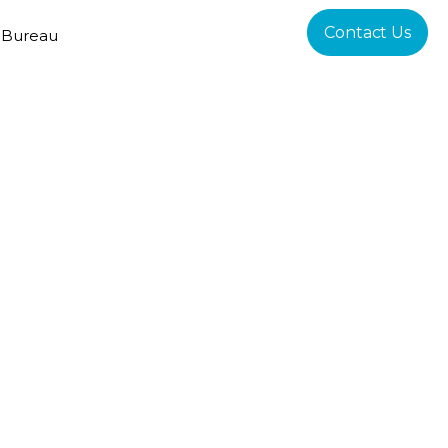
Contact Us
 Bureau