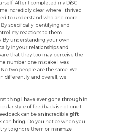
rself. After I completed my DiSC
me incredibly clear where I thrived
rked to understand who and more
y specifically identifying and
ntrol my reactions to them.
es. By understanding your own
ally in your relationships and
ware that they too may perceive the
 The number one mistake I was
. No two people are the same. We
n differently, and overall, we
st thing I have ever gone through in
icular style of feedback is not one I
eedback can be an incredible
gift
.
ck can bring. Do you notice when you
 try to ignore them or minimize