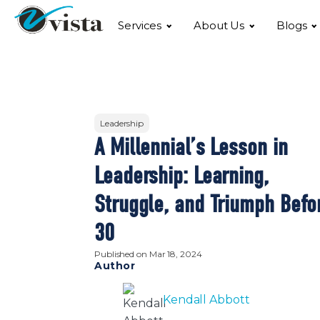
Services
About Us
Blogs
Leadership
A Millennial’s Lesson in
Leadership: Learning,
Struggle, and Triumph Befo
30
Published on
Mar 18, 2024
Author
Kendall Abbott