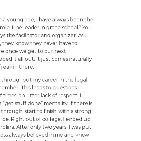
om a young age, I have always been the
 role. Line leader in grade school? You
ys the facilitator and organizer. Ask
e, they know they never have to
re once we get to our next
d it all out. It just comes naturally
freak in there.
, throughout my career in the legal
ember. This leads to questions
 times, an utter lack of respect. I
get stuff done” mentality. If there is
 through, start to finish, with a strong
l be. Right out of college, I ended up
arolina. After only two years, I was put
y boss always believed in me and knew