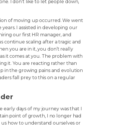
ne. I don’t like to let people down,
ssion of moving up occurred. We went
years. I assisted in developing our
hiring our first HR manager, and
s continue scaling after a tragic and
n you are in it, you don’t really
 as it comes at you. The problem with
ing it. You are reacting rather than
 up in the growing pains and evolution
ers fall prey to this on a regular
ader
 early days of my journey was that I
rtain point of growth, I no longer had
 us how to understand ourselves or