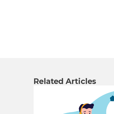
Related Articles