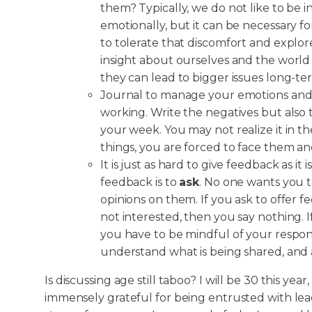
them? Typically, we do not like to be i
emotionally, but it can be necessary f
to tolerate that discomfort and explor
insight about ourselves and the worl
they can lead to bigger issues long-te
Journal to manage your emotions and h
working. Write the negatives but also
your week. You may not realize it in t
things, you are forced to face them a
It is just as hard to give feedback as it
feedback is to
ask
. No one wants you 
opinions on them. If you ask to offer 
not interested, then you say nothing. 
you have to be mindful of your respon
understand what is being shared, and
Is discussing age still taboo? I will be 30 this yea
immensely grateful for being entrusted with leade