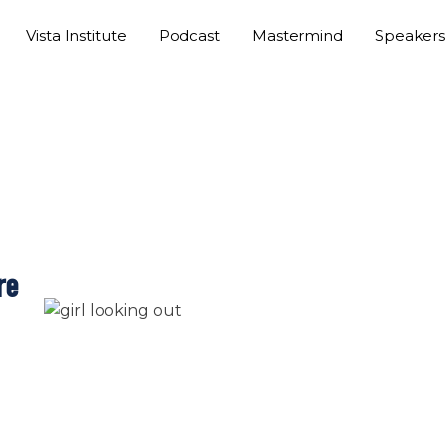
Vista Institute
Podcast
Mastermind
Speakers
re