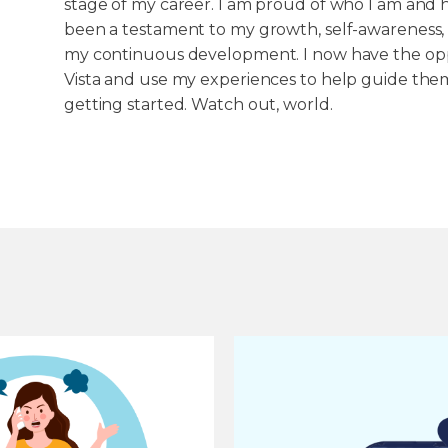
stage of my career. I am proud of who I am and 
been a testament to my growth, self-awareness,
my continuous development. I now have the oppo
Vista and use my experiences to help guide them
getting started. Watch out, world.