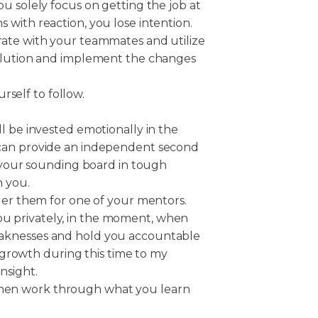
u solely focus on getting the job at
with reaction, you lose intention.
rate with your teammates and utilize
solution and implement the changes
rself to follow.
l be invested emotionally in the
 can provide an independent second
s your sounding board in tough
h you.
der them for one of your mentors.
 privately, in the moment, when
aknesses and hold you accountable
my growth during this time to my
nsight.
 then work through what you learn