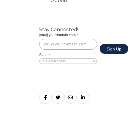
Stay Connected!