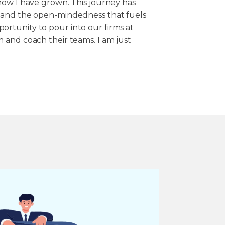
how I have grown. This journey has
 and the open-mindedness that fuels
rtunity to pour into our firms at
 and coach their teams. I am just