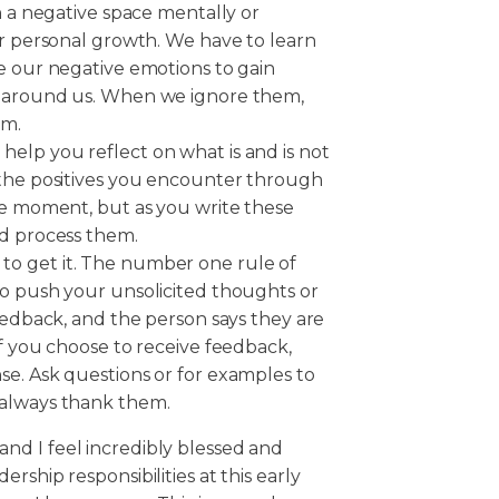
n a negative space mentally or
or personal growth. We have to learn
e our negative emotions to gain
d around us. When we ignore them,
rm.
elp you reflect on what is and is not
 the positives you encounter through
he moment, but as you write these
nd process them.
 is to get it. The number one rule of
to push your unsolicited thoughts or
feedback, and the person says they are
If you choose to receive feedback,
se. Ask questions or for examples to
 always thank them.
r, and I feel incredibly blessed and
rship responsibilities at this early