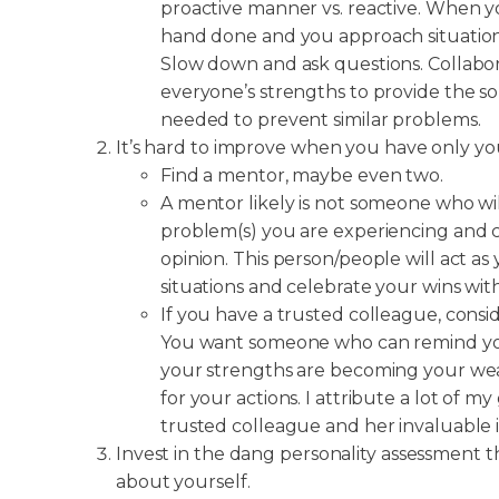
proactive manner vs. reactive. When yo
hand done and you approach situations 
Slow down and ask questions. Collabo
everyone’s strengths to provide the 
needed to prevent similar problems.
It’s hard to improve when you have only you
Find a mentor, maybe even two.
A mentor likely is not someone who wil
problem(s) you are experiencing and
opinion. This person/people will act a
situations and celebrate your wins wit
If you have a trusted colleague, consi
You want someone who can remind you
your strengths are becoming your we
for your actions. I attribute a lot of 
trusted colleague and her invaluable i
Invest in the dang personality assessment
about yourself.