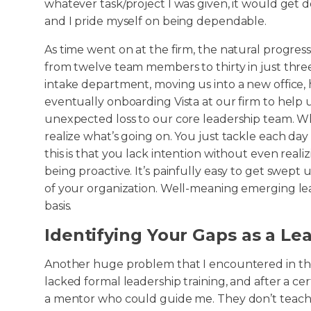
whatever task/project I was given, it would get do
and I pride myself on being dependable.
As time went on at the firm, the natural progre
from twelve team members to thirty in just three 
intake department, moving us into a new office, 
eventually onboarding Vista at our firm to help u
unexpected loss to our core leadership team. Whe
realize what’s going on. You just tackle each day
this is that you lack intention without even realiz
being proactive. It’s painfully easy to get swept
of your organization. Well-meaning emerging lead
basis.
Identifying Your Gaps as a Le
Another huge problem that I encountered in the
lacked formal leadership training, and after a ce
a mentor who could guide me. They don’t teach