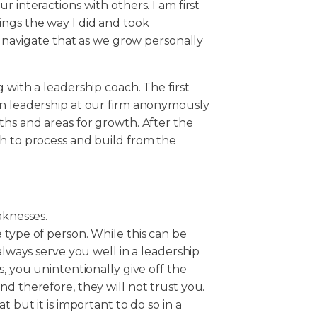
 interactions with others. I am first
ngs the way I did and took
us navigate that as we grow personally
 with a leadership coach. The first
in leadership at our firm anonymously
ths and areas for growth. After the
ch to process and build from the
knesses.
 type of person. While this can be
 always serve you well in a leadership
s, you unintentionally give off the
nd therefore, they will not trust you.
t but it is important to do so in a