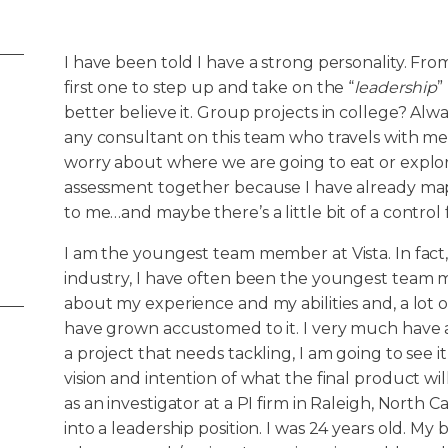
I have been told I have a strong personality. Fr
first one to step up and take on the “
leadership
”
better believe it. Group projects in college? Alwa
any consultant on this team who travels with m
worry about where we are going to eat or explo
assessment together because I have already mappe
to me…and maybe there’s a little bit of a control 
I am the youngest team member at Vista. In fact
industry, I have often been the youngest team m
about my experience and my abilities and, a lot of
have grown accustomed to it. I very much have a “
a project that needs tackling, I am going to see it
vision and intention of what the final product wil
as an investigator at a PI firm in Raleigh, North C
into a leadership position. I was 24 years old. M