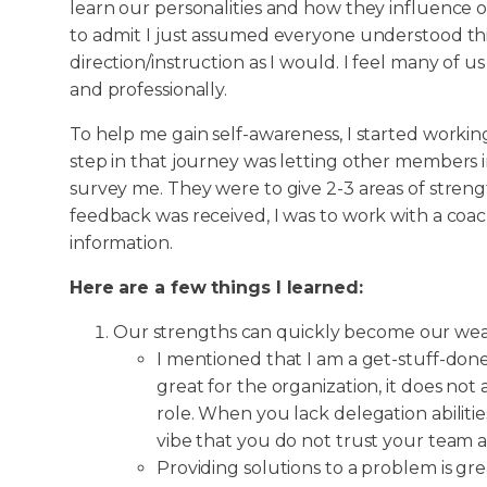
learn our personalities and how they influence our
to admit I just assumed everyone understood thi
direction/instruction as I would. I feel many of 
and professionally.
To help me gain self-awareness, I started working
step in that journey was letting other members 
survey me. They were to give 2-3 areas of streng
feedback was received, I was to work with a coa
information.
Here are a few things I learned:
Our strengths can quickly become our wea
I mentioned that I am a get-stuff-done
great for the organization, it does not
role. When you lack delegation abilitie
vibe that you do not trust your team a
Providing solutions to a problem is grea