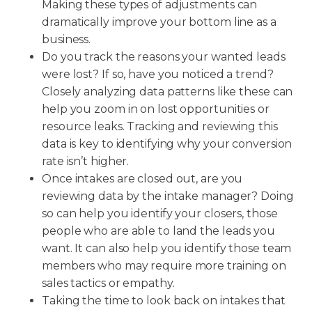
Making these types of adjustments can
dramatically improve your bottom line as a
business.
Do you track the reasons your wanted leads
were lost? If so, have you noticed a trend?
Closely analyzing data patterns like these can
help you zoom in on lost opportunities or
resource leaks. Tracking and reviewing this
data is key to identifying why your conversion
rate isn’t higher.
Once intakes are closed out, are you
reviewing data by the intake manager? Doing
so can help you identify your closers, those
people who are able to land the leads you
want. It can also help you identify those team
members who may require more training on
sales tactics or empathy.
Taking the time to look back on intakes that