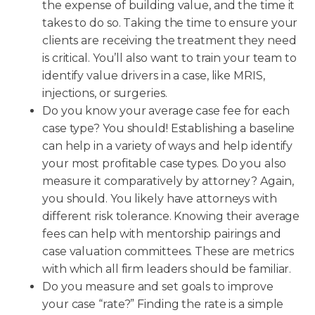
the expense of building value, and the time it
takes to do so. Taking the time to ensure your
clients are receiving the treatment they need
is critical. You’ll also want to train your team to
identify value drivers in a case, like MRIS,
injections, or surgeries.
Do you know your average case fee for each
case type? You should! Establishing a baseline
can help in a variety of ways and help identify
your most profitable case types. Do you also
measure it comparatively by attorney? Again,
you should. You likely have attorneys with
different risk tolerance. Knowing their average
fees can help with mentorship pairings and
case valuation committees. These are metrics
with which all firm leaders should be familiar.
Do you measure and set goals to improve
your case “rate?” Finding the rate is a simple