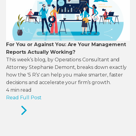
For You or Against You: Are Your Management
Reports Actually Working?
This week’s blog, by Operations Consultant and
Attorney Stephanie Demont, breaks down exactly
how the '5 R’s' can help you make smarter, faster
decisions and accelerate your firm’s growth.
4
min read
Read Full Post