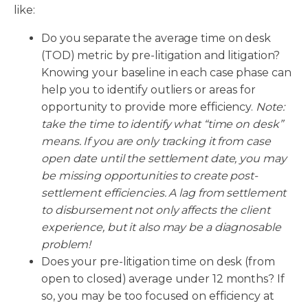
like:
Do you separate the average time on desk
(TOD) metric by pre-litigation and litigation?
Knowing your baseline in each case phase can
help you to identify outliers or areas for
opportunity to provide more efficiency.
Note:
take the time to identify what “time on desk”
means. If you are only tracking it from case
open date until the settlement date, you may
be missing opportunities to create post-
settlement efficiencies. A lag from settlement
to disbursement not only affects the client
experience, but it also may be a diagnosable
problem!
Does your pre-litigation time on desk (from
open to closed) average under 12 months? If
so, you may be too focused on efficiency at