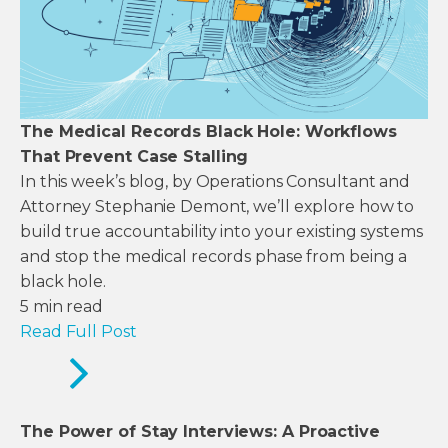
The Medical Records Black Hole: Workflows
That Prevent Case Stalling
In this week’s blog, by Operations Consultant and
Attorney Stephanie Demont, we’ll explore how to
build true accountability into your existing systems
and stop the medical records phase from being a
black hole.
5
min read
Read Full Post
The Power of Stay Interviews: A Proactive