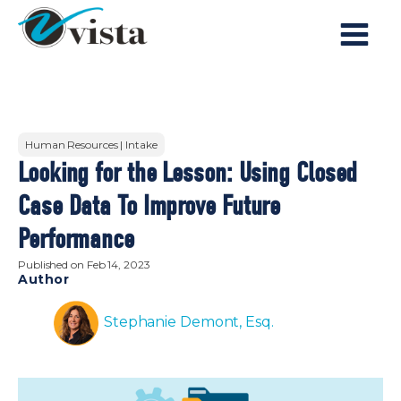
Human Resources | Intake
Looking for the Lesson: Using Closed
Case Data To Improve Future
Performance
Published on
Feb 14, 2023
Author
Stephanie Demont, Esq.