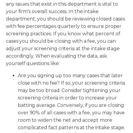
any issues that exist in this department is vital to
your firm’s overall success. In the intake
department, you should be reviewing closed cases
with fee percentages quarterly to ensure proper
screening practices. If you know what percent of
cases you should be closing with a fee, you can
adjust your screening criteria at the intake stage
accordingly. When evaluating the data, ask
yourself questions like:
Are you signing up too many cases that later
close with no fee? If so, your screening criteria
may be too broad. Consider tightening your
screening criteria in order to increase your
batting average. Conversely, if you are closing
over 90% of all cases with a fee, you may have
room to widen the net and accept more
complicated fact patterns at the intake stage.