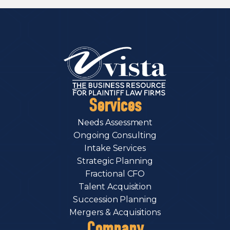
Services
Needs Assessment
Ongoing Consulting
Intake Services
Strategic Planning
Fractional CFO
Talent Acquisition
Succession Planning
Mergers & Acquisitions
Company