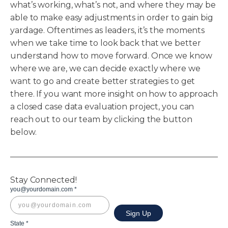
what’s working, what’s not, and where they may be
able to make easy adjustments in order to gain big
yardage. Oftentimes as leaders, it’s the moments
when we take time to look back that we better
understand how to move forward. Once we know
where we are, we can decide exactly where we
want to go and create better strategies to get
there. If you want more insight on how to approach
a closed case data evaluation project, you can
reach out to our team by clicking the button
below.
Stay Connected!