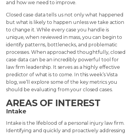
and how we need to improve.
Closed case data tells us not only what happened
but what is likely to happen unless we take action
to change it. While every case you handle is
unique, when reviewed in mass, you can begin to
identify patterns, bottlenecks, and problematic
processes. When approached thoughtfully, closed
case data can be an incredibly powerful tool for
law firm leadership. It serves as a highly effective
predictor of what is to come. In this week’s Vista
blog, we’ll explore some of the key metrics you
should be evaluating from your closed cases.
AREAS OF INTEREST
Intake
Intake is the lifeblood of a personal injury law firm.
Identifying and quickly and proactively addressing