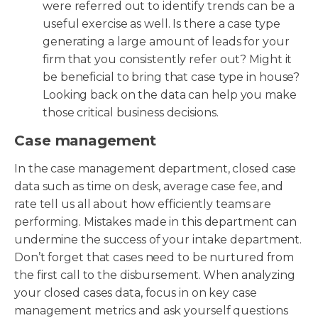
were referred out to identify trends can be a
useful exercise as well. Is there a case type
generating a large amount of leads for your
firm that you consistently refer out? Might it
be beneficial to bring that case type in house?
Looking back on the data can help you make
those critical business decisions.
Case management
In the case management department, closed case
data such as time on desk, average case fee, and
rate tell us all about how efficiently teams are
performing. Mistakes made in this department can
undermine the success of your intake department.
Don’t forget that cases need to be nurtured from
the first call to the disbursement. When analyzing
your closed cases data, focus in on key case
management metrics and ask yourself questions