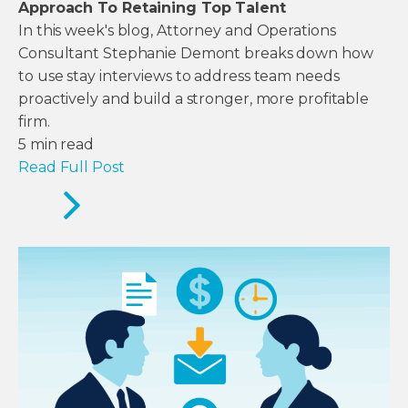
Approach To Retaining Top Talent
In this week's blog, Attorney and Operations
Consultant Stephanie Demont breaks down how
to use stay interviews to address team needs
proactively and build a stronger, more profitable
firm.
5
min read
Read Full Post