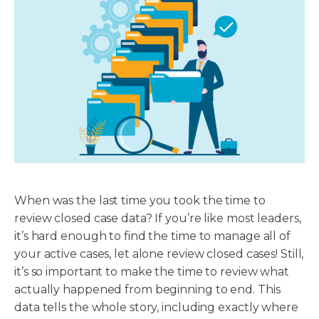
When was the last time you took the time to
review closed case data? If you’re like most leaders,
it’s hard enough to find the time to manage all of
your active cases, let alone review closed cases! Still,
it’s so important to make the time to review what
actually happened from beginning to end. This
data tells the whole story, including exactly where