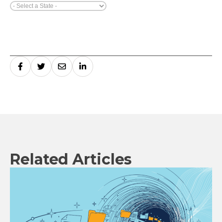
Related Articles