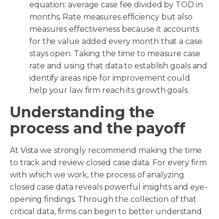
equation: average case fee divided by TOD in
months. Rate measures efficiency but also
measures effectiveness because it accounts
for the value added every month that a case
stays open. Taking the time to measure case
rate and using that data to establish goals and
identify areas ripe for improvement could
help your law firm reach its growth goals.
Understanding the
process and the payoff
At Vista we strongly recommend making the time
to track and review closed case data. For every firm
with which we work, the process of analyzing
closed case data reveals powerful insights and eye-
opening findings. Through the collection of that
critical data, firms can begin to better understand