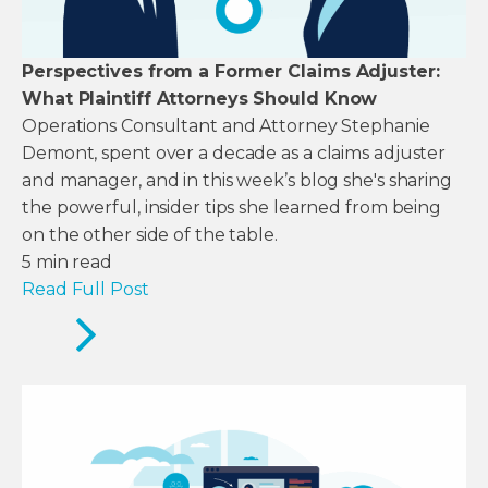
Perspectives from a Former Claims Adjuster:
What Plaintiff Attorneys Should Know
Operations Consultant and Attorney Stephanie
Demont, spent over a decade as a claims adjuster
and manager, and in this week’s blog she's sharing
the powerful, insider tips she learned from being
on the other side of the table.
5
min read
Read Full Post