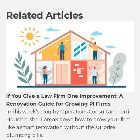
Related Articles
If You Give a Law Firm One Improvement: A
Renovation Guide for Growing PI Firms
In this week’s blog by Operations Consultant Terri
Houchin, she’ll break down how to grow your firm
like a smart renovation, without the surprise
plumbing bills.