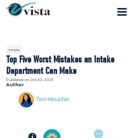
Intake
Top Five Worst Mistakes an Intake
Department Can Make
Published on
Oct 30, 2023
Author
Terri Houchin