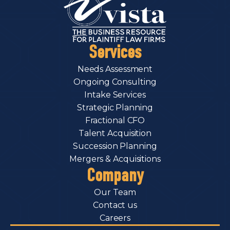
Services
Needs Assessment
Ongoing Consulting
Intake Services
Strategic Planning
Fractional CFO
Talent Acquisition
Succession Planning
Mergers & Acquisitions
Company
Our Team
Contact us
Careers