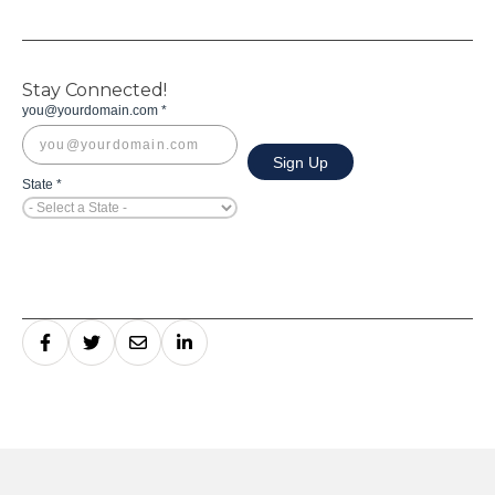
Stay Connected!