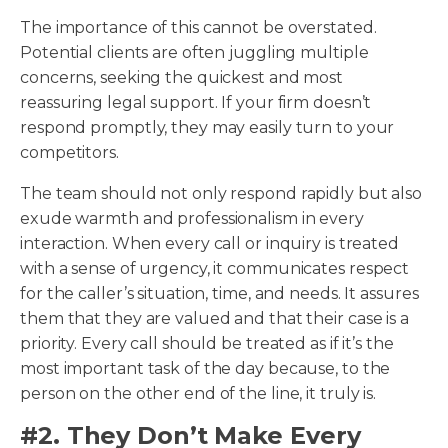
The importance of this cannot be overstated.
Potential clients are often juggling multiple
concerns, seeking the quickest and most
reassuring legal support. If your firm doesn’t
respond promptly, they may easily turn to your
competitors.
The team should not only respond rapidly but also
exude warmth and professionalism in every
interaction. When every call or inquiry is treated
with a sense of urgency, it communicates respect
for the caller’s situation, time, and needs. It assures
them that they are valued and that their case is a
priority. Every call should be treated as if it’s the
most important task of the day because, to the
person on the other end of the line, it truly is.
#2. They Don’t Make Every