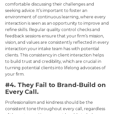
comfortable discussing their challenges and
seeking advice. It’s important to foster an
environment of continuous learning, where every
interaction is seen as an opportunity to improve and
refine skills. Regular quality control checks and
feedback sessions ensure that your firm’s mission,
vision, and values are consistently reflected in every
interaction your intake team has with potential
clients. This consistency in client interaction helps
to build trust and credibility, which are crucial in
turning potential clients into lifelong advocates of
your firm.
#4. They Fail to Brand-Build on
Every Call.
Professionalism and kindness should be the
consistent tone throughout every call, regardless