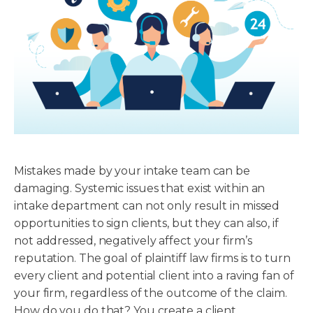
Mistakes made by your intake team can be
damaging. Systemic issues that exist within an
intake department can not only result in missed
opportunities to sign clients, but they can also, if
not addressed, negatively affect your firm’s
reputation. The goal of plaintiff law firms is to turn
every client and potential client into a raving fan of
your firm, regardless of the outcome of the claim.
How do you do that? You create a client