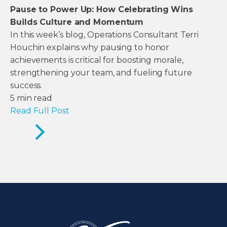
Pause to Power Up: How Celebrating Wins
Builds Culture and Momentum
In this week’s blog, Operations Consultant Terri
Houchin explains why pausing to honor
achievements is critical for boosting morale,
strengthening your team, and fueling future
success.
5
min read
Read Full Post