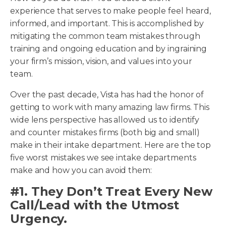
experience that serves to make people feel heard,
informed, and important. This is accomplished by
mitigating the common team mistakes through
training and ongoing education and by ingraining
your firm’s mission, vision, and values into your
team.
Over the past decade, Vista has had the honor of
getting to work with many amazing law firms. This
wide lens perspective has allowed us to identify
and counter mistakes firms (both big and small)
make in their intake department. Here are the top
five worst mistakes we see intake departments
make and how you can avoid them:
#1. They Don’t Treat Every New
Call/Lead with the Utmost
Urgency.