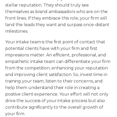
stellar reputation. They should truly see
themselves as brand ambassadors who are on the
front lines. If they embrace this role, your firm will
land the leads they want and surpass once-distant
milestones.
Your intake team is the first point of contact that
potential clients have with your firm and first
impressions matter. An efficient, professional, and
empathetic intake team can differentiate your firm
from the competition, enhancing your reputation
and improving client satisfaction. So, invest time in
training your team, listen to their concerns, and
help them understand their role in creating a
positive client experience. Your effort will not only
drive the success of your intake process but also
contribute significantly to the overall growth of
your firm.