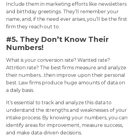
Include them in marketing efforts like newsletters
and birthday greetings. They’ll remember your
name, and, if the need ever arises, you’ll be the first
firm they reach out to.
#5. They Don’t Know Their
Numbers!
What is your conversion rate? Wanted rate?
Attrition rate? The best firms measure and analyze
their numbers…then improve upon their personal
best. Law firms produce huge amounts of data on
a daily basis.
It’s essential to track and analyze this data to
understand the strengths and weaknesses of your
intake process. By knowing your numbers, you can
identify areas for improvement, measure success,
and make data-driven decisions.