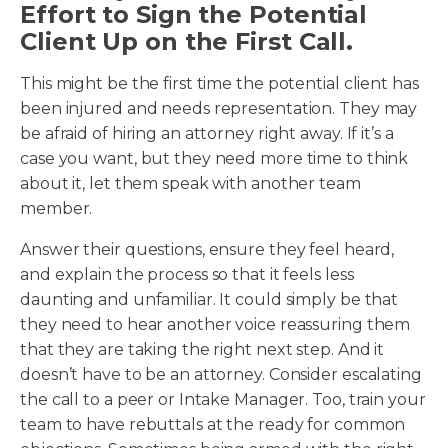
Effort to Sign the Potential
Client Up on the First Call.
This might be the first time the potential client has
been injured and needs representation. They may
be afraid of hiring an attorney right away. If it’s a
case you want, but they need more time to think
about it, let them speak with another team
member.
Answer their questions, ensure they feel heard,
and explain the process so that it feels less
daunting and unfamiliar. It could simply be that
they need to hear another voice reassuring them
that they are taking the right next step. And it
doesn’t have to be an attorney. Consider escalating
the call to a peer or Intake Manager. Too, train your
team to have rebuttals at the ready for common