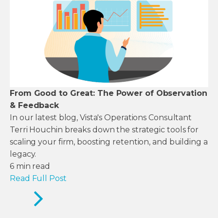
From Good to Great: The Power of Observation
& Feedback
In our latest blog, Vista's Operations Consultant
Terri Houchin breaks down the strategic tools for
scaling your firm, boosting retention, and building a
legacy.
6
min read
Read Full Post