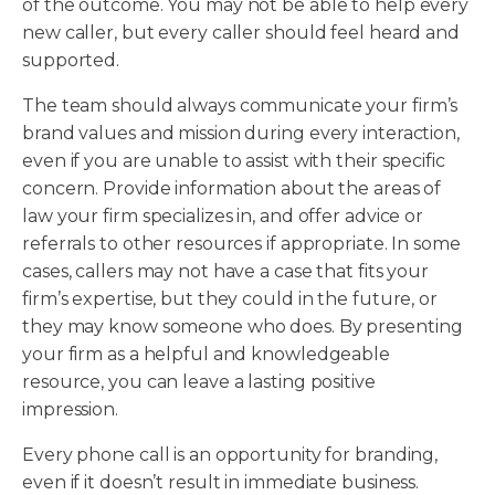
of the outcome. You may not be able to help every
new caller, but every caller should feel heard and
supported.
The team should always communicate your firm’s
brand values and mission during every interaction,
even if you are unable to assist with their specific
concern. Provide information about the areas of
law your firm specializes in, and offer advice or
referrals to other resources if appropriate. In some
cases, callers may not have a case that fits your
firm’s expertise, but they could in the future, or
they may know someone who does. By presenting
your firm as a helpful and knowledgeable
resource, you can leave a lasting positive
impression.
Every phone call is an opportunity for branding,
even if it doesn’t result in immediate business.