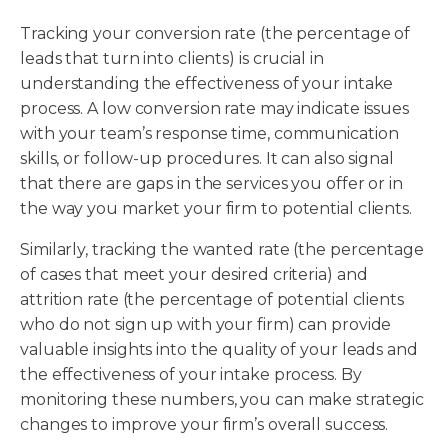
Tracking your conversion rate (the percentage of
leads that turn into clients) is crucial in
understanding the effectiveness of your intake
process. A low conversion rate may indicate issues
with your team’s response time, communication
skills, or follow-up procedures. It can also signal
that there are gaps in the services you offer or in
the way you market your firm to potential clients.
Similarly, tracking the wanted rate (the percentage
of cases that meet your desired criteria) and
attrition rate (the percentage of potential clients
who do not sign up with your firm) can provide
valuable insights into the quality of your leads and
the effectiveness of your intake process. By
monitoring these numbers, you can make strategic
changes to improve your firm’s overall success.