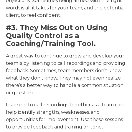
objections. Sometimes being armed with the right
words is all it takes for your team, and the potential
client, to feel confident.
#3. They Miss Out on Using
Quality Control as a
Coaching/Training Tool.
A great way to continue to grow and develop your
team is by listening to call recordings and providing
feedback. Sometimes, team members don’t know
what they don’t know. They may not even realize
there’s a better way to handle a common situation
or question.
Listening to call recordings together as a team can
help identify strengths, weaknesses, and
opportunities for improvement. Use these sessions
to provide feedback and training on tone,