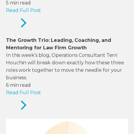
5
min read
Read Full Post
The Growth Trio: Leading, Coaching, and
Mentoring for Law Firm Growth
In this week’s blog, Operations Consultant Terri
Houchin will break down exactly how these three
roles work together to move the needle for your
business.
6
min read
Read Full Post