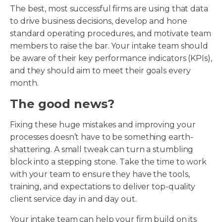
The best, most successful firms are using that data
to drive business decisions, develop and hone
standard operating procedures, and motivate team
members to raise the bar. Your intake team should
be aware of their key performance indicators (KPIs),
and they should aim to meet their goals every
month.
The good news?
Fixing these huge mistakes and improving your
processes doesn’t have to be something earth-
shattering. A small tweak can turn a stumbling
block into a stepping stone. Take the time to work
with your team to ensure they have the tools,
training, and expectations to deliver top-quality
client service day in and day out.
Your intake team can help your firm build on its