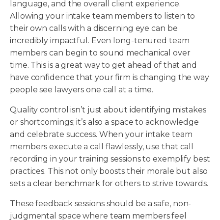
language, and the overall client experience.
Allowing your intake team members to listen to
their own calls with a discerning eye can be
incredibly impactful. Even long-tenured team
members can begin to sound mechanical over
time. This is a great way to get ahead of that and
have confidence that your firm is changing the way
people see lawyers one call at a time.
Quality control isn’t just about identifying mistakes
or shortcomings; it’s also a space to acknowledge
and celebrate success. When your intake team
members execute a call flawlessly, use that call
recording in your training sessions to exemplify best
practices. This not only boosts their morale but also
sets a clear benchmark for others to strive towards.
These feedback sessions should be a safe, non-
judgmental space where team members feel