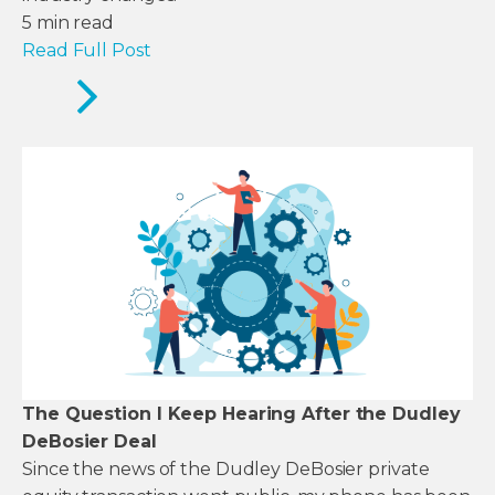
5
min read
Read Full Post
The Question I Keep Hearing After the Dudley
DeBosier Deal
Since the news of the Dudley DeBosier private