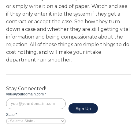
or simply write it on a pad of paper. Watch and see
if they only enter it into the system if they get a
contract or accept the case. See how they turn
down a case and whether they are still getting vital
information and being compassionate about the
rejection. All of these things are simple things to do,
cost nothing, and will make your intake
department run smoother.
Stay Connected!