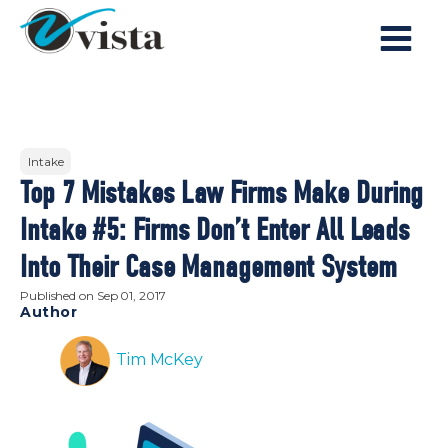
Intake
Top 7 Mistakes Law Firms Make During
Intake #5: Firms Don’t Enter All Leads
Into Their Case Management System
Published on
Sep 01, 2017
Author
Tim McKey