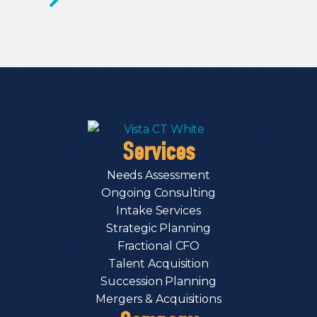
Services
Needs Assessment
Ongoing Consulting
Intake Services
Strategic Planning
Fractional CFO
Talent Acquisition
Succession Planning
Mergers & Acquisitions