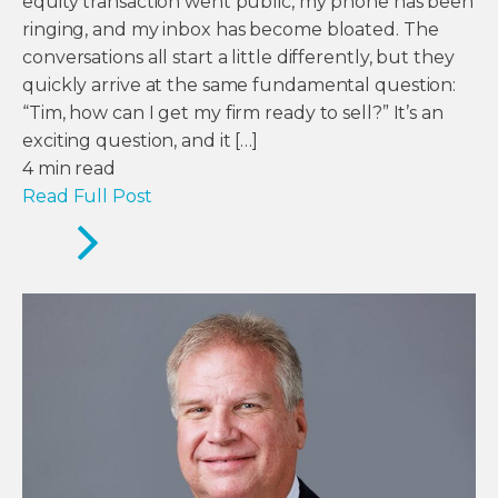
equity transaction went public, my phone has been
ringing, and my inbox has become bloated. The
conversations all start a little differently, but they
quickly arrive at the same fundamental question:
“Tim, how can I get my firm ready to sell?” It’s an
exciting question, and it […]
4
min read
Read Full Post