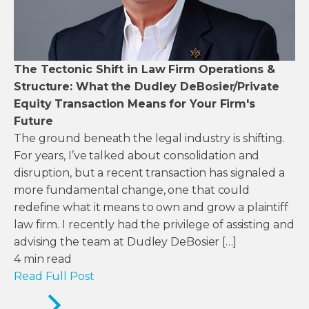
The Tectonic Shift in Law Firm Operations &
Structure: What the Dudley DeBosier/Private
Equity Transaction Means for Your Firm's
Future
The ground beneath the legal industry is shifting.
For years, I’ve talked about consolidation and
disruption, but a recent transaction has signaled a
more fundamental change, one that could
redefine what it means to own and grow a plaintiff
law firm. I recently had the privilege of assisting and
advising the team at Dudley DeBosier […]
4
min read
Read Full Post