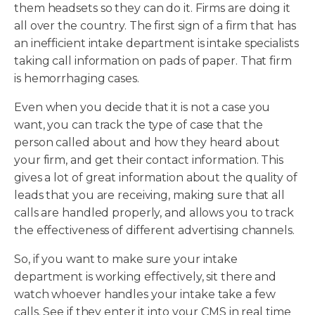
them headsets so they can do it. Firms are doing it
all over the country. The first sign of a firm that has
an inefficient intake department is intake specialists
taking call information on pads of paper. That firm
is hemorrhaging cases.
Even when you decide that it is not a case you
want, you can track the type of case that the
person called about and how they heard about
your firm, and get their contact information. This
gives a lot of great information about the quality of
leads that you are receiving, making sure that all
calls are handled properly, and allows you to track
the effectiveness of different advertising channels.
So, if you want to make sure your intake
department is working effectively, sit there and
watch whoever handles your intake take a few
calls. See if they enter it into your CMS in real time