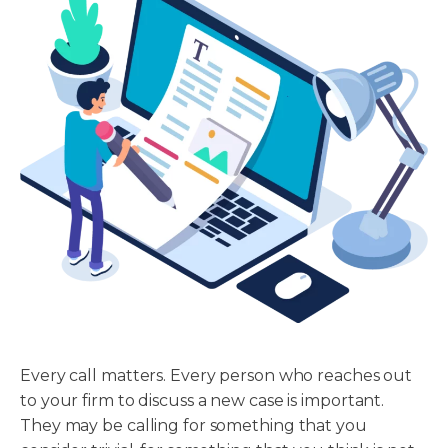
Every call matters. Every person who reaches out
to your firm to discuss a new case is important.
They may be calling for something that you