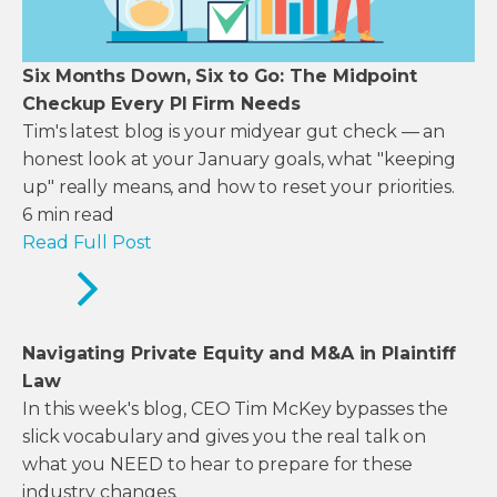
Six Months Down, Six to Go: The Midpoint
Checkup Every PI Firm Needs
Tim's latest blog is your midyear gut check — an
honest look at your January goals, what "keeping
up" really means, and how to reset your priorities.
6
min read
Read Full Post
Navigating Private Equity and M&A in Plaintiff
Law
In this week's blog, CEO Tim McKey bypasses the
slick vocabulary and gives you the real talk on
what you NEED to hear to prepare for these
industry changes.