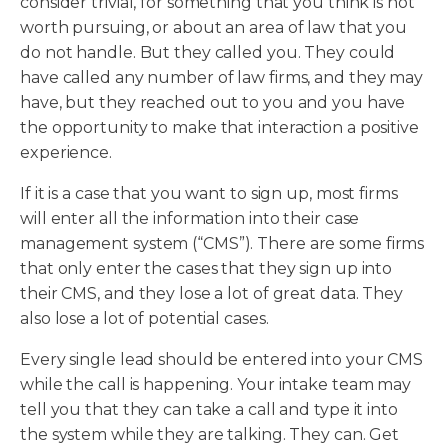
consider trivial, for something that you think is not
worth pursuing, or about an area of law that you
do not handle. But they called you. They could
have called any number of law firms, and they may
have, but they reached out to you and you have
the opportunity to make that interaction a positive
experience.
If it is a case that you want to sign up, most firms
will enter all the information into their case
management system (“CMS”). There are some firms
that only enter the cases that they sign up into
their CMS, and they lose a lot of great data. They
also lose a lot of potential cases.
Every single lead should be entered into your CMS
while the call is happening. Your intake team may
tell you that they can take a call and type it into
the system while they are talking. They can. Get