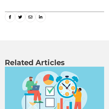
Related Articles