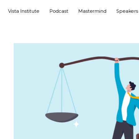
Vista Institute
Podcast
Mastermind
Speakers