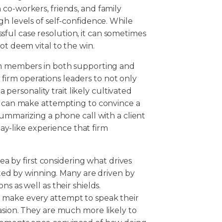
co-workers, friends, and family
gh levels of self-confidence. While
cessful case resolution, it can sometimes
ot deem vital to the win.
eam members in both supporting and
or firm operations leaders to not only
a personality trait likely cultivated
is can make attempting to convince a
summarizing a phone call with a client
-like experience that firm
rea by first considering what drives
vated by winning. Many are driven by
s as well as their shields.
 make every attempt to speak their
asion. They are much more likely to