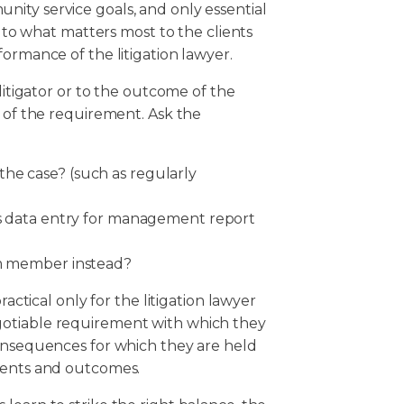
ity service goals, and only essential
s to what matters most to the clients
ormance of the litigation lawyer.
litigator or to the outcome of the
y of the requirement. Ask the
he case? (such as regularly
 as data entry for management report
am member instead?
ractical only for the litigation lawyer
gotiable requirement with which they
consequences for which they are held
ements and outcomes.