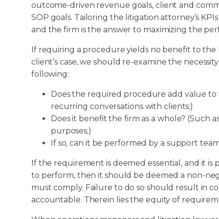
outcome-driven revenue goals, client and commun
SOP goals. Tailoring the litigation attorney’s KPI
and the firm is the answer to maximizing the perf
If requiring a procedure yields no benefit to the 
client’s case, we should re-examine the necessit
following:
Does the required procedure add value to t
recurring conversations with clients;)
Does it benefit the firm as a whole? (Such
purposes;)
If so, can it be performed by a support te
If the requirement is deemed essential, and it is p
to perform, then it should be deemed a non-ne
must comply. Failure to do so should result in 
accountable. Therein lies the equity of requir