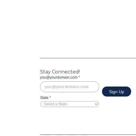
Stay Connected!