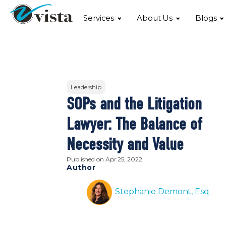
Services
About Us
Blogs
Leadership
SOPs and the Litigation
Lawyer: The Balance of
Necessity and Value
Published on
Apr 25, 2022
Author
Stephanie Demont, Esq.