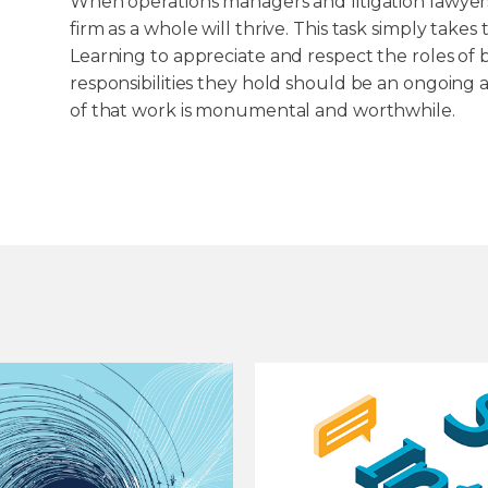
When operations managers and litigation lawyers 
firm as a whole will thrive. This task simply take
Learning to appreciate and respect the roles o
responsibilities they hold should be an ongoing a
of that work is monumental and worthwhile.