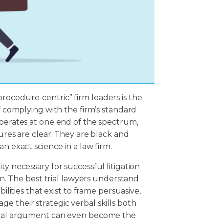
rocedure-centric” firm leaders is the
of complying with the firm’s standard
operates at one end of the spectrum,
dures are clear. They are black and
n exact science in a law firm.
ty necessary for successful litigation
ion. The best trial lawyers understand
ilities that exist to frame persuasive,
e their strategic verbal skills both
tical argument can even become the