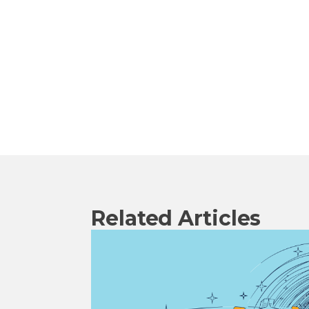
Related Articles