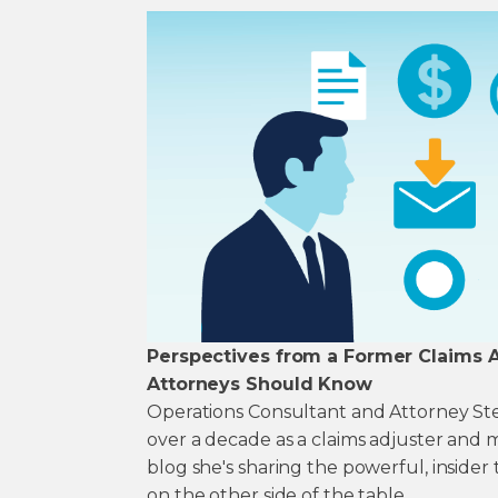
Perspectives from a Former Claims Ad
Attorneys Should Know
Operations Consultant and Attorney S
over a decade as a claims adjuster and 
blog she's sharing the powerful, insider
on the other side of the table.