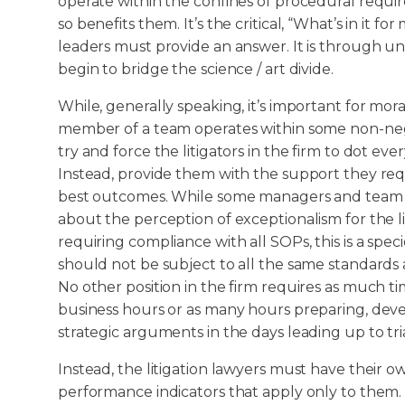
operate within the confines of procedural requ
so benefits them. It’s the critical, “What’s in it f
leaders must provide an answer. It is through 
begin to bridge the science / art divide.
While, generally speaking, it’s important for mo
member of a team operates within some non-nego
try and force the litigators in the firm to dot ever
Instead, provide them with the support they requ
best outcomes. While some managers and tea
about the perception of exceptionalism for the l
requiring compliance with all SOPs, this is a speci
should not be subject to all the same standards 
No other position in the firm requires as much t
business hours or as many hours preparing, dev
strategic arguments in the days leading up to tria
Instead, the litigation lawyers must have their 
performance indicators that apply only to them. T