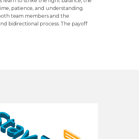
learn to strike the right balance, the
s time, patience, and understanding.
f both team members and the
nd bidirectional process. The payoff