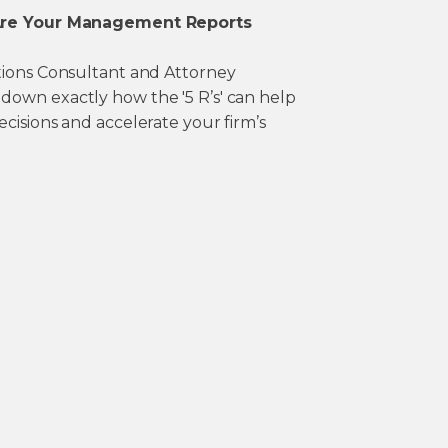
 Are Your Management Reports
tions Consultant and Attorney
own exactly how the '5 R’s' can help
cisions and accelerate your firm’s