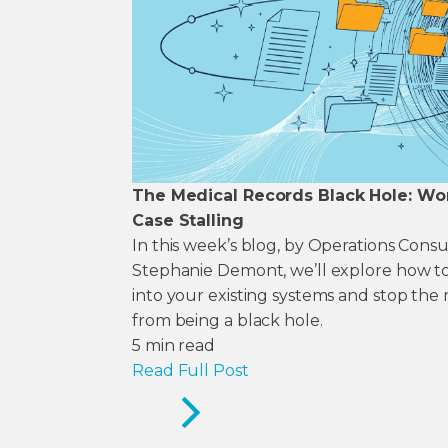
The Medical Records Black Hole: Wo
Case Stalling
In this week’s blog, by Operations Cons
Stephanie Demont, we’ll explore how to
into your existing systems and stop the
from being a black hole.
5
min read
Read Full Post