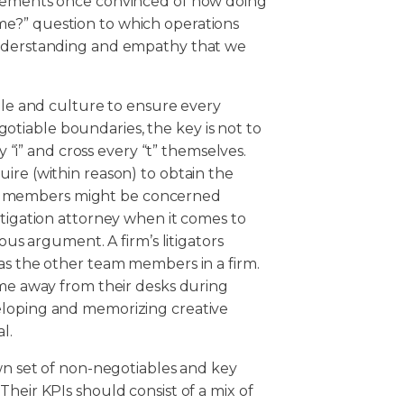
irements once convinced of how doing
or me?” question to which operations
understanding and empathy that we
rale and culture to ensure every
tiable boundaries, the key is not to
y “i” and cross every “t” themselves.
ire (within reason) to obtain the
m members might be concerned
itigation attorney when it comes to
ous argument. A firm’s litigators
as the other team members in a firm.
ime away from their desks during
eloping and memorizing creative
l.
own set of non-negotiables and key
heir KPIs should consist of a mix of