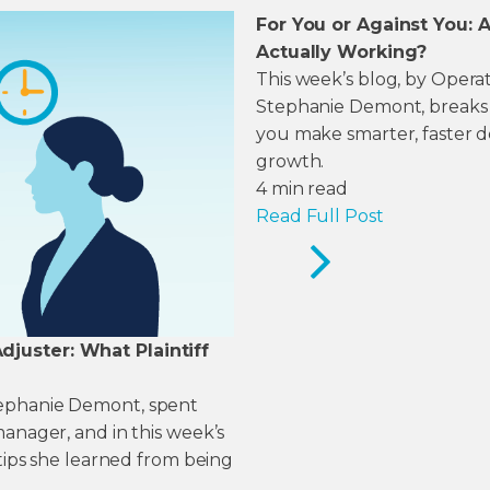
For You or Against You:
Actually Working?
This week’s blog, by Opera
Stephanie Demont, breaks d
you make smarter, faster de
growth.
4
min read
Read Full Post
juster: What Plaintiff
tephanie Demont, spent
manager, and in this week’s
 tips she learned from being