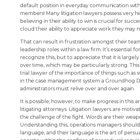
default position in everyday communication with 
members! Many litigation lawyers possess very hi
believing in their ability to win is crucial for suc
cloud their ability to appreciate work they may n
That can result in frustration amongst their t
leadership roles within a law firm. It’s essential f
recognize this, but to appreciate that it is largely 
over time, which may be particularly strong. Th
trial lawyer of the importance of things such as 
in the case management system a Groundhog Day
administrators must relive over and over again.
It is possible, however, to make progress in this a
litigating attorneys. Litigation lawyers are moti
the challenge of the fight. Words are their weapon
Understanding this, operations managers should
language, and their language is the art of persu