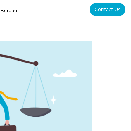
Contact Us
 Bureau