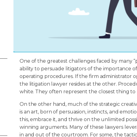
One of the greatest challenges faced by many “p
ability to persuade litigators of the importance 
operating procedures. If the firm administrator 
the litigation lawyer resides at the other. Proce
white. They often represent the closest thing to a
On the other hand, much of the strategic creativi
is an art, born of persuasion, instincts, and emot
this, embrace it, and thrive on the unlimited possib
winning arguments. Many of these lawyers leverag
in and out of the courtroom. For some, the tac