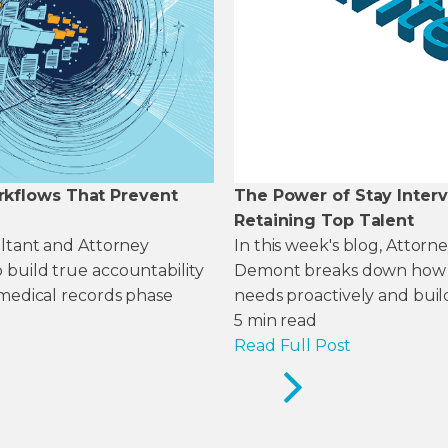
rkflows That Prevent
The Power of Stay Inter
Retaining Top Talent
ultant and Attorney
In this week's blog, Attor
 build true accountability
Demont breaks down how to
 medical records phase
needs proactively and build
5
min read
Read Full Post