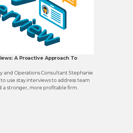
views: A Proactive Approach To
ney and Operations Consultant Stephanie
 use stay interviews to address team
 a stronger, more profitable firm.