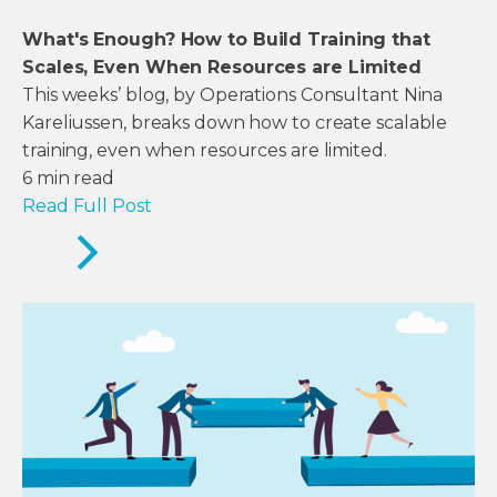
What's Enough? How to Build Training that
Scales, Even When Resources are Limited
This weeks’ blog, by Operations Consultant Nina
Kareliussen, breaks down how to create scalable
training, even when resources are limited.
6
min read
Read Full Post