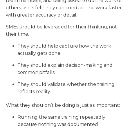
team members, and being asked to do the work of
others, as it’s felt they can conduct the work faster
with greater accuracy or detail.
SMEs should be leveraged for their thinking, not
their time.
They should help capture how the work
actually gets done
They should explain decision-making and
common pitfalls
They should validate whether the training
reflects reality
What they shouldn’t be doing is just as important:
Running the same training repeatedly
because nothing was documented