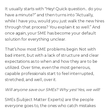
It usually starts with "Hey! Quick question... do you
have a minute?” and then turns into “Actually,
while I have you, would you just walk the new hires
through that process? You explain it so well.” And
once again, your SME has become your default
solution for everything unclear.
That’s how most SME problems begin. Not with
bad intent, but with a lack of structure and clear
expectations as to when and how they are to be
utilized. Over time, even the most generous,
capable professionals start to feel interrupted,
stretched, and well, over it.
Will anyone save our SMEs? Why yes! Yes, we will!
SMEs (Subject Matter Experts) are the people
everyone goes to, the ones who catch mistakes