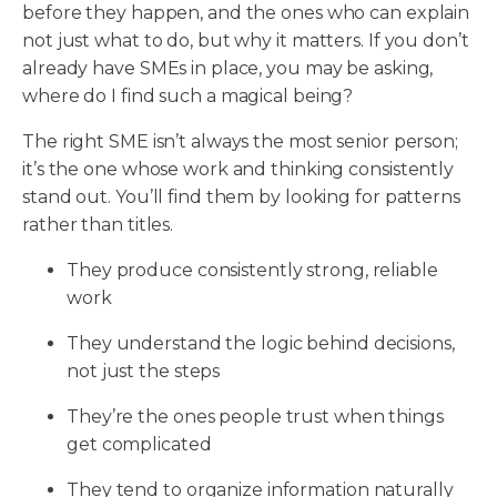
before they happen, and the ones who can explain
not just what to do, but why it matters. If you don’t
already have SMEs in place, you may be asking,
where do I find such a magical being?
The right SME isn’t always the most senior person;
it’s the one whose work and thinking consistently
stand out. You’ll find them by looking for patterns
rather than titles.
They produce consistently strong, reliable
work
They understand the logic behind decisions,
not just the steps
They’re the ones people trust when things
get complicated
They tend to organize information naturally