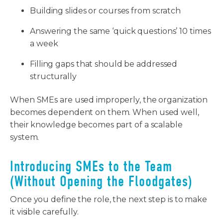
Building slides or courses from scratch
Answering the same ‘quick questions’ 10 times
a week
Filling gaps that should be addressed
structurally
When SMEs are used improperly, the organization
becomes dependent on them. When used well,
their knowledge becomes part of a scalable
system.
Introducing SMEs to the Team
(Without Opening the Floodgates)
Once you define the role, the next step is to make
it visible carefully.