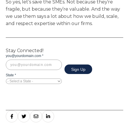
So yes, let’s save the SMEs. Not because they’re
fragile, but because they’re valuable. And the way
we use them says a lot about how we build, scale,
and respect expertise within our firms.
Stay Connected!