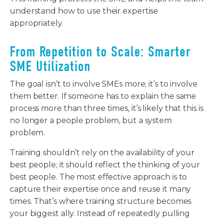
understand how to use their expertise
appropriately.
From Repetition to Scale: Smarter
SME Utilization
The goal isn’t to involve SMEs more; it’s to involve
them better. If someone has to explain the same
process more than three times, it’s likely that this is
no longer a people problem, but a system
problem.
Training shouldn’t rely on the availability of your
best people; it should reflect the thinking of your
best people. The most effective approach is to
capture their expertise once and reuse it many
times. That’s where training structure becomes
your biggest ally. Instead of repeatedly pulling