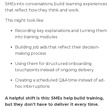
SMEs into conversations, build learning experiences
that reflect how they think and work.
This might look like:
Recording key explanations and turning them
into training modules
Building job aids that reflect their decision-
making process
Using them for structured onboarding
touchpoints instead of ongoing delivery
Creating a scheduled Q&A time instead of ad-
hoc interruptions
A helpful shift is this: SMEs help build training,
but they don’t have to deliver it every time.