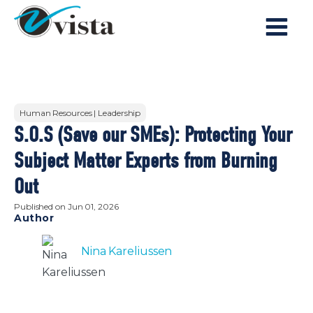
Human Resources | Leadership
S.O.S (Save our SMEs): Protecting Your
Subject Matter Experts from Burning
Out
Published on
Jun 01, 2026
Author
Nina Kareliussen