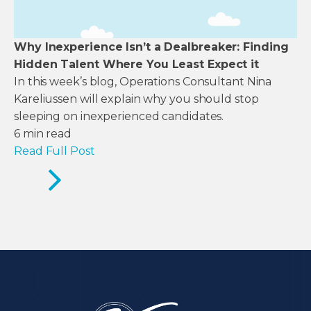
Why Inexperience Isn’t a Dealbreaker: Finding
Hidden Talent Where You Least Expect it
In this week’s blog, Operations Consultant Nina
Kareliussen will explain why you should stop
sleeping on inexperienced candidates.
6
min read
Read Full Post