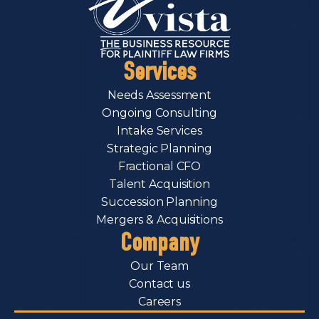
Services
Needs Assessment
Ongoing Consulting
Intake Services
Strategic Planning
Fractional CFO
Talent Acquisition
Succession Planning
Mergers & Acquisitions
Company
Our Team
Contact us
Careers