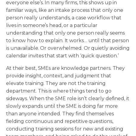
everyone else’s. In many firms, this shows up in
familiar ways, like an intake process that only one
person really understands, a case workflow that
lives in someone’s head, or a particular
understanding that only one person really seems
to know how to explain. It works… until that person
is unavailable. Or overwhelmed. Or quietly avoiding
calendar invites that start with ‘quick question.’
At their best, SMEs are knowledge partners. They
provide insight, context, and judgment that
elevate training. They are not the training
department. This is where things tend to go
sideways. When the SME role isn’t clearly defined, it
slowly expands until the SME is doing far more
than anyone intended. They find themselves
fielding continuous and repetitive questions,
conducting training sessions for new and existing