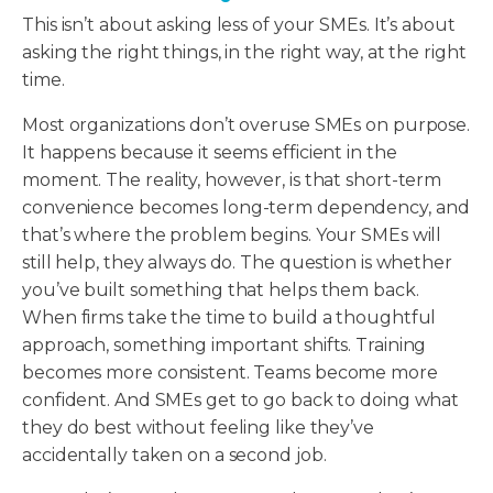
This isn’t about asking less of your SMEs. It’s about
asking the right things, in the right way, at the right
time.
Most organizations don’t overuse SMEs on purpose.
It happens because it seems efficient in the
moment. The reality, however, is that short-term
convenience becomes long-term dependency, and
that’s where the problem begins. Your SMEs will
still help, they always do. The question is whether
you’ve built something that helps them back.
When firms take the time to build a thoughtful
approach, something important shifts. Training
becomes more consistent. Teams become more
confident. And SMEs get to go back to doing what
they do best without feeling like they’ve
accidentally taken on a second job.