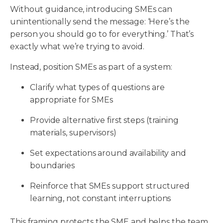
Without guidance, introducing SMEs can
unintentionally send the message: ‘Here’s the
person you should go to for everything.’ That’s
exactly what we’re trying to avoid.
Instead, position SMEs as part of a system:
Clarify what types of questions are
appropriate for SMEs
Provide alternative first steps (training
materials, supervisors)
Set expectations around availability and
boundaries
Reinforce that SMEs support structured
learning, not constant interruptions
This framing protects the SME and helps the team