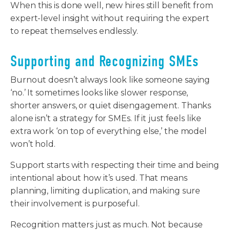
When this is done well, new hires still benefit from
expert-level insight without requiring the expert
to repeat themselves endlessly.
Supporting and Recognizing SMEs
Burnout doesn’t always look like someone saying
‘no.’ It sometimes looks like slower response,
shorter answers, or quiet disengagement. Thanks
alone isn’t a strategy for SMEs. If it just feels like
extra work ‘on top of everything else,’ the model
won’t hold.
Support starts with respecting their time and being
intentional about how it’s used. That means
planning, limiting duplication, and making sure
their involvement is purposeful.
Recognition matters just as much. Not because