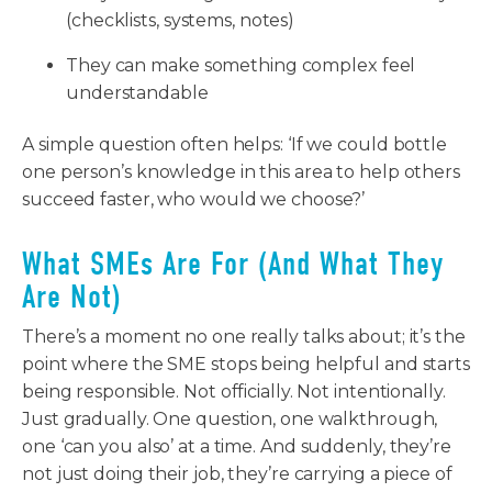
(checklists, systems, notes)
They can make something complex feel
understandable
A simple question often helps: ‘If we could bottle
one person’s knowledge in this area to help others
succeed faster, who would we choose?’
What SMEs Are For (And What They
Are Not)
There’s a moment no one really talks about; it’s the
point where the SME stops being helpful and starts
being responsible. Not officially. Not intentionally.
Just gradually. One question, one walkthrough,
one ‘can you also’ at a time. And suddenly, they’re
not just doing their job, they’re carrying a piece of