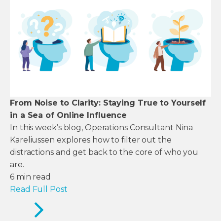
From Noise to Clarity: Staying True to Yourself
in a Sea of Online Influence
In this week’s blog, Operations Consultant Nina
Kareliussen explores how to filter out the
distractions and get back to the core of who you
are.
6
min read
Read Full Post