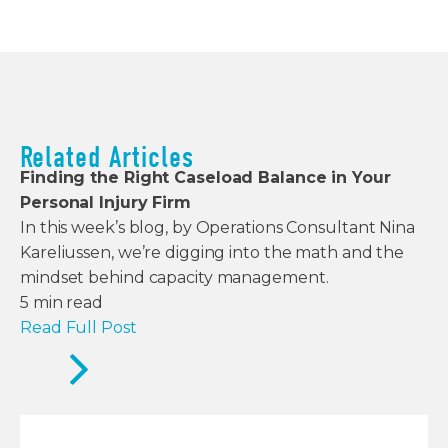
Related Articles
Finding the Right Caseload Balance in Your
Personal Injury Firm
In this week’s blog, by Operations Consultant Nina
Kareliussen, we’re digging into the math and the
mindset behind capacity management.
5
min read
Read Full Post