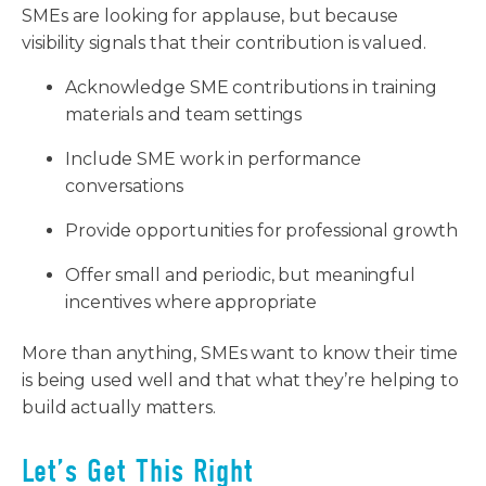
SMEs are looking for applause, but because
visibility signals that their contribution is valued.
Acknowledge SME contributions in training
materials and team settings
Include SME work in performance
conversations
Provide opportunities for professional growth
Offer small and periodic, but meaningful
incentives where appropriate
More than anything, SMEs want to know their time
is being used well and that what they’re helping to
build actually matters.
Let’s Get This Right