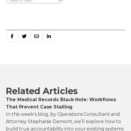
Related Articles
The Medical Records Black Hole: Workflows
That Prevent Case Stalling
In this week’s blog, by Operations Consultant and
Attorney Stephanie Demont, we’ll explore how to
build true accountability into your existing systems