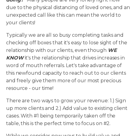
due to the physical distancing of loved ones, and an
unexpected call like this can mean the world to
your clients!
Typically we are all so busy completing tasks and
checking off boxes that it's easy to lose sight of the
relationship with our clients, even though
WE
KNOW
it's the relationship that drives increases in
word of mouth referrals. Let's take advantage of
this newfound capacity to reach out to our clients
and freely give them more of our most precious
resource - our time!
There are two ways to grow your revenue: 1.) Sign
up more clients and 2.) Add value to existing client
cases. With #1 being temporarily taken off the
table, this is the perfect time to focus on #2.
While we consider new ways to build value and