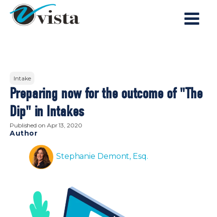
Intake
Preparing now for the outcome of "The
Dip" in Intakes
Published on
Apr 13, 2020
Author
Stephanie Demont, Esq.