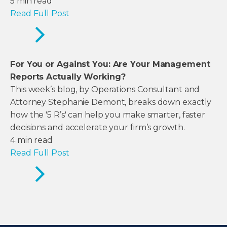
5
min read
Read Full Post
For You or Against You: Are Your Management
Reports Actually Working?
This week’s blog, by Operations Consultant and
Attorney Stephanie Demont, breaks down exactly
how the '5 R’s' can help you make smarter, faster
decisions and accelerate your firm’s growth.
4
min read
Read Full Post