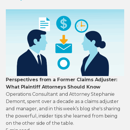
Perspectives from a Former Claims Adjuster:
What Plaintiff Attorneys Should Know
Operations Consultant and Attorney Stephanie
Demont, spent over a decade as a claims adjuster
and manager, and in this week’s blog she's sharing
the powerful, insider tips she learned from being
on the other side of the table.