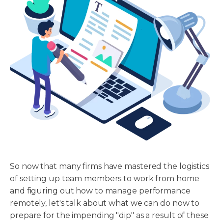
So now that many firms have mastered the logistics
of setting up team members to work from home
and figuring out how to manage performance
remotely, let's talk about what we can do now to
prepare for the impending "dip" as a result of these