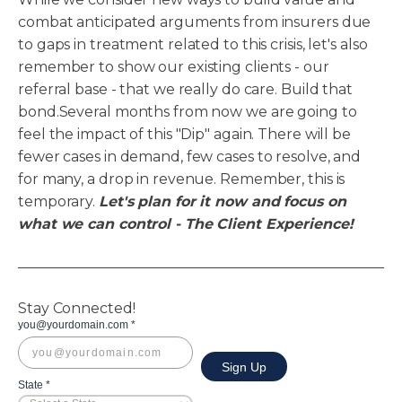
combat anticipated arguments from insurers due
to gaps in treatment related to this crisis, let's also
remember to show our existing clients - our
referral base - that we really do care. Build that
bond.Several months from now we are going to
feel the impact of this "Dip" again. There will be
fewer cases in demand, few cases to resolve, and
for many, a drop in revenue. Remember, this is
temporary.
Let's plan for it now and focus on
what we can control - The Client Experience!
Stay Connected!