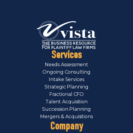
Services
Needs Assessment
Ongoing Consulting
Intake Services
Strategic Planning
Fractional CFO
Talent Acquisition
Succession Planning
Mergers & Acquisitions
Company