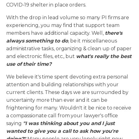
COVID-19 shelter in place orders.
With the drop in lead volume so many PI firms are
experiencing, you may find that support team
members have additional capacity. Well,
there's
always something to do
, be it miscellaneous
administrative tasks, organizing & clean up of paper
and electronic files, etc., but
what's really the best
use of their time?
We believe it's time spent devoting extra personal
attention and building relationships with your
current clients. These days we are surrounded by
uncertainty more than ever and it can be
frightening for many. Wouldn't it be nice to receive
a compassionate call from your lawyer's office
saying
"I was thinking about you and I just
wanted to give you a call to ask how you're
doing?"
Many people are very lonely right now