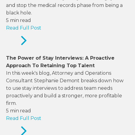
and stop the medical records phase from being a
black hole.
5
min read
Read Full Post
The Power of Stay Interviews: A Proactive
Approach To Retaining Top Talent
In this week's blog, Attorney and Operations
Consultant Stephanie Demont breaks down how
to use stay interviews to address team needs
proactively and build a stronger, more profitable
firm.
5
min read
Read Full Post