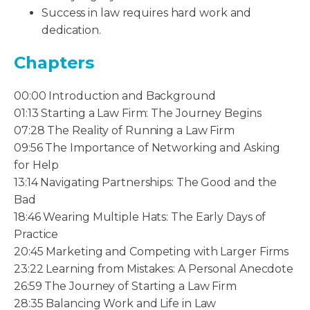
Success in law requires hard work and
dedication.
Chapters
00:00 Introduction and Background
01:13 Starting a Law Firm: The Journey Begins
07:28 The Reality of Running a Law Firm
09:56 The Importance of Networking and Asking
for Help
13:14 Navigating Partnerships: The Good and the
Bad
18:46 Wearing Multiple Hats: The Early Days of
Practice
20:45 Marketing and Competing with Larger Firms
23:22 Learning from Mistakes: A Personal Anecdote
26:59 The Journey of Starting a Law Firm
28:35 Balancing Work and Life in Law