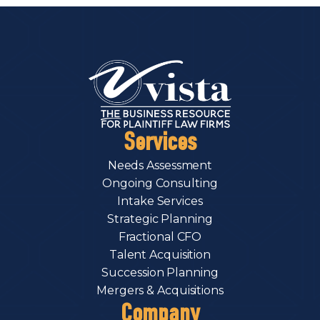
Services
Needs Assessment
Ongoing Consulting
Intake Services
Strategic Planning
Fractional CFO
Talent Acquisition
Succession Planning
Mergers & Acquisitions
Company