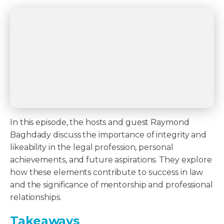
In this episode, the hosts and guest Raymond
Baghdady discuss the importance of integrity and
likeability in the legal profession, personal
achievements, and future aspirations. They explore
how these elements contribute to success in law
and the significance of mentorship and professional
relationships.
Takeaways