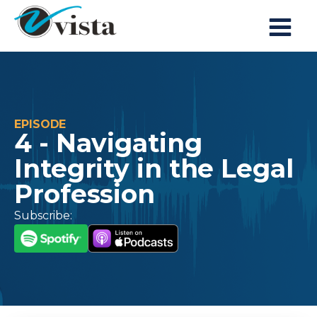
EPISODE
4 - Navigating
Integrity in the Legal
Profession
Subscribe: