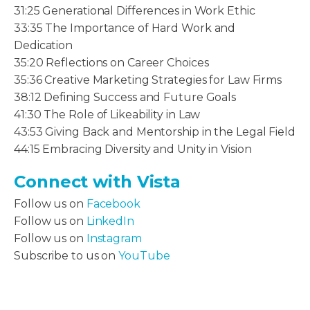
31:25 Generational Differences in Work Ethic
33:35 The Importance of Hard Work and
Dedication
35:20 Reflections on Career Choices
35:36 Creative Marketing Strategies for Law Firms
38:12 Defining Success and Future Goals
41:30 The Role of Likeability in Law
43:53 Giving Back and Mentorship in the Legal Field
44:15 Embracing Diversity and Unity in Vision
Connect with Vista
Follow us on
Facebook
Follow us on
LinkedIn
Follow us on
Instagram
Subscribe to us on
YouTube