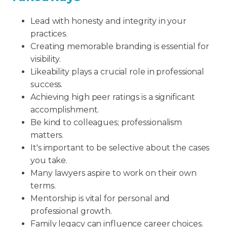
Lead with honesty and integrity in your
practices.
Creating memorable branding is essential for
visibility.
Likeability plays a crucial role in professional
success.
Achieving high peer ratings is a significant
accomplishment.
Be kind to colleagues; professionalism
matters.
It's important to be selective about the cases
you take.
Many lawyers aspire to work on their own
terms.
Mentorship is vital for personal and
professional growth.
Family legacy can influence career choices.