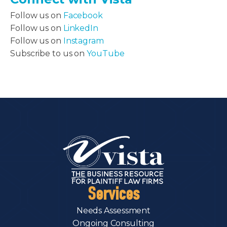
Follow us on
Facebook
Follow us on
LinkedIn
Follow us on
Instagram
Subscribe to us on
YouTube
Services
Needs Assessment
Ongoing Consulting