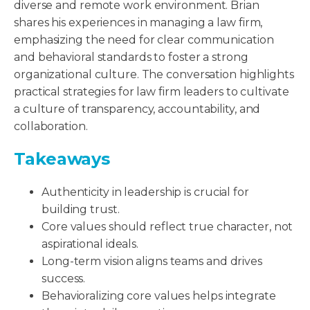
diverse and remote work environment. Brian
shares his experiences in managing a law firm,
emphasizing the need for clear communication
and behavioral standards to foster a strong
organizational culture. The conversation highlights
practical strategies for law firm leaders to cultivate
a culture of transparency, accountability, and
collaboration.
Takeaways
Authenticity in leadership is crucial for
building trust.
Core values should reflect true character, not
aspirational ideals.
Long-term vision aligns teams and drives
success.
Behavioralizing core values helps integrate