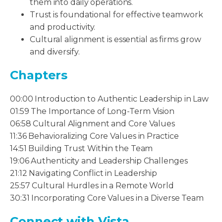
them into daily operations.
Trust is foundational for effective teamwork
and productivity.
Cultural alignment is essential as firms grow
and diversify.
Chapters
00:00 Introduction to Authentic Leadership in Law
01:59 The Importance of Long-Term Vision
06:58 Cultural Alignment and Core Values
11:36 Behavioralizing Core Values in Practice
14:51 Building Trust Within the Team
19:06 Authenticity and Leadership Challenges
21:12 Navigating Conflict in Leadership
25:57 Cultural Hurdles in a Remote World
30:31 Incorporating Core Values in a Diverse Team
Connect with Vista