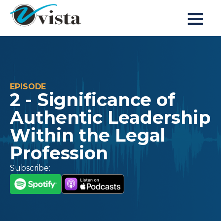
EPISODE
2 - Significance of
Authentic Leadership
Within the Legal
Profession
Subscribe: