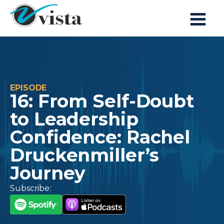
EPISODE
16: From Self-Doubt
to Leadership
Confidence: Rachel
Druckenmiller’s
Journey
Subscribe: