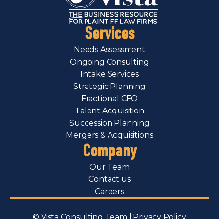
Services
Needs Assessment
Ongoing Consulting
Intake Services
Strategic Planning
Fractional CFO
Talent Acquisition
Succession Planning
Mergers & Acquisitions
Company
Our Team
Contact us
Careers
© Vista Consulting Team |
Privacy Policy