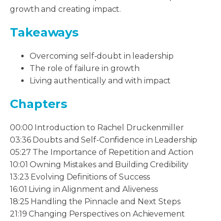
growth and creating impact.
Takeaways
Overcoming self-doubt in leadership
The role of failure in growth
Living authentically and with impact
Chapters
00:00 Introduction to Rachel Druckenmiller
03:36 Doubts and Self-Confidence in Leadership
05:27 The Importance of Repetition and Action
10:01 Owning Mistakes and Building Credibility
13:23 Evolving Definitions of Success
16:01 Living in Alignment and Aliveness
18:25 Handling the Pinnacle and Next Steps
21:19 Changing Perspectives on Achievement