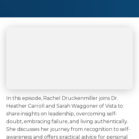
In this episode, Rachel Druckenmiller joins Dr.
Heather Carroll and Sarah Waggoner of Vista to
share insights on leadership, overcoming self-
doubt, embracing failure, and living authentically.
She discusses her journey from recognition to self-
awareness and offers practical advice for personal