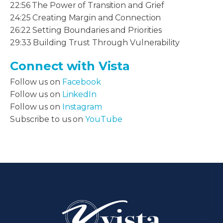
22:56 The Power of Transition and Grief
24:25 Creating Margin and Connection
26:22 Setting Boundaries and Priorities
29:33 Building Trust Through Vulnerability
Connect with Vista
Follow us on
Facebook
Follow us on
LinkedIn
Follow us on
Instagram
Subscribe to us on
YouTube