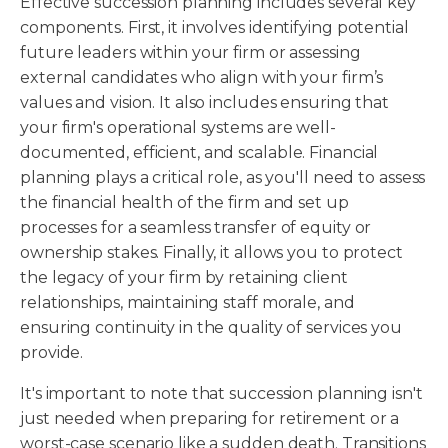
Effective succession planning includes several key
components. First, it involves identifying potential
future leaders within your firm or assessing
external candidates who align with your firm’s
values and vision. It also includes ensuring that
your firm's operational systems are well-
documented, efficient, and scalable. Financial
planning plays a critical role, as you'll need to assess
the financial health of the firm and set up
processes for a seamless transfer of equity or
ownership stakes. Finally, it allows you to protect
the legacy of your firm by retaining client
relationships, maintaining staff morale, and
ensuring continuity in the quality of services you
provide.
It's important to note that succession planning isn't
just needed when preparing for retirement or a
worst-case scenario like a sudden death. Transitions