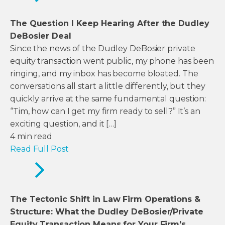
The Question I Keep Hearing After the Dudley
DeBosier Deal
Since the news of the Dudley DeBosier private
equity transaction went public, my phone has been
ringing, and my inbox has become bloated. The
conversations all start a little differently, but they
quickly arrive at the same fundamental question:
“Tim, how can I get my firm ready to sell?” It’s an
exciting question, and it […]
4
min read
Read Full Post
The Tectonic Shift in Law Firm Operations &
Structure: What the Dudley DeBosier/Private
Equity Transaction Means for Your Firm's