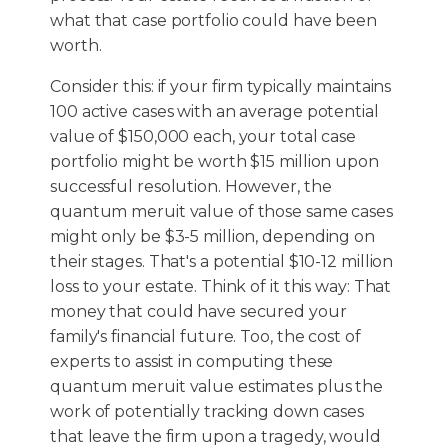
what that case portfolio could have been
worth.
Consider this: if your firm typically maintains
100 active cases with an average potential
value of $150,000 each, your total case
portfolio might be worth $15 million upon
successful resolution. However, the
quantum meruit value of those same cases
might only be $3-5 million, depending on
their stages. That's a potential $10-12 million
loss to your estate. Think of it this way: That
money that could have secured your
family's financial future. Too, the cost of
experts to assist in computing these
quantum meruit value estimates plus the
work of potentially tracking down cases
that leave the firm upon a tragedy, would