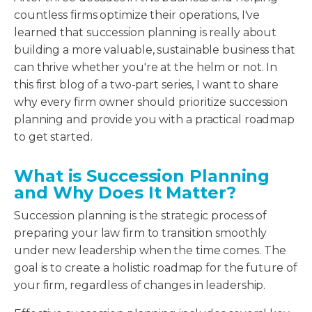
countless firms optimize their operations, I've
learned that succession planning is really about
building a more valuable, sustainable business that
can thrive whether you're at the helm or not. In
this first blog of a two-part series, I want to share
why every firm owner should prioritize succession
planning and provide you with a practical roadmap
to get started.
What is Succession Planning
and Why Does It Matter?
Succession planning is the strategic process of
preparing your law firm to transition smoothly
under new leadership when the time comes. The
goal is to create a holistic roadmap for the future of
your firm, regardless of changes in leadership.