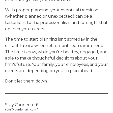
With proper planning, your eventual transition
(whether planned or unexpected) can be a
testament to the professionalism and foresight that
defined your career.
The time to start planning isn't someday in the
distant future when retirement seems imminent.
The time is now, while you're healthy, engaged, and
able to make thoughtful decisions about your
firm's future. Your family, your employees, and your
clients are depending on you to plan ahead.
Don't let them down.
Stay Connected!