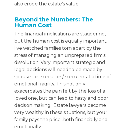
also erode the estate’s value.
Beyond the Numbers: The
Human Cost
The financial implications are staggering,
but the human cost is equally important.
I've watched families torn apart by the
stress of managing an unprepared firm's
dissolution. Very important strategic and
legal decisions will need to be made by
spouses or executors/executrix at a time of
emotional fragility. This not only
exacerbates the pain felt by the loss of a
loved one, but can lead to hasty and poor
decision making. Estate lawyers become
very wealthy in these situations, but your
family pays the price...both financially and
emotionally.