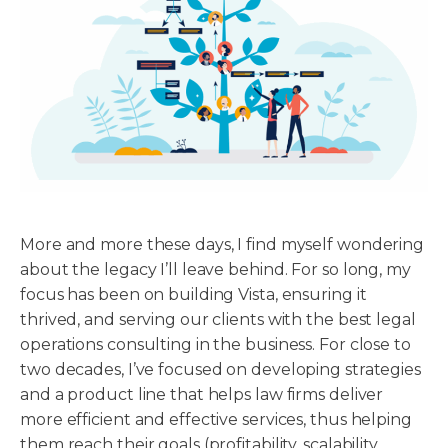
More and more these days, I find myself wondering
about the legacy I’ll leave behind. For so long, my
focus has been on building Vista, ensuring it
thrived, and serving our clients with the best legal
operations consulting in the business. For close to
two decades, I’ve focused on developing strategies
and a product line that helps law firms deliver
more efficient and effective services, thus helping
them reach their goals (profitability, scalability,