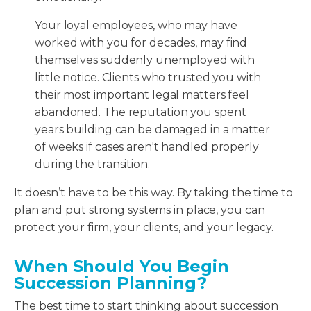
Your loyal employees, who may have
worked with you for decades, may find
themselves suddenly unemployed with
little notice. Clients who trusted you with
their most important legal matters feel
abandoned. The reputation you spent
years building can be damaged in a matter
of weeks if cases aren't handled properly
during the transition.
It doesn’t have to be this way. By taking the time to
plan and put strong systems in place, you can
protect your firm, your clients, and your legacy.
When Should You Begin
Succession Planning?
The best time to start thinking about succession