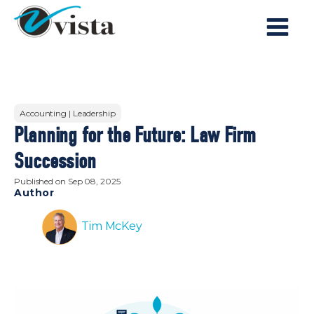
Accounting | Leadership
Planning for the Future: Law Firm
Succession
Published on
Sep 08, 2025
Author
Tim McKey