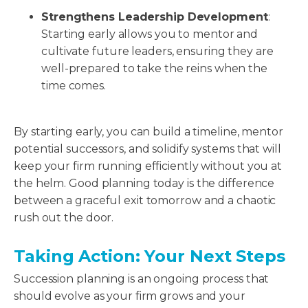
Strengthens Leadership Development
:
Starting early allows you to mentor and
cultivate future leaders, ensuring they are
well-prepared to take the reins when the
time comes.
By starting early, you can build a timeline, mentor
potential successors, and solidify systems that will
keep your firm running efficiently without you at
the helm. Good planning today is the difference
between a graceful exit tomorrow and a chaotic
rush out the door.
Taking Action: Your Next Steps
Succession planning is an ongoing process that
should evolve as your firm grows and your