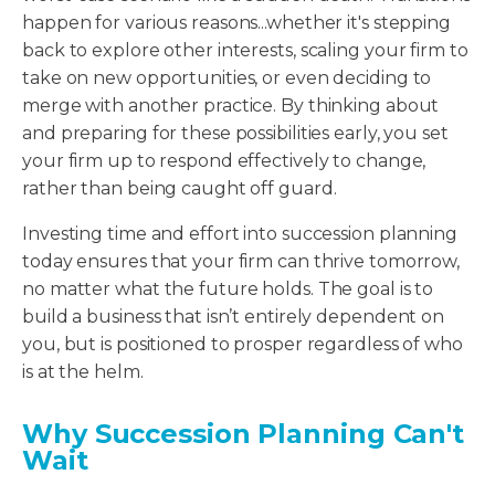
happen for various reasons...whether it's stepping
back to explore other interests, scaling your firm to
take on new opportunities, or even deciding to
merge with another practice. By thinking about
and preparing for these possibilities early, you set
your firm up to respond effectively to change,
rather than being caught off guard.
Investing time and effort into succession planning
today ensures that your firm can thrive tomorrow,
no matter what the future holds. The goal is to
build a business that isn’t entirely dependent on
you, but is positioned to prosper regardless of who
is at the helm.
Why Succession Planning Can't
Wait