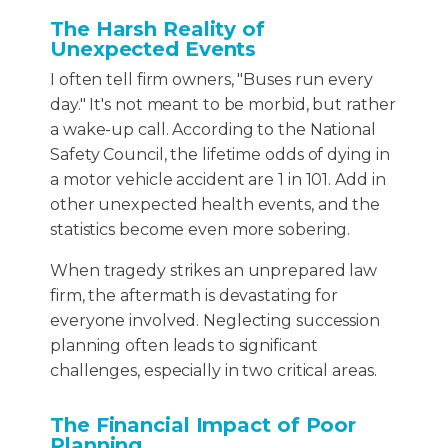
The Harsh Reality of
Unexpected Events
I often tell firm owners, "Buses run every
day." It's not meant to be morbid, but rather
a wake-up call. According to the National
Safety Council, the lifetime odds of dying in
a motor vehicle accident are 1 in 101. Add in
other unexpected health events, and the
statistics become even more sobering.
When tragedy strikes an unprepared law
firm, the aftermath is devastating for
everyone involved. Neglecting succession
planning often leads to significant
challenges, especially in two critical areas.
The Financial Impact of Poor
Planning