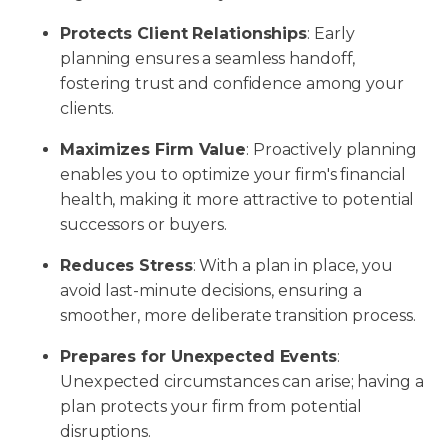
Protects Client Relationships
: Early
planning ensures a seamless handoff,
fostering trust and confidence among your
clients.
Maximizes Firm Value
: Proactively planning
enables you to optimize your firm's financial
health, making it more attractive to potential
successors or buyers.
Reduces Stress
: With a plan in place, you
avoid last-minute decisions, ensuring a
smoother, more deliberate transition process.
Prepares for Unexpected Events
:
Unexpected circumstances can arise; having a
plan protects your firm from potential
disruptions.