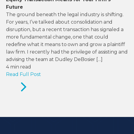
Future
The ground beneath the legal industry is shifting.
For years, I’ve talked about consolidation and
disruption, but a recent transaction has signaled a
more fundamental change, one that could
redefine what it means to own and grow a plaintiff
law firm. I recently had the privilege of assisting and
advising the team at Dudley DeBosier […]
4
min read
Read Full Post