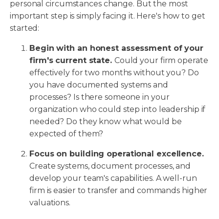
personal circumstances change. But the most
important step is simply facing it. Here's how to get
started:
Begin with an honest assessment of your
firm's current state.
Could your firm operate
effectively for two months without you? Do
you have documented systems and
processes? Is there someone in your
organization who could step into leadership if
needed? Do they know what would be
expected of them?
Focus on building operational excellence.
Create systems, document processes, and
develop your team's capabilities. A well-run
firm is easier to transfer and commands higher
valuations.