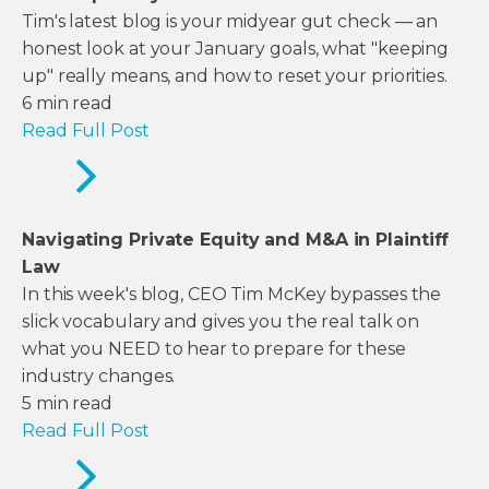
Tim's latest blog is your midyear gut check — an
honest look at your January goals, what "keeping
up" really means, and how to reset your priorities.
6
min read
Read Full Post
Navigating Private Equity and M&A in Plaintiff
Law
In this week's blog, CEO Tim McKey bypasses the
slick vocabulary and gives you the real talk on
what you NEED to hear to prepare for these
industry changes.
5
min read
Read Full Post