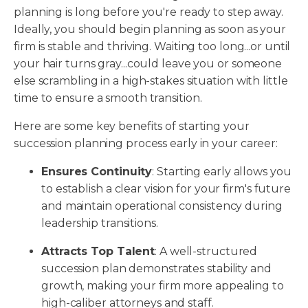
planning is long before you're ready to step away.
Ideally, you should begin planning as soon as your
firm is stable and thriving. Waiting too long...or until
your hair turns gray...could leave you or someone
else scrambling in a high-stakes situation with little
time to ensure a smooth transition.
Here are some key benefits of starting your
succession planning process early in your career:
Ensures Continuity
: Starting early allows you
to establish a clear vision for your firm's future
and maintain operational consistency during
leadership transitions.
Attracts Top Talent
: A well-structured
succession plan demonstrates stability and
growth, making your firm more appealing to
high-caliber attorneys and staff.