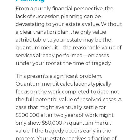
From a purely financial perspective, the
lack of succession planning can be
devastating to your estate's value. Without
a clear transition plan, the only value
attributable to your estate may be the
quantum meruit—the reasonable value of
services already performed—on cases
under your roof at the time of tragedy.
This presents a significant problem.
Quantum meruit calculations typically
focus on the work completed to date, not
the full potential value of resolved cases. A
case that might eventually settle for
$500,000 after two years of work might
only show $50,000 in quantum meruit
value if the tragedy occurs early in the
process. Your estate receives a fraction of