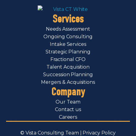
Services
Needs Assessment
Ongoing Consulting
Intake Services
Strategic Planning
Fractional CFO
Talent Acquisition
Succession Planning
Mergers & Acquisitions
Company
Our Team
Contact us
Careers
© Vista Consulting Team |
Privacy Policy