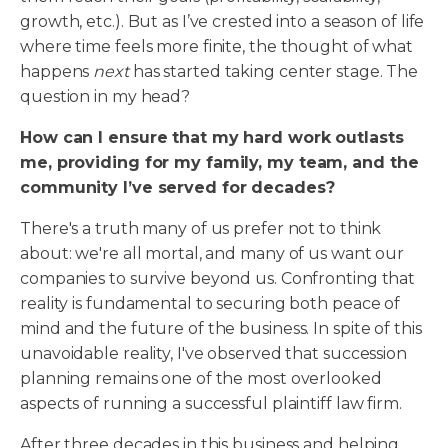
growth, etc.). But as I’ve crested into a season of life
where time feels more finite, the thought of what
happens
next
has started taking center stage. The
question in my head?
How can I ensure that my hard work outlasts
me, providing for my family, my team, and the
community I’ve served for decades?
There's a truth many of us prefer not to think
about: we're all mortal, and many of us want our
companies to survive beyond us. Confronting that
reality is fundamental to securing both peace of
mind and the future of the business. In spite of this
unavoidable reality, I've observed that succession
planning remains one of the most overlooked
aspects of running a successful plaintiff law firm.
After three decades in this business and helping