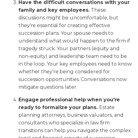
Have the difficult conversations with your
family and key employees.
These
discussions might be uncomfortable, but
they're essential for creating effective
succession plans. Your spouse needs to
understand what would happen to the firm if
tragedy struck. Your partners (equity and
non-equity) and leadership team need to be
in the loop. Your key employees need to know
whether they're being considered for
succession opportunities. Conversations now
mitigate questions later.
Engage professional help when you're
ready to formalize your plans.
Estate
planning attorneys, business valuators, and
consultants who specialize in law firm
transitions can help you navigate the complex