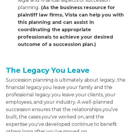
legal and financial aspects of succession
planning.
(As the business resource for
plaintiff law firms, Vista can help you with
this planning and can assist in
coordinating the appropriate
professionals to achieve your desired
outcome of a succession plan.)
The Legacy You Leave
Succession planning is ultimately about legacy...the
financial legacy you leave your family and the
professional legacy you leave your clients, your
employees, and your industry. A well-planned
succession ensures that the relationships you've
built, the cases you've worked on, and the
expertise you've developed continue to benefit
others long after you've moved on.