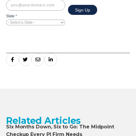
Related Articles
Six Months Down, Six to Go: The Midpoint
Checkup Every PI Firm Needs