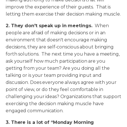
improve the experience of their guests. That is
letting them exercise their decision making muscle.
2. They don't speak up in meetings.
When
people are afraid of making decisions or in an
environment that doesn't encourage making
decisions, they are self-conscious about bringing
forth solutions. The next time you have a meeting,
ask yourself how much participation are you
getting from your team? Are you doing all the
talking or is your team providing input and
discussion. Does everyone always agree with your
point of view, or do they feel comfortable in
challenging your ideas? Organizations that support
exercising the decision making muscle have
engaged communication.
3. There is a lot of “Monday Morning