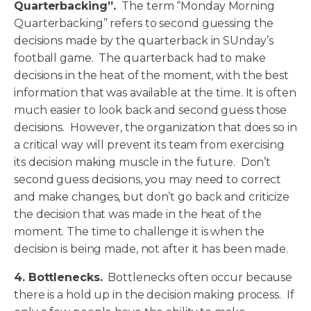
Quarterbacking”.
The term “Monday Morning
Quarterbacking” refers to second guessing the
decisions made by the quarterback in SUnday’s
football game. The quarterback had to make
decisions in the heat of the moment, with the best
information that was available at the time. It is often
much easier to look back and second guess those
decisions. However, the organization that does so in
a critical way will prevent its team from exercising
its decision making muscle in the future. Don’t
second guess decisions, you may need to correct
and make changes, but don’t go back and criticize
the decision that was made in the heat of the
moment. The time to challenge it is when the
decision is being made, not after it has been made.
4. Bottlenecks.
Bottlenecks often occur because
there is a hold up in the decision making process. If