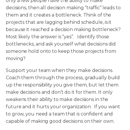
only a few people have the ability to make
decisions, then all decision making “traffic” leads to
them and it creates a bottleneck. Think of the
projects that are lagging behind schedule, is it
because it reached a decision making bottleneck?
Most likely the answer is “yes”. Identify those
bottlenecks, and ask yourself what decisions did
someone hold onto to keep those projects from
moving?
Support your team when they make decisions.
Coach them through the process, gradually build
up the responsibility you give them, but let them
make decisions and don’t do it for them. It only
weakens their ability to make decisions in the
future and it hurts your organization. If you want
to grow, you need a team that is confident and
capable of making good decisions on their own.