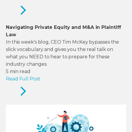
Navigating Private Equity and M&A in Plaintiff
Law
In this week's blog, CEO Tim McKey bypasses the
slick vocabulary and gives you the real talk on
what you NEED to hear to prepare for these
industry changes.
5
min read
Read Full Post