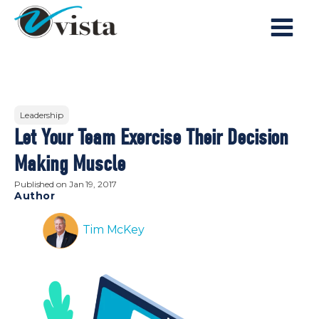
Leadership
Let Your Team Exercise Their Decision
Making Muscle
Published on
Jan 19, 2017
Author
Tim McKey