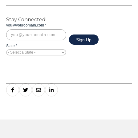
Stay Connected!