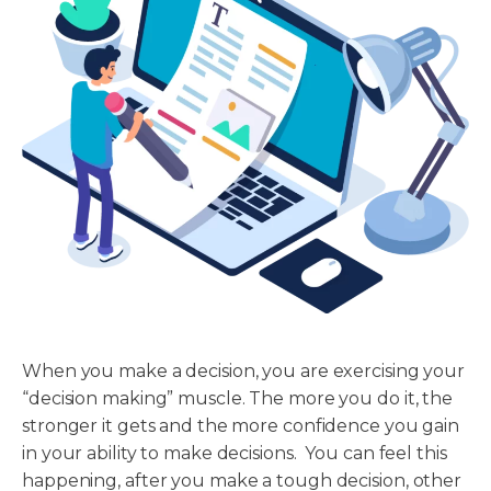
When you make a decision, you are exercising your
“decision making” muscle. The more you do it, the
stronger it gets and the more confidence you gain
in your ability to make decisions. You can feel this
happening, after you make a tough decision, other