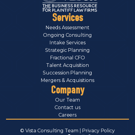
Services
Needs Assessment
Ongoing Consulting
Intake Services
Strategic Planning
Fractional CFO
Talent Acquisition
Succession Planning
Mergers & Acquisitions
Company
Our Team
Contact us
Careers
© Vista Consulting Team |
Privacy Policy