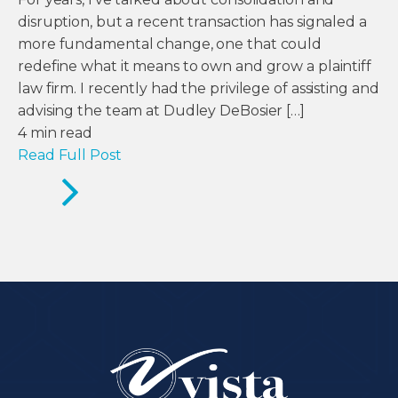
disruption, but a recent transaction has signaled a
more fundamental change, one that could
redefine what it means to own and grow a plaintiff
law firm. I recently had the privilege of assisting and
advising the team at Dudley DeBosier […]
4
min read
Read Full Post