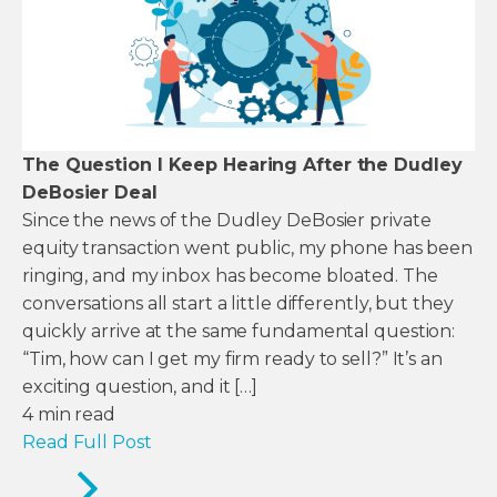
The Question I Keep Hearing After the Dudley
DeBosier Deal
Since the news of the Dudley DeBosier private
equity transaction went public, my phone has been
ringing, and my inbox has become bloated. The
conversations all start a little differently, but they
quickly arrive at the same fundamental question:
“Tim, how can I get my firm ready to sell?” It’s an
exciting question, and it […]
4
min read
Read Full Post