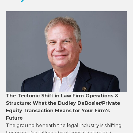
The Tectonic Shift in Law Firm Operations &
Structure: What the Dudley DeBosier/Private
Equity Transaction Means for Your Firm's
Future
The ground beneath the legal industry is shifting.
For years, I’ve talked about consolidation and