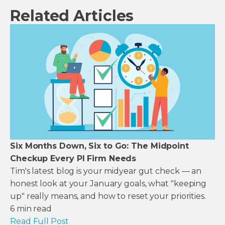
Related Articles
Six Months Down, Six to Go: The Midpoint
Checkup Every PI Firm Needs
Tim's latest blog is your midyear gut check — an
honest look at your January goals, what "keeping
up" really means, and how to reset your priorities.
6
min read
Read Full Post