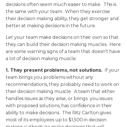
decisions often seem much easier to make. This is
the same with your team. When they exercise
their decision making ability, they get stronger and
better at making decisions in the future.
Let your team make decisions on their own so that
they can build their decision making muscles. Here
are some warning signs of a team that doesn’t have
a lot of decision making muscle:
1. They present problems, not solutions.
If your
team brings you problems without any
recommendations, they probably need to work on
their decision making muscle. A team that either
handles issues as they arise, or brings you issues
with proposed solutions, has confidence in their
ability to make decisions. The Ritz Carlton gives
most of its employees up to $1,500 in decision
making authority to make decisions that will