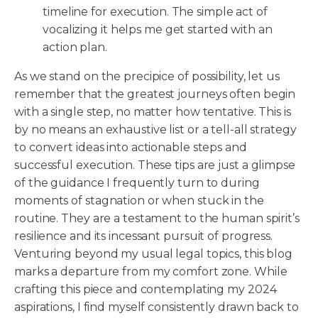
timeline for execution. The simple act of
vocalizing it helps me get started with an
action plan.
As we stand on the precipice of possibility, let us
remember that the greatest journeys often begin
with a single step, no matter how tentative. This is
by no means an exhaustive list or a tell-all strategy
to convert ideas into actionable steps and
successful execution. These tips are just a glimpse
of the guidance I frequently turn to during
moments of stagnation or when stuck in the
routine. They are a testament to the human spirit’s
resilience and its incessant pursuit of progress.
Venturing beyond my usual legal topics, this blog
marks a departure from my comfort zone. While
crafting this piece and contemplating my 2024
aspirations, I find myself consistently drawn back to