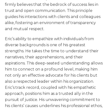
firmly believes that the bedrock of success lies in
trust and open communication. This principle
guides his interactions with clients and colleagues
alike, fostering an environment of transparency
and mutual respect.
Eric’s ability to empathize with individuals from
diverse backgrounds is one of his greatest
strengths. He takes the time to understand their
narratives, their apprehensions, and their
aspirations. This deep-seated understanding allows
him to connect on a profound level, making him
not only an effective advocate for his clients but
also a respected leader within his organization.
Eric’s track record, coupled with his empathetic
approach, positions him as a trusted ally in the
pursuit of justice. His unwavering commitment to
his clients’ causes underlines his professional ethos,