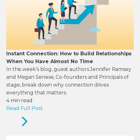
Instant Connection: How to Build Relationships
When You Have Almost No Time
In this week’s blog, guest authors Jennifer Ramsey
and Megan Senese, Co-founders and Principals of
stage, break down why connection drives
everything that matters.
4
min read
Read Full Post