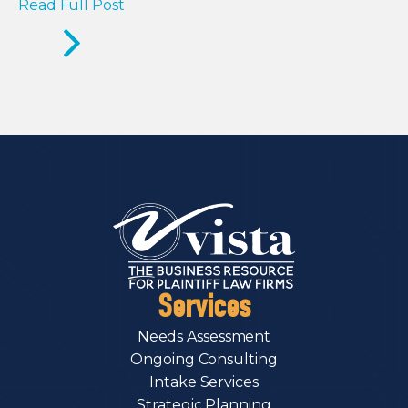
Read Full Post
Services
Needs Assessment
Ongoing Consulting
Intake Services
Strategic Planning