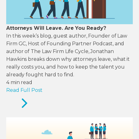
Attorneys Will Leave. Are You Ready?
In this week’s blog, guest author, Founder of Law
Firm GC, Host of Founding Partner Podcast, and
author of The Law Firm Life Cycle, Jonathan
Hawkins breaks down why attorneys leave, what it
really costs you, and how to keep the talent you
already fought hard to find.
4
min read
Read Full Post