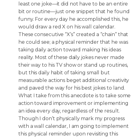
least one joke—it did not have to be an entire
bit or routine—just one snippet that he found
funny. For every day he accomplished this, he
would draw a red X on his wall calendar.
These consecutive “X’s” created a “chain” that
he could see; a physical reminder that he was
taking daily action toward making his ideas
reality. Most of these daily jokes never made
their way to his TV show or stand up routines,
but this daily habit of taking small but
measurable actions beget additional creativity
and paved the way for his best jokes to land.
What I take from this anecdote is to take some
action toward improvement or implementing
an idea every day, regardless of the result.
Though I don’t physically mark my progress
with a wall calendar, I am going to implement
this physical reminder upon revisiting this