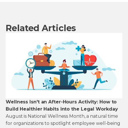
Related Articles
Wellness Isn't an After-Hours Activity: How to
Build Healthier Habits into the Legal Workday
August is National Wellness Month, a natural time
for organizations to spotlight employee well-being