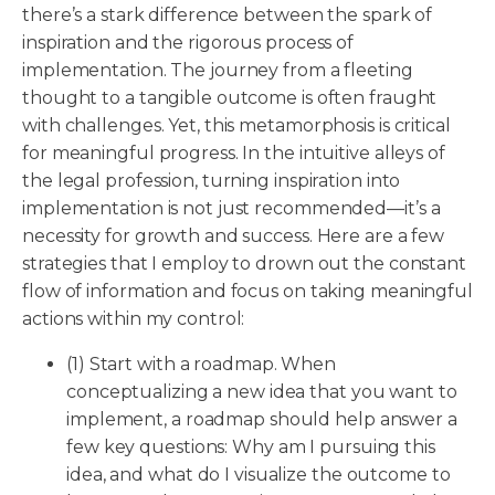
there’s a stark difference between the spark of
inspiration and the rigorous process of
implementation. The journey from a fleeting
thought to a tangible outcome is often fraught
with challenges. Yet, this metamorphosis is critical
for meaningful progress. In the intuitive alleys of
the legal profession, turning inspiration into
implementation is not just recommended—it’s a
necessity for growth and success. Here are a few
strategies that I employ to drown out the constant
flow of information and focus on taking meaningful
actions within my control:
(1) Start with a roadmap. When
conceptualizing a new idea that you want to
implement, a roadmap should help answer a
few key questions: Why am I pursuing this
idea, and what do I visualize the outcome to