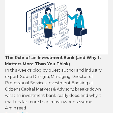
The Role of an Investment Bank (and Why It
Matters More Than You Think)
In this week's blog by guest author and industry
expert, Sudip Dhingra, Managing Director of
Professional Services Investment Banking at
Citizens Capital Markets & Advisory, breaks down
what an investment bank really does, and why it
matters far more than most owners assume.
4
min read