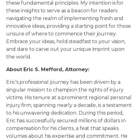
these fundamental principles. My intention is for
these insights to serve as a beacon for readers
navigating the realm of implementing fresh and
innovative ideas, providing a starting point for those
unsure of where to commence their journey.
Embrace your ideas, hold steadfast to your vision,
and dare to carve out your unique imprint upon
the world.
About Eric S. Mefford, Attorney:
Eric’s professional journey has been driven by a
singular mission: to champion the rights of injury
victims. His tenure at a prominent regional personal
injury firm, spanning nearly a decade, is a testament
to his unwavering dedication. During this period,
Eric has successfully secured millions of dollars in
compensation for his clients, a feat that speaks
volumes about his expertise and commitment. He