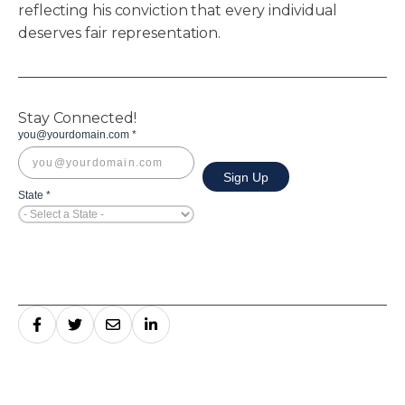
reflecting his conviction that every individual
deserves fair representation.
Stay Connected!