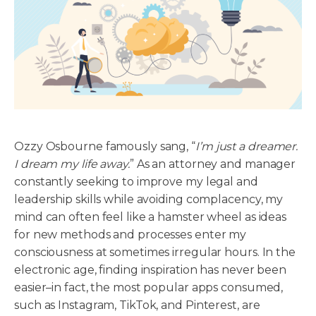
Ozzy Osbourne famously sang, “
I’m just a dreamer.
I dream my life away.
” As an attorney and manager
constantly seeking to improve my legal and
leadership skills while avoiding complacency, my
mind can often feel like a hamster wheel as ideas
for new methods and processes enter my
consciousness at sometimes irregular hours. In the
electronic age, finding inspiration has never been
easier–in fact, the most popular apps consumed,
such as Instagram, TikTok, and Pinterest, are