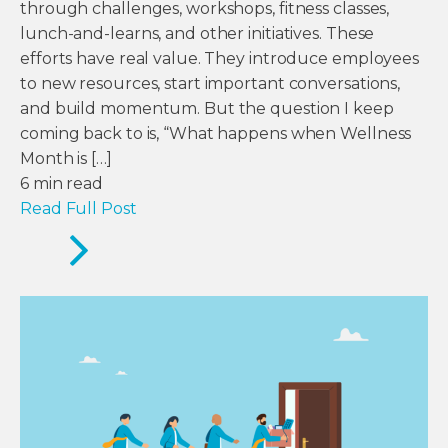
through challenges, workshops, fitness classes,
lunch-and-learns, and other initiatives. These
efforts have real value. They introduce employees
to new resources, start important conversations,
and build momentum. But the question I keep
coming back to is, “What happens when Wellness
Month is […]
6
min read
Read Full Post