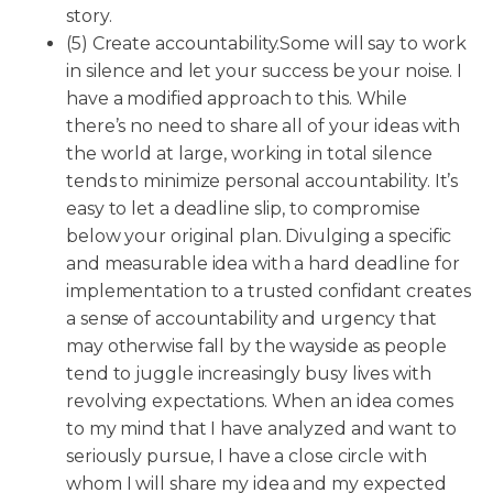
story.
(5) Create accountability.Some will say to work
in silence and let your success be your noise. I
have a modified approach to this. While
there’s no need to share all of your ideas with
the world at large, working in total silence
tends to minimize personal accountability. It’s
easy to let a deadline slip, to compromise
below your original plan. Divulging a specific
and measurable idea with a hard deadline for
implementation to a trusted confidant creates
a sense of accountability and urgency that
may otherwise fall by the wayside as people
tend to juggle increasingly busy lives with
revolving expectations. When an idea comes
to my mind that I have analyzed and want to
seriously pursue, I have a close circle with
whom I will share my idea and my expected