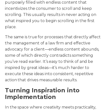
purposely filled with endless content that
incentivizes the consumer to scroll and keep
scrolling. This usually results in never acting on
what inspired you to begin scrolling in the first
place.
The same is true for processes that directly affect
the management of a law firm and effective
advocacy for a client—endless content abounds,
some of which directly contradicts something
you’ve read earlier. It’s easy to think of and be
inspired by great ideas—it’s much harder to
execute these ideas into consistent, repetitive
action that drives measurable results.
Turning Inspiration into
Implementation
In the space where creativity meets practicality,