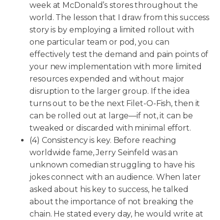
week at McDonald’s stores throughout the
world. The lesson that I draw from this success
story is by employing a limited rollout with
one particular team or pod, you can
effectively test the demand and pain points of
your new implementation with more limited
resources expended and without major
disruption to the larger group. If the idea
turns out to be the next Filet-O-Fish, then it
can be rolled out at large—if not, it can be
tweaked or discarded with minimal effort.
(4) Consistency is key. Before reaching
worldwide fame, Jerry Seinfeld was an
unknown comedian struggling to have his
jokes connect with an audience. When later
asked about his key to success, he talked
about the importance of not breaking the
chain. He stated every day, he would write at