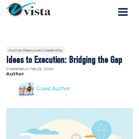
Human Resources | Leadership
Ideas to Execution: Bridging the Gap
Published on
Feb 26, 2024
Author
Guest Author