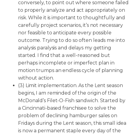
conversely, to point out where someone failed
to properly analyze and act appropriately on
risk. While it is important to thoughtfully and
carefully project scenarios, it’s not necessary
nor feasible to anticipate every possible
outcome. Trying to do so often leads me into
analysis paralysis and delays my getting
started. I find that a well-reasoned but
perhaps incomplete or imperfect plan in
motion trumps an endless cycle of planning
without action.
(3) Limit implementation. As the Lent season
begins, I am reminded of the origin of the
McDonald’s Filet-O-Fish sandwich. Started by
a Cincinnati-based franchisee to solve the
problem of declining hamburger sales on
Fridays during the Lent season, this small idea
is now a permanent staple every day of the