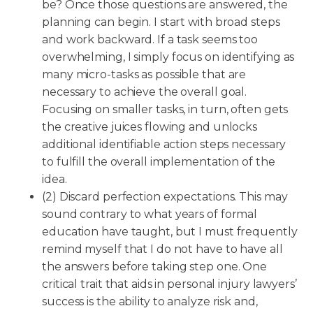
be? Once those questions are answered, the
planning can begin. I start with broad steps
and work backward. If a task seems too
overwhelming, I simply focus on identifying as
many micro-tasks as possible that are
necessary to achieve the overall goal.
Focusing on smaller tasks, in turn, often gets
the creative juices flowing and unlocks
additional identifiable action steps necessary
to fulfill the overall implementation of the
idea.
(2) Discard perfection expectations. This may
sound contrary to what years of formal
education have taught, but I must frequently
remind myself that I do not have to have all
the answers before taking step one. One
critical trait that aids in personal injury lawyers’
success is the ability to analyze risk and,