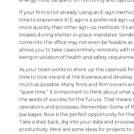
energy must be spent on nurturing and capturin
If your firm is not already using an E-sign method
time to implement it! E-sign is a preferred sign
more quickly than other sign-up methods. It’s al
intakes during shelter-in-place mandates. Sendin
come into the office may not even be feasible as w
allows you to take cases entirely remotely with n
being in violation of health and safety requireme
As your team works to shore up the caseload, fir
time to look inward at the business and develop s
much as possible. Many firms and firm owners 
“spare time.” It is important to think about wha
the seeds of success for the future. That means t
operations and processes. Remember: Some of t
packages. Now is the perfect opportunity for the
Take a step back, dig into your data and process
productivity. Here are some ideas for projects t