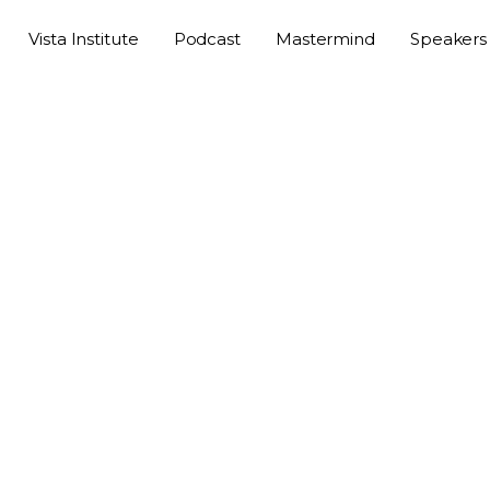
Vista Institute
Podcast
Mastermind
Speakers