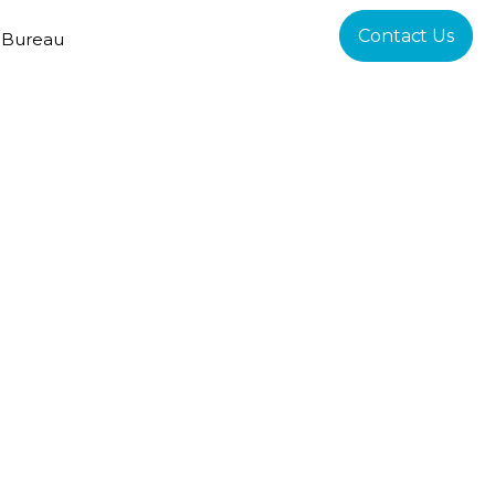
Contact Us
 Bureau