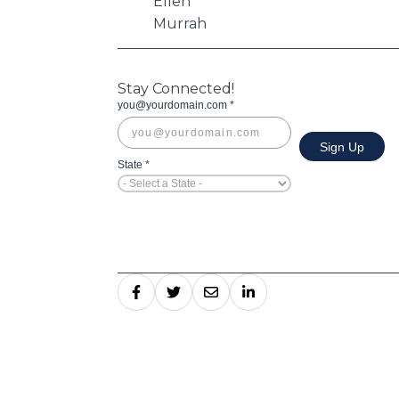
Stay Connected!