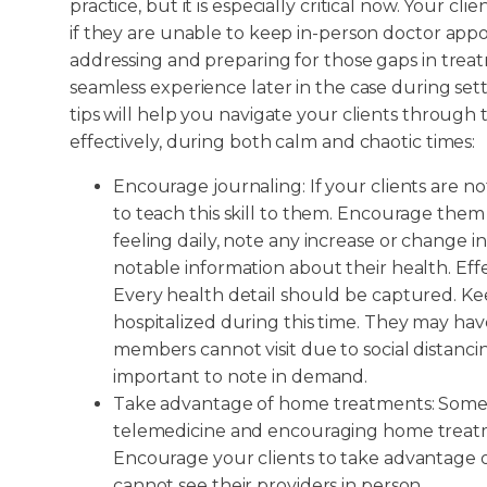
practice, but it is especially critical now. Your c
if they are unable to keep in-person doctor appo
addressing and preparing for those gaps in trea
seamless experience later in the case during sett
tips will help you navigate your clients throug
effectively, during both calm and chaotic times:
Encourage journaling: If your clients are no
to teach this skill to them. Encourage them
feeling daily, note any increase or change i
notable information about their health. Effe
Every health detail should be captured. Ke
hospitalized during this time. They may hav
members cannot visit due to social distancing
important to note in demand.
Take advantage of home treatments: Some tr
telemedicine and encouraging home treatm
Encourage your clients to take advantage o
cannot see their providers in person.