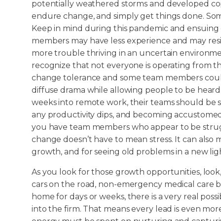
potentially weathered storms and developed co
endure change, and simply get things done. Som
Keep in mind during this pandemic and ensuing
members may have less experience and may res
more trouble thriving in an uncertain environment.
recognize that not everyone is operating from t
change tolerance and some team members could b
diffuse drama while allowing people to be heard
weeks into remote work, their teams should be se
any productivity dips, and becoming accustomed 
you have team members who appear to be strugg
change doesn’t have to mean stress. It can also m
growth, and for seeing old problems in a new lig
As you look for those growth opportunities, look
cars on the road, non-emergency medical care 
home for days or weeks, there is a very real poss
into the firm. That means every lead is even mor