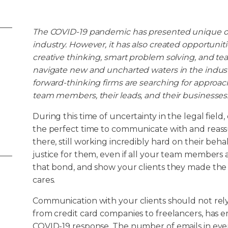
The COVID-19 pandemic has presented unique ob
industry. However, it has also created opportuniti
creative thinking, smart problem solving, and te
navigate new and uncharted waters in the indus
forward-thinking firms are searching for approache
team members, their leads, and their businesses
During this time of uncertainty in the legal fiel
the perfect time to communicate with and reassure
there, still working incredibly hard on their beha
justice for them, even if all your team members ar
that bond, and show your clients they made the r
cares.
Communication with your clients should not rely
from credit card companies to freelancers, has e
COVID-19 response. The number of emails in eve