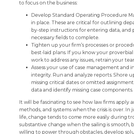
to focus on the business:
Develop Standard Operating Procedure Man
in place. These are critical for outlining d
by-step instructions for entering data, and 
necessary fields to complete.
Tighten up your firm’s processes or proced
best-laid plans. If you know your proverbia
work to address any issues, retrain your t
Assess your use of case management and in
integrity. Run and analyze reports. Shore u
missing critical dates or omitted assignment
data and identify missing case components.
It will be fascinating to see how law firms appl
methods, and systems when the crisis is over. In 
life, change tends to come more easily during tr
substantive change when the sailing is smooth,
willing to power through obstacles, develop solu