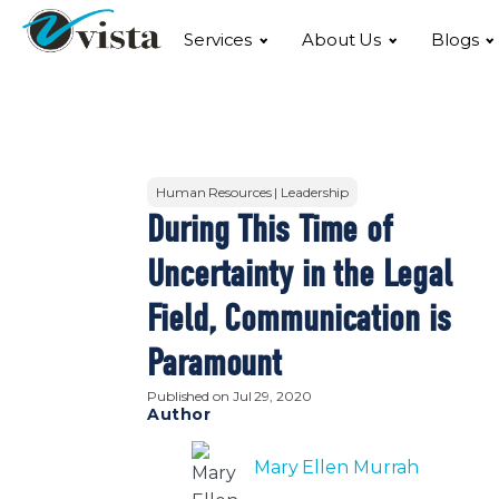
Services
About Us
Blogs
Human Resources | Leadership
During This Time of
Uncertainty in the Legal
Field, Communication is
Paramount
Published on
Jul 29, 2020
Author
Mary Ellen Murrah