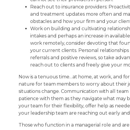
Reach out to insurance providers: Proactivity
and treatment updates more often and mak
obstacles and how your firm and your clie
Work on building and cultivating relationship
intakes and perhaps an increase in availab
work remotely, consider devoting that found
your current clients. Personal relationships
referrals and positive reviews, so take adva
reach out to clients and freely give your mo
Now is a tenuous time…at home, at work, and for
nature for team members to worry about their job
situations change. Communication with all tea
patience with them as they navigate what may 
your team for their flexibility, offer help as ne
your leadership team are reaching out early and 
Those who function in a managerial role and are