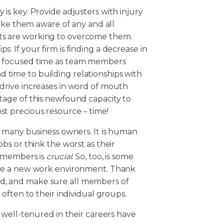
 is key. Provide adjusters with injury
e them aware of any and all
nts are working to overcome them.
s: If your firm is finding a decrease in
le focused time as team members
 time to building relationships with
 drive increases in word of mouth
ntage of this newfound capacity to
st precious resource – time!
 many business owners. It is human
s or think the worst as their
m members is
crucial
. So, too, is some
be a new work environment. Thank
eded, and make sure all members of
often to their individual groups.
 well-tenured in their careers have