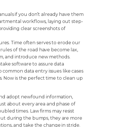
uals if you don’t already have them
epartmental workflows, laying out step-
providing clear screenshots of
ures. Time often serves to erode our
l rules of the road have become lax,
eam, and introduce new methods.
take software to assure data
p common data entry issues like cases
s. Now is the perfect time to clean up
y and adopt newfound information,
just about every area and phase of
oubled times. Law firms may resist
 but during the bumps, they are more
tions, and take the change in stride.