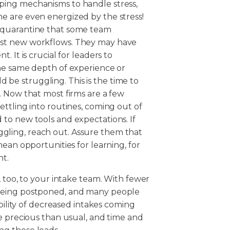
ping mechanisms to handle stress,
e are even energized by the stress!
 quarantine that some team
ist new workflows. They may have
 It is crucial for leaders to
he same depth of experience or
e struggling. This is the time to
. Now that most firms are a few
ttling into routines, coming out of
to new tools and expectations. If
ling, reach out. Assure them that
ean opportunities for learning, for
ht.
, too, to your intake team. With fewer
being postponed, and many people
ibility of decreased intakes coming
e precious than usual, and time and