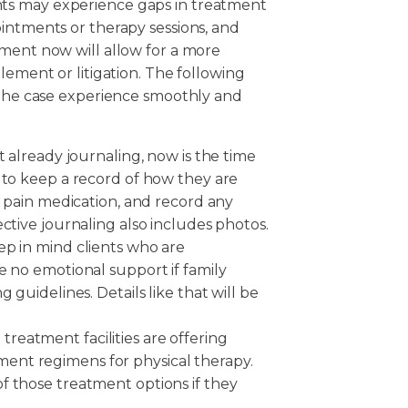
lients may experience gaps in treatment
intments or therapy sessions, and
tment now will allow for a more
lement or litigation. The following
h the case experience smoothly and
t already journaling, now is the time
 to keep a record of how they are
n pain medication, and record any
ctive journaling also includes photos.
ep in mind clients who are
e no emotional support if family
 guidelines. Details like that will be
eatment facilities are offering
ent regimens for physical therapy.
f those treatment options if they