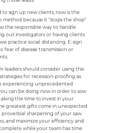
g those leads.
 to sign up new clients, now is the
-up method because it “stops the shop”
so the responsible way to handle
g out investigators or having clients
e practice social distancing. E-sign
o fear of disease transmission or
nts.
m leaders should consider using this
trategies for recession-proofing as
are experiencing unprecedented
t you can be doing now in order to sow
aking the time to invest in your
he greatest gifts come in unexpected
 proverbial sharpening of your saw.
es, and maximize your efficiency and
o complete while your team has time