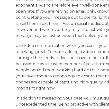
exponentially, and therefore even well-done ema
open rate. If you are relying on email only, know 
point. Getting your message out to clients right
Email them. Text them. Post on social media. Ge
however and wherever they may interact with you
message may be lost between food delivery and a
Use video communication when you can. If you ha
following, great! Consider adding a video element
through their feeds. It does not have to be a full
be as simple as a trusted member of your firm exp
people behind them, working hard on their beh
your investment in technology to ensure that no a
phones are capable of capturing high-quality vid
important right now.
In addition to messaging your base, you must gui
unprecedented time. Being proactive with client c