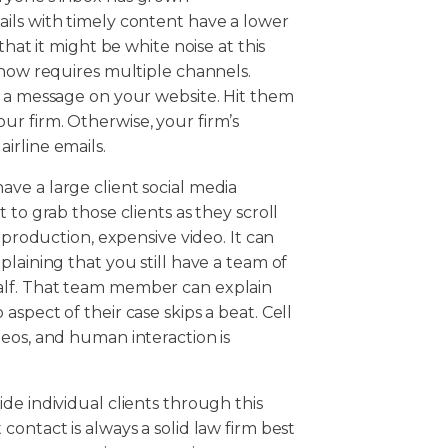
ils with timely content have a lower
that it might be white noise at this
 now requires multiple channels.
t a message on your website. Hit them
r firm. Otherwise, your firm’s
irline emails.
ve a large client social media
 to grab those clients as they scroll
 production, expensive video. It can
laining that you still have a team of
alf. That team member can explain
spect of their case skips a beat. Cell
eos, and human interaction is
de individual clients through this
ontact is always a solid law firm best