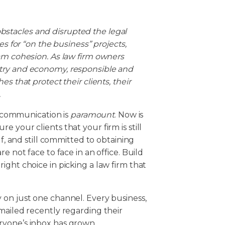
stacles and disrupted the legal
es for “on the business” projects,
am cohesion. As law firm owners
try and economy, responsible and
s that protect their clients, their
.
d, communication is
paramount
. Now is
 your clients that your firm is still
lf, and still committed to obtaining
e not face to face in an office. Build
ight choice in picking a law firm that
 on just one channel. Every business,
mailed recently regarding their
ryone’s inbox has grown