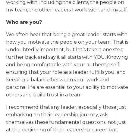
working with, including the clients, the people on
my team, the other leaders I work with, and myself.
Who are you?
We often hear that being a great leader starts with
how you motivate the people on your team. That is
undoubtedly important, but let’s take it one step
further back and say it all starts with YOU. Knowing
and being comfortable with your authentic self,
ensuring that your role as a leader fulfills you, and
keeping a balance between your work and
personal life are essential to your ability to motivate
others and build trust in a team.
I recommend that any leader, especially those just
embarking on their leadership journey, ask
themselves these fundamental questions, not just
at the beginning of their leadership career but