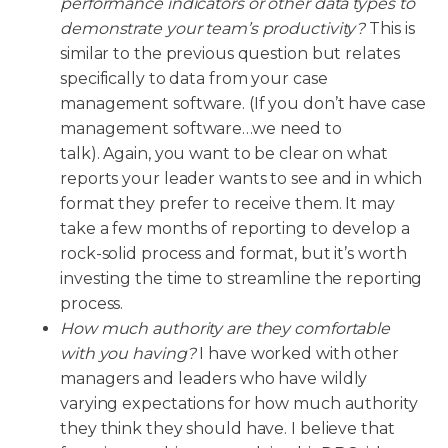
performance indicators or other data types to
demonstrate your team’s productivity?
This is
similar to the previous question but relates
specifically to data from your case
management software. (If you don’t have case
management software…we need to
talk). Again, you want to be clear on what
reports your leader wants to see and in which
format they prefer to receive them. It may
take a few months of reporting to develop a
rock-solid process and format, but it’s worth
investing the time to streamline the reporting
process.
How much authority are they comfortable
with you having?
I have worked with other
managers and leaders who have wildly
varying expectations for how much authority
they think they should have. I believe that