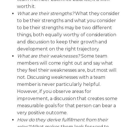
worth it.
What are their strengths?
What they consider
to be their strengths and what you consider
to be their strengths may be two different
things, both equally worthy of consideration
and discussion to keep their growth and
development on the right trajectory.
What are their weaknesses?
Some team
members will come right out and say what
they feel their weaknesses are, but most will
not. Discussing weaknesses with a team
member is never particularly helpful.
However, if you observe areas for
improvement, a discussion that creates some
measurable goals for that person can bear a
very positive outcome.
How do they derive fulfillment from their
roles?
What makes them look forward to