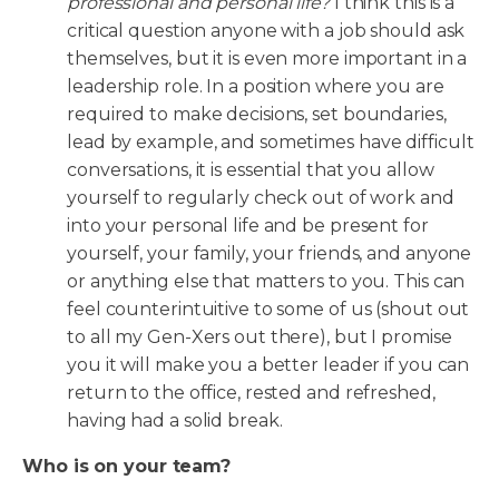
professional and personal life?
I think this is a
critical question anyone with a job should ask
themselves, but it is even more important in a
leadership role. In a position where you are
required to make decisions, set boundaries,
lead by example, and sometimes have difficult
conversations, it is essential that you allow
yourself to regularly check out of work and
into your personal life and be present for
yourself, your family, your friends, and anyone
or anything else that matters to you. This can
feel counterintuitive to some of us (shout out
to all my Gen-Xers out there), but I promise
you it will make you a better leader if you can
return to the office, rested and refreshed,
having had a solid break.
Who is on your team?