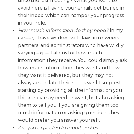
since the last meeting? What you want to
avoid here is having your emails get buried in
their inbox, which can hamper your progress
in your role.
How much information do they need?
In my
career, I have worked with law firm owners,
partners, and administrators who have wildly
varying expectations for how much
information they receive. You could simply ask
how much information they want and how
they want it delivered, but they may not
always articulate their needs well. I suggest
starting by providing all the information you
think they may need or want, but also asking
them to tell you if you are giving them too
much information or asking questions they
would prefer you answer yourself.
Are you expected to report on key