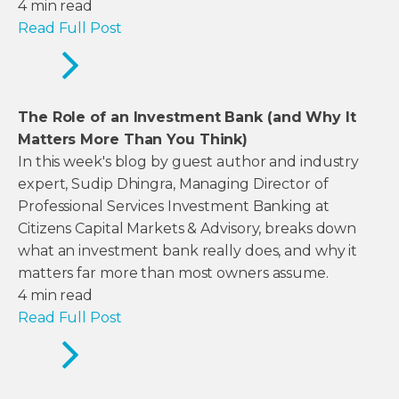
4
min read
Read Full Post
The Role of an Investment Bank (and Why It
Matters More Than You Think)
In this week's blog by guest author and industry
expert, Sudip Dhingra, Managing Director of
Professional Services Investment Banking at
Citizens Capital Markets & Advisory, breaks down
what an investment bank really does, and why it
matters far more than most owners assume.
4
min read
Read Full Post