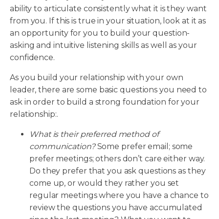
ability to articulate consistently what it is they want
from you. If this is true in your situation, look at it as
an opportunity for you to build your question-
asking and intuitive listening skills as well as your
confidence.
As you build your relationship with your own
leader, there are some basic questions you need to
ask in order to build a strong foundation for your
relationship:.
What is their preferred method of
communication?
Some prefer email; some
prefer meetings; others don’t care either way.
Do they prefer that you ask questions as they
come up, or would they rather you set
regular meetings where you have a chance to
review the questions you have accumulated