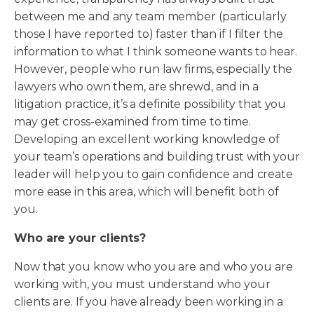
between me and any team member (particularly
those I have reported to) faster than if I filter the
information to what I think someone wants to hear.
However, people who run law firms, especially the
lawyers who own them, are shrewd, and in a
litigation practice, it’s a definite possibility that you
may get cross-examined from time to time.
Developing an excellent working knowledge of
your team’s operations and building trust with your
leader will help you to gain confidence and create
more ease in this area, which will benefit both of
you.
Who are your clients?
Now that you know who you are and who you are
working with, you must understand who your
clients are. If you have already been working in a