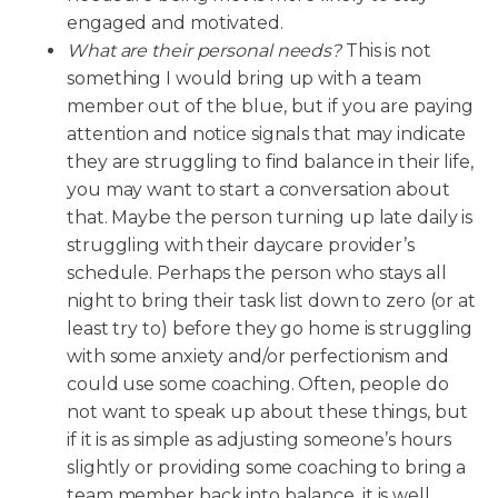
engaged and motivated.
What
are their personal needs?
This is not
something I would bring up with a team
member out of the blue, but if you are paying
attention and notice signals that may indicate
they are struggling to find balance in their life,
you may want to start a conversation about
that. Maybe the person turning up late daily is
struggling with their daycare provider’s
schedule. Perhaps the person who stays all
night to bring their task list down to zero (or at
least try to) before they go home is struggling
with some anxiety and/or perfectionism and
could use some coaching. Often, people do
not want to speak up about these things, but
if it is as simple as adjusting someone’s hours
slightly or providing some coaching to bring a
team member back into balance, it is well