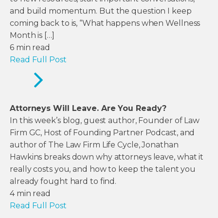
and build momentum. But the question I keep
coming back to is, “What happens when Wellness
Month is […]
6
min read
Read Full Post
Attorneys Will Leave. Are You Ready?
In this week’s blog, guest author, Founder of Law
Firm GC, Host of Founding Partner Podcast, and
author of The Law Firm Life Cycle, Jonathan
Hawkins breaks down why attorneys leave, what it
really costs you, and how to keep the talent you
already fought hard to find.
4
min read
Read Full Post