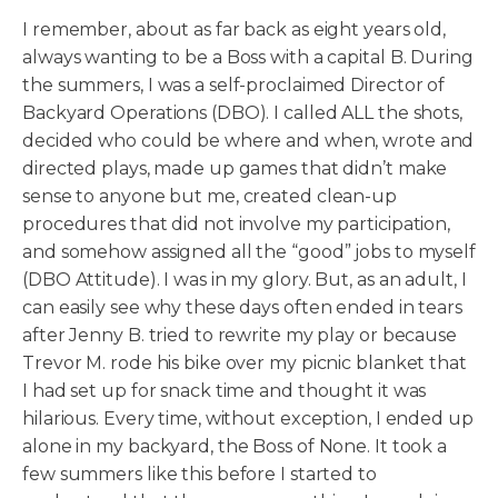
I remember, about as far back as eight years old,
always wanting to be a Boss with a capital B. During
the summers, I was a self-proclaimed Director of
Backyard Operations (DBO). I called ALL the shots,
decided who could be where and when, wrote and
directed plays, made up games that didn’t make
sense to anyone but me, created clean-up
procedures that did not involve my participation,
and somehow assigned all the “good” jobs to myself
(DBO Attitude). I was in my glory. But, as an adult, I
can easily see why these days often ended in tears
after Jenny B. tried to rewrite my play or because
Trevor M. rode his bike over my picnic blanket that
I had set up for snack time and thought it was
hilarious. Every time, without exception, I ended up
alone in my backyard, the Boss of None. It took a
few summers like this before I started to