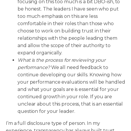
focusing on this too much is a bit DBO-ish, to
be honest. The leaders I have seen who put
too much emphasis on this are less
comfortable in their roles than those who
choose to work on building trust in their
relationships with the people leading them
and allow the scope of their authority to
expand organically.
What is the process for reviewing your
performance?
We all need feedback to
continue developing our skills. Knowing how
your performance evaluations will be handled
and what your goals are is essential for your
continued growth in your role. If you are
unclear about this process, that is an essential
question for your leader.
I’m a full disclosure type of person. In my
experience, transparency has always built trust