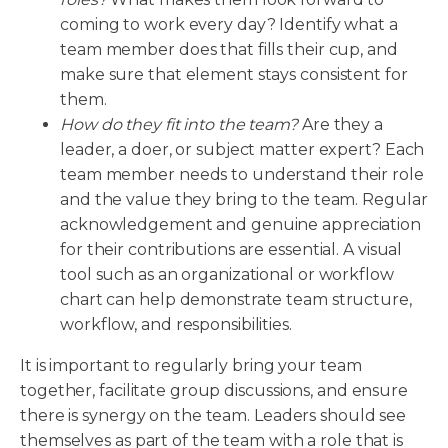
coming to work every day? Identify what a
team member does that fills their cup, and
make sure that element stays consistent for
them.
How do they fit into the team?
Are they a
leader, a doer, or subject matter expert? Each
team member needs to understand their role
and the value they bring to the team. Regular
acknowledgement and genuine appreciation
for their contributions are essential. A visual
tool such as an organizational or workflow
chart can help demonstrate team structure,
workflow, and responsibilities.
It is important to regularly bring your team
together, facilitate group discussions, and ensure
there is synergy on the team. Leaders should see
themselves as part of the team with a role that is