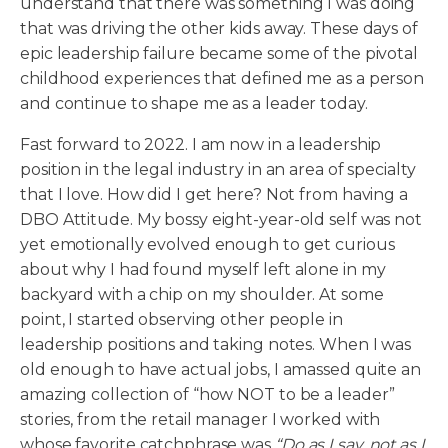
understand that there was something I was doing
that was driving the other kids away. These days of
epic leadership failure became some of the pivotal
childhood experiences that defined me as a person
and continue to shape me as a leader today.
Fast forward to 2022. I am now in a leadership
position in the legal industry in an area of specialty
that I love. How did I get here? Not from having a
DBO Attitude. My bossy eight-year-old self was not
yet emotionally evolved enough to get curious
about why I had found myself left alone in my
backyard with a chip on my shoulder. At some
point, I started observing other people in
leadership positions and taking notes. When I was
old enough to have actual jobs, I amassed quite an
amazing collection of “how NOT to be a leader”
stories, from the retail manager I worked with
whose favorite catchphrase was
“Do as I say, not as I