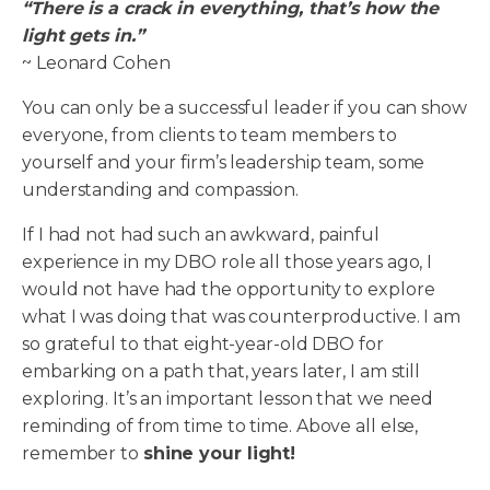
“There is a crack in everything, that’s how the
light gets in.”
~ Leonard Cohen
You can only be a successful leader if you can show
everyone, from clients to team members to
yourself and your firm’s leadership team, some
understanding and compassion.
If I had not had such an awkward, painful
experience in my DBO role all those years ago, I
would not have had the opportunity to explore
what I was doing that was counterproductive. I am
so grateful to that eight-year-old DBO for
embarking on a path that, years later, I am still
exploring. It’s an important lesson that we need
reminding of from time to time. Above all else,
remember to
shine your light!