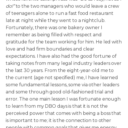
do!
”
to the two managers who would leave a crew
of teenagers alone to run a fast food restaurant
late at night while they went to a nightclub.
Fortunately, there was one bakery owner I
remember as being filled with respect and
gratitude for the team working for him. He led with
love and had firm boundaries and clear
expectations. I have also had the good fortune of
taking notes from many legal industry leaders over
the last 30 years. From the eight-year-old me to
the current (age not specified) me, I have learned
some fundamental lessons, some via other leaders
and some through good old-fashioned trial and
error. The one main lesson I was fortunate enough
to learn from my DBO days is that it is not the
perceived power that comes with being a boss that
is important to me; it is the connection to other
people with common goals that gives me energy