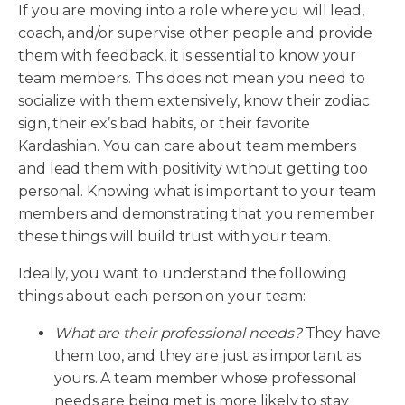
If you are moving into a role where you will lead,
coach, and/or supervise other people and provide
them with feedback, it is essential to know your
team members. This does not mean you need to
socialize with them extensively, know their zodiac
sign, their ex’s bad habits, or their favorite
Kardashian. You can care about team members
and lead them with positivity without getting too
personal. Knowing what is important to your team
members and demonstrating that you remember
these things will build trust with your team.
Ideally, you want to understand the following
things about each person on your team:
What are their professional needs?
They have
them too, and they are just as important as
yours. A team member whose professional
needs are being met is more likely to stay