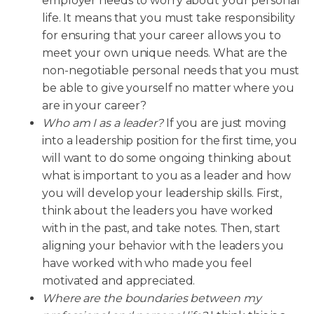
employer needs to worry about your personal
life. It means that you must take responsibility
for ensuring that your career allows you to
meet your own unique needs. What are the
non-negotiable personal needs that you must
be able to give yourself no matter where you
are in your career?
Who am I as a leader?
If you are just moving
into a leadership position for the first time, you
will want to do some ongoing thinking about
what is important to you as a leader and how
you will develop your leadership skills. First,
think about the leaders you have worked
with in the past, and take notes. Then, start
aligning your behavior with the leaders you
have worked with who made you feel
motivated and appreciated.
Where are the boundaries between my