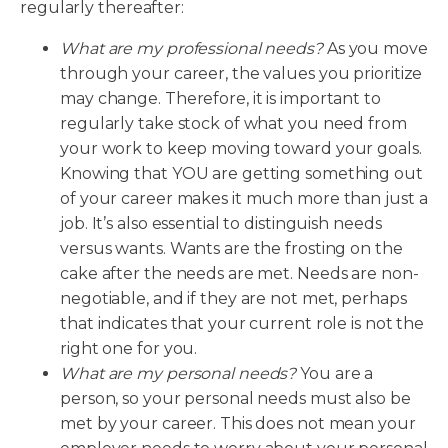
regularly thereafter:
What are my professional needs?
As you move
through your career, the values you prioritize
may change. Therefore, it is important to
regularly take stock of what you need from
your work to keep moving toward your goals.
Knowing that YOU are getting something out
of your career makes it much more than just a
job. It’s also essential to distinguish needs
versus wants. Wants are the frosting on the
cake after the needs are met. Needs are non-
negotiable, and if they are not met, perhaps
that indicates that your current role is not the
right one for you.
What are my personal needs?
You are a
person, so your personal needs must also be
met by your career. This does not mean your