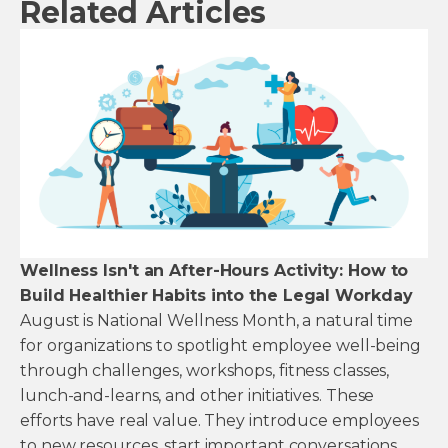
Related Articles
Wellness Isn't an After-Hours Activity: How to
Build Healthier Habits into the Legal Workday
August is National Wellness Month, a natural time
for organizations to spotlight employee well-being
through challenges, workshops, fitness classes,
lunch-and-learns, and other initiatives. These
efforts have real value. They introduce employees
to new resources, start important conversations,