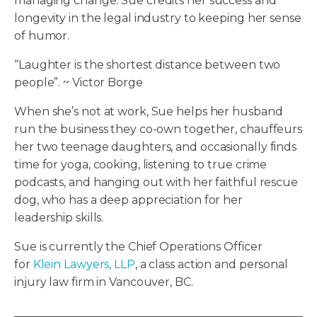
managing change. Sue credits her success and
longevity in the legal industry to keeping her sense
of humor.
“Laughter is the shortest distance between two
people”. ~ Victor Borge
When she’s not at work, Sue helps her husband
run the business they co-own together, chauffeurs
her two teenage daughters, and occasionally finds
time for yoga, cooking, listening to true crime
podcasts, and hanging out with her faithful rescue
dog, who has a deep appreciation for her
leadership skills.
Sue is currently the Chief Operations Officer
for
Klein Lawyers, LLP
, a class action and personal
injury law firm in Vancouver, BC.