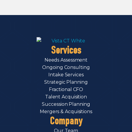
Services
Needs Assessment
Ongoing Consulting
Intake Services
Strategic Planning
Fractional CFO
Talent Acquisition
Succession Planning
Mergers & Acquisitions
Company
Our Team