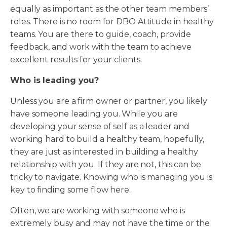
equally as important as the other team members’
roles. There is no room for DBO Attitude in healthy
teams. You are there to guide, coach, provide
feedback, and work with the team to achieve
excellent results for your clients.
Who is leading you?
Unless you are a firm owner or partner, you likely
have someone leading you. While you are
developing your sense of self as a leader and
working hard to build a healthy team, hopefully,
they are just as interested in building a healthy
relationship with you. If they are not, this can be
tricky to navigate. Knowing who is managing you is
key to finding some flow here.
Often, we are working with someone who is
extremely busy and may not have the time or the