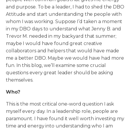
and purpose. To be a leader, I had to shed the DBO
Attitude and start understanding the people with
whom I was working. Suppose I’d taken a moment
in my DBO days to understand what Jenny B. and
Trevor M. needed in my backyard that summer;
maybe I would have found great creative
collaborators and helpers that would have made
me a better DBO. Maybe we would have had more
fun. In this blog, we’ll examine some crucial
questions every great leader should be asking
themselves.
Who?
This is the most critical one-word question I ask
myself every day. In a leadership role, people are
paramount. I have found it well worth investing my
time and energy into understanding who I am