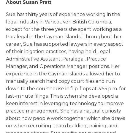
About Susan Pratt
Sue has thirty years of experience working in the
legal industry in Vancouver, British Columbia,
except for the three years she spent working as a
Paralegal in the Cayman Islands. Throughout her
career, Sue has supported lawyers in every aspect
of their litigation practices, having held Legal
Administrative Assistant, Paralegal, Practice
Manager, and Operations Manager positions. Her
experience in the Cayman Islands allowed her to
manually search hard copy court files and run
down to the courthouse in flip-flops at 3:55 p.m. for
last-minute filings. This is when she developed a
keen interest in leveraging technology to improve
practice management. She has a natural curiosity
about how people work together which she draws
on when recruiting, team building, training, and