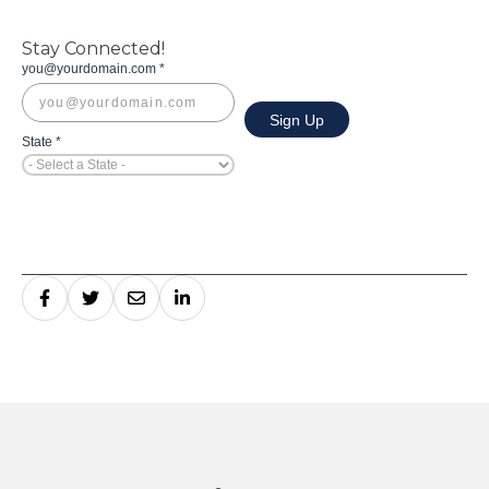
Stay Connected!