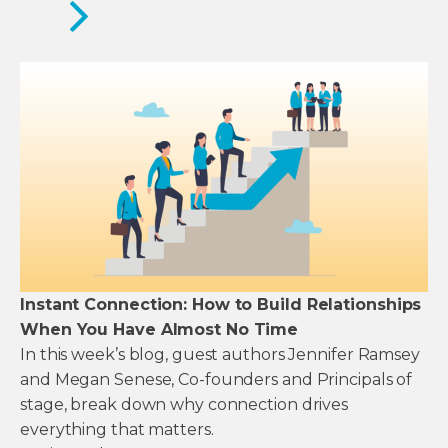
Instant Connection: How to Build Relationships
When You Have Almost No Time
In this week’s blog, guest authors Jennifer Ramsey
and Megan Senese, Co-founders and Principals of
stage, break down why connection drives
everything that matters.