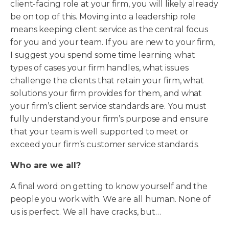
client-facing role at your firm, you will likely already
be on top of this. Moving into a leadership role
means keeping client service as the central focus
for you and your team. If you are new to your firm,
I suggest you spend some time learning what
types of cases your firm handles, what issues
challenge the clients that retain your firm, what
solutions your firm provides for them, and what
your firm’s client service standards are. You must
fully understand your firm’s purpose and ensure
that your team is well supported to meet or
exceed your firm’s customer service standards.
Who are we all?
A final word on getting to know yourself and the
people you work with. We are all human. None of
us is perfect. We all have cracks, but…