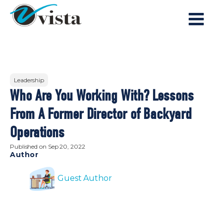
Leadership
Who Are You Working With? Lessons
From A Former Director of Backyard
Operations
Published on
Sep 20, 2022
Author
Guest Author