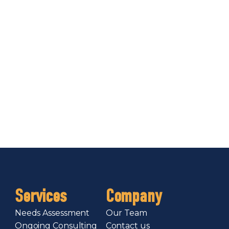
Services
Company
Needs Assessment
Our Team
Ongoing Consulting
Contact us