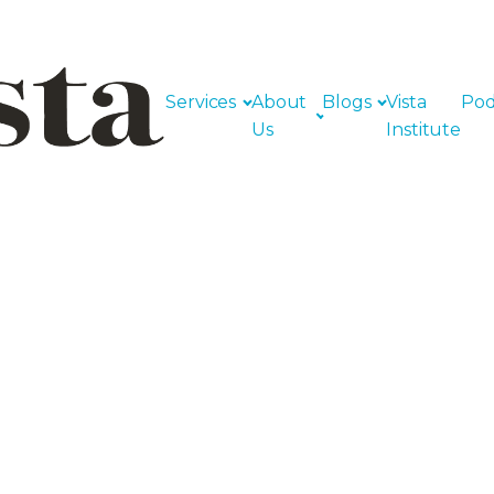
Services
About
Blogs
Vista
Pod
Us
Institute