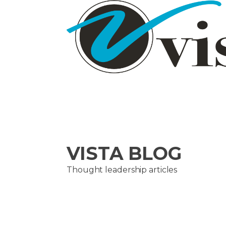
VISTA BLOG
Thought leadership articles