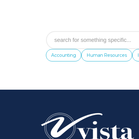
Accounting
Human Resources