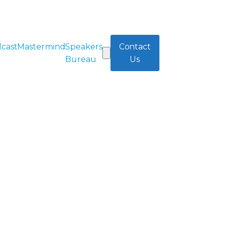
cast
Mastermind
Speakers
Contact
Bureau
Us