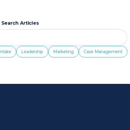
Search Articles
Intake
Leadership
Marketing
Case Management