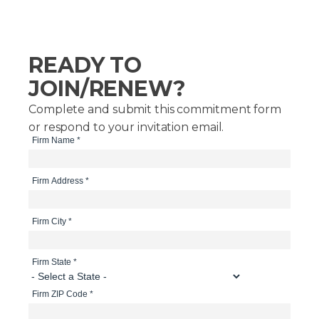
READY TO
JOIN/RENEW?
Complete and submit this commitment form
or respond to your invitation email.