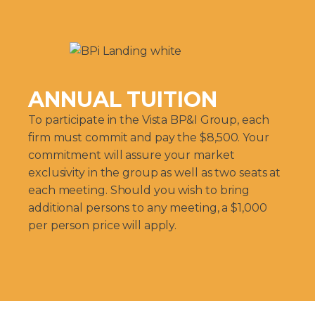
ANNUAL TUITION
To participate in the Vista BP&I Group, each
firm must commit and pay the $8,500. Your
commitment will assure your market
exclusivity in the group as well as two seats at
each meeting. Should you wish to bring
additional persons to any meeting, a $1,000
per person price will apply.