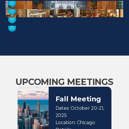
UPCOMING MEETINGS
Fall Meeting
Dates: October 20-21,
2025
Location: Chicago