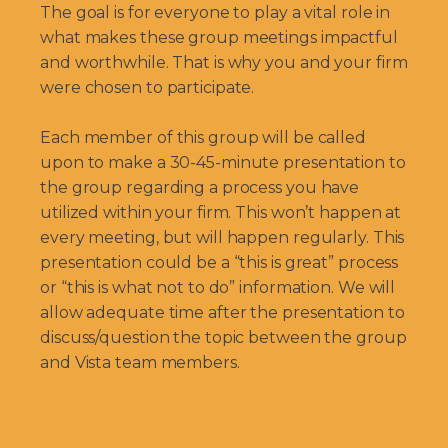
The goal is for everyone to play a vital role in
what makes these group meetings impactful
and worthwhile. That is why you and your firm
were chosen to participate.
Each member of this group will be called
upon to make a 30-45-minute presentation to
the group regarding a process you have
utilized within your firm. This won’t happen at
every meeting, but will happen regularly. This
presentation could be a “this is great” process
or “this is what not to do” information. We will
allow adequate time after the presentation to
discuss/question the topic between the group
and Vista team members.