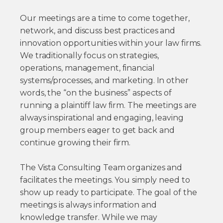
Our meetings are a time to come together,
network, and discuss best practices and
innovation opportunities within your law firms.
We traditionally focus on strategies,
operations, management, financial
systems/processes, and marketing. In other
words, the “on the business” aspects of
running a plaintiff law firm. The meetings are
always inspirational and engaging, leaving
group members eager to get back and
continue growing their firm.
The Vista Consulting Team organizes and
facilitates the meetings. You simply need to
show up ready to participate. The goal of the
meetings is always information and
knowledge transfer. While we may