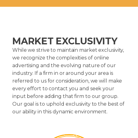
MARKET EXCLUSIVITY
While we strive to maintain market exclusivity,
we recognize the complexities of online
advertising and the evolving nature of our
industry. If a firm in or around your area is
referred to us for consideration, we will make
every effort to contact you and seek your
input before adding that firm to our group.
Our goal is to uphold exclusivity to the best of
our ability in this dynamic environment.