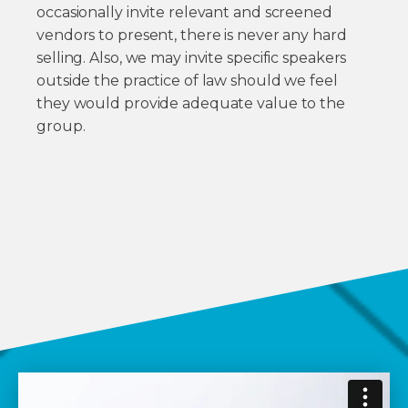
occasionally invite relevant and screened
vendors to present, there is never any hard
selling. Also, we may invite specific speakers
outside the practice of law should we feel
they would provide adequate value to the
group.