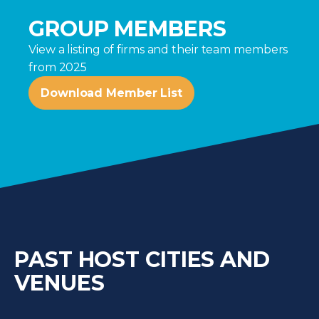
GROUP MEMBERS
View a listing of firms and their team members
from 2025
Download Member List
PAST HOST CITIES AND
VENUES