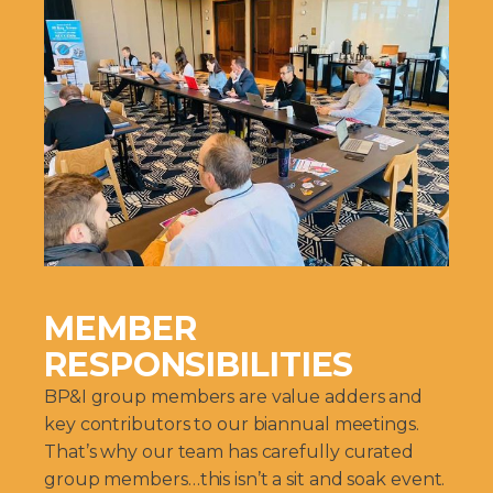
MEMBER
RESPONSIBILITIES
BP&I group members are value adders and
key contributors to our biannual meetings.
That’s why our team has carefully curated
group members…this isn’t a sit and soak event.