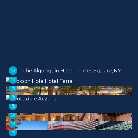
The Algonquin Hotel - Times Square, NY