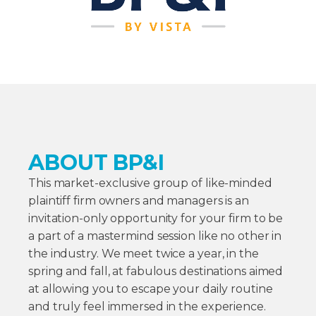
ABOUT BP&I
This market-exclusive group of like-minded
plaintiff firm owners and managers is an
invitation-only opportunity for your firm to be
a part of a mastermind session like no other in
the industry. We meet twice a year, in the
spring and fall, at fabulous destinations aimed
at allowing you to escape your daily routine
and truly feel immersed in the experience.