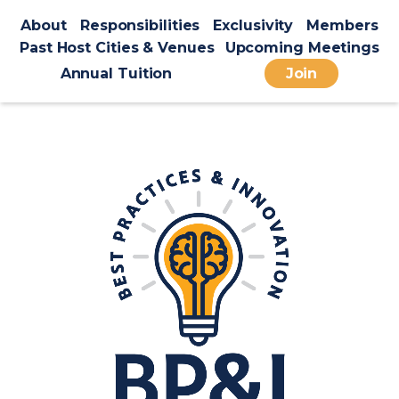
About
Responsibilities
Exclusivity
Members
Past Host Cities & Venues
Upcoming Meetings
Annual Tuition
Join