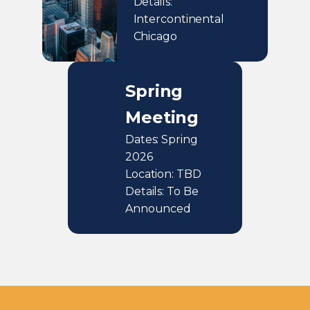
Details:
Intercontinental
Chicago
Spring
Meeting
Dates: Spring
2026
Location: TBD
Details: To Be
Announced