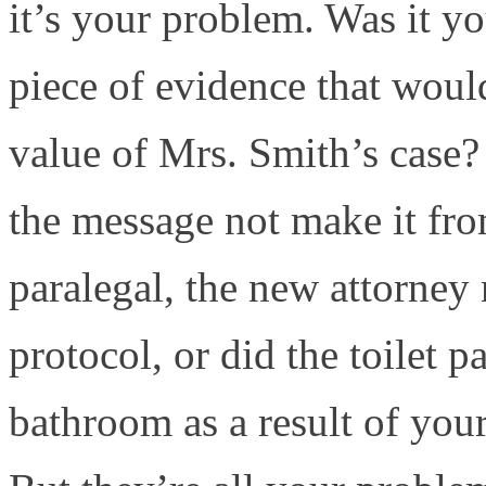
it’s your problem. Was it yo
piece of evidence that woul
value of Mrs. Smith’s case?
the message not make it from
paralegal, the new attorney
protocol, or did the toilet p
bathroom as a result of your