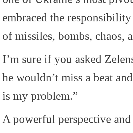
embraced the responsibility 
of missiles, bombs, chaos, 
I’m sure if you asked Zelen
he wouldn’t miss a beat an
is my problem.”
A powerful perspective and