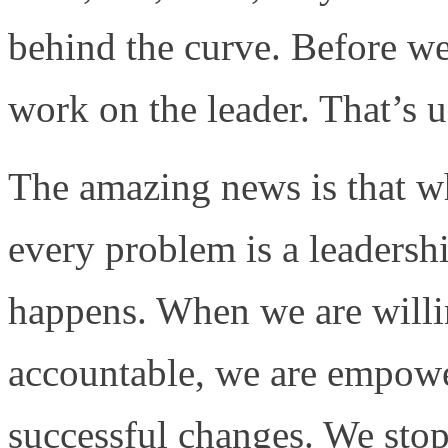
behind the curve. Before w
work on the leader. That’s u
The amazing news is that w
every problem is a leaders
happens. When we are willin
accountable, we are empower
successful changes. We stop