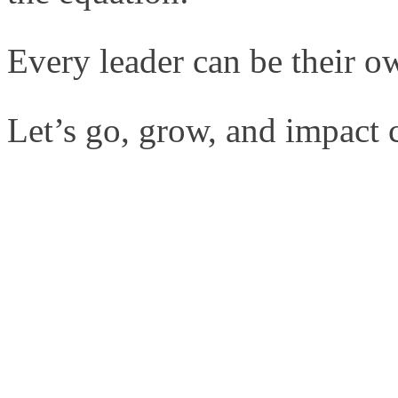
Every leader can be their ow
Let’s go, grow, and impact co