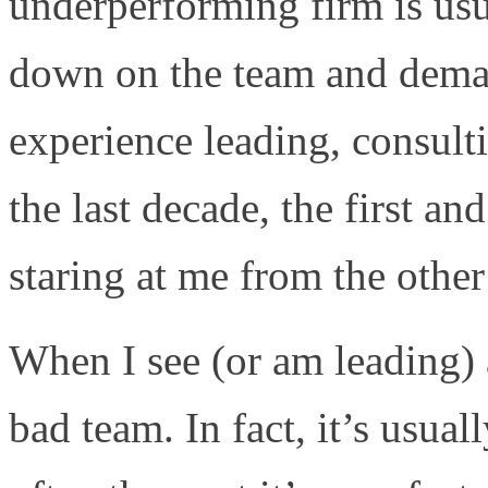
underperforming firm is usua
down on the team and dema
experience leading, consult
the last decade, the first an
staring at me from the other
When I see (or am leading) a
bad team. In fact, it’s usua