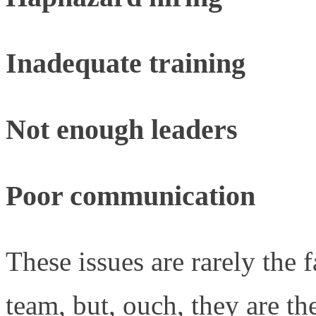
Inadequate training
Not enough leaders
Poor communication
These issues are rarely the 
team, but, ouch, they are the