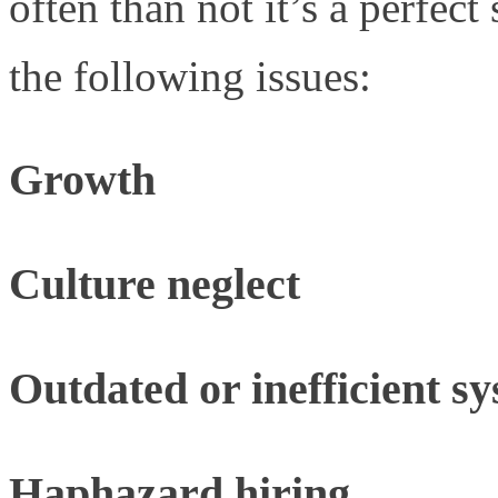
often than not it’s a perfec
the following issues:
Growth
Culture neglect
Outdated or inefficient s
Haphazard hiring