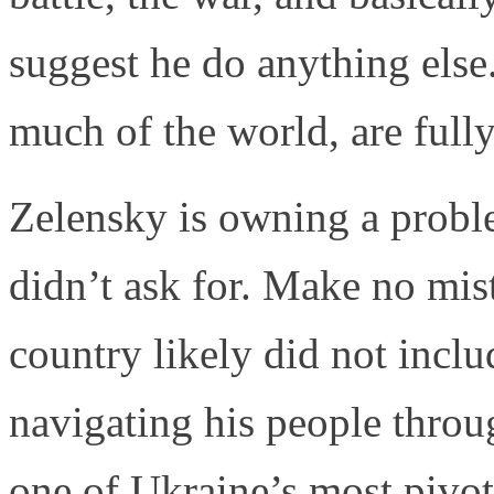
suggest he do anything else
much of the world, are full
Zelensky is owning a proble
didn’t ask for. Make no mist
country likely did not incl
navigating his people throu
one of Ukraine’s most pivot