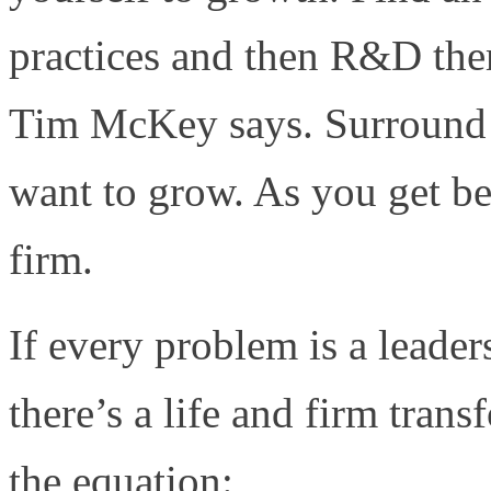
practices and then R&D the
Tim McKey says. Surround y
want to grow. As you get be
firm.
If every problem is a leader
there’s a life and firm trans
the equation: