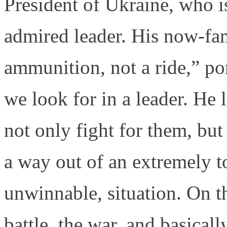
President of Ukraine, who i
admired leader. His now-fa
ammunition, not a ride,” p
we look for in a leader. He 
not only fight for them, but
a way out of an extremely 
unwinnable, situation. On th
battle, the war, and basical