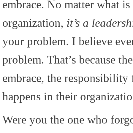
embrace. No matter what is
organization,
it’s a leaders
your problem. I believe eve
problem. That’s because the 
embrace, the responsibility 
happens in their organizatio
Were you the one who forgot