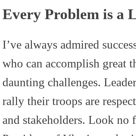
Every Problem is a 
I’ve always admired success
who can accomplish great th
daunting challenges. Leader
rally their troops are respe
and stakeholders. Look no 