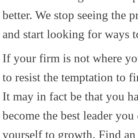
better. We stop seeing the p
and start looking for ways to
If your firm is not where yo
to resist the temptation to f
It may in fact be that you h
become the best leader you
yourself to growth. Find an