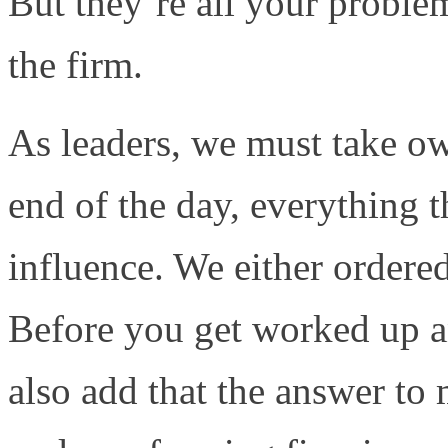
But they’re all your proble
the firm.
As leaders, we must take ow
end of the day, everything 
influence. We either ordered 
Before you get worked up an
also add that the answer to